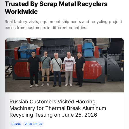
Trusted By Scrap Metal Recyclers
Worldwide
Real factory visits, equipment shipments and recycling project
cases from customers in different countries.
Russian Customers Visited Haoxing
Machinery for Thermal Break Aluminum
Recycling Testing on June 25, 2026
Russia
2026-06-25