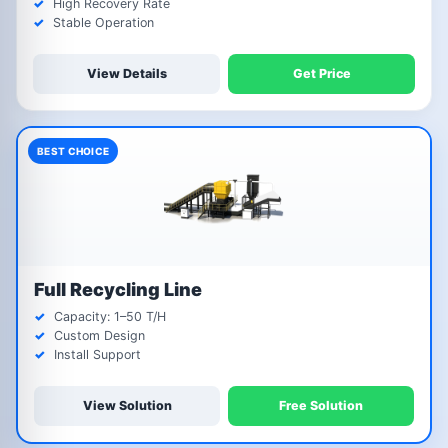
High Recovery Rate
Stable Operation
View Details
Get Price
BEST CHOICE
Full Recycling Line
Capacity: 1–50 T/H
Custom Design
Install Support
View Solution
Free Solution