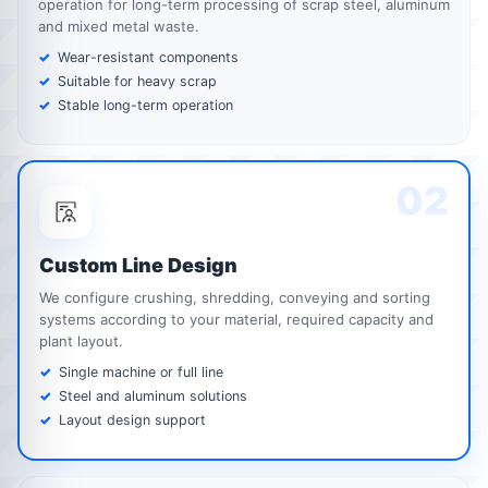
operation for long-term processing of scrap steel, aluminum
and mixed metal waste.
Wear-resistant components
Suitable for heavy scrap
Stable long-term operation
02
Custom Line Design
We configure crushing, shredding, conveying and sorting
systems according to your material, required capacity and
plant layout.
Single machine or full line
Steel and aluminum solutions
Layout design support