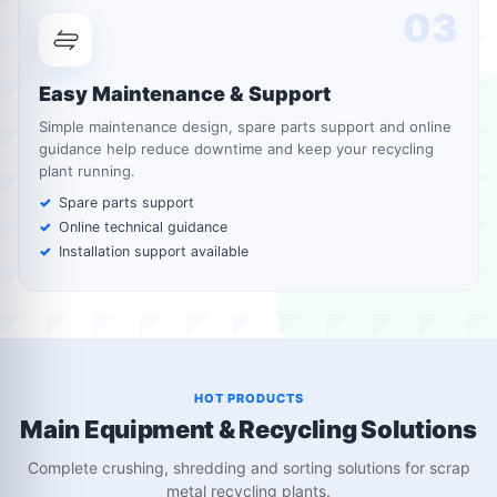
03
Easy Maintenance & Support
Simple maintenance design, spare parts support and online
guidance help reduce downtime and keep your recycling
plant running.
Spare parts support
Online technical guidance
Installation support available
HOT PRODUCTS
Main Equipment & Recycling Solutions
Complete crushing, shredding and sorting solutions for scrap
metal recycling plants.