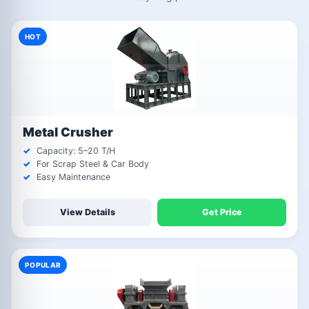
HOT
Metal Crusher
Capacity: 5–20 T/H
For Scrap Steel & Car Body
Easy Maintenance
View Details
Get Price
POPULAR