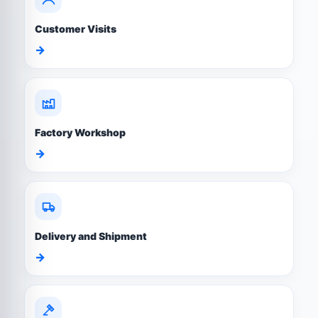
Customer Visits
→
Factory Workshop
→
Delivery and Shipment
→