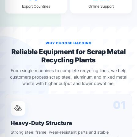
Export Countries
Online Support
WHY CHOOSE HAOXING
Reliable Equipment for Scrap Metal
Recycling Plants
From single machines to complete recycling lines, we help
customers process scrap steel, aluminum and mixed metal
waste with higher output and lower downtime.
01
Heavy-Duty Structure
Strong steel frame, wear-resistant parts and stable