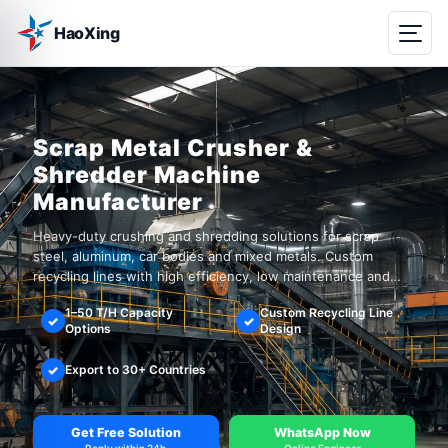
HaoXing
Scrap Metal Crusher &
Shredder Machine
Manufacturer
Heavy-duty crushing and shredding solutions for scrap
steel, aluminum, car bodies and mixed metals. Custom
recycling lines with high efficiency, low maintenance and
global installation support.
1–50 T/H Capacity
Custom Recycling Line
✓
✓
Options
Design
✓
Export to 30+ Countries
Get Free Solution
WhatsApp Now