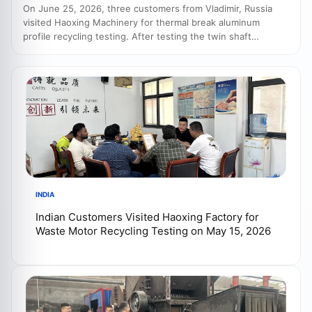
On June 25, 2026, three customers from Vladimir, Russia
visited Haoxing Machinery for thermal break aluminum
profile recycling testing. After testing the twin shaft
shredder, aluminum crusher and eddy current separator,
both sides discussed a complete recycling line with crusher,
vibrating screen, dust collector and separation system.
INDIA
Indian Customers Visited Haoxing Factory for
Waste Motor Recycling Testing on May 15, 2026