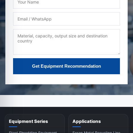
Get Equipment Recommendation
Equipment Series
Applications
Steel Shredding Equipment
Scrap Metal Recycling Line