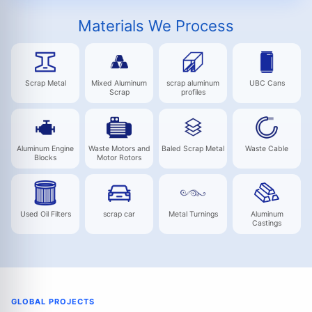
Materials We Process
Scrap Metal
Mixed Aluminum
scrap aluminum
UBC Cans
Scrap
profiles
Aluminum Engine
Waste Motors and
Baled Scrap Metal
Waste Cable
Blocks
Motor Rotors
Used Oil Filters
scrap car
Metal Turnings
Aluminum
Castings
GLOBAL PROJECTS