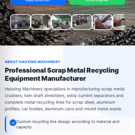
Reply within 24h
Online Engineer
ABOUT HAOXING MACHINERY
Professional Scrap Metal Recycling
Equipment Manufacturer
Haoxing Machinery specializes in manufacturing scrap metal
crushers, twin shaft shredders, eddy current separators and
complete metal recycling lines for scrap steel, aluminum
profiles, car bodies, aluminum cans and mixed metal waste.
Custom recycling line design according to material and
✓
capacity