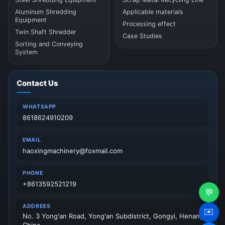
Aluminum Shredding
Applicable materials
Equipment
Processing effect
Twin Shaft Shredder
Case Studies
Sorting and Conveying
System
Contact Us
WHATSAPP
8618624910209
EMAIL
haoxingmachinery@foxmail.com
PHONE
+8613592521219
💬
ADDRESS
✉️
No. 3 Yong'an Road, Yong'an Subdistrict, Gongyi, Henan,
China