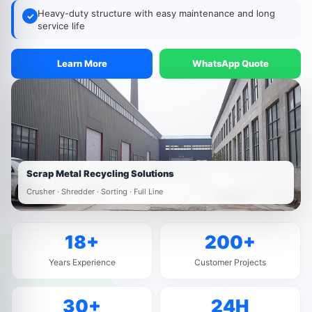
Heavy-duty structure with easy maintenance and long
✓
service life
Learn More
WhatsApp Quote
Scrap Metal Recycling Solutions
Crusher · Shredder · Sorting · Full Line
18+
200+
Years Experience
Customer Projects
30+
24H