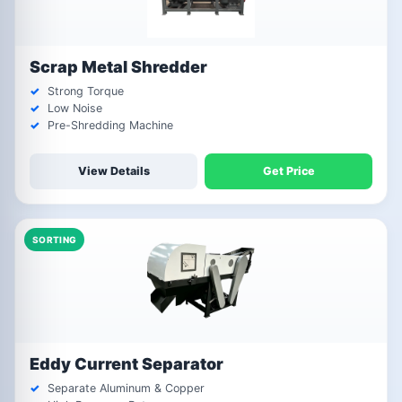
Scrap Metal Shredder
Strong Torque
Low Noise
Pre-Shredding Machine
View Details
Get Price
SORTING
Eddy Current Separator
Separate Aluminum & Copper