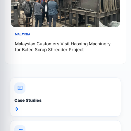
MALAYSIA
Malaysian Customers Visit Haoxing Machinery
for Baled Scrap Shredder Project
Case Studies
→