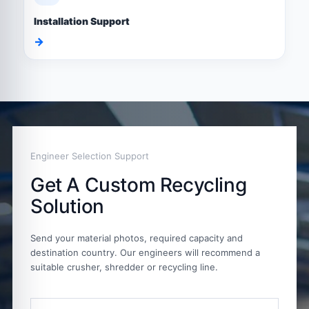
Installation Support
→
Engineer Selection Support
Get A Custom Recycling
Solution
Send your material photos, required capacity and
destination country. Our engineers will recommend a
suitable crusher, shredder or recycling line.