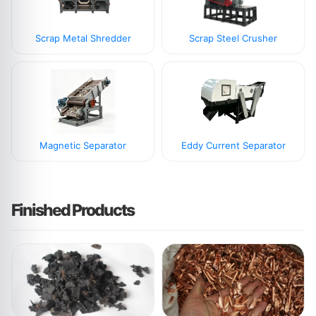
Scrap Metal Shredder
Scrap Steel Crusher
Magnetic Separator
Eddy Current Separator
Finished Products