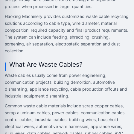
process when processed in larger quantities.
Haoxing Machinery provides customized waste cable recycling
solutions according to cable type, wire diameter, material
composition, required capacity and final product requirements.
The system can include feeding, shredding, crushing,
screening, air separation, electrostatic separation and dust
collection.
What Are Waste Cables?
Waste cables usually come from power engineering,
communication projects, building demolition, automotive
dismantling, appliance recycling, cable production offcuts and
industrial equipment dismantling.
Common waste cable materials include scrap copper cables,
scrap aluminum cables, power cables, communication cables,
control cables, industrial cables, building wires, household
electrical wires, automotive wire harnesses, appliance wires,
plug wires, data cables, network cables, rubber cables, PVC