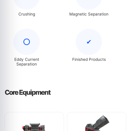
Crushing
Magnetic Separation
⭕
✔
Eddy Current
Finished Products
Separation
Core Equipment