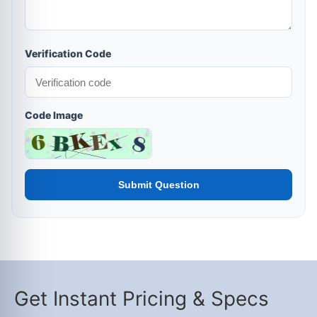
Verification Code
Code Image
Submit Question
Get Instant Pricing & Specs