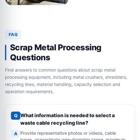
FAQ
Scrap Metal Processing
Questions
Find answers to common questions about scrap metal
processing equipment, including metal crushers, shredders,
recycling lines, material handling, capacity selection and
operation requirements.
What information is needed to select a
Q
waste cable recycling line?
Provide representative photos or videos, cable
A
types, approximate wire-diameter range, maximum