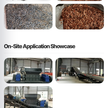
On-Site Application Showcase