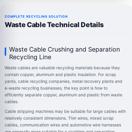
COMPLETE RECYCLING SOLUTION
Waste Cable Technical Details
Waste Cable Crushing and Separation
Recycling Line
Waste cables are valuable recycling materials because they
contain copper, aluminum and plastic insulation. For scrap
yards, cable recycling companies, metal recovery plants and
e-waste recycling businesses, the key point is how to
efficiently separate copper, aluminum and plastic from waste
cables.
Cable stripping machines may be suitable for large cables with
relatively consistent dimensions. Thin wires, mixed scrap
cables, communication wires and automotive wire harnesses
are generally more suitable for a crushing and separation