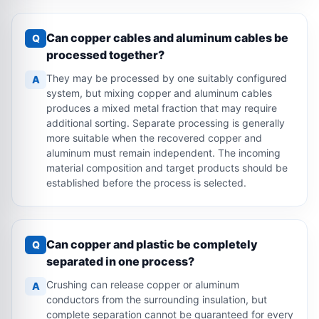
Can copper cables and aluminum cables be
Q
processed together?
They may be processed by one suitably configured
A
system, but mixing copper and aluminum cables
produces a mixed metal fraction that may require
additional sorting. Separate processing is generally
more suitable when the recovered copper and
aluminum must remain independent. The incoming
material composition and target products should be
established before the process is selected.
Can copper and plastic be completely
Q
separated in one process?
Crushing can release copper or aluminum
A
conductors from the surrounding insulation, but
complete separation cannot be guaranteed for every