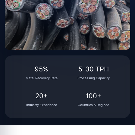
95%
5-30 TPH
Metal Recovery Rate
Processing Capacity
20+
100+
Industry Experience
Countries & Regions