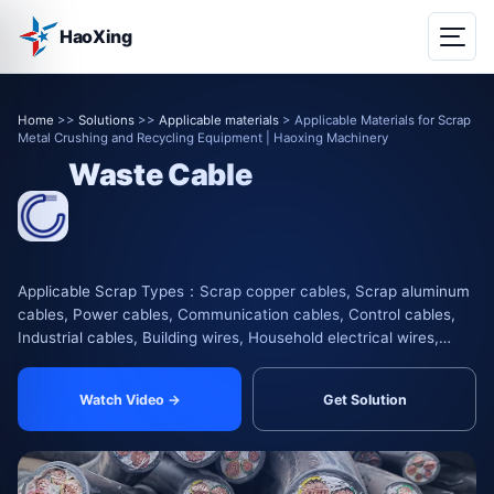
HaoXing
Home
>>
Solutions
>>
Applicable materials
> Applicable Materials for Scrap
Metal Crushing and Recycling Equipment | Haoxing Machinery
Waste Cable
Applicable Scrap Types：Scrap copper cables, Scrap aluminum
cables, Power cables, Communication cables, Control cables,
Industrial cables, Building wires, Household electrical wires,
Automotive wire harnesses, Motorcycle wir
Watch Video →
Get Solution