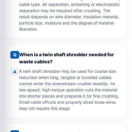
cable type. Air separation, screening or electrostatic
separation may be required after crushing. The
result depends on wire diameter, insulation material,
particle size, moisture and the degree of material
liberation.
When is a twin shaft shredder needed for
Q
waste cables?
A twin shaft shredder may be used for coarse size
A
reduction when long, tangled or bundled cables
cannot enter the downstream crusher steadily. Its
low-speed, high-torque operation cuts the material
into shorter pieces and prepares it for fine crushing.
Small cable offcuts and properly sized loose wires
may not require this stage.