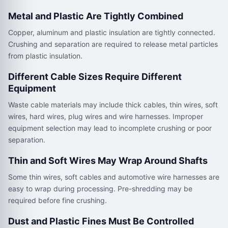
Metal and Plastic Are Tightly Combined
Copper, aluminum and plastic insulation are tightly connected.
Crushing and separation are required to release metal particles
from plastic insulation.
Different Cable Sizes Require Different
Equipment
Waste cable materials may include thick cables, thin wires, soft
wires, hard wires, plug wires and wire harnesses. Improper
equipment selection may lead to incomplete crushing or poor
separation.
Thin and Soft Wires May Wrap Around Shafts
Some thin wires, soft cables and automotive wire harnesses are
easy to wrap during processing. Pre-shredding may be
required before fine crushing.
Dust and Plastic Fines Must Be Controlled