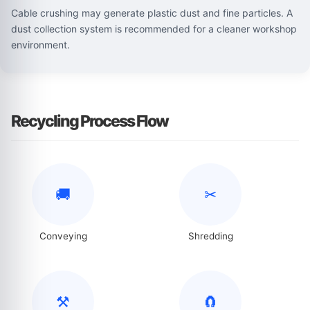
Cable crushing may generate plastic dust and fine particles. A
dust collection system is recommended for a cleaner workshop
environment.
Recycling Process Flow
🚚
✂
Conveying
Shredding
⚒
🧲