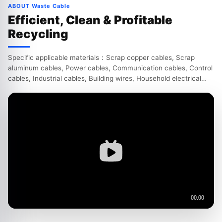
ABOUT Waste Cable
Efficient, Clean & Profitable
Recycling
Specific applicable materials：Scrap copper cables, Scrap
aluminum cables, Power cables, Communication cables, Control
cables, Industrial cables, Building wires, Household electrical
wires, Automotive wire harnesses, Motorcycle wir