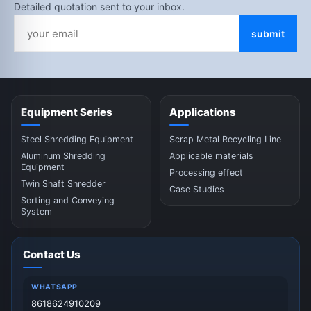
Detailed quotation sent to your inbox.
submit
Equipment Series
Applications
Steel Shredding Equipment
Scrap Metal Recycling Line
Aluminum Shredding
Applicable materials
Equipment
Processing effect
Twin Shaft Shredder
Case Studies
Sorting and Conveying
System
Contact Us
WHATSAPP
8618624910209