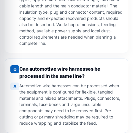
cable length and the main conductor material. The
insulation type, plug and connector content, required
capacity and expected recovered products should
also be described. Workshop dimensions, feeding
method, available power supply and local dust-
control requirements are needed when planning a
complete line.
Can automotive wire harnesses be
Q
processed in the same line?
Automotive wire harnesses can be processed when
A
the equipment is configured for flexible, tangled
material and mixed attachments. Plugs, connectors,
terminals, fuse boxes and large unsuitable
components may need to be removed first. Pre-
cutting or primary shredding may be required to
reduce wrapping and stabilize the feed.