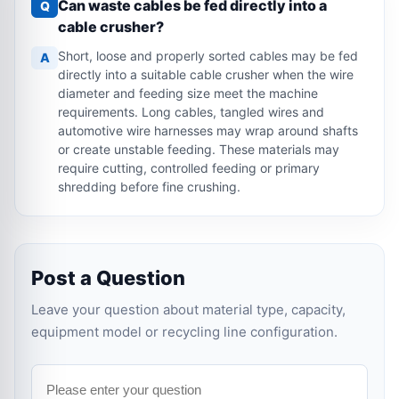
Can waste cables be fed directly into a
Q
cable crusher?
Short, loose and properly sorted cables may be fed
A
directly into a suitable cable crusher when the wire
diameter and feeding size meet the machine
requirements. Long cables, tangled wires and
automotive wire harnesses may wrap around shafts
or create unstable feeding. These materials may
require cutting, controlled feeding or primary
shredding before fine crushing.
Post a Question
Leave your question about material type, capacity,
equipment model or recycling line configuration.