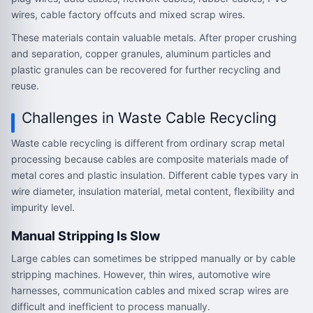
wires, cable factory offcuts and mixed scrap wires.
These materials contain valuable metals. After proper crushing
and separation, copper granules, aluminum particles and
plastic granules can be recovered for further recycling and
reuse.
Challenges in Waste Cable Recycling
Waste cable recycling is different from ordinary scrap metal
processing because cables are composite materials made of
metal cores and plastic insulation. Different cable types vary in
wire diameter, insulation material, metal content, flexibility and
impurity level.
Manual Stripping Is Slow
Large cables can sometimes be stripped manually or by cable
stripping machines. However, thin wires, automotive wire
harnesses, communication cables and mixed scrap wires are
difficult and inefficient to process manually.