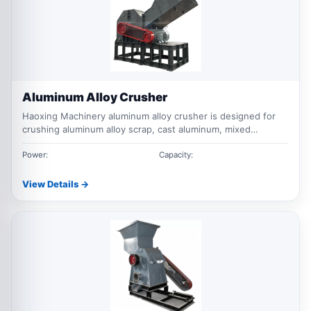
Aluminum Alloy Crusher
Haoxing Machinery aluminum alloy crusher is designed for
crushing aluminum alloy scrap, cast aluminum, mixed
aluminum waste, aluminum profiles and light non ferrous
metal materials for recycling and sorting.
Power:
Capacity:
View Details →