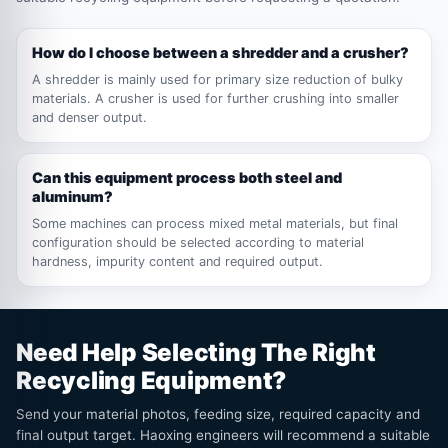
How do I choose between a shredder and a crusher?
A shredder is mainly used for primary size reduction of bulky
materials. A crusher is used for further crushing into smaller
and denser output.
Can this equipment process both steel and
aluminum?
Some machines can process mixed metal materials, but final
configuration should be selected according to material
hardness, impurity content and required output.
Need Help Selecting The Right
Recycling Equipment?
Send your material photos, feeding size, required capacity and
final output target. Haoxing engineers will recommend a suitable