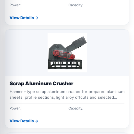
Power:
Capacity:
View Details →
Scrap Aluminum Crusher
Hammer-type scrap aluminum crusher for prepared aluminum
sheets, profile sections, light alloy offcuts and selected
mixed aluminum scrap.
Power:
Capacity:
View Details →