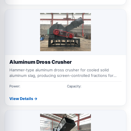
Aluminum Dross Crusher
Hammer-type aluminum dross crusher for cooled solid
aluminum slag, producing screen-controlled fractions for
screening and downstream metal recovery.
Power:
Capacity:
View Details →