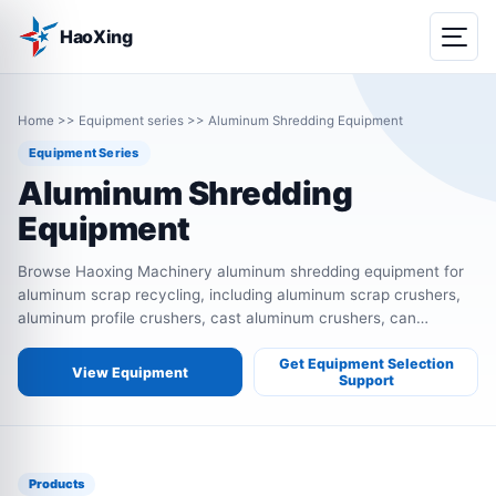
HaoXing
Home
>>
Equipment series
>>
Aluminum Shredding Equipment
Equipment Series
Aluminum Shredding
Equipment
Browse Haoxing Machinery aluminum shredding equipment for
aluminum scrap recycling, including aluminum scrap crushers,
aluminum profile crushers, cast aluminum crushers, can
crushers, wheel hub crushers, thermal break aluminum crushers
and aluminum recycling lines.
Get Equipment Selection
View Equipment
Support
Products