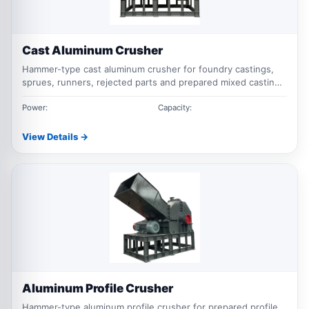
Cast Aluminum Crusher
Hammer-type cast aluminum crusher for foundry castings,
sprues, runners, rejected parts and prepared mixed casting
scrap.
Power:
Capacity:
View Details →
Aluminum Profile Crusher
Hammer-type aluminum profile crusher for prepared profile