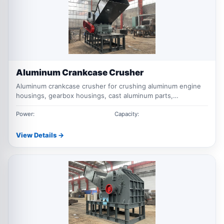
Aluminum Crankcase Crusher
Aluminum crankcase crusher for crushing aluminum engine
housings, gearbox housings, cast aluminum parts,
motorcycle engine shells, and automotive aluminum scrap
before separation, transport, or remelting.
Power:
Capacity:
View Details →