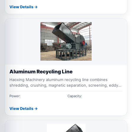
View Details →
Aluminum Recycling Line
Haoxing Machinery aluminum recycling line combines
shredding, crushing, magnetic separation, screening, eddy
current separation and dust collection for scrap aluminum,
profiles, cast aluminum, UBC cans and mixed aluminum
Power:
Capacity:
waste.
View Details →