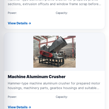
sections, extrusion offcuts and window frame scrap before
magnetic and downstream separation.
Power:
Capacity:
View Details →
Machine Aluminum Crusher
Hammer-type machine aluminum crusher for prepared motor
housings, machinery parts, gearbox housings and suitable
cast aluminum components.
Power:
Capacity:
View Details →