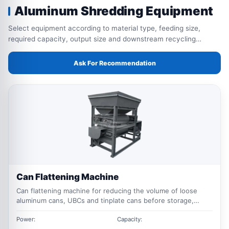
Aluminum Shredding Equipment
Select equipment according to material type, feeding size,
required capacity, output size and downstream recycling
process.
Ask For Recommendation
Can Flattening Machine
Can flattening machine for reducing the volume of loose
aluminum cans, UBCs and tinplate cans before storage,
transportation, baling or further recycling.
Power:
Capacity: