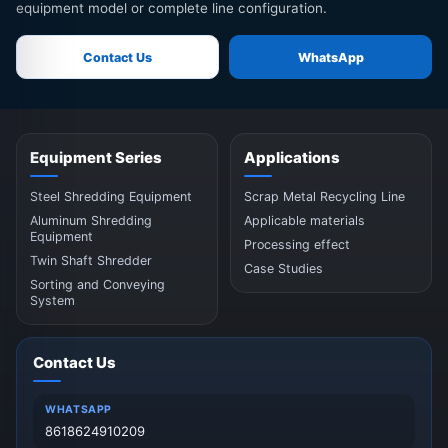
equipment model or complete line configuration.
Contact Us
WhatsApp
Equipment Series
Applications
Steel Shredding Equipment
Scrap Metal Recycling Line
Aluminum Shredding
Applicable materials
Equipment
Processing effect
Twin Shaft Shredder
Case Studies
Sorting and Conveying
System
Contact Us
WHATSAPP
8618624910209