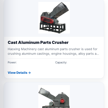
Cast Aluminum Parts Crusher
Haoxing Machinery cast aluminum parts crusher is used for
crushing aluminum castings, engine housings, alloy parts and
mixed cast aluminum scrap, helping improve recycling
efficiency and material recovery value.
Power:
Capacity:
View Details →