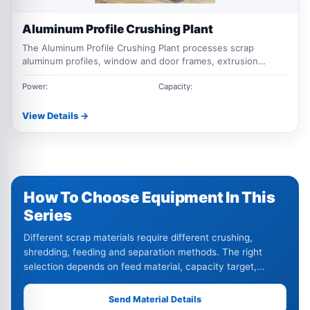
Aluminum Profile Crushing Plant
The Aluminum Profile Crushing Plant processes scrap
aluminum profiles, window and door frames, extrusion
offcuts, and thermal break aluminum. The system can
combine feeding, hammer crushing, magnetic separation,
Power:
Capacity:
conveying, and optional sorting equipment according to the
material and recovery requirements.
View Details →
How To Choose Equipment In This
Series
Different scrap materials require different crushing,
shredding, feeding and separation methods. The right
selection depends on feed material, capacity target,
output size and impurity level.
Send Material Details