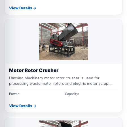
View Details →
Motor Rotor Crusher
Haoxing Machinery motor rotor crusher is used for
processing waste motor rotors and electric motor scrap,
helping recover copper, aluminum and ferrous materials
through crushing and separation.
Power:
Capacity:
View Details →