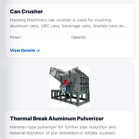
Can Crusher
Haoxing Machinery can crusher is used for crushing
aluminum cans, UBC cans, beverage cans, tinplate cans and
light metal containers, making materials easier to transport,
bale, sort and recycle.
Power:
Capacity:
View Details →
Thermal Break Aluminum Pulverizer
Hammer-type pulverizer for further size reduction and
material liberation of pre-shredded or initially crushed
thermal break aluminum.