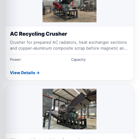
AC Recycling Crusher
Crusher for prepared AC radiators, heat exchanger sections
and copper-aluminum composite scrap before magnetic and
downstream metal separation.
Power:
Capacity:
View Details →