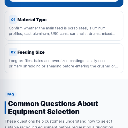
Material Type
01
Confirm whether the main feed is scrap steel, aluminum
profiles, cast aluminum, UBC cans, car shells, drums, mixed
metal waste or bulky industrial scrap.
Feeding Size
02
Long profiles, bales and oversized castings usually need
primary shredding or shearing before entering the crusher or
sorting line.
FAQ
Common Questions About
Equipment Selection
These questions help customers understand how to select
suitable recycling equipment before requesting a quotation.