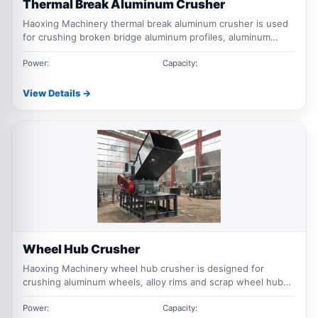
Thermal Break Aluminum Crusher
Haoxing Machinery thermal break aluminum crusher is used
for crushing broken bridge aluminum profiles, aluminum
window frames, door frames and mixed aluminum scrap for
recycling, sorting and material recovery.
Power:
Capacity:
View Details →
Wheel Hub Crusher
Haoxing Machinery wheel hub crusher is designed for
crushing aluminum wheels, alloy rims and scrap wheel hubs
for aluminum recycling, size reduction, sorting and material
recovery applications.
Power:
Capacity: