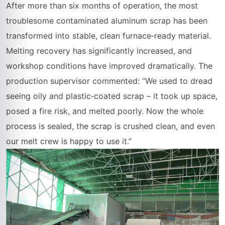
After more than six months of operation, the most
troublesome contaminated aluminum scrap has been
transformed into stable, clean furnace‑ready material.
Melting recovery has significantly increased, and
workshop conditions have improved dramatically. The
production supervisor commented: “We used to dread
seeing oily and plastic‑coated scrap – it took up space,
posed a fire risk, and melted poorly. Now the whole
process is sealed, the scrap is crushed clean, and even
our melt crew is happy to use it.”