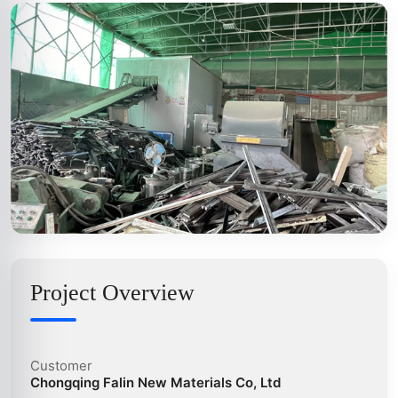
Project Overview
Customer
Chongqing Falin New Materials Co, Ltd