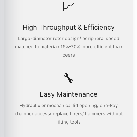
📈
High Throughput & Efficiency
Large-diameter rotor design/ peripheral speed
matched to material/ 15%-20% more efficient than
peers
🔧
Easy Maintenance
Hydraulic or mechanical lid opening/ one-key
chamber access/ replace liners/ hammers without
lifting tools