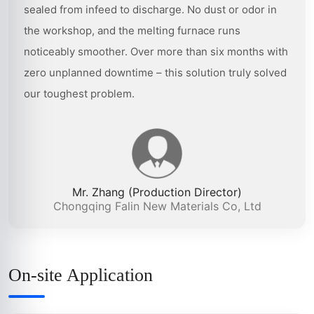
sealed from infeed to discharge. No dust or odor in
the workshop, and the melting furnace runs
noticeably smoother. Over more than six months with
zero unplanned downtime – this solution truly solved
our toughest problem.
Mr. Zhang (Production Director)
Chongqing Falin New Materials Co, Ltd
On-site Application