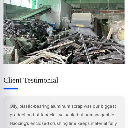
Client Testimonial
Oily, plastic‑bearing aluminum scrap was our biggest
production bottleneck – valuable but unmanageable.
Haoxing’s enclosed crushing line keeps material fully