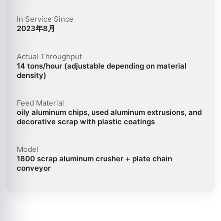
In Service Since
2023年8月
Actual Throughput
14 tons/hour (adjustable depending on material
density)
Feed Material
oily aluminum chips, used aluminum extrusions, and
decorative scrap with plastic coatings
Model
1800 scrap aluminum crusher + plate chain
conveyor