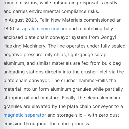
fume emissions, while outsourcing disposal is costly
and carries environmental compliance risks.
In August 2023, Falin New Materials commissioned an
1800
scrap aluminum crusher
and a matching fully
enclosed plate chain conveyor system from Gongyi
Haoxing Machinery. The line operates under fully sealed
negative pressure: oily chips, light‑gauge scrap
aluminum, and similar materials are fed from bulk bag
unloading stations directly into the crusher inlet via the
plate chain conveyor. The crusher hammer‑mills the
material into uniform aluminum granules while partially
stripping oil and moisture. Finally, the clean aluminum
granules are elevated by the plate chain conveyor to a
magnetic separator
and storage silo – with zero dust
emission throughout the entire process.