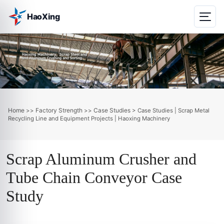
HaoXing
Home
Factory Strength
Case Studies
>>
>>
> Case Studies | Scrap Metal
Recycling Line and Equipment Projects | Haoxing Machinery
Scrap Aluminum Crusher and
Tube Chain Conveyor Case
Study