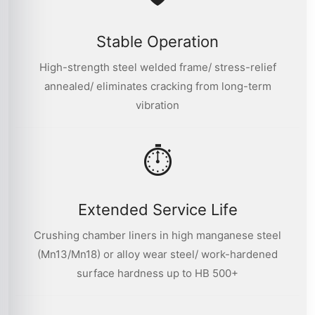
Stable Operation
High-strength steel welded frame/ stress-relief
annealed/ eliminates cracking from long-term
vibration
⏱
Extended Service Life
Crushing chamber liners in high manganese steel
(Mn13/Mn18) or alloy wear steel/ work-hardened
surface hardness up to HB 500+