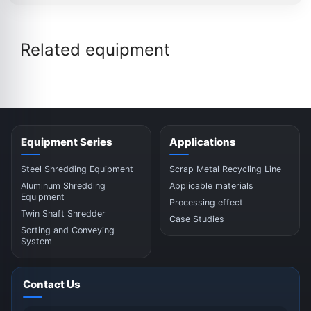
Related equipment
Equipment Series
Applications
Steel Shredding Equipment
Scrap Metal Recycling Line
Aluminum Shredding
Applicable materials
Equipment
Processing effect
Twin Shaft Shredder
Case Studies
Sorting and Conveying
System
Contact Us