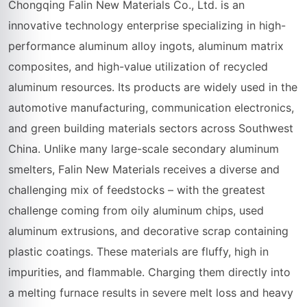
Chongqing Falin New Materials Co., Ltd. is an
innovative technology enterprise specializing in high-
performance aluminum alloy ingots, aluminum matrix
composites, and high-value utilization of recycled
aluminum resources. Its products are widely used in the
automotive manufacturing, communication electronics,
and green building materials sectors across Southwest
China. Unlike many large-scale secondary aluminum
smelters, Falin New Materials receives a diverse and
challenging mix of feedstocks – with the greatest
challenge coming from oily aluminum chips, used
aluminum extrusions, and decorative scrap containing
plastic coatings. These materials are fluffy, high in
impurities, and flammable. Charging them directly into
a melting furnace results in severe melt loss and heavy