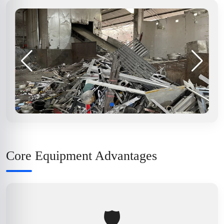
Core Equipment Advantages
🛡