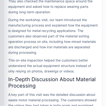
They also checked the maintenance space around the
equipment and asked how to replace wearing parts
during long-term operation.
During the workshop visit, our team introduced the
manufacturing process and explained how the equipment
is designed for metal recycling applications. The
customers also observed part of the material sorting
operation process on site, including how mixed materials
are discharged and how iron materials are separated
during processing.
This on-site inspection helped the customers better
understand the actual equipment structure instead of
only relying on photos, drawings or videos.
In-Depth Discussion About Material
Processing
A key part of this visit was the detailed discussion about
waste motor material processing. The customers showed
the videos they had taken in India again and explained