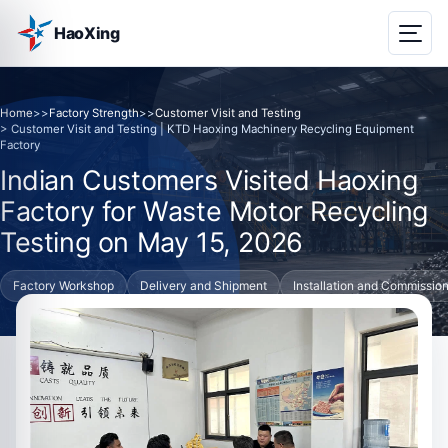
HaoXing
Home
>>
Factory Strength
>>
Customer Visit and Testing
> Customer Visit and Testing | KTD Haoxing Machinery Recycling Equipment
Factory
Indian Customers Visited Haoxing
Factory for Waste Motor Recycling
Testing on May 15, 2026
Factory Workshop
Delivery and Shipment
Installation and Commissio