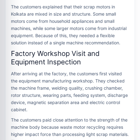
The customers explained that their scrap motors in
Kolkata are mixed in size and structure. Some small
motors come from household appliances and small
machines, while some larger motors come from industrial
equipment. Because of this, they needed a flexible
solution instead of a single machine recommendation.
Factory Workshop Visit and
Equipment Inspection
After arriving at the factory, the customers first visited
the equipment manufacturing workshop. They checked
the machine frame, welding quality, crushing chamber,
rotor structure, wearing parts, feeding system, discharge
device, magnetic separation area and electric control
cabinet.
The customers paid close attention to the strength of the
machine body because waste motor recycling requires
higher impact force than processing light scrap materials.