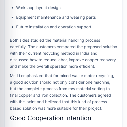
Workshop layout design
Equipment maintenance and wearing parts
Future installation and operation support
Both sides studied the material handling process
carefully. The customers compared the proposed solution
with their current recycling method in India and
discussed how to reduce labor, improve copper recovery
and make the overall operation more efficient.
Mr. Li emphasized that for mixed waste motor recycling,
a good solution should not only consider one machine,
but the complete process from raw material sorting to
final copper and iron collection. The customers agreed
with this point and believed that this kind of process-
based solution was more suitable for their project.
Good Cooperation Intention