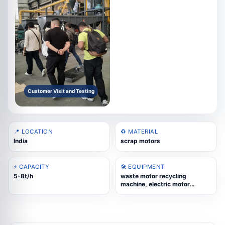
Customer Visit and Testing
📍 LOCATION
♻️ MATERIAL
India
scrap motors
⚡ CAPACITY
🛠️ EQUIPMENT
5-8t/h
waste motor recycling
machine, electric motor
recycling, motor rotor
recycling, copper and iron
separation, scrap motor
processing line