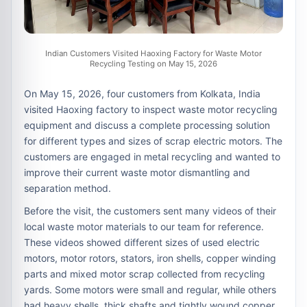
Indian Customers Visited Haoxing Factory for Waste Motor
Recycling Testing on May 15, 2026
On May 15, 2026, four customers from Kolkata, India
visited Haoxing factory to inspect waste motor recycling
equipment and discuss a complete processing solution
for different types and sizes of scrap electric motors. The
customers are engaged in metal recycling and wanted to
improve their current waste motor dismantling and
separation method.
Before the visit, the customers sent many videos of their
local waste motor materials to our team for reference.
These videos showed different sizes of used electric
motors, motor rotors, stators, iron shells, copper winding
parts and mixed motor scrap collected from recycling
yards. Some motors were small and regular, while others
had heavy shells, thick shafts and tightly wound copper