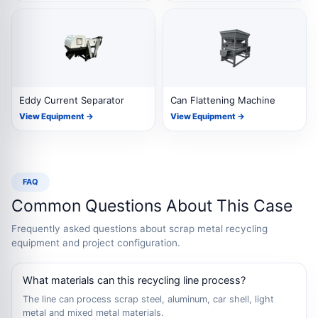
Eddy Current Separator
Can Flattening Machine
View Equipment →
View Equipment →
FAQ
Common Questions About This Case
Frequently asked questions about scrap metal recycling
equipment and project configuration.
What materials can this recycling line process?
The line can process scrap steel, aluminum, car shell, light
metal and mixed metal materials.