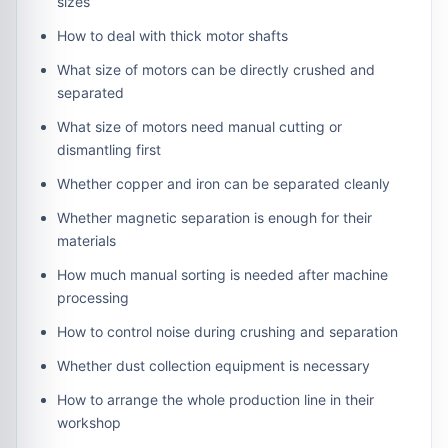
sizes
How to deal with thick motor shafts
What size of motors can be directly crushed and
separated
What size of motors need manual cutting or
dismantling first
Whether copper and iron can be separated cleanly
Whether magnetic separation is enough for their
materials
How much manual sorting is needed after machine
processing
How to control noise during crushing and separation
Whether dust collection equipment is necessary
How to arrange the whole production line in their
workshop