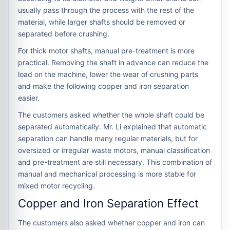
usually pass through the process with the rest of the
material, while larger shafts should be removed or
separated before crushing.
For thick motor shafts, manual pre-treatment is more
practical. Removing the shaft in advance can reduce the
load on the machine, lower the wear of crushing parts
and make the following copper and iron separation
easier.
The customers asked whether the whole shaft could be
separated automatically. Mr. Li explained that automatic
separation can handle many regular materials, but for
oversized or irregular waste motors, manual classification
and pre-treatment are still necessary. This combination of
manual and mechanical processing is more stable for
mixed motor recycling.
Copper and Iron Separation Effect
The customers also asked whether copper and iron can