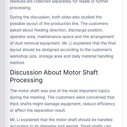
residues are collected separately for resale or further
processing.
During the discussion, both sides also studied the
possible layout of the production line. The customers
asked about feeding direction, discharge position,
operator area, maintenance space and the arrangement
of dust removal equipment. Mr. Li explained that the final
layout should be designed according to the customer’s
workshop size, storage area and daily material handling
method.
Discussion About Motor Shaft
Processing
The motor shaft was one of the most important topics
during the meeting. The customers were concerned that
thick shafts might damage equipment, reduce efficiency
or affect the separation result.
Mr. Li explained that the motor shaft should be handled
according to its diameter and weight. Small shafts can