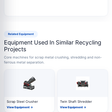
Related Equipment
Equipment Used In Similar Recycling
Projects
Core machines for scrap metal crushing, shredding and non-
ferrous metal separation.
Scrap Steel Crusher
Twin Shaft Shredder
View Equipment →
View Equipment →