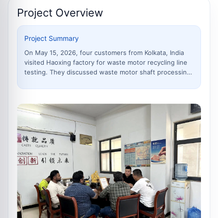
Project Overview
Project Summary
On May 15, 2026, four customers from Kolkata, India
visited Haoxing factory for waste motor recycling line
testing. They discussed waste motor shaft processing,
copper and iron separation, production line workflow,
noise control, dust removal and complete recycling
solutions with the technical team.