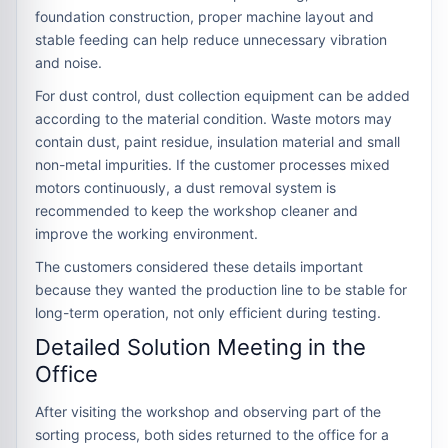
foundation construction, proper machine layout and
stable feeding can help reduce unnecessary vibration
and noise.
For dust control, dust collection equipment can be added
according to the material condition. Waste motors may
contain dust, paint residue, insulation material and small
non-metal impurities. If the customer processes mixed
motors continuously, a dust removal system is
recommended to keep the workshop cleaner and
improve the working environment.
The customers considered these details important
because they wanted the production line to be stable for
long-term operation, not only efficient during testing.
Detailed Solution Meeting in the
Office
After visiting the workshop and observing part of the
sorting process, both sides returned to the office for a