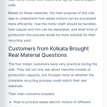
coils.
Based on these materials, the main purpose of this visit
was to understand how waste motors can be processed
more efficiently, how the motor shaft should be handled,
how copper and iron can be separated, and what kind of
production line process would be more suitable for their
recycling yard.
Customers from Kolkata Brought
Real Material Questions
The four Indian customers were very practical during the
visit. They did not only ask about machine models or
production capacity, but focused more on whether the
complete recycling process could match their real
materials.
Their main concerns included:
How to process waste electric motors of different