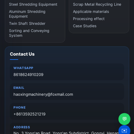
Steel Shredding Equipment
Scrap Metal Recycling Line
Aluminum Shredding
Applicable materials
Equipment
Processing effect
Twin Shaft Shredder
Case Studies
Sorting and Conveying
System
Contact Us
WHATSAPP
8618624910209
EMAIL
haoxingmachinery@foxmail.com
PHONE
+8613592521219
💬
ADDRESS
✉️
No. 3 Yong'an Road, Yong'an Subdistrict, Gongyi, Henan,