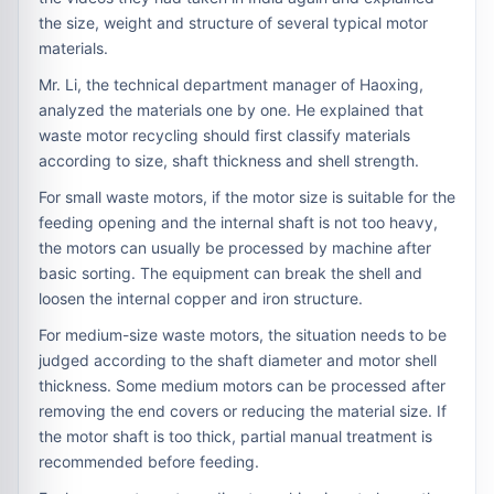
the size, weight and structure of several typical motor
materials.
Mr. Li, the technical department manager of Haoxing,
analyzed the materials one by one. He explained that
waste motor recycling should first classify materials
according to size, shaft thickness and shell strength.
For small waste motors, if the motor size is suitable for the
feeding opening and the internal shaft is not too heavy,
the motors can usually be processed by machine after
basic sorting. The equipment can break the shell and
loosen the internal copper and iron structure.
For medium-size waste motors, the situation needs to be
judged according to the shaft diameter and motor shell
thickness. Some medium motors can be processed after
removing the end covers or reducing the material size. If
the motor shaft is too thick, partial manual treatment is
recommended before feeding.