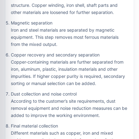
structure. Copper winding, iron shell, shaft parts and
other materials are loosened for further separation.
Magnetic separation
Iron and steel materials are separated by magnetic
equipment. This step removes most ferrous materials
from the mixed output.
Copper recovery and secondary separation
Copper-containing materials are further separated from
iron, aluminum, plastic, insulation materials and other
impurities. If higher copper purity is required, secondary
sorting or manual selection can be added.
Dust collection and noise control
According to the customer’s site requirements, dust
removal equipment and noise reduction measures can be
added to improve the working environment.
Final material collection
Different materials such as copper, iron and mixed