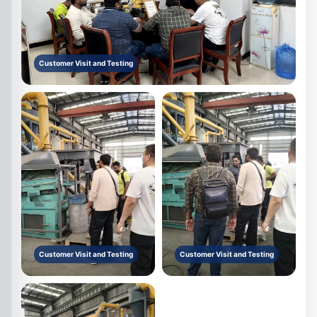
Customer Visit and Testing
Customer Visit and Testing
Customer Visit and Testing