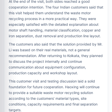
At the end of the visit, both sides reached a good
cooperation intention. The four Indian customers said that
this visit helped them understand the waste motor
recycling process in a more practical way. They were
especially satisfied with the detailed explanation about
motor shaft handling, material classification, copper and
iron separation, dust removal and production line layout.
The customers also said that the solution provided by Mr.
Li was based on their real materials, not a general
recommendation. After returning to Kolkata, they planned
to discuss the project internally and continue
communication about equipment configuration,
production capacity and workshop layout.
This customer visit and testing discussion laid a solid
foundation for future cooperation. Haoxing will continue
to provide a suitable waste motor recycling solution
according to the customers’ material types, site
conditions, capacity requirements and final separation
targets.