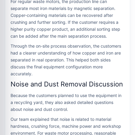
For regular waste motors, the production line can
separate most iron materials by magnetic separation.
Copper-containing materials can be recovered after
crushing and further sorting. If the customer requires a
higher purity copper product, an additional sorting step
can be added after the main separation process.
Through the on-site process observation, the customers
had a clearer understanding of how copper and iron are
separated in real operation. This helped both sides
discuss the final equipment configuration more
accurately.
Noise and Dust Removal Discussion
Because the customers planned to use the equipment in
a recycling yard, they also asked detailed questions
about noise and dust control.
Our team explained that noise is related to material
hardness, crushing force, machine power and workshop
environment. For waste motor processing, reasonable