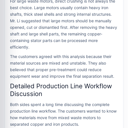
For large waste motors, direct crushing is not always the
best choice. Large motors usually contain heavy iron
shafts, thick steel shells and strong internal structures.
Mr. Li suggested that large motors should be manually
opened, cut or dismantled first. After removing the heavy
shaft and large shell parts, the remaining copper-
containing stator parts can be processed more
efficiently.
The customers agreed with this analysis because their
material sources are mixed and unstable. They also
believed that proper pre-treatment could reduce
equipment wear and improve the final separation result.
Detailed Production Line Workflow
Discussion
Both sides spent a long time discussing the complete
production line workflow. The customers wanted to know
how materials move from mixed waste motors to
separated copper and iron products.