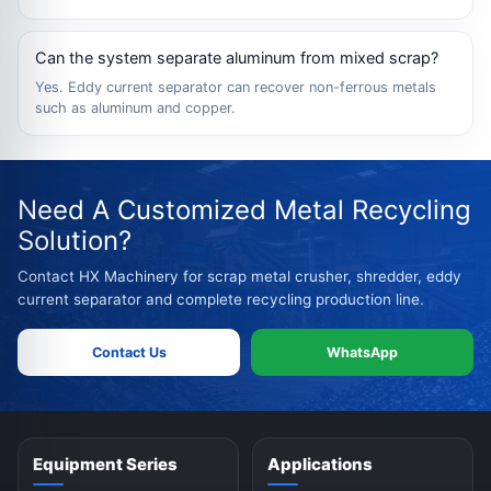
Can the system separate aluminum from mixed scrap?
Yes. Eddy current separator can recover non-ferrous metals
such as aluminum and copper.
Need A Customized Metal Recycling
Solution?
Contact HX Machinery for scrap metal crusher, shredder, eddy
current separator and complete recycling production line.
Contact Us
WhatsApp
Equipment Series
Applications