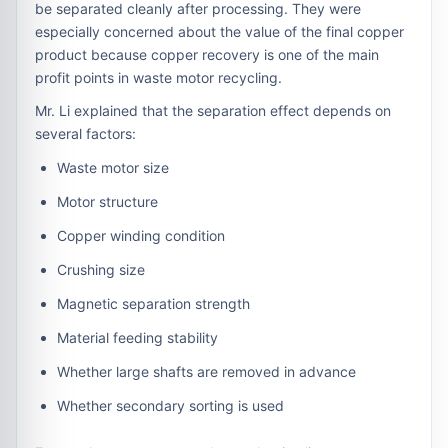
be separated cleanly after processing. They were
especially concerned about the value of the final copper
product because copper recovery is one of the main
profit points in waste motor recycling.
Mr. Li explained that the separation effect depends on
several factors:
Waste motor size
Motor structure
Copper winding condition
Crushing size
Magnetic separation strength
Material feeding stability
Whether large shafts are removed in advance
Whether secondary sorting is used