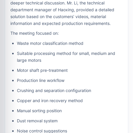
deeper technical discussion. Mr. Li, the technical
department manager of Haoxing, provided a detailed
solution based on the customers’ videos, material
information and expected production requirements.
The meeting focused on:
Waste motor classification method
Suitable processing method for small, medium and
large motors
Motor shaft pre-treatment
Production line workflow
Crushing and separation configuration
Copper and iron recovery method
Manual sorting position
Dust removal system
Noise control suggestions