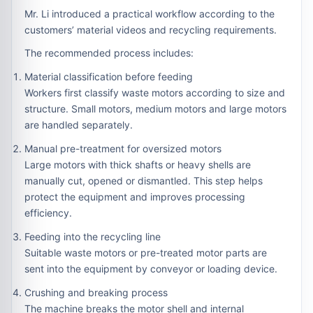
Mr. Li introduced a practical workflow according to the
customers’ material videos and recycling requirements.
The recommended process includes:
Material classification before feeding
Workers first classify waste motors according to size and
structure. Small motors, medium motors and large motors
are handled separately.
Manual pre-treatment for oversized motors
Large motors with thick shafts or heavy shells are
manually cut, opened or dismantled. This step helps
protect the equipment and improves processing
efficiency.
Feeding into the recycling line
Suitable waste motors or pre-treated motor parts are
sent into the equipment by conveyor or loading device.
Crushing and breaking process
The machine breaks the motor shell and internal