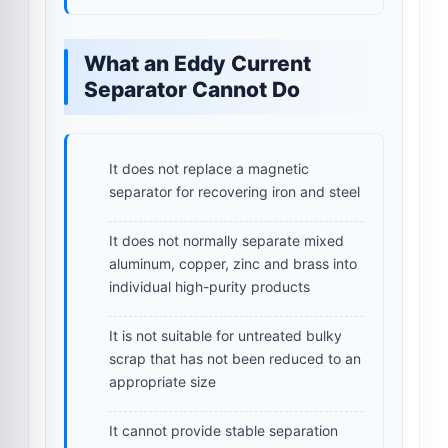
What an Eddy Current
Separator Cannot Do
It does not replace a magnetic
separator for recovering iron and steel
It does not normally separate mixed
aluminum, copper, zinc and brass into
individual high-purity products
It is not suitable for untreated bulky
scrap that has not been reduced to an
appropriate size
It cannot provide stable separation