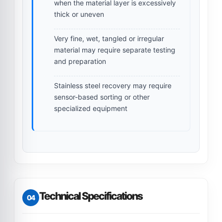
when the material layer is excessively
thick or uneven
Very fine, wet, tangled or irregular
material may require separate testing
and preparation
Stainless steel recovery may require
sensor-based sorting or other
specialized equipment
Technical Specifications
04