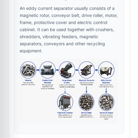
An eddy current separator usually consists of a
magnetic rotor, conveyor belt, drive roller, motor,
frame, protective cover and electric control
cabinet. It can be used together with crushers,
shredders, vibrating feeders, magnetic
separators, conveyors and other recycling
equipment.