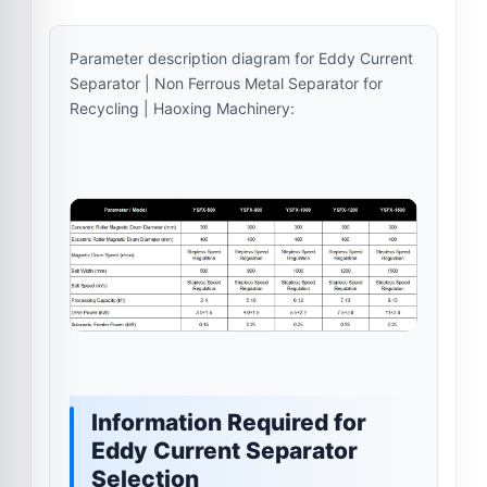
Parameter description diagram for Eddy Current
Separator | Non Ferrous Metal Separator for
Recycling | Haoxing Machinery:
Information Required for
Eddy Current Separator
Selection