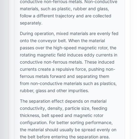
conductive non-ferrous metals. Non-conductive
materials, such as plastic, rubber and glass,
follow a different trajectory and are collected
separately.
During operation, mixed materials are evenly fed
onto the conveyor belt. When the material
passes over the high-speed magnetic rotor, the
rotating magnetic field induces eddy currents in
conductive non-ferrous metals. These induced
currents create a repulsive force, pushing non-
ferrous metals forward and separating them
from non-conductive materials such as plastics,
rubber, glass and other impurities.
The separation effect depends on material
conductivity, density, particle size, feeding
thickness, belt speed and magnetic rotor
configuration. For better sorting performance,
the material should usually be spread evenly on
the belt before entering the separation area.