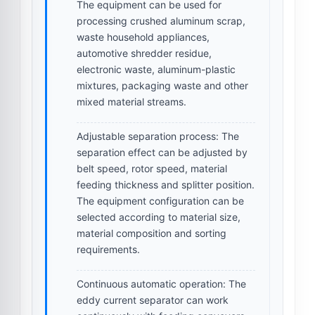
The equipment can be used for
processing crushed aluminum scrap,
waste household appliances,
automotive shredder residue,
electronic waste, aluminum-plastic
mixtures, packaging waste and other
mixed material streams.
Adjustable separation process:
The
separation effect can be adjusted by
belt speed, rotor speed, material
feeding thickness and splitter position.
The equipment configuration can be
selected according to material size,
material composition and sorting
requirements.
Continuous automatic operation:
The
eddy current separator can work