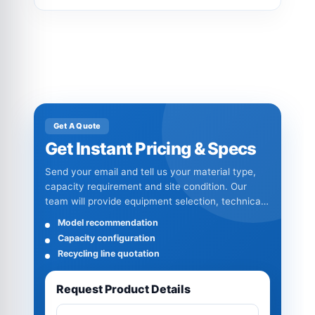
Get A Quote
Get Instant Pricing & Specs
Send your email and tell us your material type,
capacity requirement and site condition. Our
team will provide equipment selection, technical
specifications and quotation details.
Model recommendation
Capacity configuration
Recycling line quotation
Request Product Details