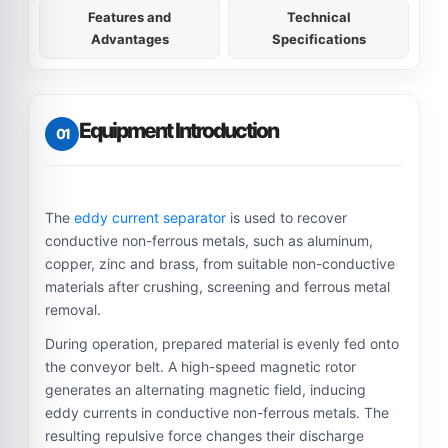
Features and
Technical
Advantages
Specifications
Equipment Introduction
01
The
eddy current separator
is used to recover
conductive non-ferrous metals, such as aluminum,
copper, zinc and brass, from suitable non-conductive
materials after crushing, screening and ferrous metal
removal.
During operation, prepared material is evenly fed onto
the conveyor belt. A high-speed magnetic rotor
generates an alternating magnetic field, inducing
eddy currents in conductive non-ferrous metals. The
resulting repulsive force changes their discharge