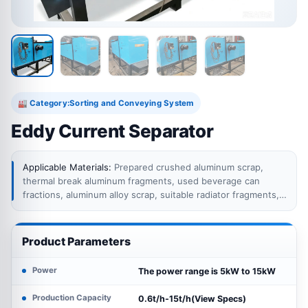
Category:
Sorting and Conveying System
🏭
Eddy Current Separator
Applicable Materials:
Prepared crushed aluminum scrap,
thermal break aluminum fragments, used beverage can
fractions, aluminum alloy scrap, suitable radiator fragments,
automotive shredder residue, appliance recycling residue, e-
waste fractions and other material streams containing
conductive non-ferrous metals mixed with non-conductive
Product Parameters
residues.
Power
The power range is 5kW to 15kW
Production Capacity
0.6t/h-15t/h(View Specs)