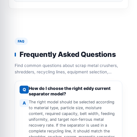
FAQ
Frequently Asked Questions
Find common questions about scrap metal crushers,
shredders, recycling lines, equipment selection,
capacity configuration and operation requirements.
How do I choose the right eddy current
Q
separator model?
The right model should be selected according
A
to material type, particle size, moisture
content, required capacity, belt width, feeding
uniformity, and target non-ferrous metal
recovery rate. If the separator is used in a
complete recycling line, it should match the
shredder, crusher, screen, magnetic separator,