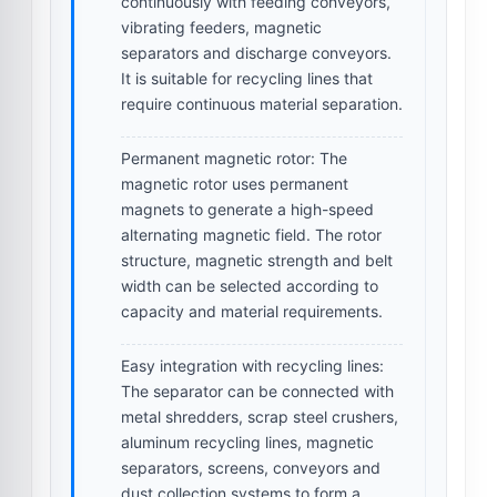
continuously with feeding conveyors,
vibrating feeders, magnetic
separators and discharge conveyors.
It is suitable for recycling lines that
require continuous material separation.
Permanent magnetic rotor:
The
magnetic rotor uses permanent
magnets to generate a high-speed
alternating magnetic field. The rotor
structure, magnetic strength and belt
width can be selected according to
capacity and material requirements.
Easy integration with recycling lines:
The separator can be connected with
metal shredders, scrap steel crushers,
aluminum recycling lines, magnetic
separators, screens, conveyors and
dust collection systems to form a