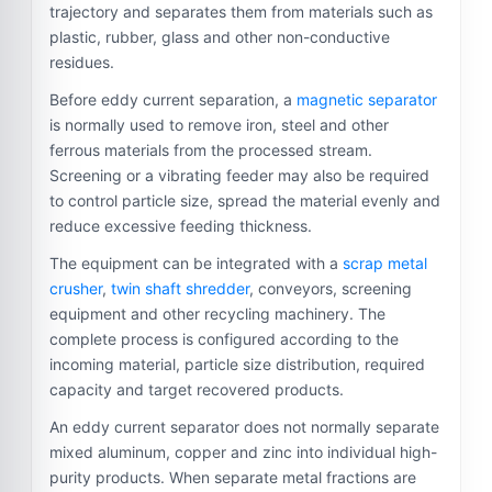
trajectory and separates them from materials such as
plastic, rubber, glass and other non-conductive
residues.
Before eddy current separation, a
magnetic separator
is normally used to remove iron, steel and other
ferrous materials from the processed stream.
Screening or a vibrating feeder may also be required
to control particle size, spread the material evenly and
reduce excessive feeding thickness.
The equipment can be integrated with a
scrap metal
crusher
,
twin shaft shredder
, conveyors, screening
equipment and other recycling machinery. The
complete process is configured according to the
incoming material, particle size distribution, required
capacity and target recovered products.
An eddy current separator does not normally separate
mixed aluminum, copper and zinc into individual high-
purity products. When separate metal fractions are