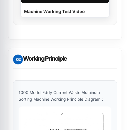
Machine Working Test Video
Working Principle
02
1000 Model Eddy Current Waste Aluminum
Sorting Machine Working Principle Diagram：