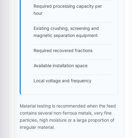
Required processing capacity per
hour
Existing crushing, screening and
magnetic separation equipment
Required recovered fractions
Available installation space
Local voltage and frequency
Material testing is recommended when the feed
contains several non-ferrous metals, very fine
particles, high moisture or a large proportion of
irregular material.