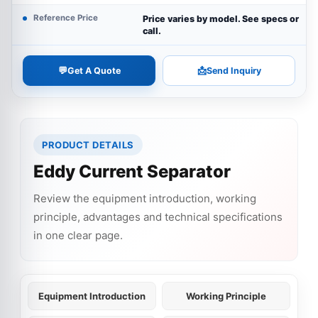
Reference Price
Price varies by model. See specs or
call.
💬
📩
Get A Quote
Send Inquiry
PRODUCT DETAILS
Eddy Current Separator
Review the equipment introduction, working
principle, advantages and technical specifications
in one clear page.
Equipment Introduction
Working Principle