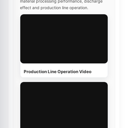
material processing performance, discharge
effect and production line operation.
Production Line Operation Video