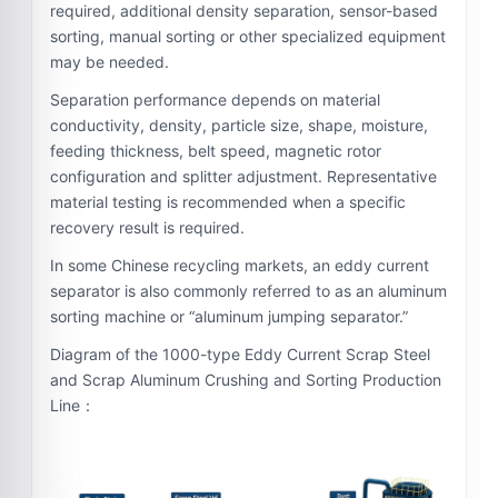
required, additional density separation, sensor-based
sorting, manual sorting or other specialized equipment
may be needed.
Separation performance depends on material
conductivity, density, particle size, shape, moisture,
feeding thickness, belt speed, magnetic rotor
configuration and splitter adjustment. Representative
material testing is recommended when a specific
recovery result is required.
In some Chinese recycling markets, an eddy current
separator is also commonly referred to as an aluminum
sorting machine or “aluminum jumping separator.”
Diagram of the 1000-type Eddy Current Scrap Steel
and Scrap Aluminum Crushing and Sorting Production
Line：