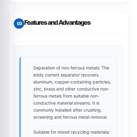
Features and Advantages
03
Separation of non-ferrous metals:
The
eddy current separator recovers
aluminum, copper-containing particles,
zinc, brass and other conductive non-
ferrous metals from suitable non-
conductive material streams. It is
commonly installed after crushing,
screening and ferrous metal removal.
Suitable for mixed recycling materials: