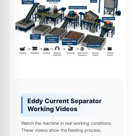
Eddy Current Separator
Working Videos
Watch the machine in real working conditions.
These videos show the feeding process,