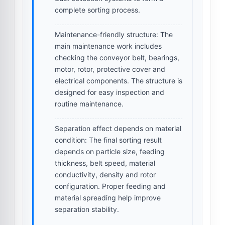
complete sorting process.
Maintenance-friendly structure:
The
main maintenance work includes
checking the conveyor belt, bearings,
motor, rotor, protective cover and
electrical components. The structure is
designed for easy inspection and
routine maintenance.
Separation effect depends on material
condition:
The final sorting result
depends on particle size, feeding
thickness, belt speed, material
conductivity, density and rotor
configuration. Proper feeding and
material spreading help improve
separation stability.