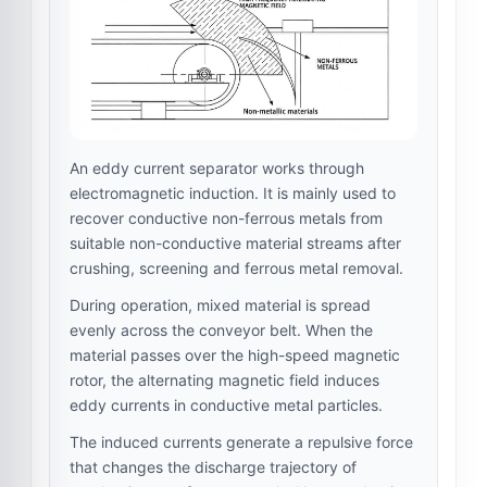
An eddy current separator works through
electromagnetic induction. It is mainly used to
recover conductive non-ferrous metals from
suitable non-conductive material streams after
crushing, screening and ferrous metal removal.
During operation, mixed material is spread
evenly across the conveyor belt. When the
material passes over the high-speed magnetic
rotor, the alternating magnetic field induces
eddy currents in conductive metal particles.
The induced currents generate a repulsive force
that changes the discharge trajectory of