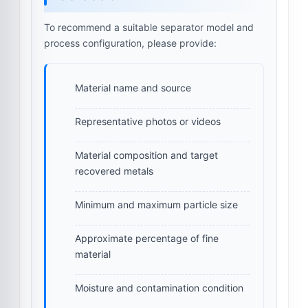
To recommend a suitable separator model and
process configuration, please provide:
Material name and source
Representative photos or videos
Material composition and target
recovered metals
Minimum and maximum particle size
Approximate percentage of fine
material
Moisture and contamination condition