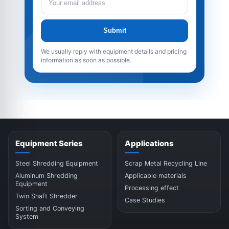
Submit
We usually reply with equipment details and pricing
information as soon as possible.
Equipment Series
Applications
Steel Shredding Equipment
Scrap Metal Recycling Line
Aluminum Shredding
Applicable materials
Equipment
Processing effect
Twin Shaft Shredder
Case Studies
Sorting and Conveying
System