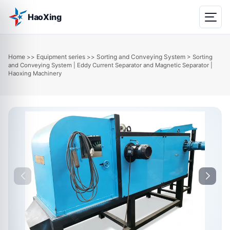
HaoXing
Home
Equipment series
Sorting and Conveying System
>>
>>
> Sorting
and Conveying System | Eddy Current Separator and Magnetic Separator |
Haoxing Machinery