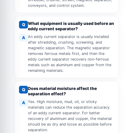
conveyors, and control system.
What equipment is usually used before an
Q
eddy current separator?
An eddy current separator is usually installed
A
after shredding, crushing, screening, and
magnetic separation. The magnetic separator
removes ferrous metals first, and then the
eddy current separator recovers non-ferrous
metals such as aluminum and copper from the
remaining materials.
Does material moisture affect the
Q
separation effect?
Yes. High moisture, mud, oil, or sticky
A
materials can reduce the separation accuracy
of an eddy current separator. For better
recovery of aluminum and copper, the material
should be as dry and loose as possible before
separation.