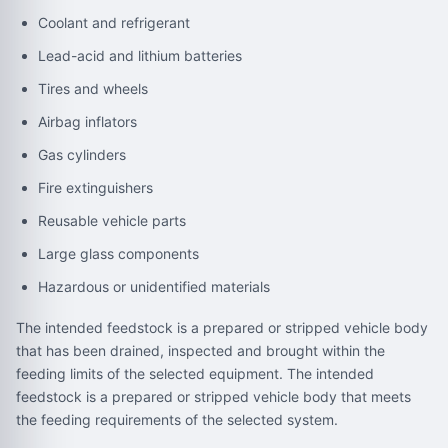
Coolant and refrigerant
Lead-acid and lithium batteries
Tires and wheels
Airbag inflators
Gas cylinders
Fire extinguishers
Reusable vehicle parts
Large glass components
Hazardous or unidentified materials
The intended feedstock is a prepared or stripped vehicle body
that has been drained, inspected and brought within the
feeding limits of the selected equipment. The intended
feedstock is a prepared or stripped vehicle body that meets
the feeding requirements of the selected system.