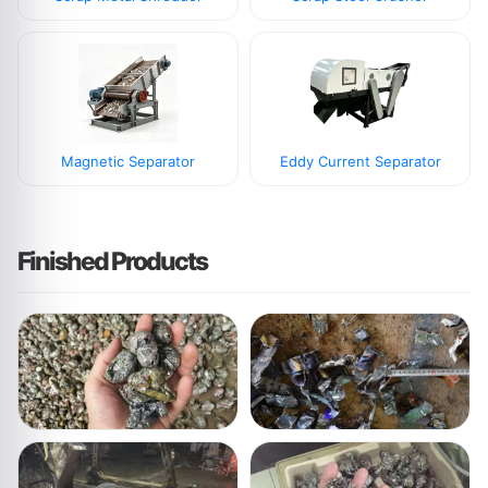
Magnetic Separator
Eddy Current Separator
Finished Products