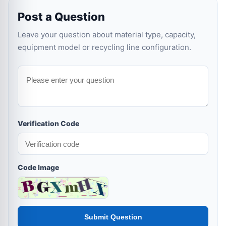
Post a Question
Leave your question about material type, capacity,
equipment model or recycling line configuration.
Verification Code
Code Image
Submit Question