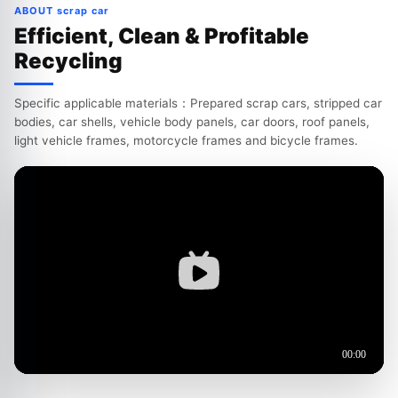
ABOUT scrap car
Efficient, Clean & Profitable
Recycling
Specific applicable materials：Prepared scrap cars, stripped car
bodies, car shells, vehicle body panels, car doors, roof panels,
light vehicle frames, motorcycle frames and bicycle frames.