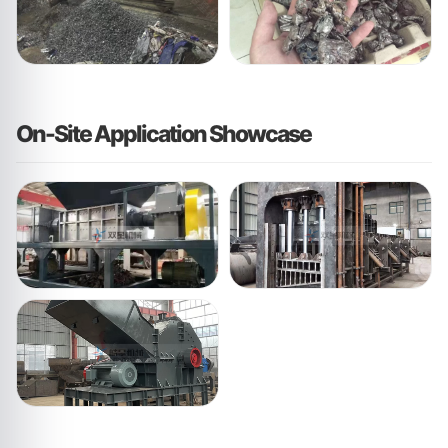
On-Site Application Showcase