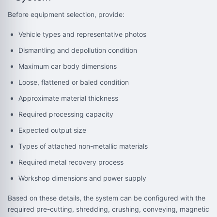
Before equipment selection, provide:
Vehicle types and representative photos
Dismantling and depollution condition
Maximum car body dimensions
Loose, flattened or baled condition
Approximate material thickness
Required processing capacity
Expected output size
Types of attached non-metallic materials
Required metal recovery process
Workshop dimensions and power supply
Based on these details, the system can be configured with the
required pre-cutting, shredding, crushing, conveying, magnetic