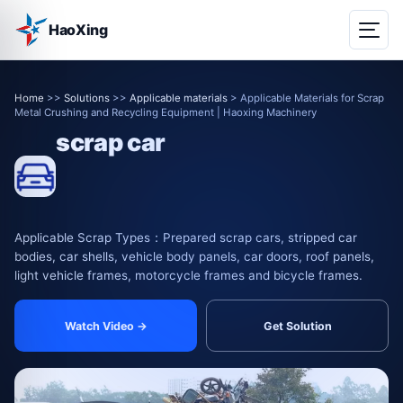
HaoXing
Home
>>
Solutions
>>
Applicable materials
> Applicable Materials for Scrap
Metal Crushing and Recycling Equipment | Haoxing Machinery
scrap car
Applicable Scrap Types：Prepared scrap cars, stripped car
bodies, car shells, vehicle body panels, car doors, roof panels,
light vehicle frames, motorcycle frames and bicycle frames.
Watch Video →
Get Solution