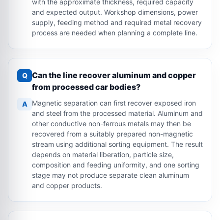
with the approximate thickness, required capacity
and expected output. Workshop dimensions, power
supply, feeding method and required metal recovery
process are needed when planning a complete line.
Can the line recover aluminum and copper
Q
from processed car bodies?
Magnetic separation can first recover exposed iron
A
and steel from the processed material. Aluminum and
other conductive non-ferrous metals may then be
recovered from a suitably prepared non-magnetic
stream using additional sorting equipment. The result
depends on material liberation, particle size,
composition and feeding uniformity, and one sorting
stage may not produce separate clean aluminum
and copper products.