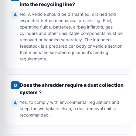
into the recycling line?
No. A vehicle should be dismantled, drained and
A
inspected before mechanical processing. Fuel,
operating fluids, batteries, airbag inflators, gas
cylinders and other unsuitable components must be
removed or handled separately. The intended
feedstock is a prepared car body or vehicle section
that meets the selected equipment’s feeding
requirements.
Does the shredder require a dust collection
Q
system？
Yes, to comply with environmental regulations and
A
keep the workplace clean, a dust removal unit is
recommended.