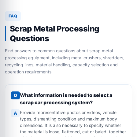
FAQ
Scrap Metal Processing
Questions
Find answers to common questions about scrap metal
processing equipment, including metal crushers, shredders,
recycling lines, material handling, capacity selection and
operation requirements.
What information is needed to select a
Q
scrap car processing system?
Provide representative photos or videos, vehicle
A
types, dismantling condition and maximum body
dimensions. It is also necessary to specify whether
the material is loose, flattened, cut or baled, together