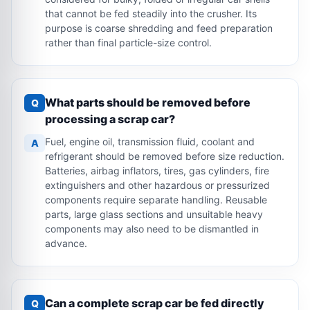
that cannot be fed steadily into the crusher. Its
purpose is coarse shredding and feed preparation
rather than final particle-size control.
What parts should be removed before
Q
processing a scrap car?
Fuel, engine oil, transmission fluid, coolant and
A
refrigerant should be removed before size reduction.
Batteries, airbag inflators, tires, gas cylinders, fire
extinguishers and other hazardous or pressurized
components require separate handling. Reusable
parts, large glass sections and unsuitable heavy
components may also need to be dismantled in
advance.
Can a complete scrap car be fed directly
Q