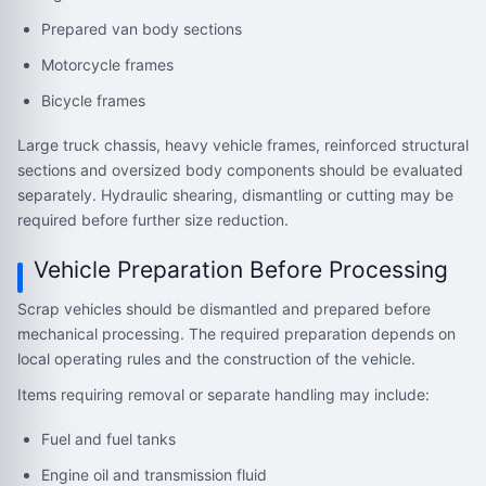
Prepared van body sections
Motorcycle frames
Bicycle frames
Large truck chassis, heavy vehicle frames, reinforced structural
sections and oversized body components should be evaluated
separately. Hydraulic shearing, dismantling or cutting may be
required before further size reduction.
Vehicle Preparation Before Processing
Scrap vehicles should be dismantled and prepared before
mechanical processing. The required preparation depends on
local operating rules and the construction of the vehicle.
Items requiring removal or separate handling may include:
Fuel and fuel tanks
Engine oil and transmission fluid