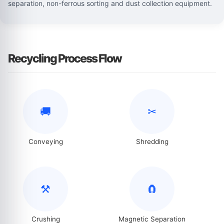
separation, non-ferrous sorting and dust collection equipment.
Recycling Process Flow
🚚
✂
Conveying
Shredding
⚒
🧲
Crushing
Magnetic Separation