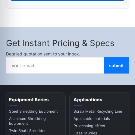
Get Instant Pricing & Specs
Detailed quotation sent to your inbox.
submit
Equipment Series
Applications
Steel Shredding Equipment
Scrap Metal Recycling Line
Aluminum Shredding
Applicable materials
Equipment
Processing effect
Twin Shaft Shredder
Case Studies