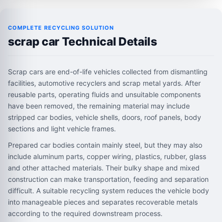
COMPLETE RECYCLING SOLUTION
scrap car Technical Details
Scrap cars are end-of-life vehicles collected from dismantling
facilities, automotive recyclers and scrap metal yards. After
reusable parts, operating fluids and unsuitable components
have been removed, the remaining material may include
stripped car bodies, vehicle shells, doors, roof panels, body
sections and light vehicle frames.
Prepared car bodies contain mainly steel, but they may also
include aluminum parts, copper wiring, plastics, rubber, glass
and other attached materials. Their bulky shape and mixed
construction can make transportation, feeding and separation
difficult. A suitable recycling system reduces the vehicle body
into manageable pieces and separates recoverable metals
according to the required downstream process.