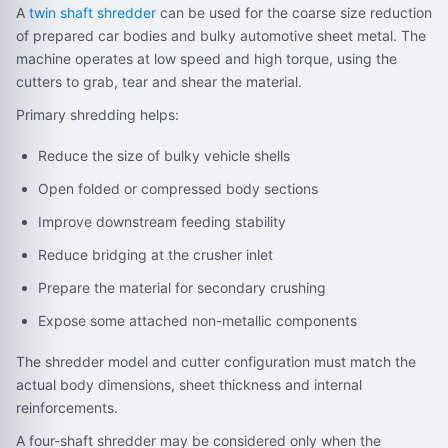
A
twin shaft shredder
can be used for the coarse size reduction
of prepared car bodies and bulky automotive sheet metal. The
machine operates at low speed and high torque, using the
cutters to grab, tear and shear the material.
Primary shredding helps:
Reduce the size of bulky vehicle shells
Open folded or compressed body sections
Improve downstream feeding stability
Reduce bridging at the crusher inlet
Prepare the material for secondary crushing
Expose some attached non-metallic components
The shredder model and cutter configuration must match the
actual body dimensions, sheet thickness and internal
reinforcements.
A four-shaft shredder may be considered only when the