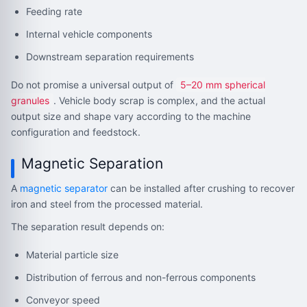
Feeding rate
Internal vehicle components
Downstream separation requirements
Do not promise a universal output of
5–20 mm spherical
granules
. Vehicle body scrap is complex, and the actual
output size and shape vary according to the machine
configuration and feedstock.
Magnetic Separation
A
magnetic separator
can be installed after crushing to recover
iron and steel from the processed material.
The separation result depends on:
Material particle size
Distribution of ferrous and non-ferrous components
Conveyor speed