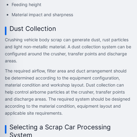
Feeding height
Material impact and sharpness
Dust Collection
Crushing vehicle body scrap can generate dust, rust particles
and light non-metallic material. A dust collection system can be
configured around the crusher, transfer points and discharge
areas.
The required airflow, filter area and duct arrangement should
be determined according to the equipment configuration,
material condition and workshop layout. Dust collection can
help control airborne particles at the crusher, transfer points
and discharge areas. The required system should be designed
according to the material condition, equipment layout and
applicable site requirements.
Selecting a Scrap Car Processing
System