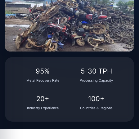
95%
5-30 TPH
Metal Recovery Rate
Processing Capacity
20+
100+
Industry Experience
Countries & Regions