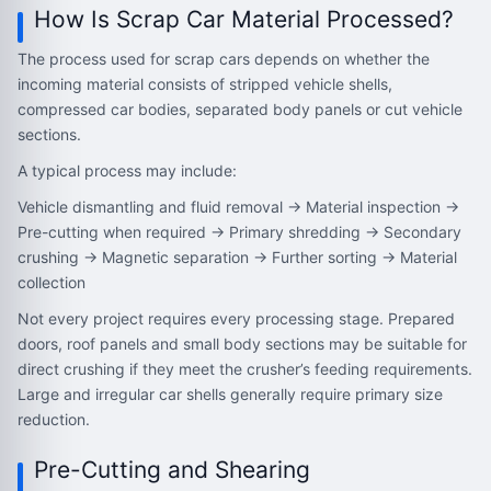
How Is Scrap Car Material Processed?
The process used for scrap cars depends on whether the
incoming material consists of stripped vehicle shells,
compressed car bodies, separated body panels or cut vehicle
sections.
A typical process may include:
Vehicle dismantling and fluid removal → Material inspection →
Pre-cutting when required → Primary shredding → Secondary
crushing → Magnetic separation → Further sorting → Material
collection
Not every project requires every processing stage. Prepared
doors, roof panels and small body sections may be suitable for
direct crushing if they meet the crusher’s feeding requirements.
Large and irregular car shells generally require primary size
reduction.
Pre-Cutting and Shearing