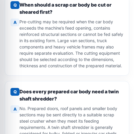
When should a scrap car body be cut or
Q
sheared first?
Pre-cutting may be required when the car body
A
exceeds the machine’s feed opening, contains
reinforced structural sections or cannot be fed safely
in its existing form. Large van sections, truck
components and heavy vehicle frames may also
require separate evaluation. The cutting equipment
should be selected according to the dimensions,
thickness and construction of the prepared material.
Does every prepared car body need a twin
Q
shaft shredder?
No. Prepared doors, roof panels and smaller body
A
sections may be sent directly to a suitable scrap
steel crusher when they meet its feeding
requirements. A twin shaft shredder is generally
considered for bulky, folded or irregular car shells