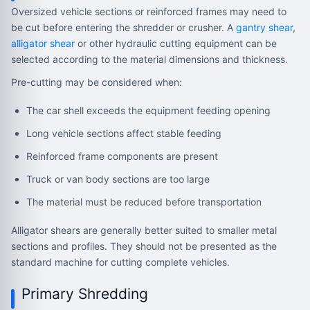
Oversized vehicle sections or reinforced frames may need to
be cut before entering the shredder or crusher. A
gantry shear
,
alligator shear
or other hydraulic cutting equipment can be
selected according to the material dimensions and thickness.
Pre-cutting may be considered when:
The car shell exceeds the equipment feeding opening
Long vehicle sections affect stable feeding
Reinforced frame components are present
Truck or van body sections are too large
The material must be reduced before transportation
Alligator shears are generally better suited to smaller metal
sections and profiles. They should not be presented as the
standard machine for cutting complete vehicles.
Primary Shredding