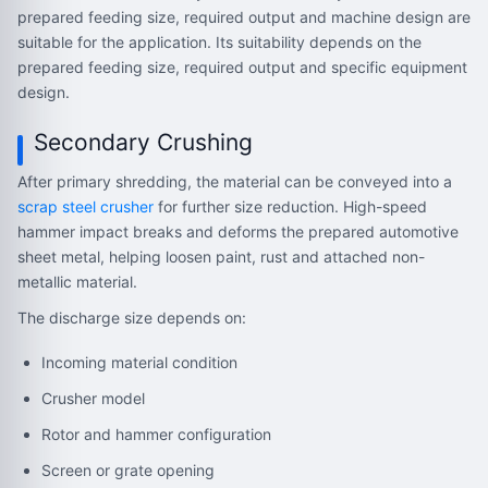
prepared feeding size, required output and machine design are
suitable for the application. Its suitability depends on the
prepared feeding size, required output and specific equipment
design.
Secondary Crushing
After primary shredding, the material can be conveyed into a
scrap steel crusher
for further size reduction. High-speed
hammer impact breaks and deforms the prepared automotive
sheet metal, helping loosen paint, rust and attached non-
metallic material.
The discharge size depends on:
Incoming material condition
Crusher model
Rotor and hammer configuration
Screen or grate opening