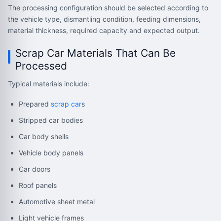
The processing configuration should be selected according to
the vehicle type, dismantling condition, feeding dimensions,
material thickness, required capacity and expected output.
Scrap Car Materials That Can Be
Processed
Typical materials include:
Prepared
scrap car
s
Stripped car bodies
Car body shells
Vehicle body panels
Car doors
Roof panels
Automotive sheet metal
Light vehicle frames