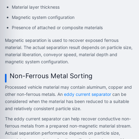
Material layer thickness
Magnetic system configuration
Presence of attached or composite materials
Magnetic separation is used to recover exposed ferrous
material. The actual separation result depends on particle size,
material liberation, conveyor speed, material depth and
magnetic system configuration.
Non-Ferrous Metal Sorting
Processed vehicle material may contain aluminum, copper and
other non-ferrous metals. An
eddy current separator
can be
considered when the material has been reduced to a suitable
and relatively consistent particle size.
The eddy current separator can help recover conductive non-
ferrous metals from a prepared non-magnetic material stream.
Actual separation performance depends on particle size,