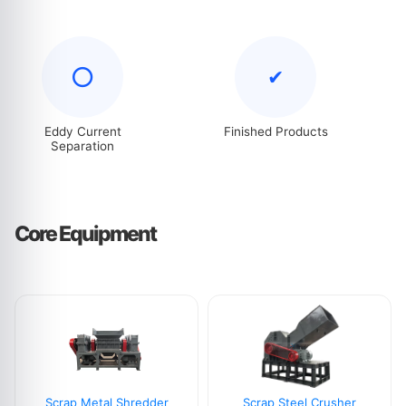
⭕
✔
Eddy Current
Finished Products
Separation
Core Equipment
Scrap Metal Shredder
Scrap Steel Crusher