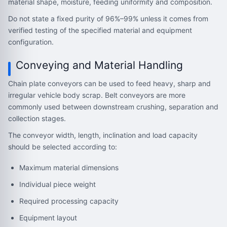
material shape, moisture, feeding uniformity and composition.
Do not state a fixed purity of 96%–99% unless it comes from
verified testing of the specified material and equipment
configuration.
Conveying and Material Handling
Chain plate conveyors can be used to feed heavy, sharp and
irregular vehicle body scrap. Belt conveyors are more
commonly used between downstream crushing, separation and
collection stages.
The conveyor width, length, inclination and load capacity
should be selected according to:
Maximum material dimensions
Individual piece weight
Required processing capacity
Equipment layout