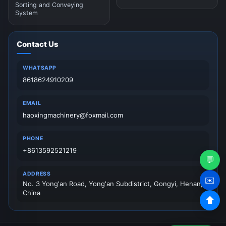
Sorting and Conveying
System
Contact Us
WHATSAPP
8618624910209
EMAIL
haoxingmachinery@foxmail.com
PHONE
+8613592521219
💬
ADDRESS
✉️
No. 3 Yong'an Road, Yong'an Subdistrict, Gongyi, Henan,
China
⬆