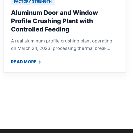
FACTORY STRENGTH
Aluminum Door and Window
Profile Crushing Plant with
Controlled Feeding
A real aluminum profile crushing plant operating
on March 24, 2023, processing thermal break
aluminum, discarded door frames and window
READ MORE
profiles through a controlled feeding system.