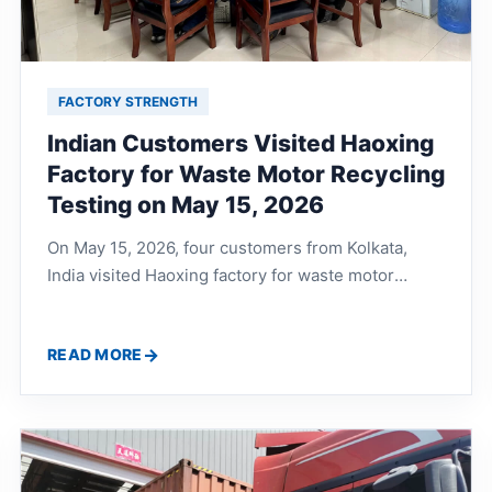
FACTORY STRENGTH
Indian Customers Visited Haoxing
Factory for Waste Motor Recycling
Testing on May 15, 2026
On May 15, 2026, four customers from Kolkata,
India visited Haoxing factory for waste motor
recycling line testing. They discussed waste motor
shaft processing, copper and iron separation,
READ MORE
production line workflow, noise control, dust
removal and complete recycling solutions with the
technical team.