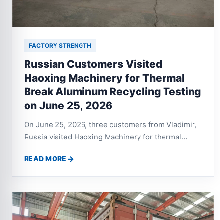
FACTORY STRENGTH
Russian Customers Visited
Haoxing Machinery for Thermal
Break Aluminum Recycling Testing
on June 25, 2026
On June 25, 2026, three customers from Vladimir,
Russia visited Haoxing Machinery for thermal
break aluminum profile recycling testing. After
READ MORE
testing the twin shaft shredder, aluminum crusher
and eddy current separator, both sides discussed a
complete recycling line with crusher, vibrating
screen, dust collector and separation system.