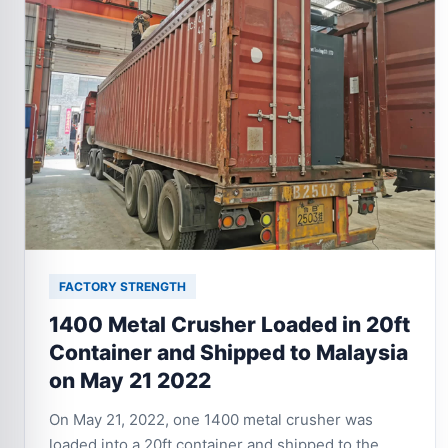
FACTORY STRENGTH
1400 Metal Crusher Loaded in 20ft
Container and Shipped to Malaysia
on May 21 2022
On May 21, 2022, one 1400 metal crusher was
loaded into a 20ft container and shipped to the