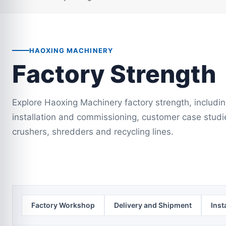
HAOXING MACHINERY
Factory Strength
Explore Haoxing Machinery factory strength, includi
installation and commissioning, customer case studi
crushers, shredders and recycling lines.
Factory Workshop
Delivery and Shipment
Inst