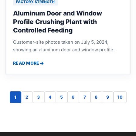
FACTORY STRENGTH
Aluminum Door and Window
Profile Crushing Plant with
Controlled Feeding
Customer-site photos taken on July 5, 2024,
showing an aluminum door and window profile
crushing plant in Maoming, Guangdong, with
READ MORE
controlled feeding, scrap aluminum crushing and
eddy current separation.
1
2
3
4
5
6
7
8
9
10