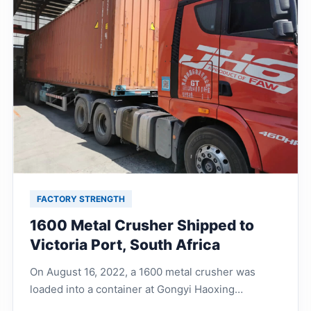
FACTORY STRENGTH
1600 Metal Crusher Shipped to
Victoria Port, South Africa
On August 16, 2022, a 1600 metal crusher was
loaded into a container at Gongyi Haoxing
Machinery Factory and shipped to Victoria Port,