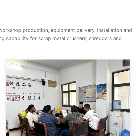
workshop production, equipment delivery, installation and
g capability for scrap metal crushers, shredders and