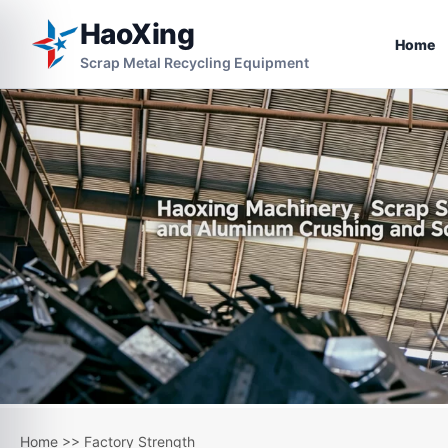
HaoXing
Home
Scrap Metal Recycling Equipment
Home
>>
Factory Strength