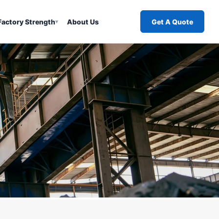
Factory Strength
About Us
Get A Quote
▾