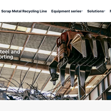
Scrap Metal Recycling Line
Equipment series
Solutions
▾
▾