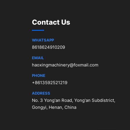
Contact Us
WHATSAPP
8618624910209
EMAIL
haoxingmachinery@foxmail.com
PHONE
+8613592521219
ADDRESS
No. 3 Yong'an Road, Yong'an Subdistrict,
Gongyi, Henan, China