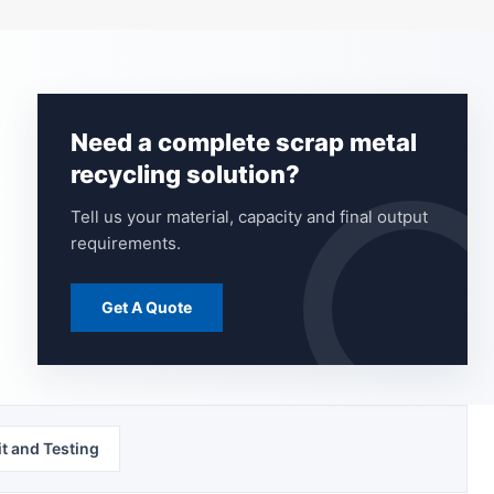
Need a complete scrap metal
recycling solution?
Tell us your material, capacity and final output
requirements.
Get A Quote
t and Testing