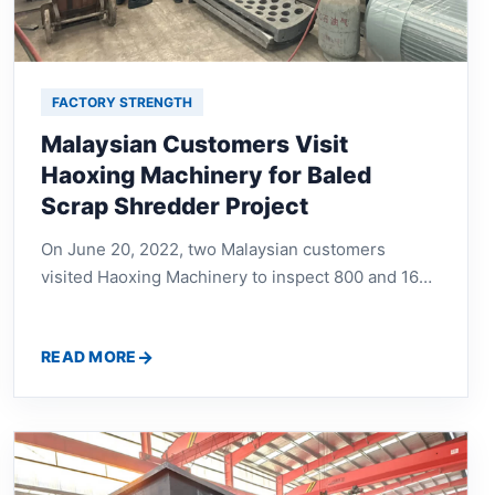
FACTORY STRENGTH
Malaysian Customers Visit
Haoxing Machinery for Baled
Scrap Shredder Project
On June 20, 2022, two Malaysian customers
visited Haoxing Machinery to inspect 800 and 1600
baled scrap shredder equipment, discuss machine
structure, working efficiency, material processing,
READ MORE
and recycling plant configuration.