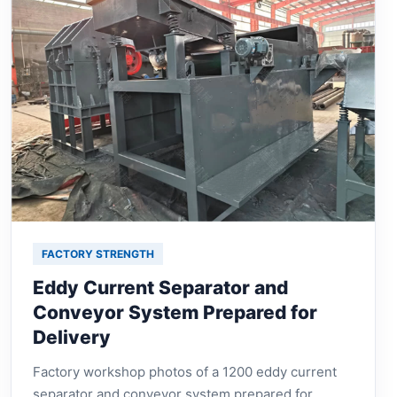
FACTORY STRENGTH
Eddy Current Separator and
Conveyor System Prepared for
Delivery
Factory workshop photos of a 1200 eddy current
separator and conveyor system prepared for