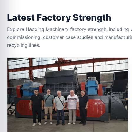
Latest Factory Strength
Explore Haoxing Machinery factory strength, including 
commissioning, customer case studies and manufacturin
recycling lines.