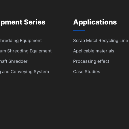
ipment Series
Applications
Shredding Equipment
Scrap Metal Recycling Line
um Shredding Equipment
Applicable materials
haft Shredder
Processing effect
g and Conveying System
Case Studies