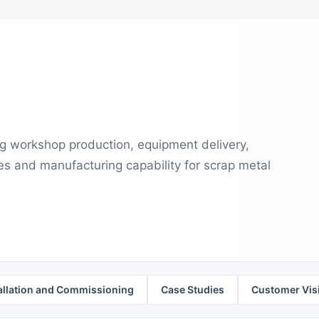
ng workshop production, equipment delivery,
es and manufacturing capability for scrap metal
allation and Commissioning
Case Studies
Customer Visi