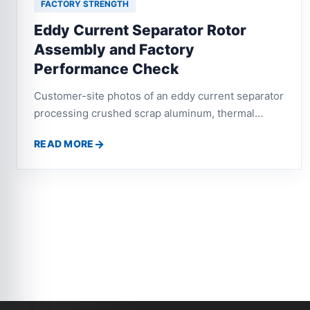
FACTORY STRENGTH
Eddy Current Separator Rotor
Assembly and Factory
Performance Check
Customer-site photos of an eddy current separator
processing crushed scrap aluminum, thermal
break aluminum and waste profiles, with attention
READ MORE
to rotor operation and aluminum-plastic separation
performance.