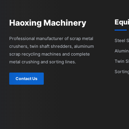
Haoxing Machinery
Equ
Professional manufacturer of scrap metal
Steel 
crushers, twin shaft shredders, aluminum
Alumin
scrap recycling machines and complete
Twin S
metal crushing and sorting lines.
Sortin
Contact Us