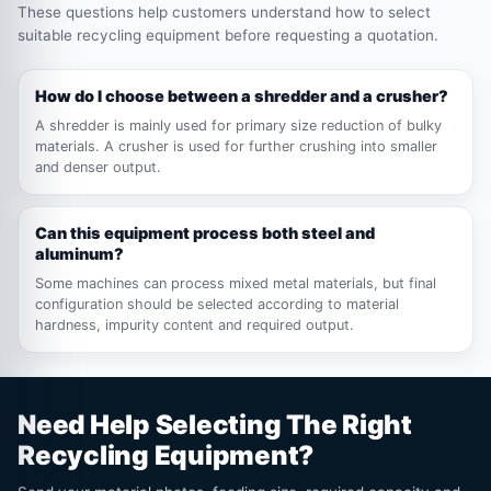
These questions help customers understand how to select
suitable recycling equipment before requesting a quotation.
How do I choose between a shredder and a crusher?
A shredder is mainly used for primary size reduction of bulky
materials. A crusher is used for further crushing into smaller
and denser output.
Can this equipment process both steel and
aluminum?
Some machines can process mixed metal materials, but final
configuration should be selected according to material
hardness, impurity content and required output.
Need Help Selecting The Right
Recycling Equipment?