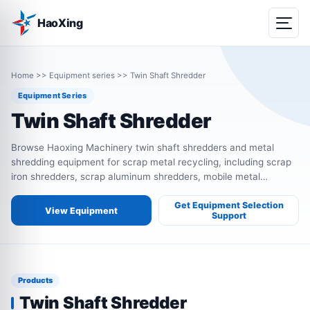
HaoXing
Home
>>
Equipment series
>>
Twin Shaft Shredder
Equipment Series
Twin Shaft Shredder
Browse Haoxing Machinery twin shaft shredders and metal
shredding equipment for scrap metal recycling, including scrap
iron shredders, scrap aluminum shredders, mobile metal
shredders, single shaft shredders, bale shredders and four shaft
shredders.
Get Equipment Selection
View Equipment
Support
Products
Twin Shaft Shredder