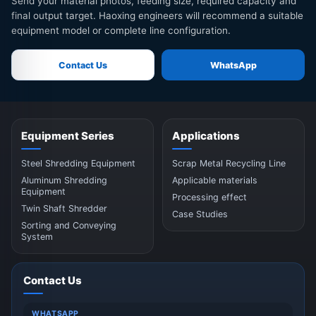
Send your material photos, feeding size, required capacity and
final output target. Haoxing engineers will recommend a suitable
equipment model or complete line configuration.
Contact Us
WhatsApp
Equipment Series
Applications
Steel Shredding Equipment
Scrap Metal Recycling Line
Aluminum Shredding
Applicable materials
Equipment
Processing effect
Twin Shaft Shredder
Case Studies
Sorting and Conveying
System
Contact Us
WHATSAPP