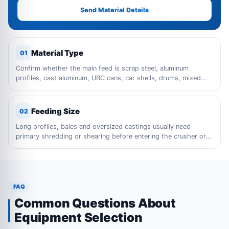
Send Material Details
Material Type
01
Confirm whether the main feed is scrap steel, aluminum
profiles, cast aluminum, UBC cans, car shells, drums, mixed
metal waste or bulky industrial scrap.
Feeding Size
02
Long profiles, bales and oversized castings usually need
primary shredding or shearing before entering the crusher or
sorting line.
FAQ
Common Questions About
Equipment Selection