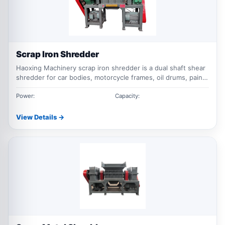
Scrap Iron Shredder
Haoxing Machinery scrap iron shredder is a dual shaft shear
shredder for car bodies, motorcycle frames, oil drums, paint
buckets, corrugated steel sheets, metal briquettes and
other bulky ferrous scrap.
Power:
Capacity:
View Details →