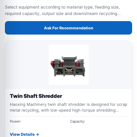
Select equipment according to material type, feeding size,
required capacity, output size and downstream recycling
process.
Ask For Recommendation
Twin Shaft Shredder
Haoxing Machinery twin shaft shredder is designed for scrap
metal recycling, with low-speed high-torque shredding
performance for scrap steel, aluminum scrap, metal drums,
bales and mixed industrial waste.
Power:
Capacity:
View Details →