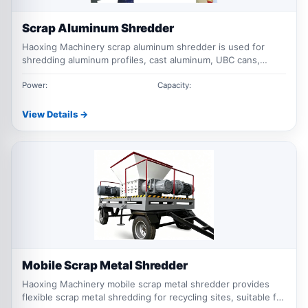
Scrap Aluminum Shredder
Haoxing Machinery scrap aluminum shredder is used for
shredding aluminum profiles, cast aluminum, UBC cans,
aluminum sheets and mixed aluminum scrap before crushing,
sorting and recycling.
Power:
Capacity:
View Details →
Mobile Scrap Metal Shredder
Haoxing Machinery mobile scrap metal shredder provides
flexible scrap metal shredding for recycling sites, suitable for