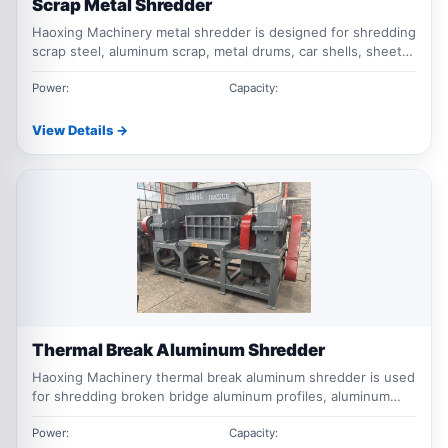
Scrap Metal Shredder
Haoxing Machinery metal shredder is designed for shredding
scrap steel, aluminum scrap, metal drums, car shells, sheet
metal and mixed industrial metal waste before crushing,
sorting and recycling.
Power:
Capacity:
View Details →
Thermal Break Aluminum Shredder
Haoxing Machinery thermal break aluminum shredder is used
for shredding broken bridge aluminum profiles, aluminum
window frames, aluminum door frames and mixed aluminum
scrap before crushing and sorting.
Power:
Capacity: