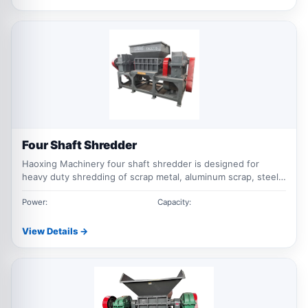
Four Shaft Shredder
Haoxing Machinery four shaft shredder is designed for
heavy duty shredding of scrap metal, aluminum scrap, steel
waste, industrial waste and mixed recycling materials with
stable output size and strong cutting performance.
Power:
Capacity:
View Details →