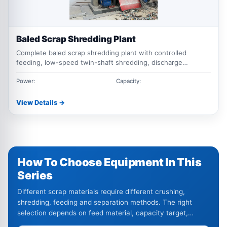
Baled Scrap Shredding Plant
Complete baled scrap shredding plant with controlled
feeding, low-speed twin-shaft shredding, discharge
conveying, magnetic separation and optional non-ferrous
sorting for compressed metal bales.
Power:
Capacity:
View Details →
How To Choose Equipment In This
Series
Different scrap materials require different crushing,
shredding, feeding and separation methods. The right
selection depends on feed material, capacity target,
output size and impurity level.