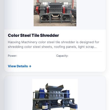
Color Steel Tile Shredder
Haoxing Machinery color steel tile shredder is designed for
shredding color steel sheets, roofing panels, light scrap
steel, metal sheets and similar ferrous materials for recycling
and size reduction.
Power:
Capacity:
View Details →