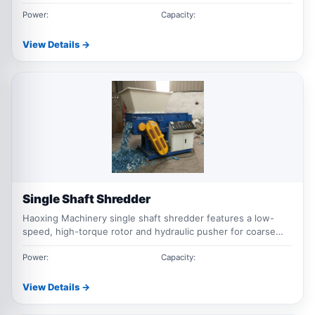
scrap steel, metal drums, sheet metal, aluminum scrap and
mixed metal waste processing.
Power:
Capacity:
View Details →
Single Shaft Shredder
Haoxing Machinery single shaft shredder features a low-
speed, high-torque rotor and hydraulic pusher for coarse
shredding and volume reduction of plastic lumps, pipes,
pallets, film, rubber, wood, cables, and industrial waste.
Power:
Capacity:
Screen sizes and machine configurations can be customized.
View Details →