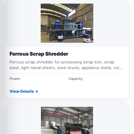
Ferrous Scrap Shredder
Ferrous scrap shredder for processing scrap iron, scrap
steel, light metal sheets, steel drums, appliance shells, color
steel tiles, and mixed ferrous waste with low speed, high
torque shredding.
Power:
Capacity:
View Details →