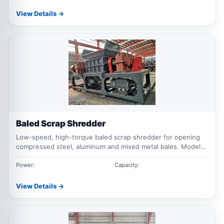
View Details →
Baled Scrap Shredder
Low-speed, high-torque baled scrap shredder for opening
compressed steel, aluminum and mixed metal bales. Models
are selected by bale size, weight, density, capacity and
downstream process.
Power:
Capacity:
View Details →