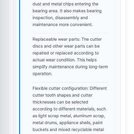
dust and metal chips entering the
bearing area. It also makes bearing
inspection, disassembly and
maintenance more convenient.
Replaceable wear parts:
The cutter
discs and other wear parts can be
repaired or replaced according to
actual wear condition. This helps
simplify maintenance during long-term
operation.
Flexible cutter configuration:
Different
cutter tooth shapes and cutter
thicknesses can be selected
according to different materials, such
as light scrap metal, aluminum scrap,
metal drums, appliance shells, paint
buckets and mixed recyclable metal