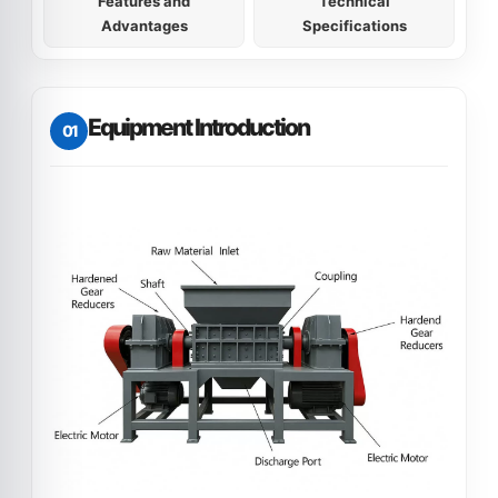
Features and
Technical
Advantages
Specifications
Equipment Introduction
01