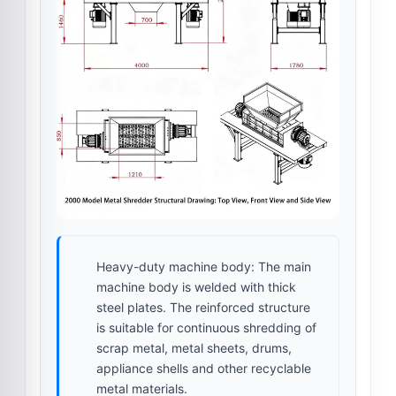
Heavy-duty machine body:
The main
machine body is welded with thick
steel plates. The reinforced structure
is suitable for continuous shredding of
scrap metal, metal sheets, drums,
appliance shells and other recyclable
metal materials.