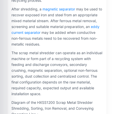
recycling process.
After shredding, a
magnetic separator
may be used to
recover exposed iron and steel from an appropriate
mixed material stream. After ferrous metal removal,
screening and suitable material preparation, an
eddy
current separator
may be added when conductive
non-ferrous metals need to be recovered from non-
metallic residues.
The scrap metal shredder can operate as an individual
machine or form part of a recycling system with
feeding and discharge conveyors, secondary
crushing, magnetic separation, optional non-ferrous
sorting, dust collection and centralized control. The
final configuration depends on the raw material,
required capacity, expected output and available
installation space.
Diagram of the HXSS1200 Scrap Metal Shredder
Shredding, Sorting, Iron Removal, and Conveying