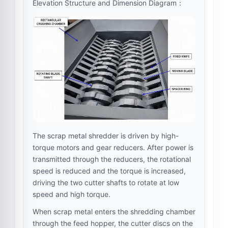
Elevation Structure and Dimension Diagram：
The scrap metal shredder is driven by high-
torque motors and gear reducers. After power is
transmitted through the reducers, the rotational
speed is reduced and the torque is increased,
driving the two cutter shafts to rotate at low
speed and high torque.
When scrap metal enters the shredding chamber
through the feed hopper, the cutter discs on the