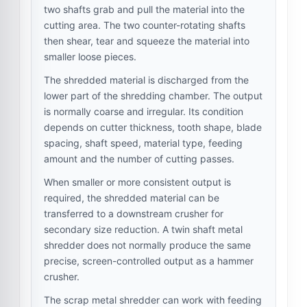
two shafts grab and pull the material into the
cutting area. The two counter-rotating shafts
then shear, tear and squeeze the material into
smaller loose pieces.
The shredded material is discharged from the
lower part of the shredding chamber. The output
is normally coarse and irregular. Its condition
depends on cutter thickness, tooth shape, blade
spacing, shaft speed, material type, feeding
amount and the number of cutting passes.
When smaller or more consistent output is
required, the shredded material can be
transferred to a downstream crusher for
secondary size reduction. A twin shaft metal
shredder does not normally produce the same
precise, screen-controlled output as a hammer
crusher.
The scrap metal shredder can work with feeding