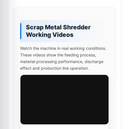
Scrap Metal Shredder
Working Videos
Watch the machine in real working conditions.
These videos show the feeding process,
material processing performance, discharge
effect and production line operation.