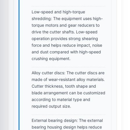
Low-speed and high-torque
shredding:
The equipment uses high-
torque motors and gear reducers to
drive the cutter shafts. Low-speed
operation provides strong shearing
force and helps reduce impact, noise
and dust compared with high-speed
crushing equipment.
Alloy cutter discs:
The cutter discs are
made of wear-resistant alloy materials.
Cutter thickness, tooth shape and
blade arrangement can be customized
according to material type and
required output size.
External bearing design:
The external
bearing housing design helps reduce