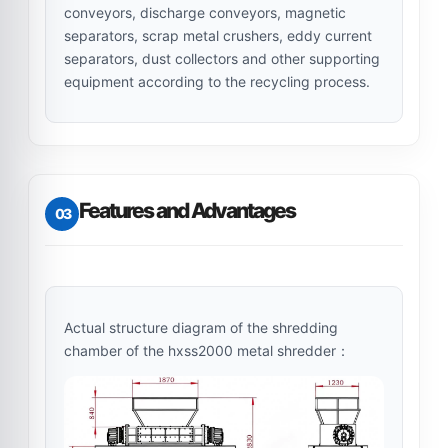
conveyors, discharge conveyors, magnetic
separators, scrap metal crushers, eddy current
separators, dust collectors and other supporting
equipment according to the recycling process.
Features and Advantages
03
Actual structure diagram of the shredding
chamber of the hxss2000 metal shredder：