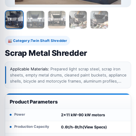
Category:
Twin Shaft Shredder
🏭
Scrap Metal Shredder
Applicable Materials:
Prepared light scrap steel, scrap iron
sheets, empty metal drums, cleaned paint buckets, appliance
shells, bicycle and motorcycle frames, aluminum profiles,
metal fabrication offcuts and selected mixed metal scrap
suitable for low-speed twin shaft shredding.
Product Parameters
Power
2×11 kW–90 kW motors
Production Capacity
0.6t/h-8t/h(View Specs)