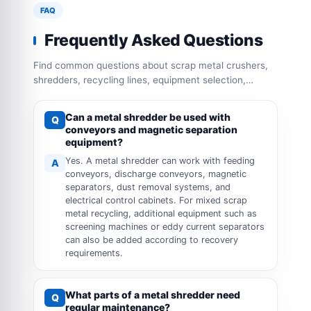
FAQ
Frequently Asked Questions
Find common questions about scrap metal crushers,
shredders, recycling lines, equipment selection,
capacity configuration and operation requirements.
Can a metal shredder be used with
Q
conveyors and magnetic separation
equipment?
Yes. A metal shredder can work with feeding
A
conveyors, discharge conveyors, magnetic
separators, dust removal systems, and
electrical control cabinets. For mixed scrap
metal recycling, additional equipment such as
screening machines or eddy current separators
can also be added according to recovery
requirements.
What parts of a metal shredder need
Q
regular maintenance?