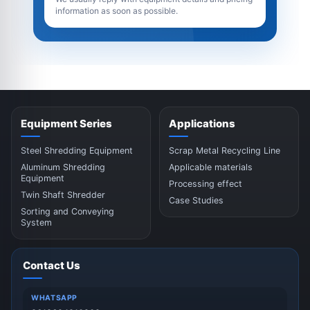
information as soon as possible.
Equipment Series
Applications
Steel Shredding Equipment
Scrap Metal Recycling Line
Aluminum Shredding
Applicable materials
Equipment
Processing effect
Twin Shaft Shredder
Case Studies
Sorting and Conveying
System
Contact Us
WHATSAPP