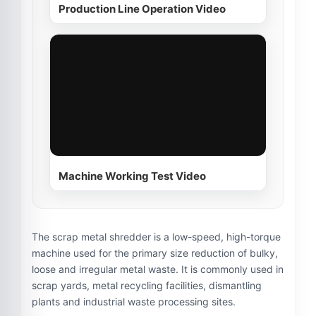
Production Line Operation Video
Machine Working Test Video
The scrap metal shredder is a low-speed, high-torque
machine used for the primary size reduction of bulky,
loose and irregular metal waste. It is commonly used in
scrap yards, metal recycling facilities, dismantling
plants and industrial waste processing sites.