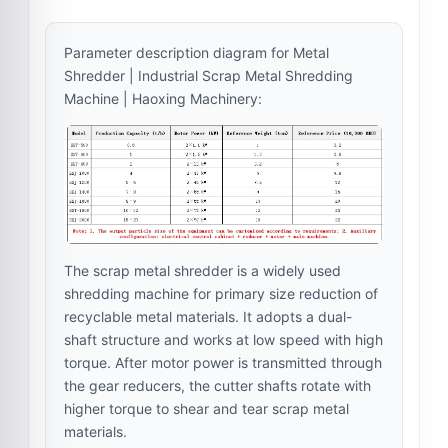
Parameter description diagram for Metal
Shredder | Industrial Scrap Metal Shredding
Machine | Haoxing Machinery:
The scrap metal shredder is a widely used
shredding machine for primary size reduction of
recyclable metal materials. It adopts a dual-
shaft structure and works at low speed with high
torque. After motor power is transmitted through
the gear reducers, the cutter shafts rotate with
higher torque to shear and tear scrap metal
materials.