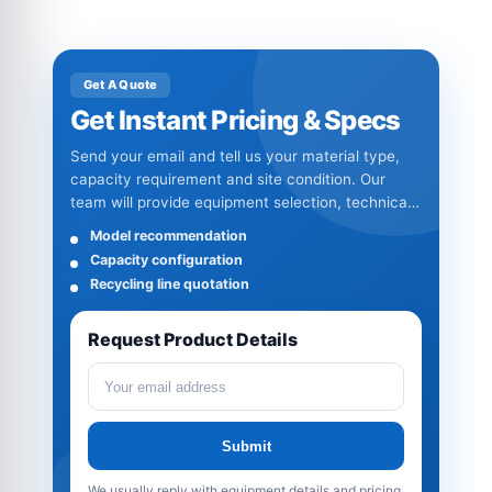
Get A Quote
Get Instant Pricing & Specs
Send your email and tell us your material type,
capacity requirement and site condition. Our
team will provide equipment selection, technical
specifications and quotation details.
Model recommendation
Capacity configuration
Recycling line quotation
Request Product Details
Submit
We usually reply with equipment details and pricing