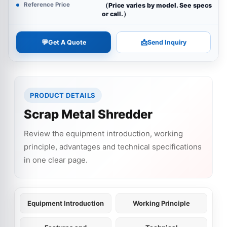
Reference Price
（Price varies by model. See specs
or call.）
💬
📩
Get A Quote
Send Inquiry
PRODUCT DETAILS
Scrap Metal Shredder
Review the equipment introduction, working
principle, advantages and technical specifications
in one clear page.
Equipment Introduction
Working Principle