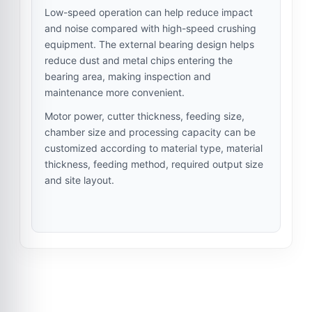
Low-speed operation can help reduce impact
and noise compared with high-speed crushing
equipment. The external bearing design helps
reduce dust and metal chips entering the
bearing area, making inspection and
maintenance more convenient.
Motor power, cutter thickness, feeding size,
chamber size and processing capacity can be
customized according to material type, material
thickness, feeding method, required output size
and site layout.