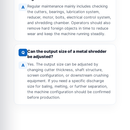
Regular maintenance mainly includes checking
A
the cutters, bearings, lubrication system,
reducer, motor, bolts, electrical control system,
and shredding chamber. Operators should also
remove hard foreign objects in time to reduce
wear and keep the machine running steadily.
Can the output size of a metal shredder
Q
be adjusted?
Yes. The output size can be adjusted by
A
changing cutter thickness, shaft structure,
screen configuration, or downstream crushing
equipment. If you need a specific discharge
size for baling, melting, or further separation,
the machine configuration should be confirmed
before production.