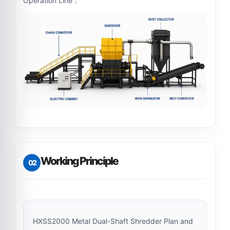
Operation Line：
Working Principle
02
HXSS2000 Metal Dual-Shaft Shredder Plan and