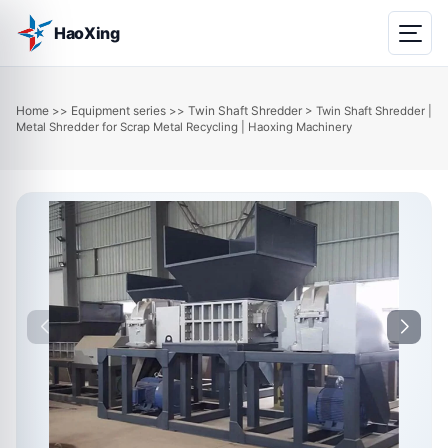
HaoXing
Home
Equipment series
Twin Shaft Shredder
>>
>>
> Twin Shaft Shredder |
Metal Shredder for Scrap Metal Recycling | Haoxing Machinery