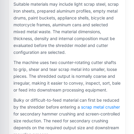
Suitable materials may include light scrap steel, scrap
iron sheets, prepared aluminum profiles, empty metal
drums, paint buckets, appliance shells, bicycle and
motorcycle frames, aluminum cans and selected
mixed metal waste. The material dimensions,
thickness, density and internal composition must be
evaluated before the shredder model and cutter
configuration are selected.
The machine uses two counter-rotating cutter shafts
to grip, shear and tear scrap metal into smaller, loose
pieces. The shredded output is normally coarse and
irregular, making it easier to convey, inspect, sort, bale
or feed into downstream processing equipment.
Bulky or difficult-to-feed material can first be reduced
by the shredder before entering a
scrap metal crusher
for secondary hammer crushing and screen-controlled
size reduction. The need for secondary crushing
depends on the required output size and downstream