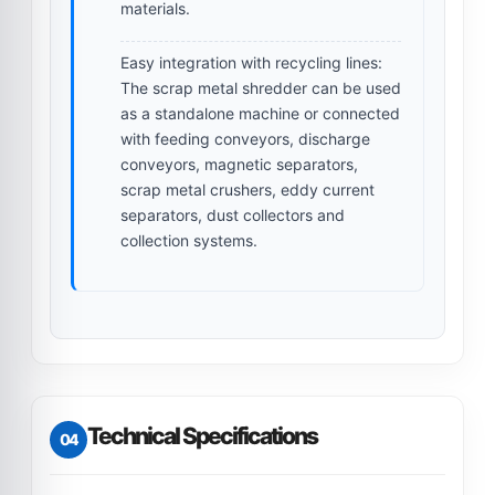
materials.
Easy integration with recycling lines:
The scrap metal shredder can be used
as a standalone machine or connected
with feeding conveyors, discharge
conveyors, magnetic separators,
scrap metal crushers, eddy current
separators, dust collectors and
collection systems.
Technical Specifications
04