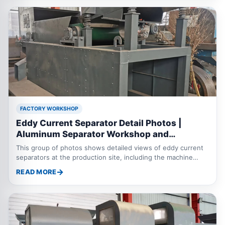
FACTORY WORKSHOP
Eddy Current Separator Detail Photos |
Aluminum Separator Workshop and
Technical Parameters
This group of photos shows detailed views of eddy current
separators at the production site, including the machine
frame, conveyor system, separation roller, protective cover,
READ MORE
motor drive and assembly details. The eddy current
separator, also called an aluminum separator or metal
separator, is mainly used to separate aluminum, copper and
other non ferrous metals from shredded scrap metal,
municipal waste, electronic waste, aluminum plastic mixtures
and industrial solid waste. The machine can be