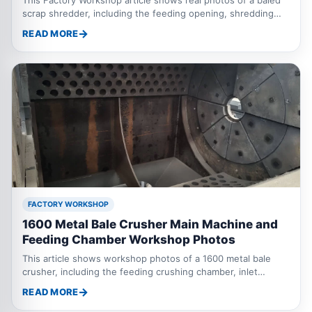
scrap shredder, including the feeding opening, shredding
knife box, gear reducer motor, connection between reducer
READ MORE
and shredding box, and bottom power motor. These details
help customers understand the structure and configuration
of a baled scrap metal shredder.
FACTORY WORKSHOP
1600 Metal Bale Crusher Main Machine and
Feeding Chamber Workshop Photos
This article shows workshop photos of a 1600 metal bale
crusher, including the feeding crushing chamber, inlet
protection curtain and the main machine before the feeding
READ MORE
inlet is fully installed.