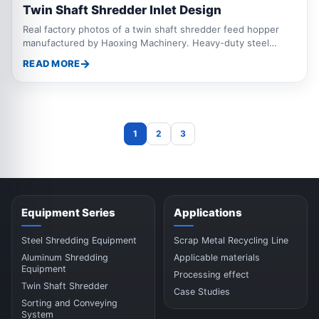
Twin Shaft Shredder Inlet Design
Real factory photos of a twin shaft shredder feed hopper
manufactured by Haoxing Machinery. Heavy-duty steel
construction, large feeding opening, and optimized hopper
READ MORE
design for scrap metal, aluminum, steel, baled materials, and
recycling applications. Custom sizes available.
1
2
3
Equipment Series
Applications
Steel Shredding Equipment
Scrap Metal Recycling Line
Aluminum Shredding
Applicable materials
Equipment
Processing effect
Twin Shaft Shredder
Case Studies
Sorting and Conveying
System