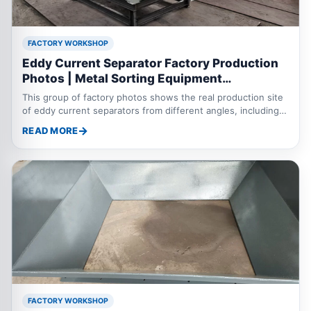
FACTORY WORKSHOP
Eddy Current Separator Factory Production
Photos | Metal Sorting Equipment
Manufacturing Site
This group of factory photos shows the real production site
of eddy current separators from different angles, including
the machine body, conveyor system, separation roller, frame
READ MORE
manufacturing, assembly details and finished equipment.
Eddy current separators are mainly used to separate non
ferrous metals such as aluminum and copper from shredded
scrap steel, municipal solid waste, electronic waste,
aluminum plastic mixtures and industrial waste. Through real
workshop photos, customers can bette
FACTORY WORKSHOP