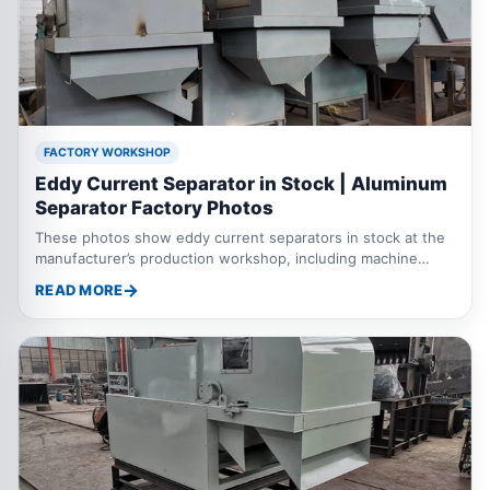
FACTORY WORKSHOP
Eddy Current Separator in Stock | Aluminum
Separator Factory Photos
These photos show eddy current separators in stock at the
manufacturer’s production workshop, including machine
assembly, finished equipment and units ready for delivery.
READ MORE
The eddy current separator is also known as an aluminum
separator or metal separator. It is mainly used to separate
aluminum, copper and other non ferrous metals from
shredded scrap metal, municipal waste, electronic waste,
aluminum plastic mixtures and industrial solid waste. The
machine can work with crushers, magnetic separa