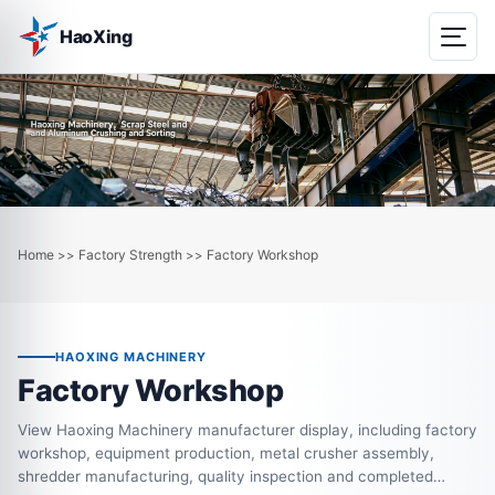
HaoXing
Home
Factory Strength
Factory Workshop
>>
>>
HAOXING MACHINERY
Factory Workshop
View Haoxing Machinery manufacturer display, including factory
workshop, equipment production, metal crusher assembly,
shredder manufacturing, quality inspection and completed