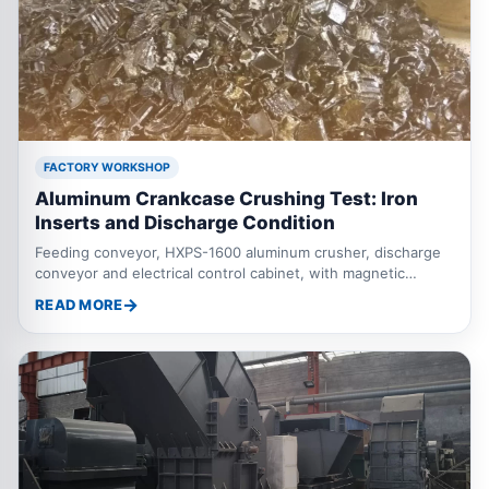
FACTORY WORKSHOP
Aluminum Crankcase Crushing Test: Iron
Inserts and Discharge Condition
Feeding conveyor, HXPS-1600 aluminum crusher, discharge
conveyor and electrical control cabinet, with magnetic
separation used when the material contains ferrous inserts.
READ MORE