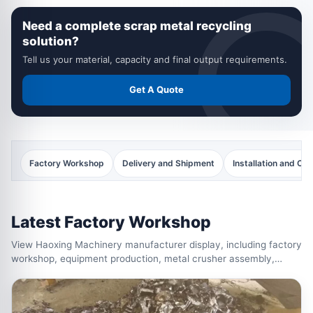
recycling machines ready for delivery.
Need a complete scrap metal recycling
solution?
Tell us your material, capacity and final output requirements.
Get A Quote
Factory Workshop
Delivery and Shipment
Installation and C
Latest Factory Workshop
View Haoxing Machinery manufacturer display, including factory
workshop, equipment production, metal crusher assembly,
shredder manufacturing, quality inspection and completed
recycling machines ready for delivery.