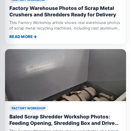
Factory Warehouse Photos of Scrap Metal
Crushers and Shredders Ready for Delivery
This Factory Workshop article shows real warehouse photos
of scrap metal recycling machines, including cast aluminum
crushers, motor rotor crushers, thermal break aluminum
READ MORE
scrap crushers, and a 2000 model oil drum shredder. These
machines are prepared for scrap metal recycling applications.
FACTORY WORKSHOP
Baled Scrap Shredder Workshop Photos:
Feeding Opening, Shredding Box and Drive
System Details
This Factory Workshop article shows real photos of a baled