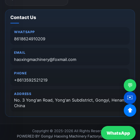
Contact Us
WHATSAPP
8618624910209
EMAIL
haoxingmachinery@foxmail.com
PHONE
+8613592521219
💬
ADDRESS
✉️
No. 3 Yong'an Road, Yong'an Subdistrict, Gongyi, Henan,
China
⬆
Copyright © 2025-2026 All Rights Reserved.
WhatsApp
POWERED BY Gongyi Haoxing Machinery Factory
sitemap
News