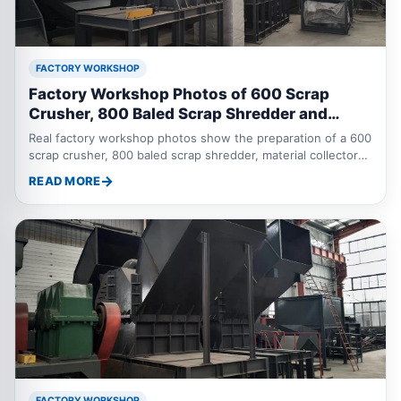
FACTORY WORKSHOP
Factory Workshop Photos of 600 Scrap
Crusher, 800 Baled Scrap Shredder and
Sorting Equipment
Real factory workshop photos show the preparation of a 600
scrap crusher, 800 baled scrap shredder, material collector
and eddy current separator for baled scrap and scrap metal
READ MORE
recycling applications.
FACTORY WORKSHOP