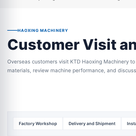
HAOXING MACHINERY
Customer Visit a
Overseas customers visit KTD Haoxing Machinery to 
materials, review machine performance, and discuss
Factory Workshop
Delivery and Shipment
Inst