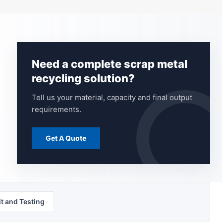
Need a complete scrap metal
recycling solution?
Tell us your material, capacity and final output
requirements.
Get A Quote
t and Testing