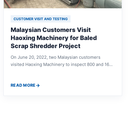
CUSTOMER VISIT AND TESTING
Malaysian Customers Visit
Haoxing Machinery for Baled
Scrap Shredder Project
On June 20, 2022, two Malaysian customers
visited Haoxing Machinery to inspect 800 and 1600
baled scrap shredder equipment, discuss machine
structure, working efficiency, material processing,
READ MORE
and recycling plant configuration.