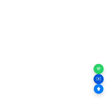
💬
✉️
⬆