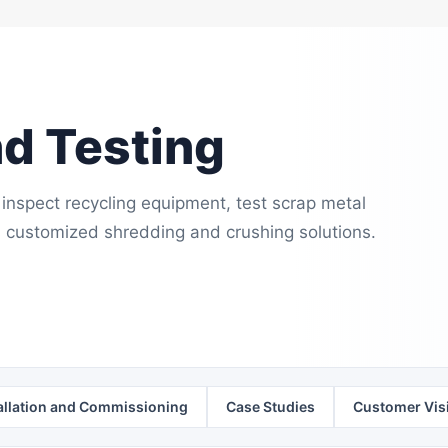
nd Testing
inspect recycling equipment, test scrap metal
 customized shredding and crushing solutions.
allation and Commissioning
Case Studies
Customer Visi