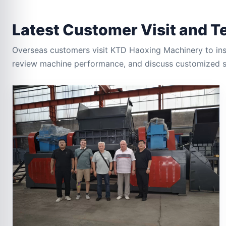
Latest Customer Visit and T
Overseas customers visit KTD Haoxing Machinery to insp
review machine performance, and discuss customized sh