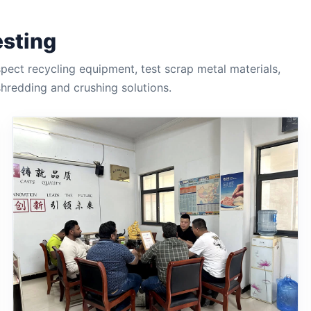
esting
ect recycling equipment, test scrap metal materials,
redding and crushing solutions.