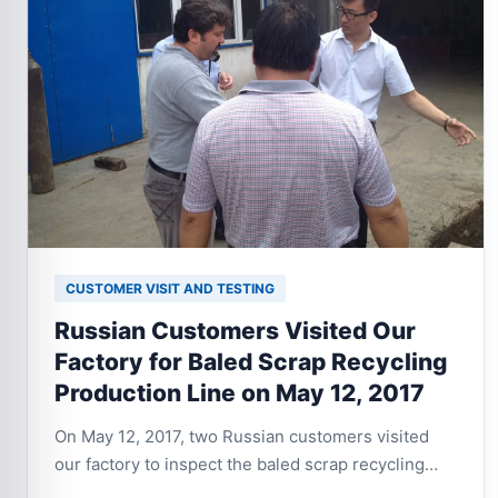
CUSTOMER VISIT AND TESTING
Russian Customers Visited Our
Factory for Baled Scrap Recycling
Production Line on May 12, 2017
On May 12, 2017, two Russian customers visited
our factory to inspect the baled scrap recycling
production line. They focused on the equipment