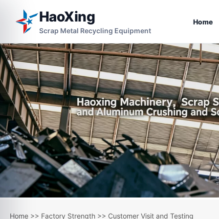
HaoXing
Home
Scrap Metal Recycling Equipment
Home
>>
Factory Strength
>>
Customer Visit and Testing