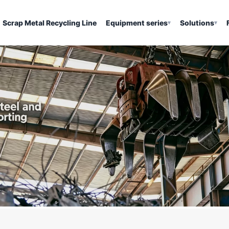
Scrap Metal Recycling Line
Equipment series
Solutions
▾
▾