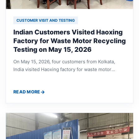
CUSTOMER VISIT AND TESTING
Indian Customers Visited Haoxing
Factory for Waste Motor Recycling
Testing on May 15, 2026
On May 15, 2026, four customers from Kolkata,
India visited Haoxing factory for waste motor
recycling line testing. They discussed waste motor
shaft processing, copper and iron separation,
READ MORE
production line workflow, noise control, dust
removal and complete recycling solutions with the
technical team.