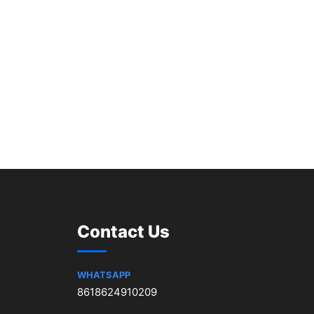
Contact Us
WHATSAPP
8618624910209