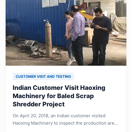
CUSTOMER VISIT AND TESTING
Indian Customer Visit Haoxing
Machinery for Baled Scrap
Shredder Project
On April 20, 2018, an Indian customer visited
Haoxing Machinery to inspect the production area,
warehouse stock area, and discuss technical