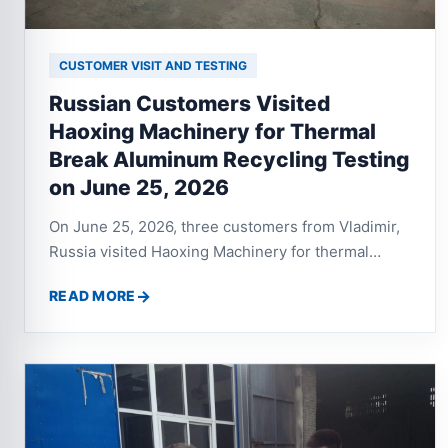
CUSTOMER VISIT AND TESTING
Russian Customers Visited
Haoxing Machinery for Thermal
Break Aluminum Recycling Testing
on June 25, 2026
On June 25, 2026, three customers from Vladimir,
Russia visited Haoxing Machinery for thermal
break aluminum profile recycling testing. After
READ MORE
testing the twin shaft shredder, aluminum crusher
and eddy current separator, both sides discussed a
complete recycling line with crusher, vibrating
screen, dust collector and separation system.