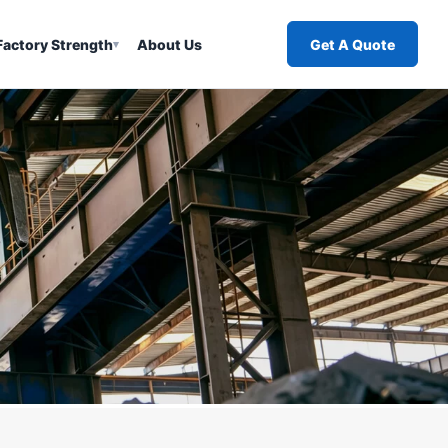
Factory Strength
About Us
Get A Quote
▾