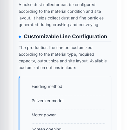
A pulse dust collector can be configured
according to the material condition and site
layout. It helps collect dust and fine particles
generated during crushing and conveying.
Customizable Line Configuration
The production line can be customized
according to the material type, required
capacity, output size and site layout. Available
customization options include:
Feeding method
Pulverizer model
Motor power
Screen opening