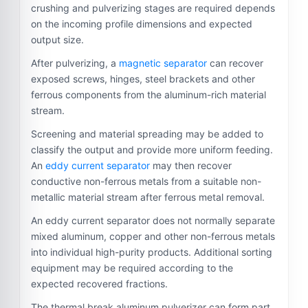
crushing and pulverizing stages are required depends
on the incoming profile dimensions and expected
output size.
After pulverizing, a
magnetic separator
can recover
exposed screws, hinges, steel brackets and other
ferrous components from the aluminum-rich material
stream.
Screening and material spreading may be added to
classify the output and provide more uniform feeding.
An
eddy current separator
may then recover
conductive non-ferrous metals from a suitable non-
metallic material stream after ferrous metal removal.
An eddy current separator does not normally separate
mixed aluminum, copper and other non-ferrous metals
into individual high-purity products. Additional sorting
equipment may be required according to the
expected recovered fractions.
The thermal break aluminum pulverizer can form part