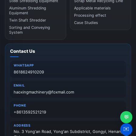
Steel Shredding Equipment
Scrap Metal Recycling Line
Aluminum Shredding
Applicable materials
Equipment
Processing effect
Twin Shaft Shredder
Case Studies
Sorting and Conveying
System
Contact Us
WHATSAPP
8618624910209
EMAIL
haoxingmachinery@foxmail.com
PHONE
+8613592521219
💬
ADDRESS
✉️
No. 3 Yong'an Road, Yong'an Subdistrict, Gongyi, Henan,