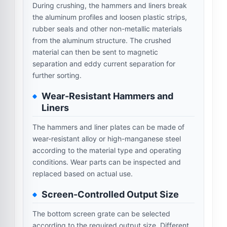
During crushing, the hammers and liners break
the aluminum profiles and loosen plastic strips,
rubber seals and other non-metallic materials
from the aluminum structure. The crushed
material can then be sent to magnetic
separation and eddy current separation for
further sorting.
Wear-Resistant Hammers and
Liners
The hammers and liner plates can be made of
wear-resistant alloy or high-manganese steel
according to the material type and operating
conditions. Wear parts can be inspected and
replaced based on actual use.
Screen-Controlled Output Size
The bottom screen grate can be selected
according to the required output size. Different