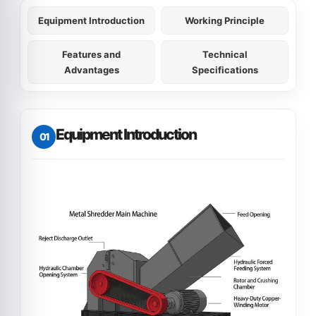
Equipment Introduction
Working Principle
Features and
Technical
Advantages
Specifications
Equipment Introduction
01