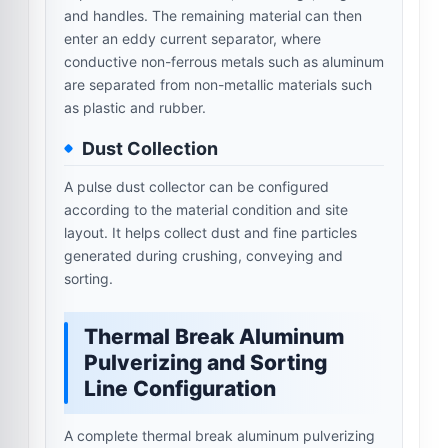
and handles. The remaining material can then
enter an eddy current separator, where
conductive non-ferrous metals such as aluminum
are separated from non-metallic materials such
as plastic and rubber.
Dust Collection
A pulse dust collector can be configured
according to the material condition and site
layout. It helps collect dust and fine particles
generated during crushing, conveying and
sorting.
Thermal Break Aluminum
Pulverizing and Sorting
Line Configuration
A complete thermal break aluminum pulverizing