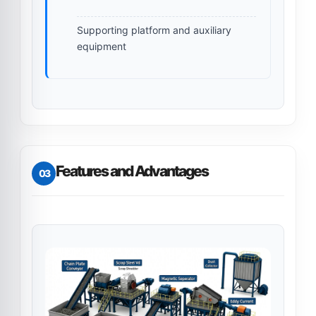
Supporting platform and auxiliary
equipment
Features and Advantages
03