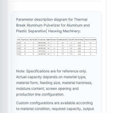
Parameter description diagram for Thermal
Break Aluminum Pulverizer for Aluminum and
Plastic Separation| Haoxing Machinery:
Note: Specifications are for reference only.
Actual capacity depends on material type,
material form, feeding size, material hardness,
moisture content, screen opening and
production line configuration.
Custom configurations are available according
to material condition, required capacity, output