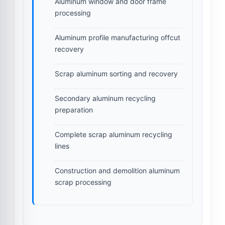
Aluminum window and door frame
processing
Aluminum profile manufacturing offcut
recovery
Scrap aluminum sorting and recovery
Secondary aluminum recycling
preparation
Complete scrap aluminum recycling
lines
Construction and demolition aluminum
scrap processing