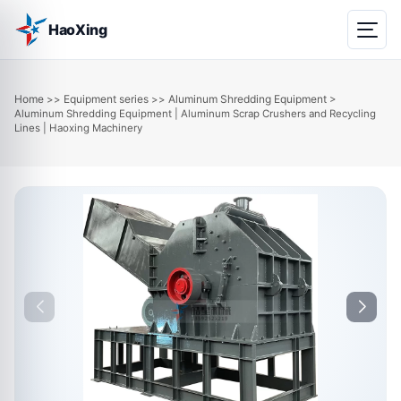
HaoXing
Home
Equipment series
Aluminum Shredding Equipment
>>
>>
>
Aluminum Shredding Equipment | Aluminum Scrap Crushers and Recycling
Lines | Haoxing Machinery