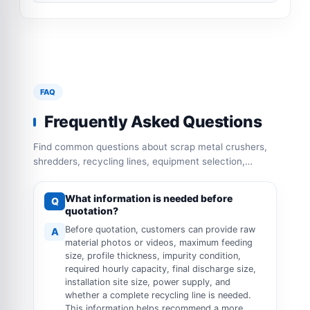
FAQ
Frequently Asked Questions
Find common questions about scrap metal crushers,
shredders, recycling lines, equipment selection,
capacity configuration and operation requirements.
What information is needed before
Q
quotation?
Before quotation, customers can provide raw
A
material photos or videos, maximum feeding
size, profile thickness, impurity condition,
required hourly capacity, final discharge size,
installation site size, power supply, and
whether a complete recycling line is needed.
This information helps recommend a more