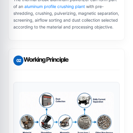
of an
aluminum profile crushing plant
with pre-
shredding, crushing, pulverizing, magnetic separation,
screening, airflow sorting and dust collection selected
according to the material and processing objective.
Working Principle
02