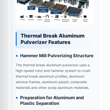
Thermal Break Aluminum
Pulverizer Features
Hammer Mill Pulverizing Structure
The thermal break aluminum pulverizer uses a
high-speed rotor and hammer system to crush
thermal break aluminum profiles, aluminum
window frames, aluminum-plastic composite
materials and other scrap aluminum materials.
Preparation for Aluminum and
Plastic Separation