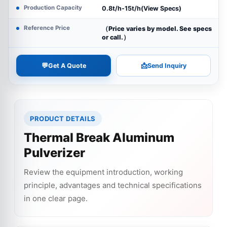
Production Capacity
0.8t/h-15t/h(View Specs)
Reference Price
（Price varies by model. See specs
or call.）
💬
📩
Get A Quote
Send Inquiry
PRODUCT DETAILS
Thermal Break Aluminum
Pulverizer
Review the equipment introduction, working
principle, advantages and technical specifications
in one clear page.