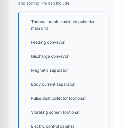
and sorting line can include:
Thermal break aluminum pulverizer
main unit
Feeding conveyor
Discharge conveyor
Magnetic separator
Eddy current separator
Pulse dust collector (optional)
Vibrating screen (optional)
Electric control cabinet