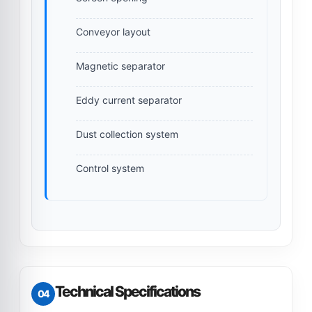
Conveyor layout
Magnetic separator
Eddy current separator
Dust collection system
Control system
Technical Specifications
04