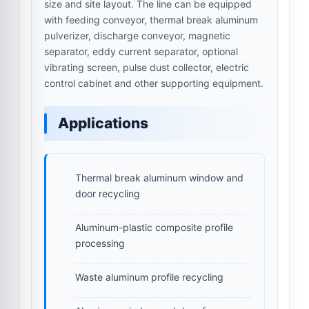
size and site layout. The line can be equipped
with feeding conveyor, thermal break aluminum
pulverizer, discharge conveyor, magnetic
separator, eddy current separator, optional
vibrating screen, pulse dust collector, electric
control cabinet and other supporting equipment.
Applications
Thermal break aluminum window and
door recycling
Aluminum-plastic composite profile
processing
Waste aluminum profile recycling