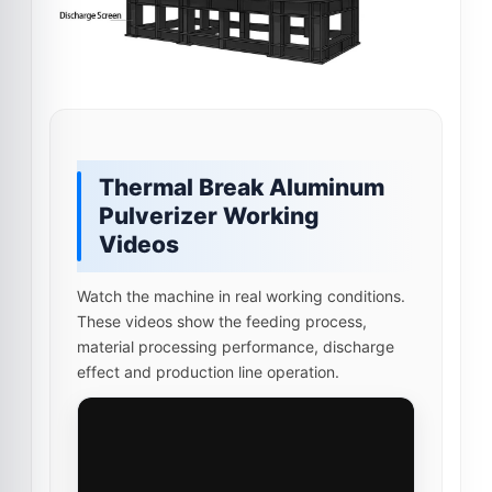
Thermal Break Aluminum
Pulverizer Working
Videos
Watch the machine in real working conditions.
These videos show the feeding process,
material processing performance, discharge
effect and production line operation.