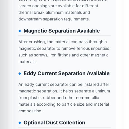
screen openings are available for different
thermal break aluminum materials and
downstream separation requirements.
Magnetic Separation Available
After crushing, the material can pass through a
magnetic separator to remove ferrous impurities
such as screws, iron fittings and other magnetic
materials.
Eddy Current Separation Available
An eddy current separator can be installed after
magnetic separation. It helps separate aluminum
from plastic, rubber and other non-metallic
materials according to particle size and material
composition.
Optional Dust Collection