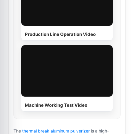
Production Line Operation Video
Machine Working Test Video
The
thermal break aluminum pulverizer
is a high-