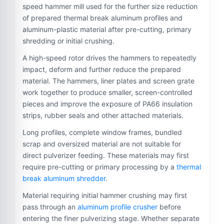
speed hammer mill used for the further size reduction
of prepared thermal break aluminum profiles and
aluminum-plastic material after pre-cutting, primary
shredding or initial crushing.
A high-speed rotor drives the hammers to repeatedly
impact, deform and further reduce the prepared
material. The hammers, liner plates and screen grate
work together to produce smaller, screen-controlled
pieces and improve the exposure of PA66 insulation
strips, rubber seals and other attached materials.
Long profiles, complete window frames, bundled
scrap and oversized material are not suitable for
direct pulverizer feeding. These materials may first
require pre-cutting or primary processing by a
thermal
break aluminum shredder
.
Material requiring initial hammer crushing may first
pass through an
aluminum profile crusher
before
entering the finer pulverizing stage. Whether separate