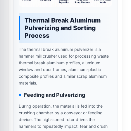
Thermal Break Aluminum
Pulverizing and Sorting
Process
The thermal break aluminum pulverizer is a
hammer mill crusher used for processing waste
thermal break aluminum profiles, aluminum
window and door frames, aluminum-plastic
composite profiles and similar scrap aluminum
materials.
Feeding and Pulverizing
During operation, the material is fed into the
crushing chamber by a conveyor or feeding
device. The high-speed rotor drives the
hammers to repeatedly impact, tear and crush