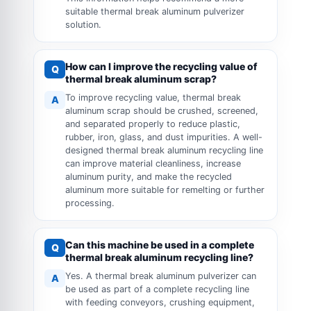
suitable thermal break aluminum pulverizer
solution.
How can I improve the recycling value of
Q
thermal break aluminum scrap?
To improve recycling value, thermal break
A
aluminum scrap should be crushed, screened,
and separated properly to reduce plastic,
rubber, iron, glass, and dust impurities. A well-
designed thermal break aluminum recycling line
can improve material cleanliness, increase
aluminum purity, and make the recycled
aluminum more suitable for remelting or further
processing.
Can this machine be used in a complete
Q
thermal break aluminum recycling line?
Yes. A thermal break aluminum pulverizer can
A
be used as part of a complete recycling line
with feeding conveyors, crushing equipment,