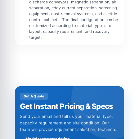
discharge conveyors, magnetic separation, air
separation, eddy current separation, screening
equipment, dust removal systems, and electric
control cabinets. The final configuration can be
customized according to material type, site
layout, capacity requirement, and recovery
target.
Get A Quote
Get Instant Pricing & Specs
Send your email and tell us your material type,
capacity requirement and site condition. Our
team will provide equipment selection, technical
specifications and quotation details.
Model recommendation