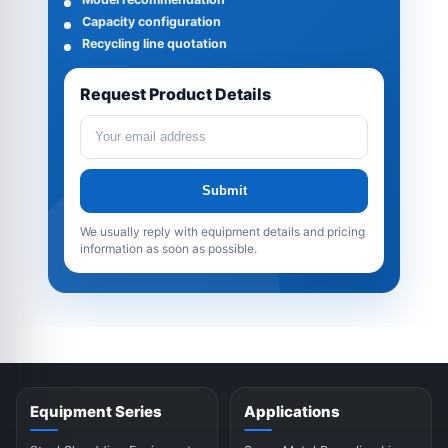
Capacity configuration
Recycling line quotation
Request Product Details
Submit
We usually reply with equipment details and pricing
information as soon as possible.
Equipment Series
Applications