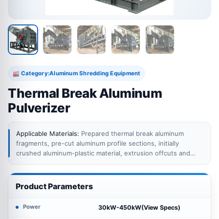
Category:
Aluminum Shredding Equipment
🏭
Thermal Break Aluminum
Pulverizer
Applicable Materials:
Prepared thermal break aluminum
fragments, pre-cut aluminum profile sections, initially
crushed aluminum-plastic material, extrusion offcuts and
other suitable aluminum profile scrap within the pulverizer
feeding limits.
Product Parameters
Power
30kW-450kW(View Specs)