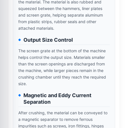
the material. The material is also rubbed and
squeezed between the hammers, liner plates
and screen grate, helping separate aluminum
from plastic strips, rubber seals and other
attached materials.
Output Size Control
The screen grate at the bottom of the machine
helps control the output size. Materials smaller
than the screen openings are discharged from
the machine, while larger pieces remain in the
crushing chamber until they reach the required
size.
Magnetic and Eddy Current
Separation
After crushing, the material can be conveyed to
a magnetic separator to remove ferrous
impurities such as screws, iron fittings, hinges