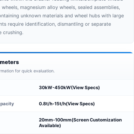
el wheels, magnesium alloy wheels, sealed assemblies,
taining unknown materials and wheel hubs with large
ts require identification, dismantling or separate
e crushing.
ameters
rmation for quick evaluation.
30kW-450kW(View Specs)
pacity
0.8t/h-15t/h(View Specs)
20mm-100mm(Screen Customization
Available)