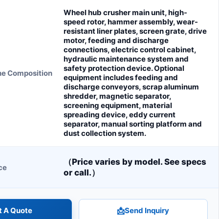
Wheel hub crusher main unit, high-
speed rotor, hammer assembly, wear-
resistant liner plates, screen grate, drive
motor, feeding and discharge
connections, electric control cabinet,
hydraulic maintenance system and
safety protection device. Optional
ne Composition
equipment includes feeding and
discharge conveyors, scrap aluminum
shredder, magnetic separator,
screening equipment, material
spreading device, eddy current
separator, manual sorting platform and
dust collection system.
（Price varies by model. See specs
ce
or call.）
t A Quote
📩
Send Inquiry