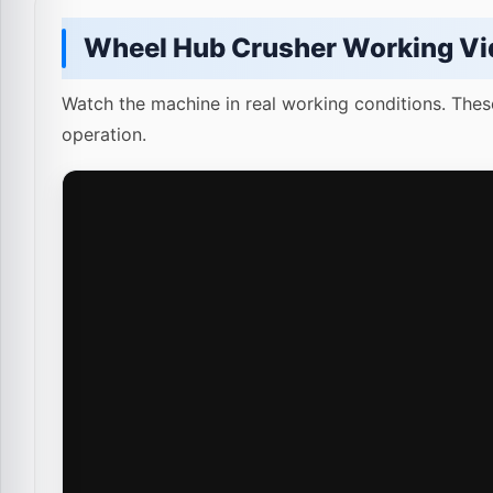
Wheel Hub Crusher Working Vi
Watch the machine in real working conditions. Thes
operation.