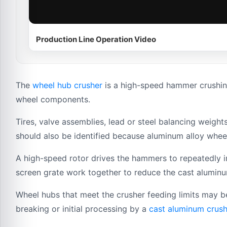
Production Line Operation Video
The
wheel hub crusher
is a high-speed hammer crushin
wheel components.
Tires, valve assemblies, lead or steel balancing weig
should also be identified because aluminum alloy whee
A high-speed rotor drives the hammers to repeatedly 
screen grate work together to reduce the cast aluminum
Wheel hubs that meet the crusher feeding limits may b
breaking or initial processing by a
cast aluminum crush