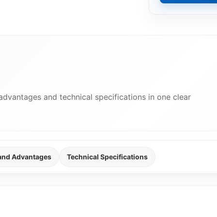
advantages and technical specifications in one clear
 and Advantages
Technical Specifications