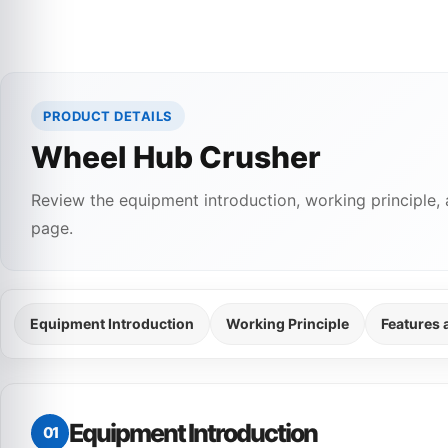
PRODUCT DETAILS
Wheel Hub Crusher
Review the equipment introduction, working principle, 
page.
Equipment Introduction
Working Principle
Features
Equipment Introduction
01