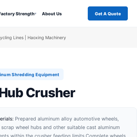
Factory Strength
About Us
Get A Quote
▾
cling Lines | Haoxing Machinery
inum Shredding Equipment
Hub Crusher
rials:
Prepared aluminum alloy automotive wheels,
 scrap wheel hubs and other suitable cast aluminum
ts within the crusher feeding limits.Complete wheels