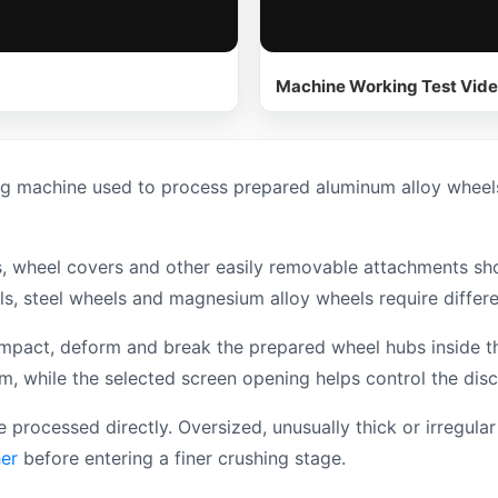
Machine Working Test Vid
g machine used to process prepared aluminum alloy wheels
hts, wheel covers and other easily removable attachments s
ls, steel wheels and magnesium alloy wheels require differ
impact, deform and break the prepared wheel hubs inside t
, while the selected screen opening helps control the disc
e processed directly. Oversized, unusually thick or irregu
er
before entering a finer crushing stage.