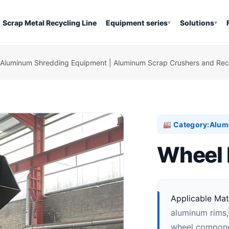
Scrap Metal Recycling Line
Equipment series
Solutions
▾
▾
Aluminum Shredding Equipment | Aluminum Scrap Crushers and Recy
Category:
Alum
🏭
Wheel 
Applicable Mate
aluminum rims,
wheel componen