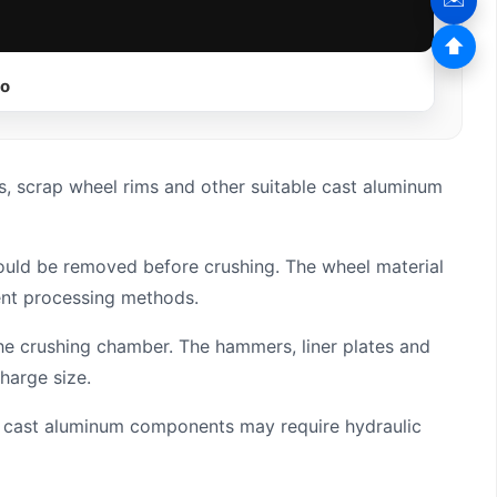
⬆
eo
, scrap wheel rims and other suitable cast aluminum
hould be removed before crushing. The wheel material
ent processing methods.
he crushing chamber. The hammers, liner plates and
harge size.
lar cast aluminum components may require hydraulic