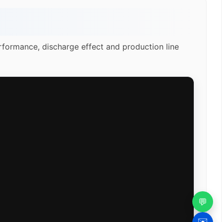
rformance, discharge effect and production line
💬
✉️