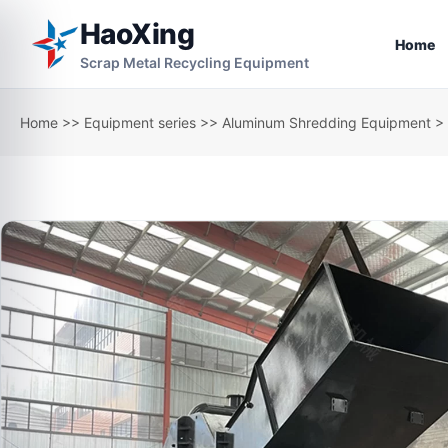
HaoXing
Home
Scrap Metal Recycling Equipment
Home
>>
Equipment series
>>
Aluminum Shredding Equipment
> 