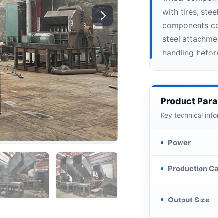
with tires, ste
components con
steel attachmen
handling befor
Product Par
Key technical info
Power
Production Ca
Output Size