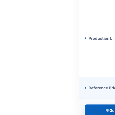
Production Li
Reference Pri
💬
Ge