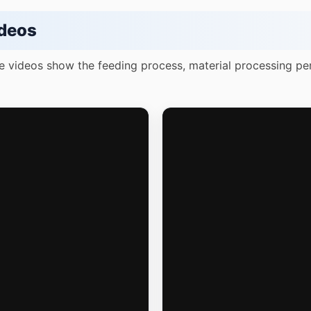
deos
e videos show the feeding process, material processing pe