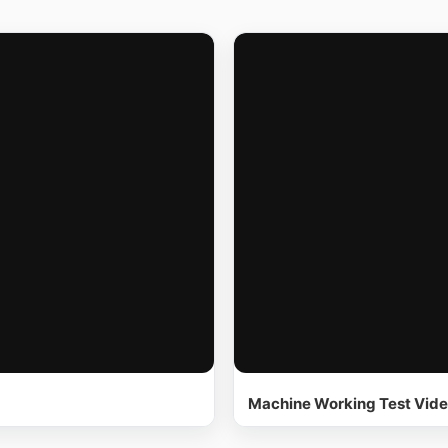
Machine Working Test Vid