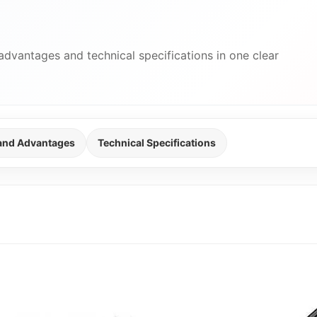
advantages and technical specifications in one clear
 and Advantages
Technical Specifications