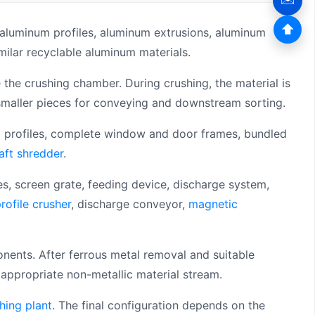
⬆
aluminum profiles, aluminum extrusions, aluminum
ilar recyclable aluminum materials.
he crushing chamber. During crushing, the material is
smaller pieces for conveying and downstream sorting.
ng profiles, complete window and door frames, bundled
aft shredder
.
es, screen grate, feeding device, discharge system,
rofile crusher
, discharge conveyor,
magnetic
nents. After ferrous metal removal and suitable
appropriate non-metallic material stream.
hing plant
. The final configuration depends on the