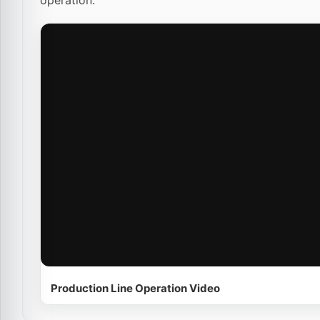
operation.
Production Line Operation Video