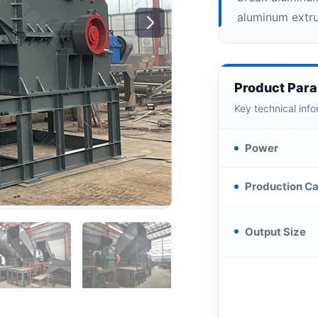
aluminum extrus
Product Par
Key technical info
Power
Production Ca
Output Size