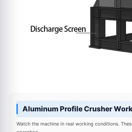
Aluminum Profile Crusher Work
Watch the machine in real working conditions. Thes