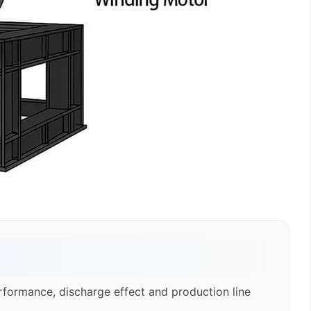
rformance, discharge effect and production line