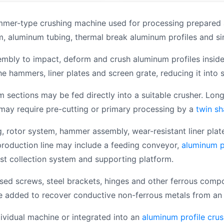
mmer-type crushing machine used for processing prepared 
, aluminum tubing, thermal break aluminum profiles and sim
ly to impact, deform and crush aluminum profiles inside t
hammers, liner plates and screen grate, reducing it into 
m sections may be fed directly into a suitable crusher. Lo
 may require pre-cutting or primary processing by a
twin sh
, rotor system, hammer assembly, wear-resistant liner plat
production line may include a feeding conveyor,
aluminum p
ust collection system and supporting platform.
sed screws, steel brackets, hinges and other ferrous compo
e added to recover conductive non-ferrous metals from an 
ividual machine or integrated into an
aluminum profile crus