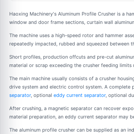
Haoxing Machinery's Aluminum Profile Crusher is a ha
window and door frame sections, curtain wall aluminum
The machine uses a high-speed rotor and hammer assemb
repeatedly impacted, rubbed and squeezed between the 
Short profiles, production offcuts and pre-cut aluminu
material or scrap exceeding the crusher feeding limits
The main machine usually consists of a crusher housing
drive system and electric control system. A complete 
separator
, optional
eddy current separator
, optional d
After crushing, a magnetic separator can recover expo
material preparation, an eddy current separator may b
The aluminum profile crusher can be supplied as an ind