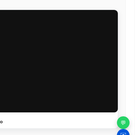
eo
💬
✉️