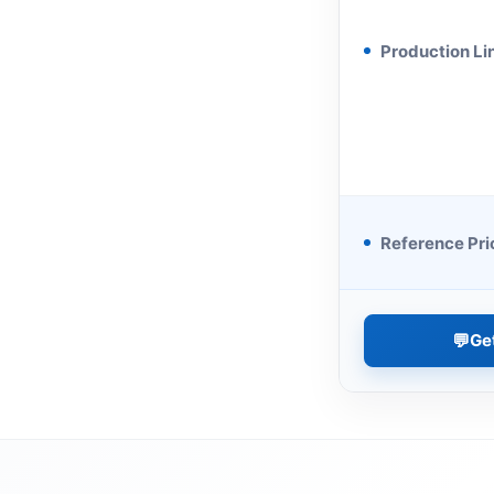
Production Li
Reference Pri
💬
Ge