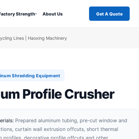
Factory Strength
About Us
Get A Quote
▾
cling Lines | Haoxing Machinery
inum Shredding Equipment
um Profile Crusher
rials:
Prepared aluminum tubing, pre-cut window and
ions, curtain wall extrusion offcuts, short thermal
 profiles, decorative profile offcuts and other