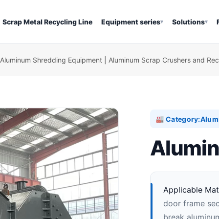
Scrap Metal Recycling Line
Equipment series
Solutions
▾
▾
Aluminum Shredding Equipment | Aluminum Scrap Crushers and Recy
Category:
Alum
🏭
Alumin
Applicable Mate
door frame sect
break aluminum