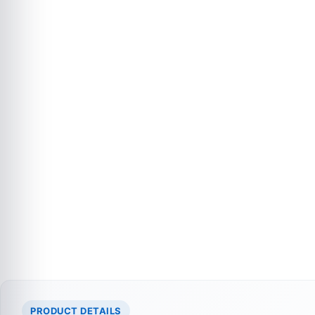
PRODUCT DETAILS