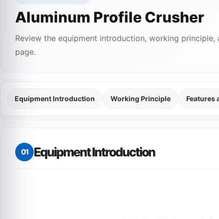
Aluminum Profile Crusher
Review the equipment introduction, working principle, 
page.
Equipment Introduction
Working Principle
Features
Equipment Introduction
01