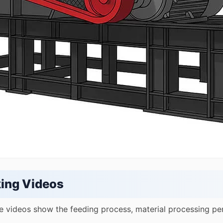
ing Videos
e videos show the feeding process, material processing pe