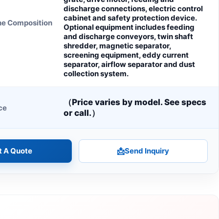
discharge connections, electric control
cabinet and safety protection device.
ne Composition
Optional equipment includes feeding
and discharge conveyors, twin shaft
shredder, magnetic separator,
screening equipment, eddy current
separator, airflow separator and dust
collection system.
（Price varies by model. See specs
ce
or call.）
t A Quote
📩
Send Inquiry