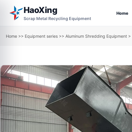
HaoXing
Home
Scrap Metal Recycling Equipment
Home
>>
Equipment series
>>
Aluminum Shredding Equipment
> 