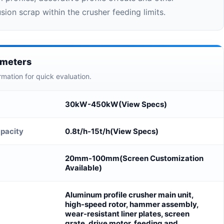
ion scrap within the crusher feeding limits.
ameters
rmation for quick evaluation.
30kW-450kW(View Specs)
pacity
0.8t/h-15t/h(View Specs)
20mm-100mm(Screen Customization
Available)
Aluminum profile crusher main unit,
high-speed rotor, hammer assembly,
wear-resistant liner plates, screen
grate, drive motor, feeding and