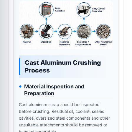
Cast Aluminum Crushing
Process
Material Inspection and
Preparation
Cast aluminum scrap should be inspected
before crushing. Residual oil, coolant, sealed
cavities, oversized steel components and other
unsuitable attachments should be removed or
handled separately.