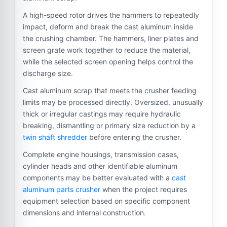
A high-speed rotor drives the hammers to repeatedly
impact, deform and break the cast aluminum inside
the crushing chamber. The hammers, liner plates and
screen grate work together to reduce the material,
while the selected screen opening helps control the
discharge size.
Cast aluminum scrap that meets the crusher feeding
limits may be processed directly. Oversized, unusually
thick or irregular castings may require hydraulic
breaking, dismantling or primary size reduction by a
twin shaft shredder
before entering the crusher.
Complete engine housings, transmission cases,
cylinder heads and other identifiable aluminum
components may be better evaluated with a
cast
aluminum parts crusher
when the project requires
equipment selection based on specific component
dimensions and internal construction.