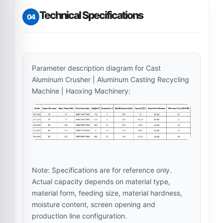
Technical Specifications
04
Parameter description diagram for Cast
Aluminum Crusher | Aluminum Casting Recycling
Machine | Haoxing Machinery:
Note: Specifications are for reference only.
Actual capacity depends on material type,
material form, feeding size, material hardness,
moisture content, screen opening and
production line configuration.