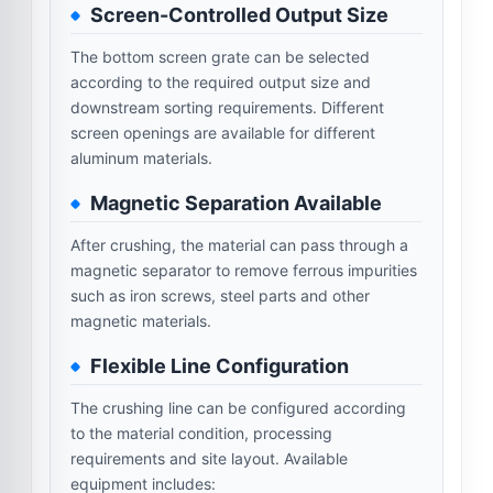
Screen-Controlled Output Size
The bottom screen grate can be selected
according to the required output size and
downstream sorting requirements. Different
screen openings are available for different
aluminum materials.
Magnetic Separation Available
After crushing, the material can pass through a
magnetic separator to remove ferrous impurities
such as iron screws, steel parts and other
magnetic materials.
Flexible Line Configuration
The crushing line can be configured according
to the material condition, processing
requirements and site layout. Available
equipment includes: