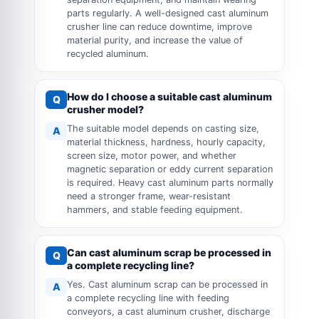
parts regularly. A well-designed cast aluminum
crusher line can reduce downtime, improve
material purity, and increase the value of
recycled aluminum.
How do I choose a suitable cast aluminum
Q
crusher model?
The suitable model depends on casting size,
A
material thickness, hardness, hourly capacity,
screen size, motor power, and whether
magnetic separation or eddy current separation
is required. Heavy cast aluminum parts normally
need a stronger frame, wear-resistant
hammers, and stable feeding equipment.
Can cast aluminum scrap be processed in
Q
a complete recycling line?
Yes. Cast aluminum scrap can be processed in
A
a complete recycling line with feeding
conveyors, a cast aluminum crusher, discharge