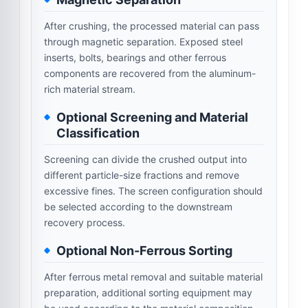
After crushing, the processed material can pass
through magnetic separation. Exposed steel
inserts, bolts, bearings and other ferrous
components are recovered from the aluminum-
rich material stream.
Optional Screening and Material
Classification
Screening can divide the crushed output into
different particle-size fractions and remove
excessive fines. The screen configuration should
be selected according to the downstream
recovery process.
Optional Non-Ferrous Sorting
After ferrous metal removal and suitable material
preparation, additional sorting equipment may