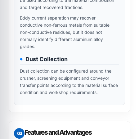
be used according to the material composition
and target recovered fractions.
Eddy current separation may recover
conductive non-ferrous metals from suitable
non-conductive residues, but it does not
normally identify different aluminum alloy
grades.
Dust Collection
Dust collection can be configured around the
crusher, screening equipment and conveyor
transfer points according to the material surface
condition and workshop requirements.
Features and Advantages
03