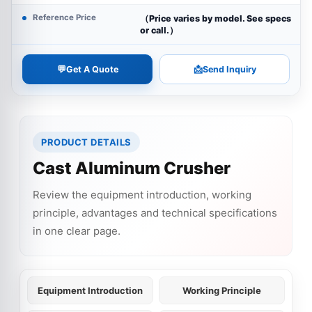
Reference Price
（Price varies by model. See specs
or call.）
💬
📩
Get A Quote
Send Inquiry
PRODUCT DETAILS
Cast Aluminum Crusher
Review the equipment introduction, working
principle, advantages and technical specifications
in one clear page.
Equipment Introduction
Working Principle