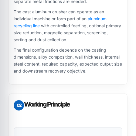
separate metal fractions are needed.
The cast aluminum crusher can operate as an
individual machine or form part of an
aluminum
recycling line
with controlled feeding, optional primary
size reduction, magnetic separation, screening,
sorting and dust collection.
The final configuration depends on the casting
dimensions, alloy composition, wall thickness, internal
steel content, required capacity, expected output size
and downstream recovery objective.
Working Principle
02