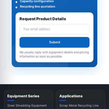
Capacity configuration
Recycling line quotation
Request Product Details
Submit
We usually reply with equipment details and pricing
information as soon as possible.
Equipment Series
Applications
Steel Shredding Equipment
Scrap Metal Recycling Line