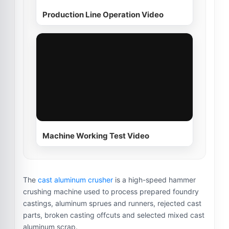
Production Line Operation Video
Machine Working Test Video
The
cast aluminum crusher
is a high-speed hammer
crushing machine used to process prepared foundry
castings, aluminum sprues and runners, rejected cast
parts, broken casting offcuts and selected mixed cast
aluminum scrap.