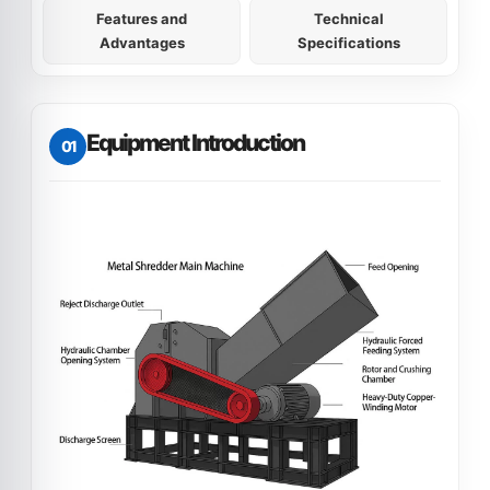
Features and
Technical
Advantages
Specifications
Equipment Introduction
01