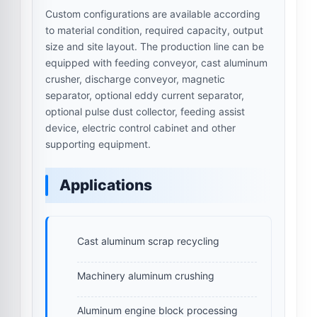
Custom configurations are available according
to material condition, required capacity, output
size and site layout. The production line can be
equipped with feeding conveyor, cast aluminum
crusher, discharge conveyor, magnetic
separator, optional eddy current separator,
optional pulse dust collector, feeding assist
device, electric control cabinet and other
supporting equipment.
Applications
Cast aluminum scrap recycling
Machinery aluminum crushing
Aluminum engine block processing