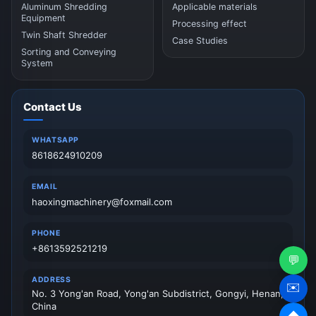
Aluminum Shredding
Applicable materials
Equipment
Processing effect
Twin Shaft Shredder
Case Studies
Sorting and Conveying
System
Contact Us
WHATSAPP
8618624910209
EMAIL
haoxingmachinery@foxmail.com
PHONE
+8613592521219
💬
ADDRESS
✉️
No. 3 Yong'an Road, Yong'an Subdistrict, Gongyi, Henan,
China