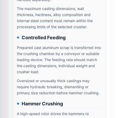
The maximum casting dimensions, wall
thickness, hardness, alloy composition and
internal steel content must remain within the
processing limits of the selected crusher.
Controlled Feeding
Prepared cast aluminum scrap is transferred into
the crushing chamber by a conveyor or suitable
loading device. The feeding rate should match
the casting dimensions, individual weight and
crusher load.
Oversized or unusually thick castings may
require hydraulic breaking, dismantling or
primary size reduction before hammer crushing.
Hammer Crushing
A high-speed rotor drives the hammers to