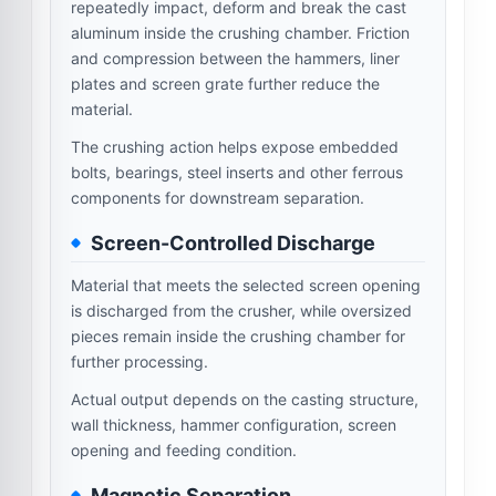
repeatedly impact, deform and break the cast
aluminum inside the crushing chamber. Friction
and compression between the hammers, liner
plates and screen grate further reduce the
material.
The crushing action helps expose embedded
bolts, bearings, steel inserts and other ferrous
components for downstream separation.
Screen-Controlled Discharge
Material that meets the selected screen opening
is discharged from the crusher, while oversized
pieces remain inside the crushing chamber for
further processing.
Actual output depends on the casting structure,
wall thickness, hammer configuration, screen
opening and feeding condition.
Magnetic Separation