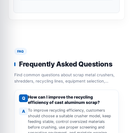
FAQ
Frequently Asked Questions
Find common questions about scrap metal crushers,
shredders, recycling lines, equipment selection,
capacity configuration and operation requirements.
How can I improve the recycling
Q
efficiency of cast aluminum scrap?
To improve recycling efficiency, customers
A
should choose a suitable crusher model, keep
feeding stable, control oversized materials
before crushing, use proper screening and
separation equipment, and maintain wearing