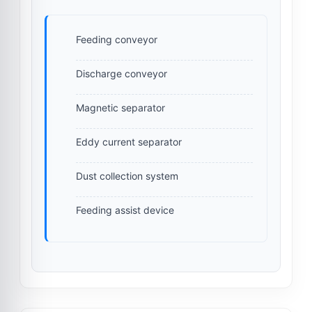
Feeding conveyor
Discharge conveyor
Magnetic separator
Eddy current separator
Dust collection system
Feeding assist device