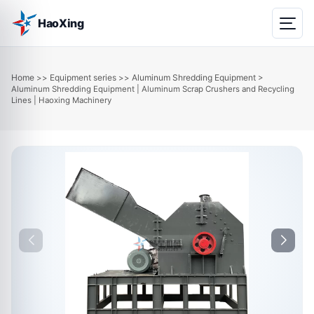
HaoXing
Home
Equipment series
Aluminum Shredding Equipment
>>
>>
>
Aluminum Shredding Equipment | Aluminum Scrap Crushers and Recycling
Lines | Haoxing Machinery