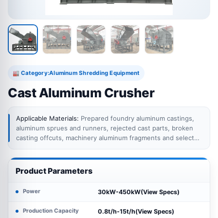
Category:
Aluminum Shredding Equipment
🏭
Cast Aluminum Crusher
Applicable Materials:
Prepared foundry aluminum castings,
aluminum sprues and runners, rejected cast parts, broken
casting offcuts, machinery aluminum fragments and selected
mixed cast aluminum scrap within the crusher feeding limits.
Complete engine or transmission assemblies, oversized
castings, components containing large steel shafts, sealed
Product Parameters
cavities, residual oil and unidentified internal parts require
dismantling or separate preparation before crushing.
Power
30kW-450kW(View Specs)
Production Capacity
0.8t/h-15t/h(View Specs)