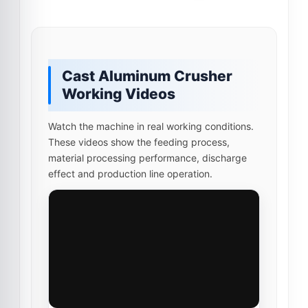
Cast Aluminum Crusher
Working Videos
Watch the machine in real working conditions.
These videos show the feeding process,
material processing performance, discharge
effect and production line operation.