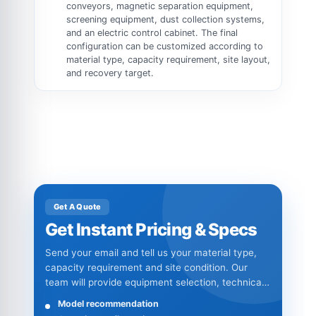
conveyors, magnetic separation equipment,
screening equipment, dust collection systems,
and an electric control cabinet. The final
configuration can be customized according to
material type, capacity requirement, site layout,
and recovery target.
Get A Quote
Get Instant Pricing & Specs
Send your email and tell us your material type,
capacity requirement and site condition. Our
team will provide equipment selection, technical
specifications and quotation details.
Model recommendation