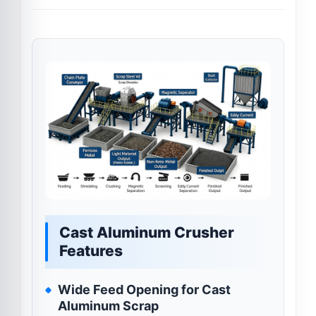
Cast Aluminum Crusher
Features
Wide Feed Opening for Cast
Aluminum Scrap