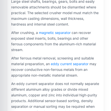
Large steel shafts, bearings, gears, bolts and easily
removable attachments should be dismantled where
practical. The selected crusher model must match the
maximum casting dimensions, wall thickness,
hardness and internal steel content.
After crushing, a
magnetic separator
can recover
exposed steel inserts, bolts, bearings and other
ferrous components from the aluminum-rich material
stream.
After ferrous metal removal, screening and suitable
material preparation, an
eddy current separator
may
recover conductive non-ferrous metals from an
appropriate non-metallic material stream.
An eddy current separator does not normally separate
different aluminum alloy grades or divide mixed
aluminum, copper and zinc into individual high-purity
products. Additional sensor-based sorting, density
separation or manual sorting may be required when