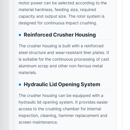
motor power can be selected according to the
material hardness, feeding size, required
capacity and output size. The rotor system is
designed for continuous impact crushing.
Reinforced Crusher Housing
The crusher housing is built with a reinforced
steel structure and wear-resistant liner plates. It
is suitable for the continuous processing of cast
aluminum scrap and other non-ferrous metal
materials.
Hydraulic Lid Opening System
The crusher housing can be equipped with a
hydraulic lid opening system. It provides easier
access to the crushing chamber for internal
inspection, cleaning, hammer replacement and
screen maintenance.