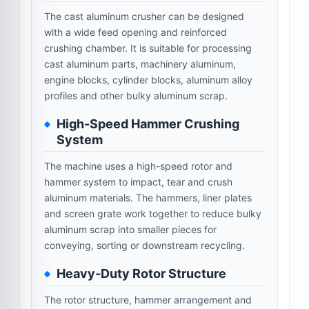
The cast aluminum crusher can be designed
with a wide feed opening and reinforced
crushing chamber. It is suitable for processing
cast aluminum parts, machinery aluminum,
engine blocks, cylinder blocks, aluminum alloy
profiles and other bulky aluminum scrap.
High-Speed Hammer Crushing
System
The machine uses a high-speed rotor and
hammer system to impact, tear and crush
aluminum materials. The hammers, liner plates
and screen grate work together to reduce bulky
aluminum scrap into smaller pieces for
conveying, sorting or downstream recycling.
Heavy-Duty Rotor Structure
The rotor structure, hammer arrangement and