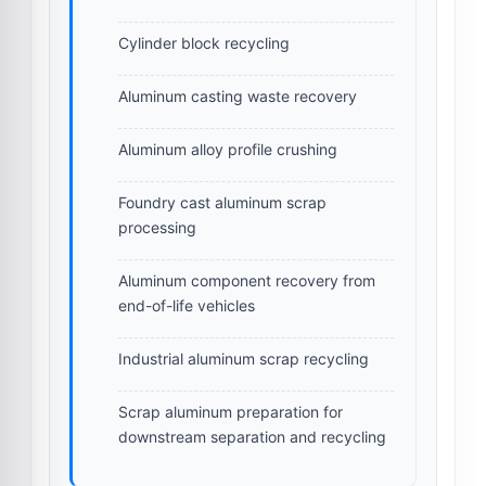
Cylinder block recycling
Aluminum casting waste recovery
Aluminum alloy profile crushing
Foundry cast aluminum scrap
processing
Aluminum component recovery from
end-of-life vehicles
Industrial aluminum scrap recycling
Scrap aluminum preparation for
downstream separation and recycling