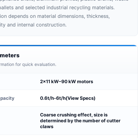
allets and selected industrial recycling materials.
ion depends on material dimensions, thickness,
ty and internal construction.
ameters
rmation for quick evaluation.
2×11 kW–90 kW motors
pacity
0.6t/h-6t/h(View Specs)
Coarse crushing effect, size is
determined by the number of cutter
claws