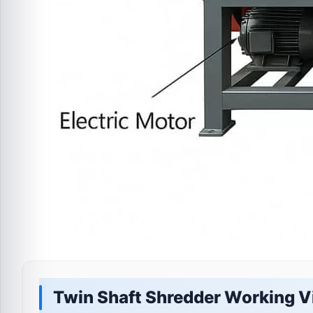
Twin Shaft Shredder Working V