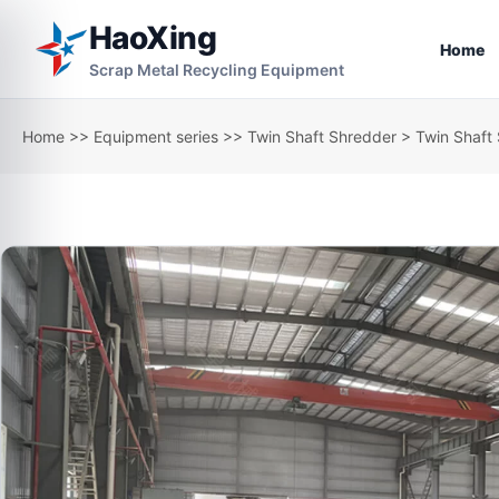
HaoXing
Home
Scrap Metal Recycling Equipment
Home
>>
Equipment series
>>
Twin Shaft Shredder
> Twin Shaft 