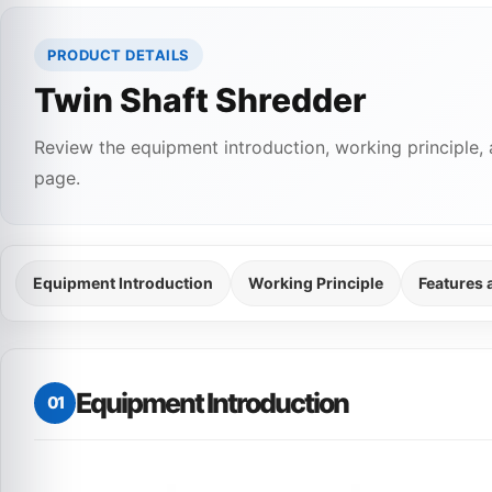
PRODUCT DETAILS
Twin Shaft Shredder
Review the equipment introduction, working principle, 
page.
Equipment Introduction
Working Principle
Features
Equipment Introduction
01