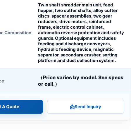
Twin shaft shredder main unit, feed
hopper, two cutter shafts, alloy cutter
discs, spacer assemblies, two gear
reducers, drive motors, reinforced
frame, electric control cabinet,
ne Composition
automatic reverse protection and safety
guards. Optional equipment includes
feeding and discharge conveyors,
hydraulic feeding device, magnetic
separator, secondary crusher, sorting
platform and dust collection system.
（Price varies by model. See specs
ce
or call.）
t A Quote
📩
Send Inquiry