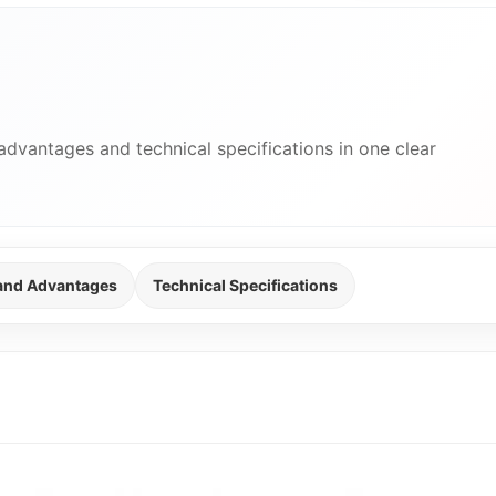
advantages and technical specifications in one clear
 and Advantages
Technical Specifications