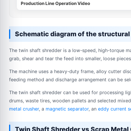
Production Line Operation Video
Schematic diagram of the structural
The twin shaft shredder is a low-speed, high-torque ma
grab, shear and tear the feed into smaller, loose pieces
The machine uses a heavy-duty frame, alloy cutter disc
feeding method and discharge arrangement can be sele
The twin shaft shredder can be used for processing ligh
drums, waste tires, wooden pallets and selected mixed
metal crusher
, a
magnetic separator
, an
eddy current s
Twin Shaft Shredder vs Scrap Metal