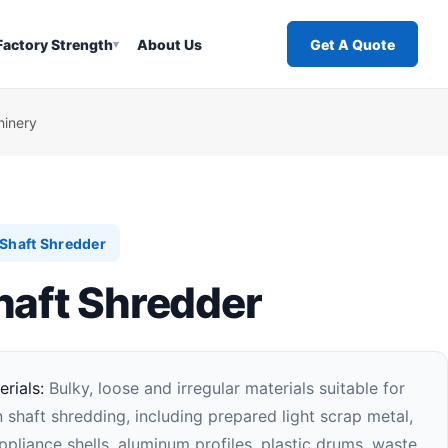
Factory Strength
About Us
Get A Quote
▾
hinery
Shaft Shredder
haft Shredder
rials:
Bulky, loose and irregular materials suitable for
 shaft shredding, including prepared light scrap metal,
pliance shells, aluminum profiles, plastic drums, waste