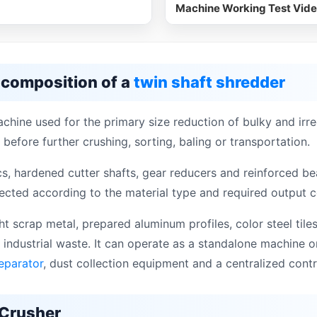
Machine Working Test Vid
 composition of a
twin shaft shredder
chine used for the primary size reduction of bulky and irre
 before further crushing, sorting, baling or transportation.
s, hardened cutter shafts, gear reducers and reinforced bea
cted according to the material type and required output c
t scrap metal, prepared aluminum profiles, color steel tiles
 industrial waste. It can operate as a standalone machine 
eparator
, dust collection equipment and a centralized cont
 Crusher