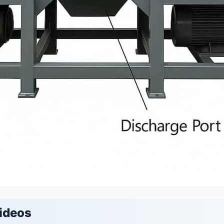
ideos