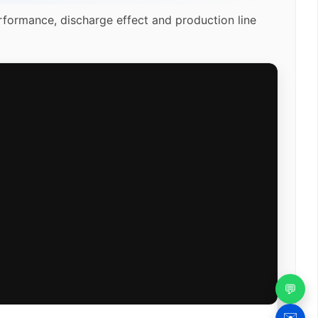
rformance, discharge effect and production line
💬
✉️