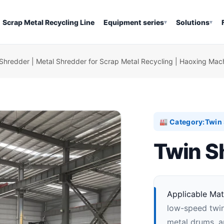
Scrap Metal Recycling Line
Equipment series
Solutions
▾
▾
Shredder | Metal Shredder for Scrap Metal Recycling | Haoxing Mac
Category:
Twin 
🏭
Twin S
Applicable Mate
low-speed twin
metal drums, ap