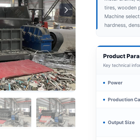
tires, wooden p
Machine select
hardness, densi
Product Par
Key technical info
Power
Production Ca
Output Size