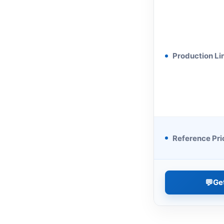
Production Li
Reference Pri
💬
Ge