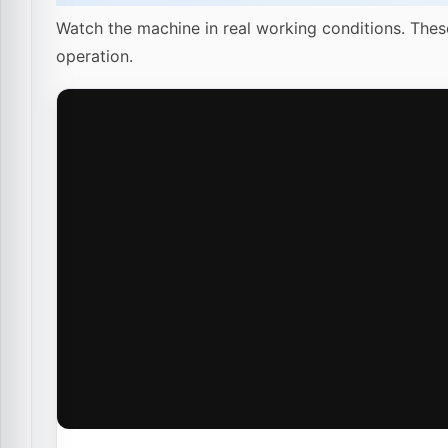
Watch the machine in real working conditions. Thes
operation.