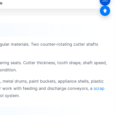
eo
⬆
gular materials. Two counter-rotating cutter shafts
ring seats. Cutter thickness, tooth shape, shaft speed,
ondition.
, metal drums, paint buckets, appliance shells, plastic
or work with feeding and discharge conveyors, a
scrap
rol system.