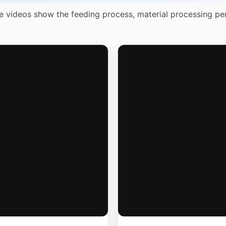
e videos show the feeding process, material processing pe