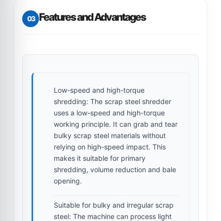
Features and Advantages
03
Low-speed and high-torque
shredding:
The scrap steel shredder
uses a low-speed and high-torque
working principle. It can grab and tear
bulky scrap steel materials without
relying on high-speed impact. This
makes it suitable for primary
shredding, volume reduction and bale
opening.
Suitable for bulky and irregular scrap
steel:
The machine can process light