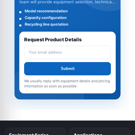
team will provide equipment selection, technical
specifications and quotation details.
Model recommendation
Capacity configuration
Recycling line quotation
Request Product Details
Submit
We usually reply with equipment details and pricing
information as soon as possible.