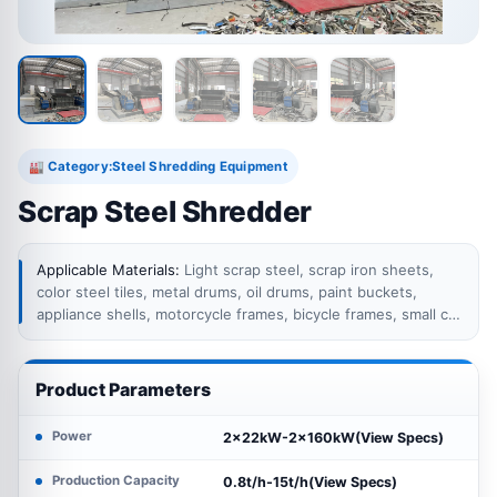
Category:
Steel Shredding Equipment
🏭
Scrap Steel Shredder
Applicable Materials:
Light scrap steel, scrap iron sheets,
color steel tiles, metal drums, oil drums, paint buckets,
appliance shells, motorcycle frames, bicycle frames, small car
body parts, waste metal containers, mixed light ferrous
scrap, baled scrap steel, compressed scrap with moderate
density, steel offcuts, thin metal plates, and other recyclable
Product Parameters
ferrous metal materials.
Power
2×22kW-2×160kW(View Specs)
Production Capacity
0.8t/h-15t/h(View Specs)