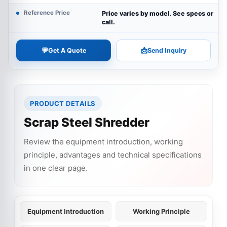
Reference Price
Price varies by model. See specs or
call.
💬
📩
Get A Quote
Send Inquiry
PRODUCT DETAILS
Scrap Steel Shredder
Review the equipment introduction, working
principle, advantages and technical specifications
in one clear page.
Equipment Introduction
Working Principle