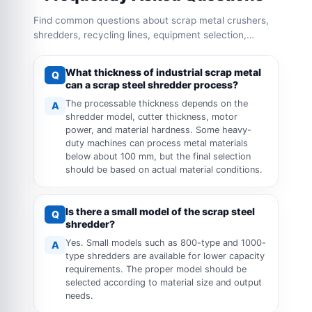
Find common questions about scrap metal crushers,
shredders, recycling lines, equipment selection,
capacity configuration and operation requirements.
What thickness of industrial scrap metal
Q
can a scrap steel shredder process?
The processable thickness depends on the
A
shredder model, cutter thickness, motor
power, and material hardness. Some heavy-
duty machines can process metal materials
below about 100 mm, but the final selection
should be based on actual material conditions.
Is there a small model of the scrap steel
Q
shredder?
Yes. Small models such as 800-type and 1000-
A
type shredders are available for lower capacity
requirements. The proper model should be
selected according to material size and output
needs.