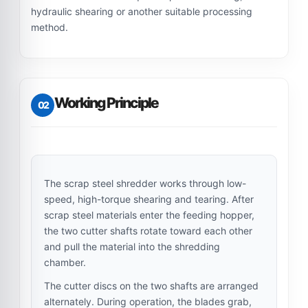
hydraulic shearing or another suitable processing
method.
Working Principle
02
The scrap steel shredder works through low-
speed, high-torque shearing and tearing. After
scrap steel materials enter the feeding hopper,
the two cutter shafts rotate toward each other
and pull the material into the shredding
chamber.
The cutter discs on the two shafts are arranged
alternately. During operation, the blades grab,