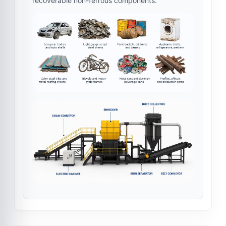
recoverable non-ferrous components.