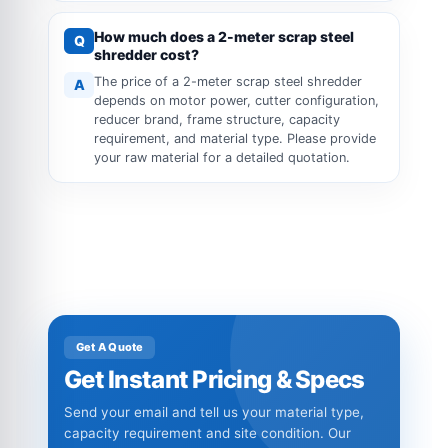
How much does a 2-meter scrap steel
Q
shredder cost?
The price of a 2-meter scrap steel shredder
A
depends on motor power, cutter configuration,
reducer brand, frame structure, capacity
requirement, and material type. Please provide
your raw material for a detailed quotation.
Get A Quote
Get Instant Pricing & Specs
Send your email and tell us your material type,
capacity requirement and site condition. Our