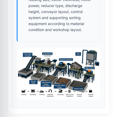
power, reducer type, discharge
height, conveyor layout, control
system and supporting sorting
equipment according to material
condition and workshop layout.