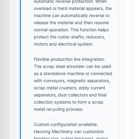
Automatic reverse protection:
When
overload or hard material appears, the
machine can automatically reverse to
release the material and then resume
normal operation. This function helps
protect the cutter shafts, reducers,
motors and electrical system.
Flexible production line integration:
The scrap steel shredder can be used
as a standalone machine or connected
with conveyors, magnetic separators,
scrap metal crushers, eddy current
separators, dust collectors and final
collection systems to form a scrap
metal recycling process.
Custom configuration available:
Haoxing Machinery can customize
feeding size, cutter thickness, motor