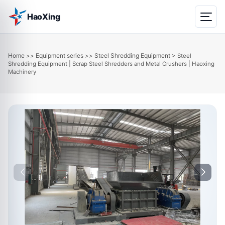
HaoXing
Home
Equipment series
Steel Shredding Equipment
>>
>>
> Steel
Shredding Equipment | Scrap Steel Shredders and Metal Crushers | Haoxing
Machinery