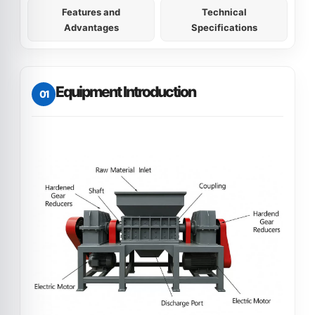
Features and
Technical
Advantages
Specifications
Equipment Introduction
01