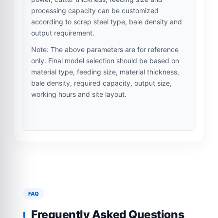
processing capacity can be customized
according to scrap steel type, bale density and
output requirement.
Note: The above parameters are for reference
only. Final model selection should be based on
material type, feeding size, material thickness,
bale density, required capacity, output size,
working hours and site layout.
FAQ
Frequently Asked Questions