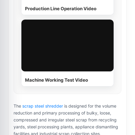
Production Line Operation Video
Machine Working Test Video
The
scrap steel shredder
is designed for the volume
reduction and primary processing of bulky, loose,
compressed and irregular steel scrap from recycling
yards, steel processing plants, appliance dismantling
facilities and industrial scrap collection sites.