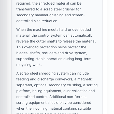
required, the shredded material can be
transferred to a scrap steel crusher for
secondary hammer crushing and screen-
controlled size reduction.
When the machine meets hard or overloaded
material, the control system can automatically
reverse the cutter shafts to release the material.
This overload protection helps protect the
blades, shafts, reducers and drive system,
supporting stable operation during long-term
recycling work.
A scrap steel shredding system can include
feeding and discharge conveyors, a magnetic
separator, optional secondary crushing, a sorting
platform, baling equipment, dust collection and
centralized control. Additional non-ferrous
sorting equipment should only be considered
when the incoming material contains suitable