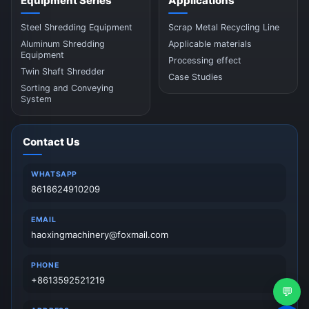
Equipment Series
Applications
Steel Shredding Equipment
Scrap Metal Recycling Line
Aluminum Shredding
Applicable materials
Equipment
Processing effect
Twin Shaft Shredder
Case Studies
Sorting and Conveying
System
Contact Us
WHATSAPP
8618624910209
EMAIL
haoxingmachinery@foxmail.com
PHONE
+8613592521219
💬