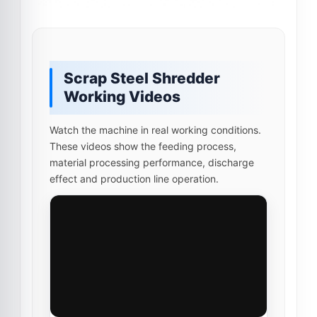
Scrap Steel Shredder
Working Videos
Watch the machine in real working conditions.
These videos show the feeding process,
material processing performance, discharge
effect and production line operation.