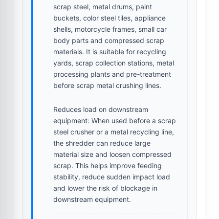
scrap steel, metal drums, paint
buckets, color steel tiles, appliance
shells, motorcycle frames, small car
body parts and compressed scrap
materials. It is suitable for recycling
yards, scrap collection stations, metal
processing plants and pre-treatment
before scrap metal crushing lines.
Reduces load on downstream
equipment:
When used before a scrap
steel crusher or a metal recycling line,
the shredder can reduce large
material size and loosen compressed
scrap. This helps improve feeding
stability, reduce sudden impact load
and lower the risk of blockage in
downstream equipment.