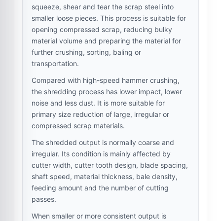
squeeze, shear and tear the scrap steel into
smaller loose pieces. This process is suitable for
opening compressed scrap, reducing bulky
material volume and preparing the material for
further crushing, sorting, baling or
transportation.
Compared with high-speed hammer crushing,
the shredding process has lower impact, lower
noise and less dust. It is more suitable for
primary size reduction of large, irregular or
compressed scrap materials.
The shredded output is normally coarse and
irregular. Its condition is mainly affected by
cutter width, cutter tooth design, blade spacing,
shaft speed, material thickness, bale density,
feeding amount and the number of cutting
passes.
When smaller or more consistent output is