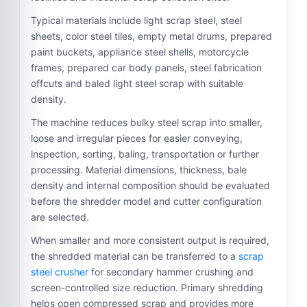
Typical materials include light scrap steel, steel
sheets, color steel tiles, empty metal drums, prepared
paint buckets, appliance steel shells, motorcycle
frames, prepared car body panels, steel fabrication
offcuts and baled light steel scrap with suitable
density.
The machine reduces bulky steel scrap into smaller,
loose and irregular pieces for easier conveying,
inspection, sorting, baling, transportation or further
processing. Material dimensions, thickness, bale
density and internal composition should be evaluated
before the shredder model and cutter configuration
are selected.
When smaller and more consistent output is required,
the shredded material can be transferred to a
scrap
steel crusher
for secondary hammer crushing and
screen-controlled size reduction. Primary shredding
helps open compressed scrap and provides more