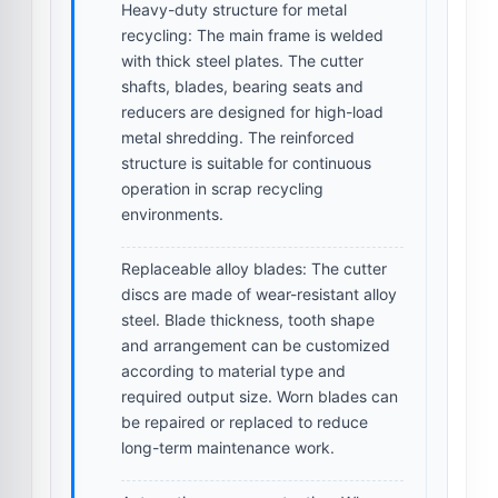
Heavy-duty structure for metal
recycling:
The main frame is welded
with thick steel plates. The cutter
shafts, blades, bearing seats and
reducers are designed for high-load
metal shredding. The reinforced
structure is suitable for continuous
operation in scrap recycling
environments.
Replaceable alloy blades:
The cutter
discs are made of wear-resistant alloy
steel. Blade thickness, tooth shape
and arrangement can be customized
according to material type and
required output size. Worn blades can
be repaired or replaced to reduce
long-term maintenance work.