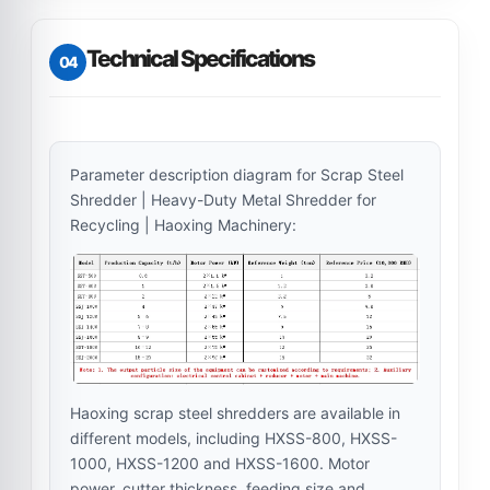
Technical Specifications
04
Parameter description diagram for Scrap Steel
Shredder | Heavy-Duty Metal Shredder for
Recycling | Haoxing Machinery:
Haoxing scrap steel shredders are available in
different models, including HXSS-800, HXSS-
1000, HXSS-1200 and HXSS-1600. Motor
power, cutter thickness, feeding size and