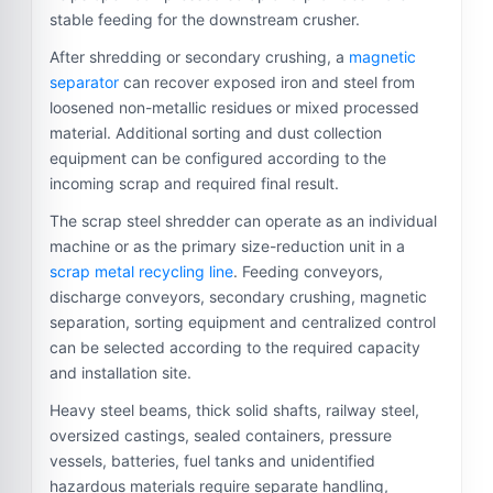
stable feeding for the downstream crusher.
After shredding or secondary crushing, a
magnetic
separator
can recover exposed iron and steel from
loosened non-metallic residues or mixed processed
material. Additional sorting and dust collection
equipment can be configured according to the
incoming scrap and required final result.
The scrap steel shredder can operate as an individual
machine or as the primary size-reduction unit in a
scrap metal recycling line
. Feeding conveyors,
discharge conveyors, secondary crushing, magnetic
separation, sorting equipment and centralized control
can be selected according to the required capacity
and installation site.
Heavy steel beams, thick solid shafts, railway steel,
oversized castings, sealed containers, pressure
vessels, batteries, fuel tanks and unidentified
hazardous materials require separate handling,