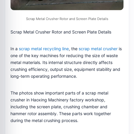
Scrap Metal Crusher Rotor and Screen Plate Details
Scrap Metal Crusher Rotor and Screen Plate Details
In a
scrap metal recycling line
, the
scrap metal crusher
is
one of the key machines for reducing the size of waste
metal materials. Its internal structure directly affects
crushing efficiency, output size, equipment stability and
long-term operating performance.
The photos show important parts of a scrap metal
crusher in Haoxing Machinery factory workshop,
including the screen plate, crushing chamber and
hammer rotor assembly. These parts work together
during the metal crushing process.