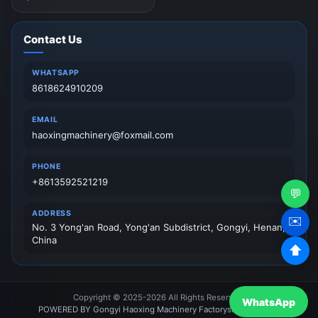
Contact Us
WHATSAPP
8618624910209
EMAIL
haoxingmachinery@foxmail.com
PHONE
+8613592521219
💬
ADDRESS
✉️
No. 3 Yong'an Road, Yong'an Subdistrict, Gongyi, Henan,
China
⬆
Copyright © 2025-2026 All Rights Reserved.
WhatsApp
POWERED BY Gongyi Haoxing Machinery Factory
sitemap
News