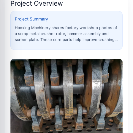
Project Overview
Project Summary
Haoxing Machinery shares factory workshop photos of
a scrap metal crusher rotor, hammer assembly and
screen plate. These core parts help improve crushing
efficiency,