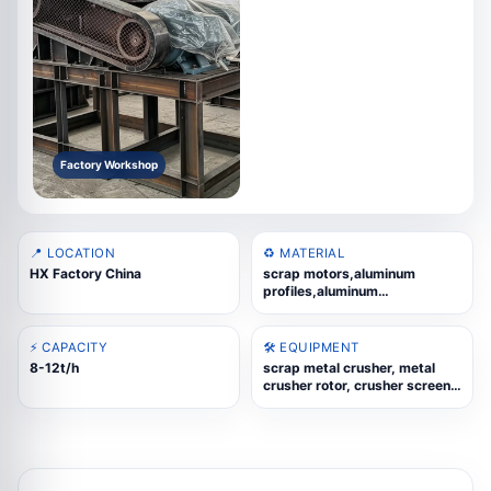
Factory Workshop
📍 LOCATION
♻️ MATERIAL
HX Factory China
scrap motors,aluminum
profiles,aluminum
wheels,UBC,copper-aluminum
radiators,cast aluminum
scrap,scrap steel,WEEE
⚡ CAPACITY
🛠️ EQUIPMENT
scrap,aluminum composite
8-12t/h
scrap metal crusher, metal
panels
crusher rotor, crusher screen
plate