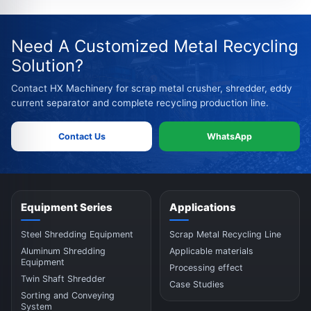
Need A Customized Metal Recycling
Solution?
Contact HX Machinery for scrap metal crusher, shredder, eddy
current separator and complete recycling production line.
Contact Us
WhatsApp
Equipment Series
Applications
Steel Shredding Equipment
Scrap Metal Recycling Line
Aluminum Shredding
Applicable materials
Equipment
Processing effect
Twin Shaft Shredder
Case Studies
Sorting and Conveying
System