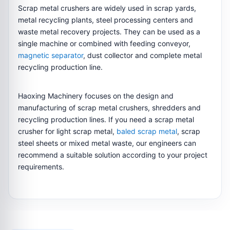
Scrap metal crushers are widely used in scrap yards,
metal recycling plants, steel processing centers and
waste metal recovery projects. They can be used as a
single machine or combined with feeding conveyor,
magnetic separator
, dust collector and complete metal
recycling production line.
Haoxing Machinery focuses on the design and
manufacturing of scrap metal crushers, shredders and
recycling production lines. If you need a scrap metal
crusher for light scrap metal,
baled scrap metal
, scrap
steel sheets or mixed metal waste, our engineers can
recommend a suitable solution according to your project
requirements.