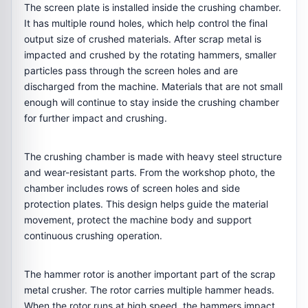
The screen plate is installed inside the crushing chamber.
It has multiple round holes, which help control the final
output size of crushed materials. After scrap metal is
impacted and crushed by the rotating hammers, smaller
particles pass through the screen holes and are
discharged from the machine. Materials that are not small
enough will continue to stay inside the crushing chamber
for further impact and crushing.
The crushing chamber is made with heavy steel structure
and wear-resistant parts. From the workshop photo, the
chamber includes rows of screen holes and side
protection plates. This design helps guide the material
movement, protect the machine body and support
continuous crushing operation.
The hammer rotor is another important part of the scrap
metal crusher. The rotor carries multiple hammer heads.
When the rotor runs at high speed, the hammers impact,