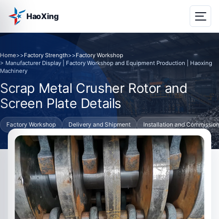
HaoXing
Home
>>
Factory Strength
>>
Factory Workshop
> Manufacturer Display | Factory Workshop and Equipment Production | Haoxing
Machinery
Scrap Metal Crusher Rotor and
Screen Plate Details
Factory Workshop
Delivery and Shipment
Installation and Commissio