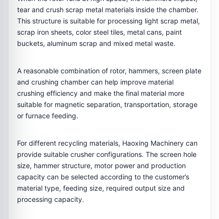
tear and crush scrap metal materials inside the chamber.
This structure is suitable for processing light scrap metal,
scrap iron sheets, color steel tiles, metal cans, paint
buckets, aluminum scrap and mixed metal waste.
A reasonable combination of rotor, hammers, screen plate
and crushing chamber can help improve material
crushing efficiency and make the final material more
suitable for magnetic separation, transportation, storage
or furnace feeding.
For different recycling materials, Haoxing Machinery can
provide suitable crusher configurations. The screen hole
size, hammer structure, motor power and production
capacity can be selected according to the customer’s
material type, feeding size, required output size and
processing capacity.