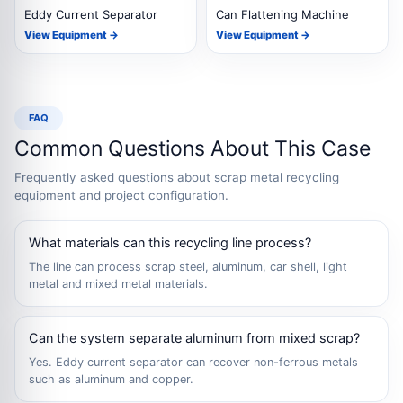
Eddy Current Separator
Can Flattening Machine
View Equipment →
View Equipment →
FAQ
Common Questions About This Case
Frequently asked questions about scrap metal recycling
equipment and project configuration.
What materials can this recycling line process?
The line can process scrap steel, aluminum, car shell, light
metal and mixed metal materials.
Can the system separate aluminum from mixed scrap?
Yes. Eddy current separator can recover non-ferrous metals
such as aluminum and copper.