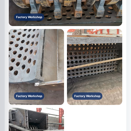
Factory Workshop
Factory Workshop
Factory Workshop