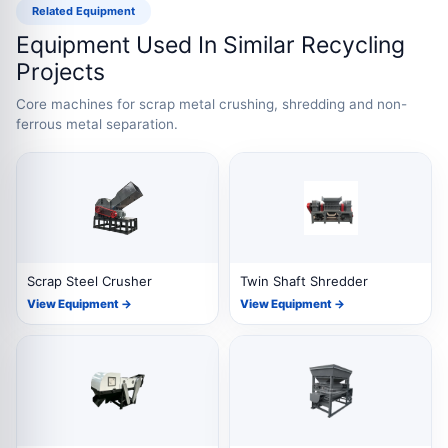
Related Equipment
Equipment Used In Similar Recycling
Projects
Core machines for scrap metal crushing, shredding and non-
ferrous metal separation.
Scrap Steel Crusher
Twin Shaft Shredder
View Equipment →
View Equipment →