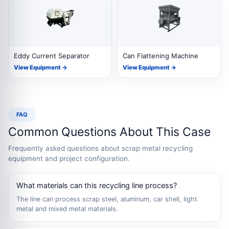
Eddy Current Separator
Can Flattening Machine
View Equipment →
View Equipment →
FAQ
Common Questions About This Case
Frequently asked questions about scrap metal recycling
equipment and project configuration.
What materials can this recycling line process?
The line can process scrap steel, aluminum, car shell, light
metal and mixed metal materials.