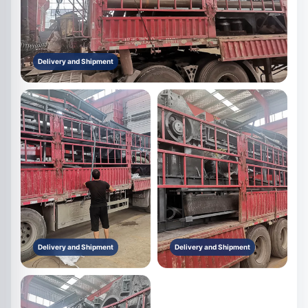
Delivery and Shipment
Delivery and Shipment
Delivery and Shipment