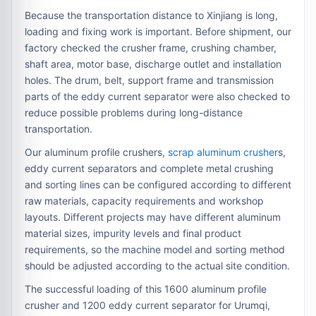
Because the transportation distance to Xinjiang is long,
loading and fixing work is important. Before shipment, our
factory checked the crusher frame, crushing chamber,
shaft area, motor base, discharge outlet and installation
holes. The drum, belt, support frame and transmission
parts of the eddy current separator were also checked to
reduce possible problems during long-distance
transportation.
Our aluminum profile crushers,
scrap aluminum crusher
s,
eddy current separators and complete metal crushing
and sorting lines can be configured according to different
raw materials, capacity requirements and workshop
layouts. Different projects may have different aluminum
material sizes, impurity levels and final product
requirements, so the machine model and sorting method
should be adjusted according to the actual site condition.
The successful loading of this 1600 aluminum profile
crusher and 1200 eddy current separator for Urumqi,