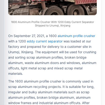
1600 Aluminum Profile Crusher With 1200 Eddy Current Separator
Shipped to Urumqi, Xinjiang
On September 27, 2021, a 1600
aluminum profile crusher
with a 1200
eddy current separator
was loaded at our
factory and prepared for delivery to a customer site in
Urumqi, Xinjiang. The equipment will be used for crushing
and sorting scrap aluminum profiles, broken bridge
aluminum, waste aluminum doors and windows, aluminum
offcuts, light metal scrap and mixed scrap metal
materials.
The 1600 aluminum profile crusher is commonly used in
scrap aluminum recycling projects. It is suitable for long,
irregular and bulky aluminum materials such as scrap
aluminum profiles, broken bridge aluminum, aluminum
window frames and industrial aluminum offcuts. After