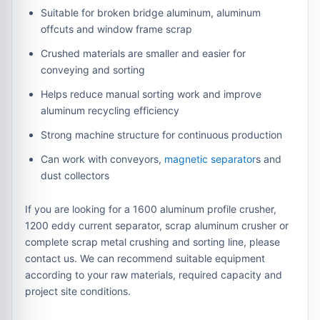
Suitable for broken bridge aluminum, aluminum
offcuts and window frame scrap
Crushed materials are smaller and easier for
conveying and sorting
Helps reduce manual sorting work and improve
aluminum recycling efficiency
Strong machine structure for continuous production
Can work with conveyors,
magnetic separator
s and
dust collectors
If you are looking for a 1600 aluminum profile crusher,
1200 eddy current separator, scrap aluminum crusher or
complete scrap metal crushing and sorting line, please
contact us. We can recommend suitable equipment
according to your raw materials, required capacity and
project site conditions.