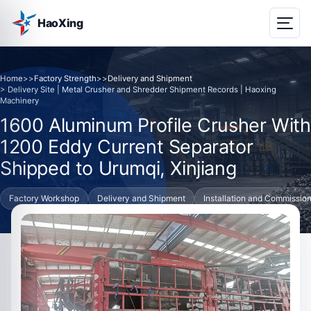
HaoXing
Home
>>
Factory Strength
>>
Delivery and Shipment
> Delivery Site | Metal Crusher and Shredder Shipment Records | Haoxing
Machinery
1600 Aluminum Profile Crusher With
1200 Eddy Current Separator
Shipped to Urumqi, Xinjiang
Factory Workshop
Delivery and Shipment
Installation and Commissio