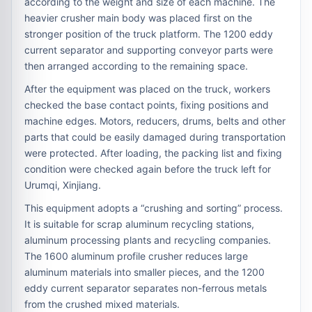
according to the weight and size of each machine. The
heavier crusher main body was placed first on the
stronger position of the truck platform. The 1200 eddy
current separator and supporting conveyor parts were
then arranged according to the remaining space.
After the equipment was placed on the truck, workers
checked the base contact points, fixing positions and
machine edges. Motors, reducers, drums, belts and other
parts that could be easily damaged during transportation
were protected. After loading, the packing list and fixing
condition were checked again before the truck left for
Urumqi, Xinjiang.
This equipment adopts a “crushing and sorting” process.
It is suitable for scrap aluminum recycling stations,
aluminum processing plants and recycling companies.
The 1600 aluminum profile crusher reduces large
aluminum materials into smaller pieces, and the 1200
eddy current separator separates non-ferrous metals
from the crushed mixed materials.