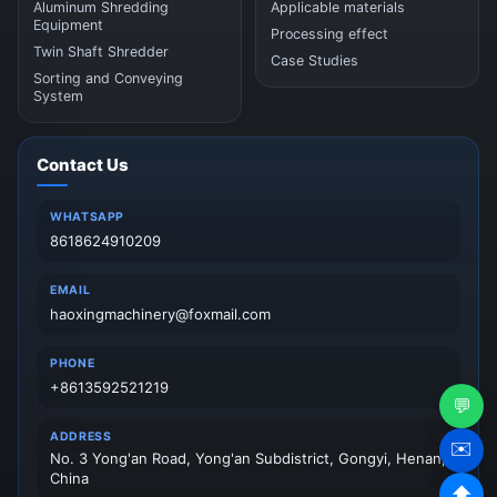
Aluminum Shredding
Applicable materials
Equipment
Processing effect
Twin Shaft Shredder
Case Studies
Sorting and Conveying
System
Contact Us
WHATSAPP
8618624910209
EMAIL
haoxingmachinery@foxmail.com
PHONE
+8613592521219
💬
ADDRESS
✉️
No. 3 Yong'an Road, Yong'an Subdistrict, Gongyi, Henan,
China
⬆