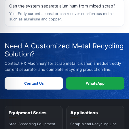
Can the system separate aluminum from mixed scrap?
Yes. Eddy current separator can recover non-ferrous metals
such as aluminum and copper.
Need A Customized Metal Recycling
Solution?
Contact HX Machinery for scrap metal crusher, shredder, eddy
current separator and complete recycling production line.
Contact Us
WhatsApp
Equipment Series
Applications
Steel Shredding Equipment
Scrap Metal Recycling Line