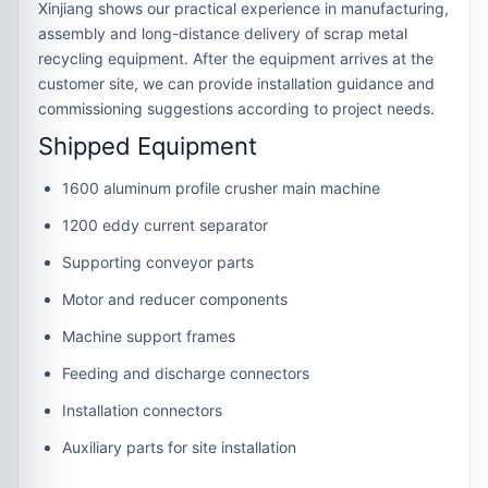
Xinjiang shows our practical experience in manufacturing,
assembly and long-distance delivery of scrap metal
recycling equipment. After the equipment arrives at the
customer site, we can provide installation guidance and
commissioning suggestions according to project needs.
Shipped Equipment
1600 aluminum profile crusher main machine
1200 eddy current separator
Supporting conveyor parts
Motor and reducer components
Machine support frames
Feeding and discharge connectors
Installation connectors
Auxiliary parts for site installation