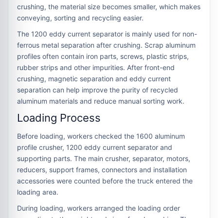
crushing, the material size becomes smaller, which makes
conveying, sorting and recycling easier.
The 1200 eddy current separator is mainly used for non-
ferrous metal separation after crushing. Scrap aluminum
profiles often contain iron parts, screws, plastic strips,
rubber strips and other impurities. After front-end
crushing, magnetic separation and eddy current
separation can help improve the purity of recycled
aluminum materials and reduce manual sorting work.
Loading Process
Before loading, workers checked the 1600 aluminum
profile crusher, 1200 eddy current separator and
supporting parts. The main crusher, separator, motors,
reducers, support frames, connectors and installation
accessories were counted before the truck entered the
loading area.
During loading, workers arranged the loading order