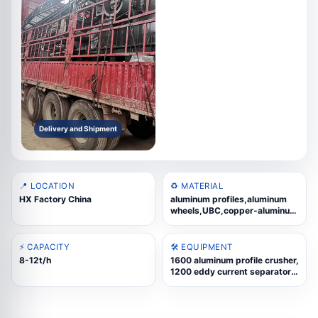
Delivery and Shipment
📍 LOCATION
♻️ MATERIAL
HX Factory China
aluminum profiles,aluminum
wheels,UBC,copper-aluminum
radiators,cast aluminum
scrap,aluminum composite
panels,thermal-break
⚡ CAPACITY
🛠️ EQUIPMENT
aluminum
8-12t/h
1600 aluminum profile crusher,
1200 eddy current separator,
supporting conveyor parts,
motor and reducer
components, machine support
frames, feeding and discharge