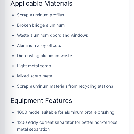
Applicable Materials
Scrap aluminum profiles
Broken bridge aluminum
Waste aluminum doors and windows
Aluminum alloy offcuts
Die-casting aluminum waste
Light metal scrap
Mixed scrap metal
Scrap aluminum materials from recycling stations
Equipment Features
1600 model suitable for aluminum profile crushing
1200 eddy current separator for better non-ferrous
metal separation