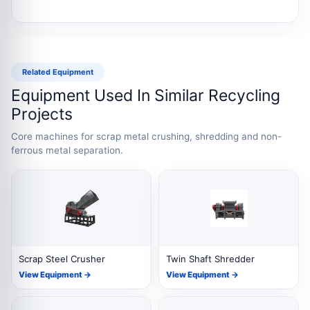
Related Equipment
Equipment Used In Similar Recycling
Projects
Core machines for scrap metal crushing, shredding and non-
ferrous metal separation.
Scrap Steel Crusher
Twin Shaft Shredder
View Equipment →
View Equipment →