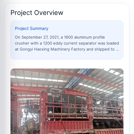
connectors, and installation
accessor
Project Overview
Project Summary
On September 27, 2021, a 1600 aluminum profile
crusher with a 1200 eddy current separator was loaded
at Gongyi Haoxing Machinery Factory and shipped to a
customer site in Urumqi, Xinjiang. The equipment is
suitable for crushing and sorting scrap aluminum
profiles, broken bridge aluminum, aluminum offcuts,
light metal scrap and mixed scrap metal materials.