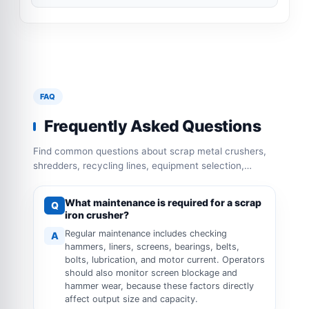
FAQ
Frequently Asked Questions
Find common questions about scrap metal crushers,
shredders, recycling lines, equipment selection,
capacity configuration and operation requirements.
What maintenance is required for a scrap
Q
iron crusher?
Regular maintenance includes checking
A
hammers, liners, screens, bearings, belts,
bolts, lubrication, and motor current. Operators
should also monitor screen blockage and
hammer wear, because these factors directly
affect output size and capacity.