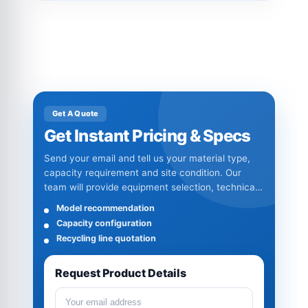
Get A Quote
Get Instant Pricing & Specs
Send your email and tell us your material type,
capacity requirement and site condition. Our
team will provide equipment selection, technical
specifications and quotation details.
Model recommendation
Capacity configuration
Recycling line quotation
Request Product Details