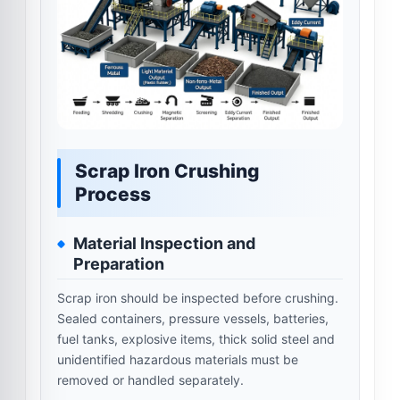
Scrap Iron Crushing
Process
Material Inspection and
Preparation
Scrap iron should be inspected before crushing.
Sealed containers, pressure vessels, batteries,
fuel tanks, explosive items, thick solid steel and
unidentified hazardous materials must be
removed or handled separately.