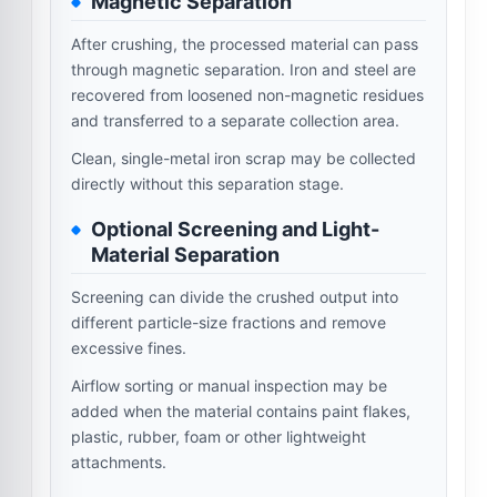
Magnetic Separation
After crushing, the processed material can pass
through magnetic separation. Iron and steel are
recovered from loosened non-magnetic residues
and transferred to a separate collection area.
Clean, single-metal iron scrap may be collected
directly without this separation stage.
Optional Screening and Light-
Material Separation
Screening can divide the crushed output into
different particle-size fractions and remove
excessive fines.
Airflow sorting or manual inspection may be
added when the material contains paint flakes,
plastic, rubber, foam or other lightweight
attachments.