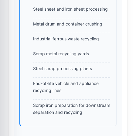
Steel sheet and iron sheet processing
Metal drum and container crushing
Industrial ferrous waste recycling
Scrap metal recycling yards
Steel scrap processing plants
End-of-life vehicle and appliance
recycling lines
Scrap iron preparation for downstream
separation and recycling