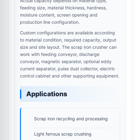
Actual capacity depends on material type,
feeding size, material thickness, hardness,
moisture content, screen opening and
production line configuration.
Custom configurations are available according
to material condition, required capacity, output
size and site layout. The scrap iron crusher can
work with feeding conveyor, discharge
conveyor, magnetic separator, optional eddy
current separator, pulse dust collector, electric
control cabinet and other supporting equipment.
Applications
Scrap iron recycling and processing
Light ferrous scrap crushing