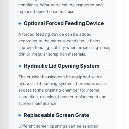
conditions. Wear parts can be inspected and
replaced based on actual use.
Optional Forced Feeding Device
A forced feeding device can be added
according to the material condition. It helps
improve feeding stability when processing loose,
thin or irregular scrap iron materials.
Hydraulic Lid Opening System
The crusher housing can be equipped with a
hydraulic lid opening system. It provides easier
access to the crushing chamber for internal
inspection, cleaning, hammer replacement and
screen maintenance.
Replaceable Screen Grate
Different screen openings can be selected