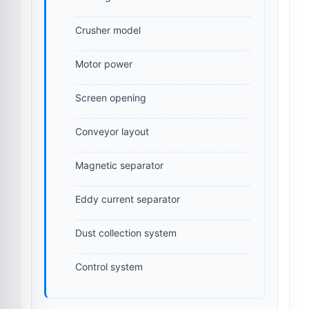
Crusher model
Motor power
Screen opening
Conveyor layout
Magnetic separator
Eddy current separator
Dust collection system
Control system