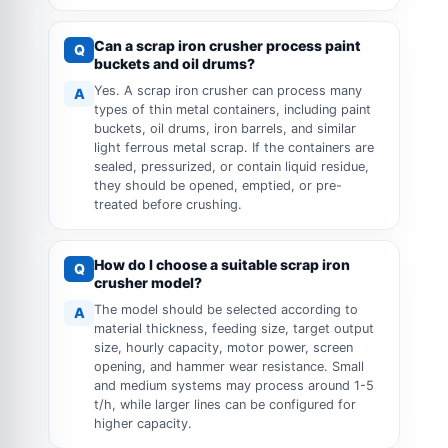
Can a scrap iron crusher process paint
Q
buckets and oil drums?
Yes. A scrap iron crusher can process many
A
types of thin metal containers, including paint
buckets, oil drums, iron barrels, and similar
light ferrous metal scrap. If the containers are
sealed, pressurized, or contain liquid residue,
they should be opened, emptied, or pre-
treated before crushing.
How do I choose a suitable scrap iron
Q
crusher model?
The model should be selected according to
A
material thickness, feeding size, target output
size, hourly capacity, motor power, screen
opening, and hammer wear resistance. Small
and medium systems may process around 1-5
t/h, while larger lines can be configured for
higher capacity.