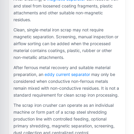
and steel from loosened coating fragments, plastic
attachments and other suitable non-magnetic
residues.
Clean, single-metal iron scrap may not require
magnetic separation. Screening, manual inspection or
airflow sorting can be added when the processed
material contains coatings, plastic, rubber or other
non-metallic attachments.
After ferrous metal recovery and suitable material
preparation, an
eddy current separator
may only be
considered when conductive non-ferrous metals
remain mixed with non-conductive residues. It is not a
standard requirement for clean scrap iron processing.
The scrap iron crusher can operate as an individual
machine or form part of a scrap steel shredding
production line with controlled feeding, optional
primary shredding, magnetic separation, screening,
dust collection and centralized control.