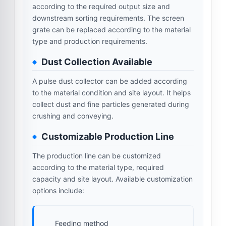
according to the required output size and
downstream sorting requirements. The screen
grate can be replaced according to the material
type and production requirements.
Dust Collection Available
A pulse dust collector can be added according
to the material condition and site layout. It helps
collect dust and fine particles generated during
crushing and conveying.
Customizable Production Line
The production line can be customized
according to the material type, required
capacity and site layout. Available customization
options include:
Feeding method