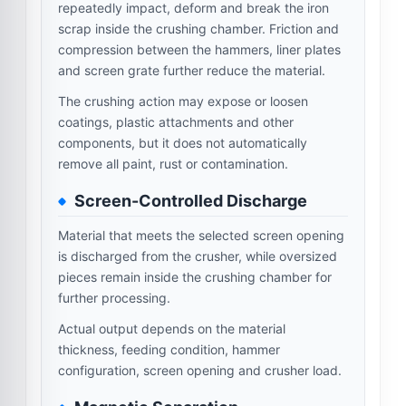
repeatedly impact, deform and break the iron
scrap inside the crushing chamber. Friction and
compression between the hammers, liner plates
and screen grate further reduce the material.
The crushing action may expose or loosen
coatings, plastic attachments and other
components, but it does not automatically
remove all paint, rust or contamination.
Screen-Controlled Discharge
Material that meets the selected screen opening
is discharged from the crusher, while oversized
pieces remain inside the crushing chamber for
further processing.
Actual output depends on the material
thickness, feeding condition, hammer
configuration, screen opening and crusher load.