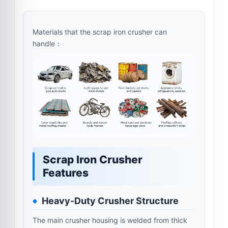
Materials that the scrap iron crusher can
handle：
Scrap Iron Crusher
Features
Heavy-Duty Crusher Structure
The main crusher housing is welded from thick