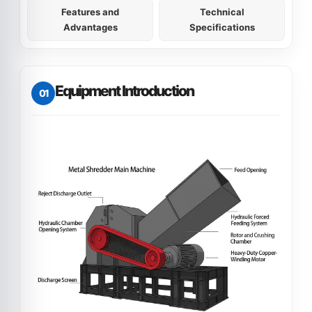
Features and
Technical
Advantages
Specifications
Equipment Introduction
01