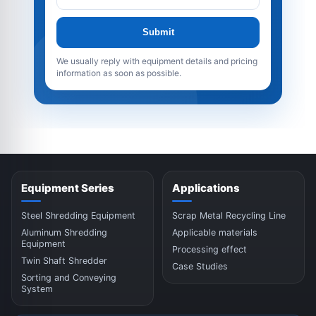
Submit
We usually reply with equipment details and pricing
information as soon as possible.
Equipment Series
Applications
Steel Shredding Equipment
Scrap Metal Recycling Line
Aluminum Shredding
Applicable materials
Equipment
Processing effect
Twin Shaft Shredder
Case Studies
Sorting and Conveying
System