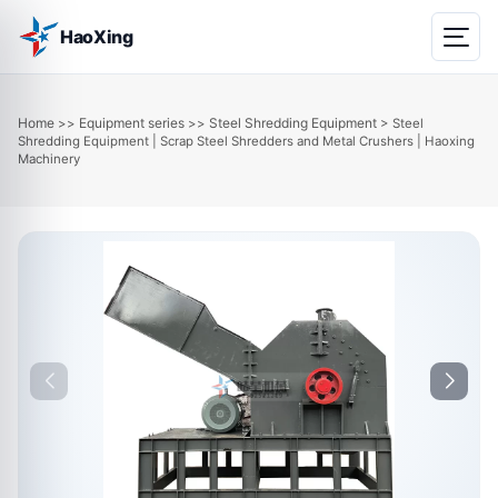
HaoXing
Home
Equipment series
Steel Shredding Equipment
>>
>>
> Steel
Shredding Equipment | Scrap Steel Shredders and Metal Crushers | Haoxing
Machinery