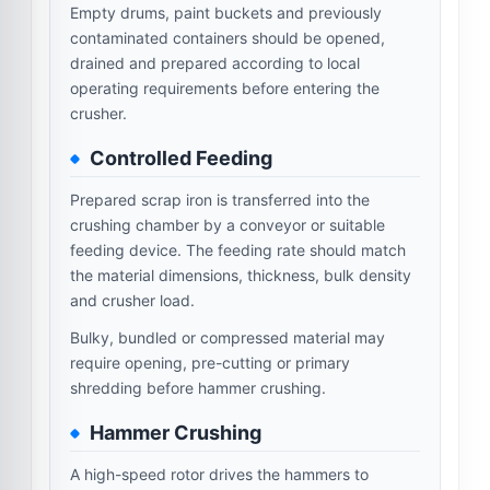
Empty drums, paint buckets and previously
contaminated containers should be opened,
drained and prepared according to local
operating requirements before entering the
crusher.
Controlled Feeding
Prepared scrap iron is transferred into the
crushing chamber by a conveyor or suitable
feeding device. The feeding rate should match
the material dimensions, thickness, bulk density
and crusher load.
Bulky, bundled or compressed material may
require opening, pre-cutting or primary
shredding before hammer crushing.
Hammer Crushing
A high-speed rotor drives the hammers to