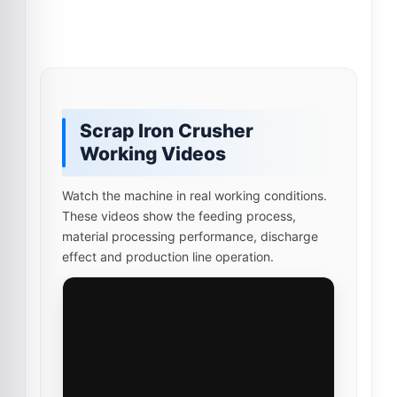
Scrap Iron Crusher
Working Videos
Watch the machine in real working conditions.
These videos show the feeding process,
material processing performance, discharge
effect and production line operation.