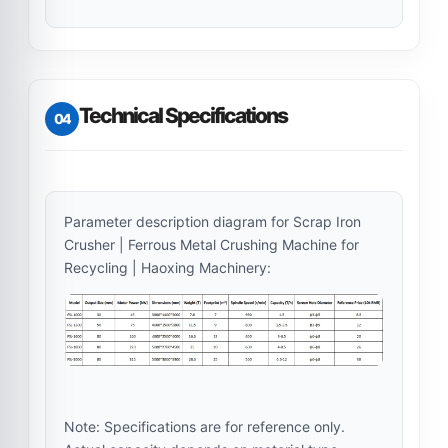
Technical Specifications
04
Parameter description diagram for Scrap Iron
Crusher | Ferrous Metal Crushing Machine for
Recycling | Haoxing Machinery:
Note: Specifications are for reference only.