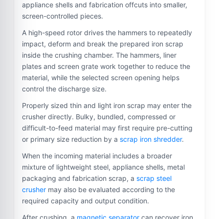
appliance shells and fabrication offcuts into smaller,
screen-controlled pieces.
A high-speed rotor drives the hammers to repeatedly
impact, deform and break the prepared iron scrap
inside the crushing chamber. The hammers, liner
plates and screen grate work together to reduce the
material, while the selected screen opening helps
control the discharge size.
Properly sized thin and light iron scrap may enter the
crusher directly. Bulky, bundled, compressed or
difficult-to-feed material may first require pre-cutting
or primary size reduction by a
scrap iron shredder
.
When the incoming material includes a broader
mixture of lightweight steel, appliance shells, metal
packaging and fabrication scrap, a
scrap steel
crusher
may also be evaluated according to the
required capacity and output condition.
After crushing, a
magnetic separator
can recover iron