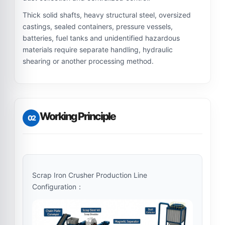
Thick solid shafts, heavy structural steel, oversized
castings, sealed containers, pressure vessels,
batteries, fuel tanks and unidentified hazardous
materials require separate handling, hydraulic
shearing or another processing method.
Working Principle
02
Scrap Iron Crusher Production Line
Configuration：