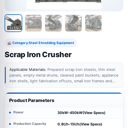
Category:
Steel Shredding Equipment
🏭
Scrap Iron Crusher
Applicable Materials:
Prepared scrap iron sheets, thin steel
panels, empty metal drums, cleaned paint buckets, appliance
iron shells, light fabrication offcuts, small iron frames and
other light ferrous scrap within the crusher feeding
limits.Thick solid steel, heavy beams, large cast iron parts,
sealed containers, pressure vessels, batteries, fuel tanks
Product Parameters
and drums containing hazardous residues require separate
preparation or another processing method.
Power
30kW-450kW(View Specs)
Production Capacity
0.8t/h-15t/h(View Specs)