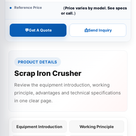
Reference Price
（Price varies by model. See specs
or call.）
💬
📩
Get A Quote
Send Inquiry
PRODUCT DETAILS
Scrap Iron Crusher
Review the equipment introduction, working
principle, advantages and technical specifications
in one clear page.
Equipment Introduction
Working Principle