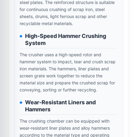
steel plates. The reinforced structure is suitable
for continuous crushing of scrap iron, steel
sheets, drums, light ferrous scrap and other
recyclable metal materials.
High-Speed Hammer Crushing
System
The crusher uses a high-speed rotor and
hammer system to impact, tear and crush scrap
iron materials. The hammers, liner plates and
screen grate work together to reduce the
material size and prepare the crushed scrap for
conveying, sorting or further recycling.
Wear-Resistant Liners and
Hammers
The crushing chamber can be equipped with
wear-resistant liner plates and alloy hammers
according to the material type and operating