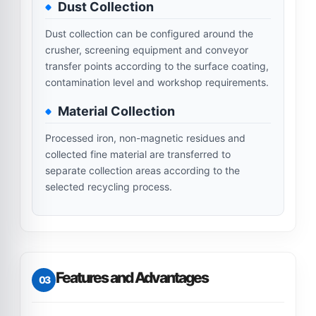
Dust Collection
Dust collection can be configured around the
crusher, screening equipment and conveyor
transfer points according to the surface coating,
contamination level and workshop requirements.
Material Collection
Processed iron, non-magnetic residues and
collected fine material are transferred to
separate collection areas according to the
selected recycling process.
Features and Advantages
03