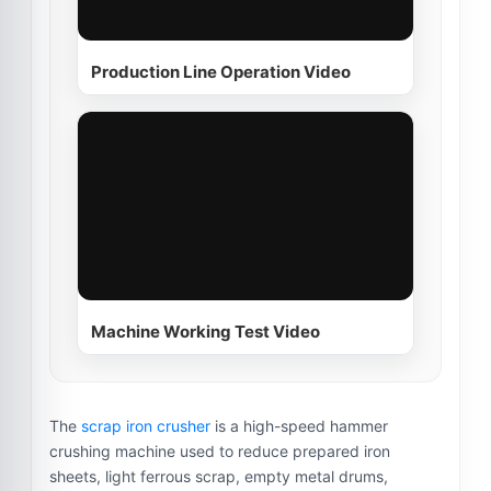
Production Line Operation Video
Machine Working Test Video
The
scrap iron crusher
is a high-speed hammer
crushing machine used to reduce prepared iron
sheets, light ferrous scrap, empty metal drums,