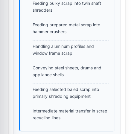
Feeding bulky scrap into twin shaft
shredders
Feeding prepared metal scrap into
hammer crushers
Handling aluminum profiles and
window frame scrap
Conveying steel sheets, drums and
appliance shells
Feeding selected baled scrap into
primary shredding equipment
Intermediate material transfer in scrap
recycling lines