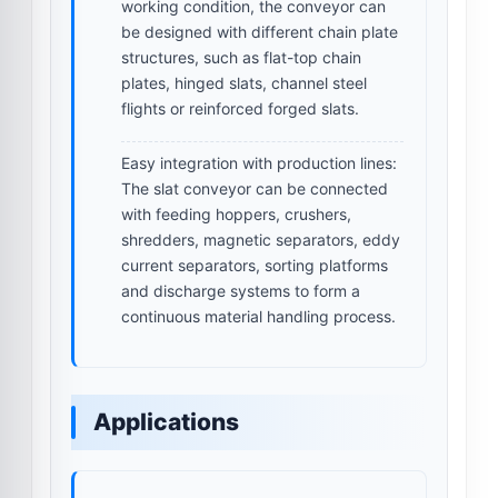
working condition, the conveyor can
be designed with different chain plate
structures, such as flat-top chain
plates, hinged slats, channel steel
flights or reinforced forged slats.
Easy integration with production lines:
The slat conveyor can be connected
with feeding hoppers, crushers,
shredders, magnetic separators, eddy
current separators, sorting platforms
and discharge systems to form a
continuous material handling process.
Applications