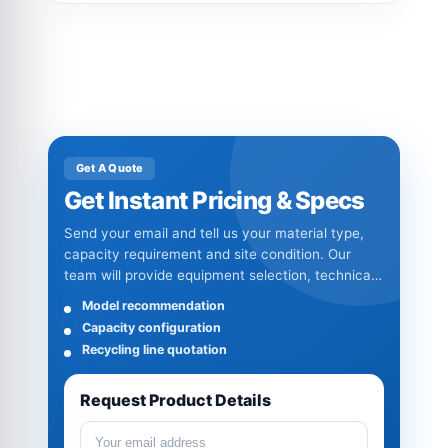
Get A Quote
Get Instant Pricing & Specs
Send your email and tell us your material type,
capacity requirement and site condition. Our
team will provide equipment selection, technical
specifications and quotation details.
Model recommendation
Capacity configuration
Recycling line quotation
Request Product Details