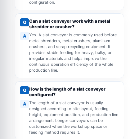
configuration.
Can a slat conveyor work with a metal
Q
shredder or crusher?
Yes. A slat conveyor is commonly used before
A
metal shredders, metal crushers, aluminum
crushers, and scrap recycling equipment. It
provides stable feeding for heavy, bulky, or
irregular materials and helps improve the
continuous operation efficiency of the whole
production line.
How is the length of a slat conveyor
Q
configured?
The length of a slat conveyor is usually
A
designed according to site layout, feeding
height, equipment position, and production line
arrangement. Longer conveyors can be
customized when the workshop space or
feeding method requires it.