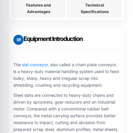
Features and
Technical
Advantages
Specifications
Equipment Introduction
01
The
slat conveyor
, also called a chain plate conveyor,
is a heavy-duty material handling system used to feed
bulky, sharp, heavy and irregular scrap into
shredding, crushing and recycling equipment.
Steel slats are connected to heavy-duty chains and
driven by sprockets, gear reducers and an industrial
motor. Compared with a conventional rubber belt
conveyor, the metal carrying surface provides better
resistance to impact, cutting and abrasion from
prepared scrap steel, aluminum profiles, metal sheets,