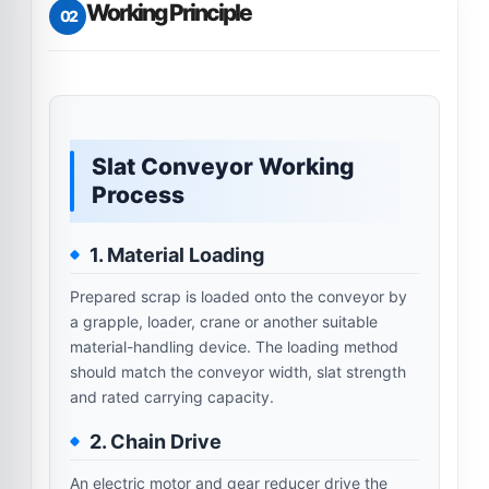
Working Principle
02
Slat Conveyor Working
Process
1. Material Loading
Prepared scrap is loaded onto the conveyor by
a grapple, loader, crane or another suitable
material-handling device. The loading method
should match the conveyor width, slat strength
and rated carrying capacity.
2. Chain Drive
An electric motor and gear reducer drive the