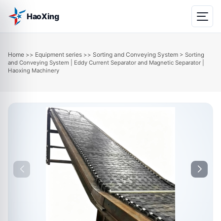
HaoXing
Home
Equipment series
Sorting and Conveying System
>>
>>
> Sorting
and Conveying System | Eddy Current Separator and Magnetic Separator |
Haoxing Machinery