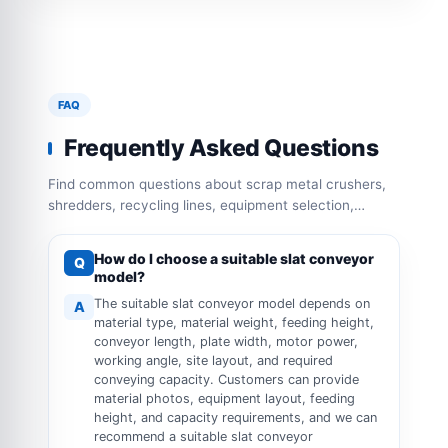
FAQ
Frequently Asked Questions
Find common questions about scrap metal crushers,
shredders, recycling lines, equipment selection,
capacity configuration and operation requirements.
How do I choose a suitable slat conveyor
Q
model?
The suitable slat conveyor model depends on
A
material type, material weight, feeding height,
conveyor length, plate width, motor power,
working angle, site layout, and required
conveying capacity. Customers can provide
material photos, equipment layout, feeding
height, and capacity requirements, and we can
recommend a suitable slat conveyor