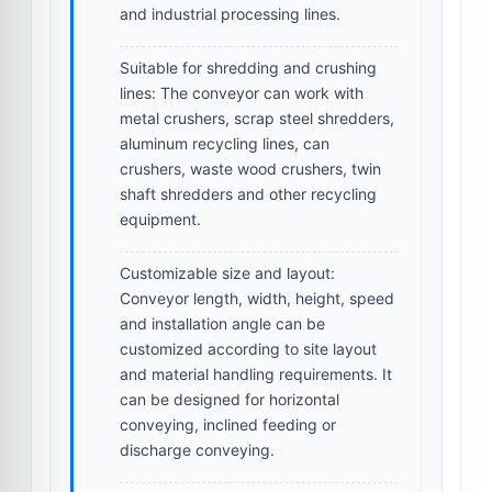
and industrial processing lines.
Suitable for shredding and crushing
lines:
The conveyor can work with
metal crushers, scrap steel shredders,
aluminum recycling lines, can
crushers, waste wood crushers, twin
shaft shredders and other recycling
equipment.
Customizable size and layout:
Conveyor length, width, height, speed
and installation angle can be
customized according to site layout
and material handling requirements. It
can be designed for horizontal
conveying, inclined feeding or
discharge conveying.