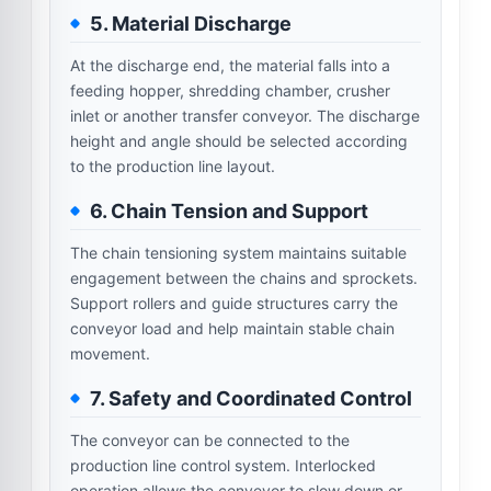
5. Material Discharge
At the discharge end, the material falls into a
feeding hopper, shredding chamber, crusher
inlet or another transfer conveyor. The discharge
height and angle should be selected according
to the production line layout.
6. Chain Tension and Support
The chain tensioning system maintains suitable
engagement between the chains and sprockets.
Support rollers and guide structures carry the
conveyor load and help maintain stable chain
movement.
7. Safety and Coordinated Control
The conveyor can be connected to the
production line control system. Interlocked
operation allows the conveyor to slow down or