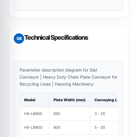
Technical Specifications
04
Parameter description diagram for Slat
Conveyor | Heavy Duty Chain Plate Conveyor for
Recycling Lines | Haoxing Machinery:
Model
Plate Width (mm)
Conveying Length (m)
HX-LB650
650
3 - 20
HX-LB800
800
5 - 30