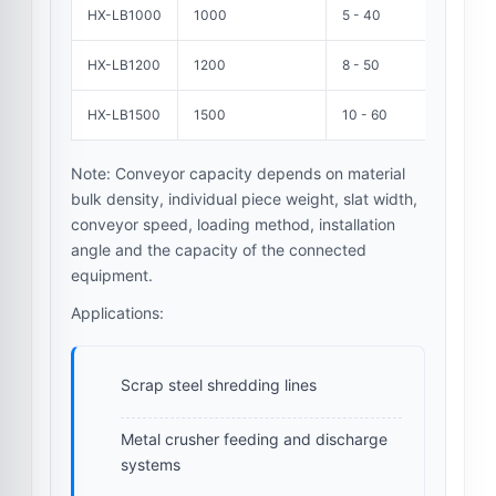
HX-LB1000
1000
5 - 40
HX-LB1200
1200
8 - 50
HX-LB1500
1500
10 - 60
Note: Conveyor capacity depends on material
bulk density, individual piece weight, slat width,
conveyor speed, loading method, installation
angle and the capacity of the connected
equipment.
Applications:
Scrap steel shredding lines
Metal crusher feeding and discharge
systems