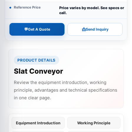
Reference Price
Price varies by model. See specs or
call.
💬
📩
Get A Quote
Send Inquiry
PRODUCT DETAILS
Slat Conveyor
Review the equipment introduction, working
principle, advantages and technical specifications
in one clear page.
Equipment Introduction
Working Principle