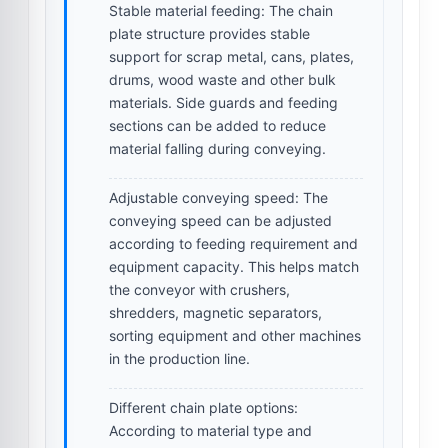
Stable material feeding:
The chain
plate structure provides stable
support for scrap metal, cans, plates,
drums, wood waste and other bulk
materials. Side guards and feeding
sections can be added to reduce
material falling during conveying.
Adjustable conveying speed:
The
conveying speed can be adjusted
according to feeding requirement and
equipment capacity. This helps match
the conveyor with crushers,
shredders, magnetic separators,
sorting equipment and other machines
in the production line.
Different chain plate options:
According to material type and