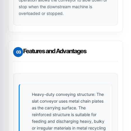
stop when the downstream machine is
overloaded or stopped.
Features and Advantages
03
Heavy-duty conveying structure:
The
slat conveyor uses metal chain plates
as the carrying surface. The
reinforced structure is suitable for
feeding and discharging heavy, bulky
or irregular materials in metal recycling