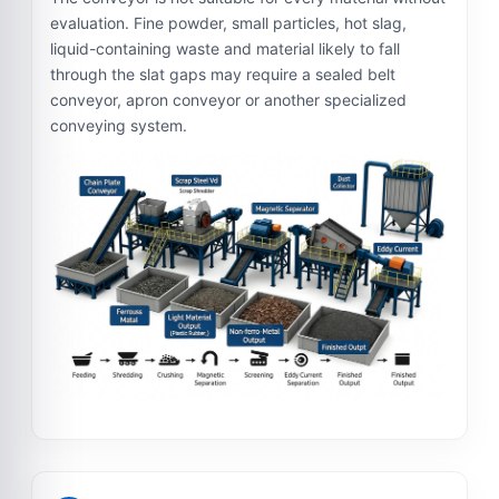
evaluation. Fine powder, small particles, hot slag,
liquid-containing waste and material likely to fall
through the slat gaps may require a sealed belt
conveyor, apron conveyor or another specialized
conveying system.