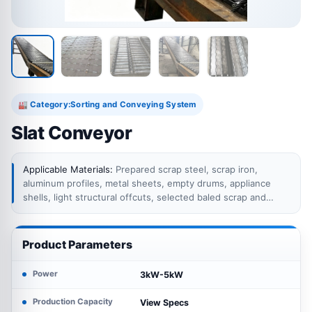
Category:
Sorting and Conveying System
🏭
Slat Conveyor
Applicable Materials:
Prepared scrap steel, scrap iron,
aluminum profiles, metal sheets, empty drums, appliance
shells, light structural offcuts, selected baled scrap and
other bulky or irregular recycling materials suitable for chain
plate conveying.
Product Parameters
Power
3kW-5kW
Production Capacity
View Specs