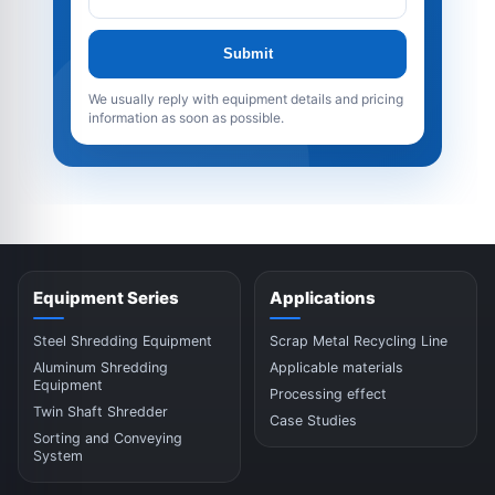
Submit
We usually reply with equipment details and pricing
information as soon as possible.
Equipment Series
Applications
Steel Shredding Equipment
Scrap Metal Recycling Line
Aluminum Shredding
Applicable materials
Equipment
Processing effect
Twin Shaft Shredder
Case Studies
Sorting and Conveying
System