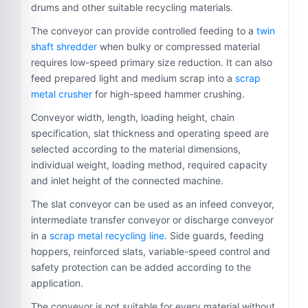
drums and other suitable recycling materials.
The conveyor can provide controlled feeding to a
twin
shaft shredder
when bulky or compressed material
requires low-speed primary size reduction. It can also
feed prepared light and medium scrap into a
scrap
metal crusher
for high-speed hammer crushing.
Conveyor width, length, loading height, chain
specification, slat thickness and operating speed are
selected according to the material dimensions,
individual weight, loading method, required capacity
and inlet height of the connected machine.
The slat conveyor can be used as an infeed conveyor,
intermediate transfer conveyor or discharge conveyor
in a
scrap metal recycling line
. Side guards, feeding
hoppers, reinforced slats, variable-speed control and
safety protection can be added according to the
application.
The conveyor is not suitable for every material without