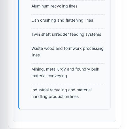
Aluminum recycling lines
Can crushing and flattening lines
Twin shaft shredder feeding systems
Waste wood and formwork processing
lines
Mining, metallurgy and foundry bulk
material conveying
Industrial recycling and material
handling production lines