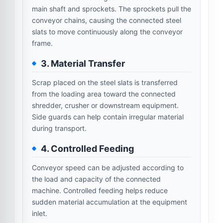
main shaft and sprockets. The sprockets pull the
conveyor chains, causing the connected steel
slats to move continuously along the conveyor
frame.
3. Material Transfer
Scrap placed on the steel slats is transferred
from the loading area toward the connected
shredder, crusher or downstream equipment.
Side guards can help contain irregular material
during transport.
4. Controlled Feeding
Conveyor speed can be adjusted according to
the load and capacity of the connected
machine. Controlled feeding helps reduce
sudden material accumulation at the equipment
inlet.