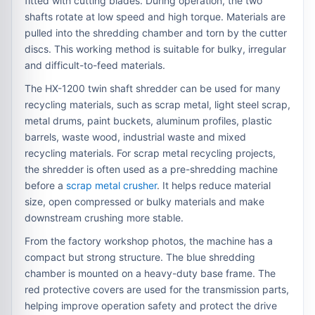
fitted with cutting blades. During operation, the two
shafts rotate at low speed and high torque. Materials are
pulled into the shredding chamber and torn by the cutter
discs. This working method is suitable for bulky, irregular
and difficult-to-feed materials.
The HX-1200 twin shaft shredder can be used for many
recycling materials, such as scrap metal, light steel scrap,
metal drums, paint buckets, aluminum profiles, plastic
barrels, waste wood, industrial waste and mixed
recycling materials. For scrap metal recycling projects,
the shredder is often used as a pre-shredding machine
before a
scrap metal crusher
. It helps reduce material
size, open compressed or bulky materials and make
downstream crushing more stable.
From the factory workshop photos, the machine has a
compact but strong structure. The blue shredding
chamber is mounted on a heavy-duty base frame. The
red protective covers are used for the transmission parts,
helping improve operation safety and protect the drive