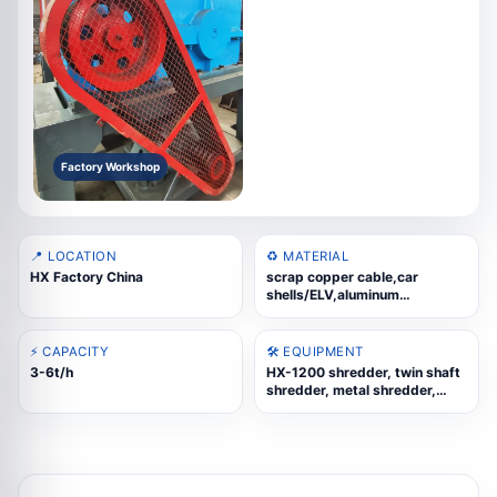
Factory Workshop
📍 LOCATION
♻️ MATERIAL
HX Factory China
scrap copper cable,car
shells/ELV,aluminum
profiles,aluminum
wheels,UBC,copper-aluminum
radiators,cast aluminum
⚡ CAPACITY
🛠️ EQUIPMENT
scrap,oil drums,scrap
3-6t/h
HX-1200 shredder, twin shaft
steel,WEEE scrap,color steel
shredder, metal shredder,
tiles,stainless steel scrap
industrial shredder