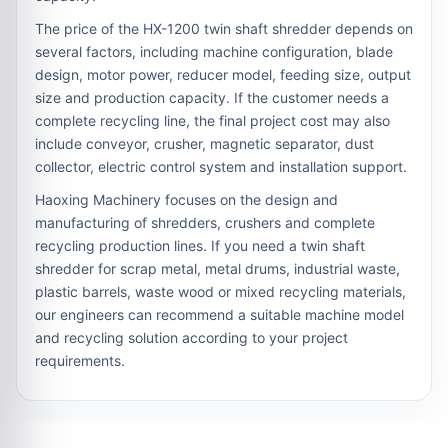
The price of the HX-1200 twin shaft shredder depends on
several factors, including machine configuration, blade
design, motor power, reducer model, feeding size, output
size and production capacity. If the customer needs a
complete recycling line, the final project cost may also
include conveyor, crusher, magnetic separator, dust
collector, electric control system and installation support.
Haoxing Machinery focuses on the design and
manufacturing of shredders, crushers and complete
recycling production lines. If you need a twin shaft
shredder for scrap metal, metal drums, industrial waste,
plastic barrels, waste wood or mixed recycling materials,
our engineers can recommend a suitable machine model
and recycling solution according to your project
requirements.