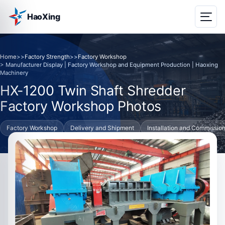
HaoXing
Home
>>
Factory Strength
>>
Factory Workshop
> Manufacturer Display | Factory Workshop and Equipment Production | Haoxing
Machinery
HX-1200 Twin Shaft Shredder
Factory Workshop Photos
Factory Workshop
Delivery and Shipment
Installation and Commissio