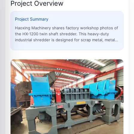
Project Overview
Project Summary
Haoxing Machinery shares factory workshop photos of
the HX-1200 twin shaft shredder. This heavy-duty
industrial shredder is designed for scrap metal, metal
drums, industrial waste and mixed recycling materials.