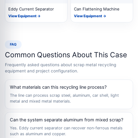
Eddy Current Separator
Can Flattening Machine
View Equipment →
View Equipment →
FAQ
Common Questions About This Case
Frequently asked questions about scrap metal recycling
equipment and project configuration.
What materials can this recycling line process?
The line can process scrap steel, aluminum, car shell, light
metal and mixed metal materials.
Can the system separate aluminum from mixed scrap?
Yes. Eddy current separator can recover non-ferrous metals
such as aluminum and copper.