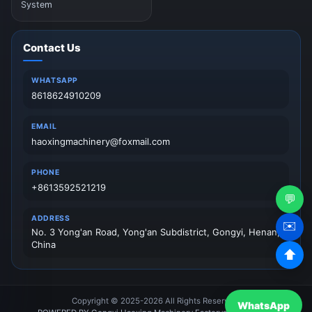
System
Contact Us
WHATSAPP
8618624910209
EMAIL
haoxingmachinery@foxmail.com
PHONE
+8613592521219
💬
ADDRESS
✉️
No. 3 Yong'an Road, Yong'an Subdistrict, Gongyi, Henan,
China
⬆
Copyright © 2025-2026 All Rights Reserved.
WhatsApp