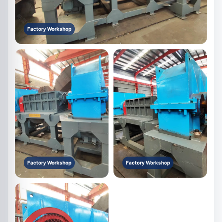
Factory Workshop
Factory Workshop
Factory Workshop