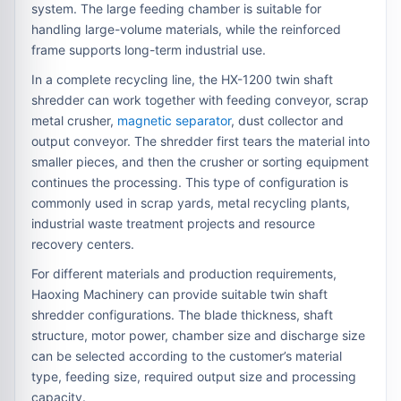
system. The large feeding chamber is suitable for
handling large-volume materials, while the reinforced
frame supports long-term industrial use.
In a complete recycling line, the HX-1200 twin shaft
shredder can work together with feeding conveyor, scrap
metal crusher,
magnetic separator
, dust collector and
output conveyor. The shredder first tears the material into
smaller pieces, and then the crusher or sorting equipment
continues the processing. This type of configuration is
commonly used in scrap yards, metal recycling plants,
industrial waste treatment projects and resource
recovery centers.
For different materials and production requirements,
Haoxing Machinery can provide suitable twin shaft
shredder configurations. The blade thickness, shaft
structure, motor power, chamber size and discharge size
can be selected according to the customer’s material
type, feeding size, required output size and processing
capacity.