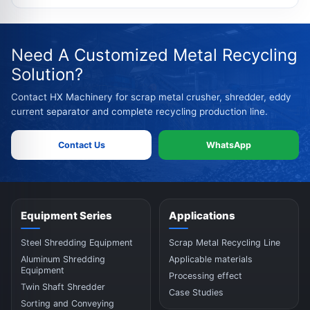
Need A Customized Metal Recycling
Solution?
Contact HX Machinery for scrap metal crusher, shredder, eddy
current separator and complete recycling production line.
Contact Us
WhatsApp
Equipment Series
Applications
Steel Shredding Equipment
Scrap Metal Recycling Line
Aluminum Shredding
Applicable materials
Equipment
Processing effect
Twin Shaft Shredder
Case Studies
Sorting and Conveying