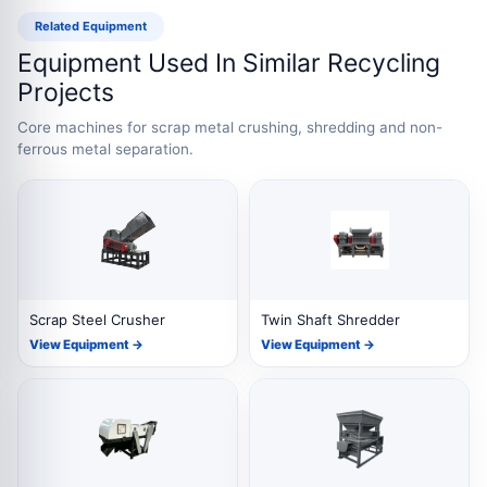
Related Equipment
Equipment Used In Similar Recycling
Projects
Core machines for scrap metal crushing, shredding and non-
ferrous metal separation.
Scrap Steel Crusher
Twin Shaft Shredder
View Equipment →
View Equipment →