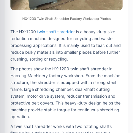
HX-1200 Twin Shaft Shredder Factory Workshop Photos
The HX-1200
twin shaft shredder
is a heavy-duty size
reduction machine designed for recycling and waste
processing applications. It is mainly used to tear, cut and
reduce bulky materials into smaller pieces before further
crushing, sorting or recycling.
The photos show the HX-1200 twin shaft shredder in
Haoxing Machinery factory workshop. From the machine
structure, the shredder is equipped with a strong steel
frame, large shredding chamber, dual-shaft cutting
system, motor drive system, reducer transmission and
protective belt covers. This heavy-duty design helps the
machine provide stable torque for continuous shredding
operation.
A twin shaft shredder works with two rotating shafts