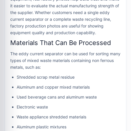
it easier to evaluate the actual manufacturing strength of
the supplier. Whether customers need a single eddy
current separator or a complete waste recycling line,
factory production photos are useful for showing
equipment quality and production capability.
Materials That Can Be Processed
The eddy current separator can be used for sorting many
types of mixed waste materials containing non ferrous
metals, such as:
Shredded scrap metal residue
Aluminum and copper mixed materials
Used beverage cans and aluminum waste
Electronic waste
Waste appliance shredded materials
Aluminum plastic mixtures