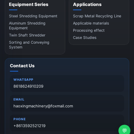
Equipment Series
Applications
Steel Shredding Equipment
Scrap Metal Recycling Line
Aluminum Shredding
Applicable materials
Equipment
Processing effect
Twin Shaft Shredder
Case Studies
Sorting and Conveying
System
Contact Us
WHATSAPP
8618624910209
EMAIL
haoxingmachinery@foxmail.com
PHONE
+8613592521219
💬