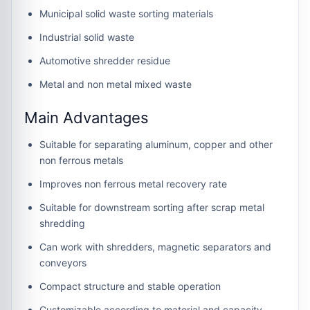
Municipal solid waste sorting materials
Industrial solid waste
Automotive shredder residue
Metal and non metal mixed waste
Main Advantages
Suitable for separating aluminum, copper and other
non ferrous metals
Improves non ferrous metal recovery rate
Suitable for downstream sorting after scrap metal
shredding
Can work with shredders, magnetic separators and
conveyors
Compact structure and stable operation
Customizable according to material and capacity