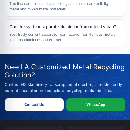
The line can process scrap steel, aluminum, car shell, light
metal and mixed metal materials.
Can the system separate aluminum from mixed scrap?
Yes. Eddy current separator can recover non-ferrous metals
such as aluminum and copper.
Need A Customized Metal Recycling
Solution?
Contact HX Machinery for scrap metal crusher, shredder, eddy
current separator and complete recycling production line.
Contact Us
WhatsApp