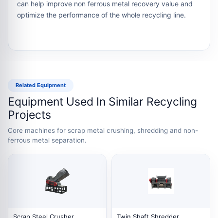
can help improve non ferrous metal recovery value and
optimize the performance of the whole recycling line.
Related Equipment
Equipment Used In Similar Recycling
Projects
Core machines for scrap metal crushing, shredding and non-
ferrous metal separation.
Scrap Steel Crusher
Twin Shaft Shredder