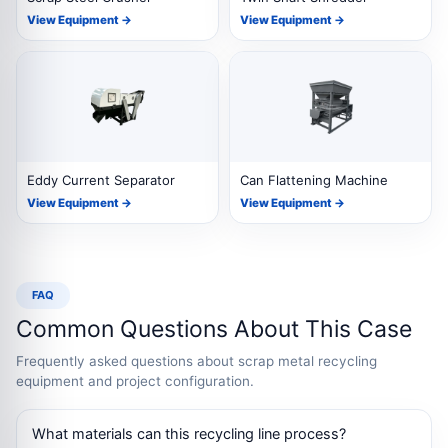
View Equipment →
View Equipment →
Eddy Current Separator
Can Flattening Machine
View Equipment →
View Equipment →
FAQ
Common Questions About This Case
Frequently asked questions about scrap metal recycling
equipment and project configuration.
What materials can this recycling line process?