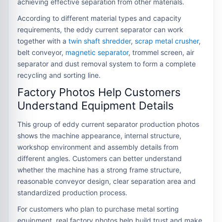
achieving effective separation from other materials.
According to different material types and capacity
requirements, the eddy current separator can work
together with a
twin shaft shredder
,
scrap metal crusher
,
belt conveyor,
magnetic separator
, trommel screen, air
separator and dust removal system to form a complete
recycling and sorting line.
Factory Photos Help Customers
Understand Equipment Details
This group of eddy current separator production photos
shows the machine appearance, internal structure,
workshop environment and assembly details from
different angles. Customers can better understand
whether the machine has a strong frame structure,
reasonable conveyor design, clear separation area and
standardized production process.
For customers who plan to purchase metal sorting
equipment, real factory photos help build trust and make