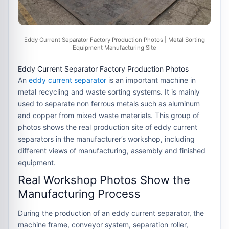
Eddy Current Separator Factory Production Photos | Metal Sorting
Equipment Manufacturing Site
Eddy Current Separator Factory Production Photos
An
eddy current separator
is an important machine in
metal recycling and waste sorting systems. It is mainly
used to separate non ferrous metals such as aluminum
and copper from mixed waste materials. This group of
photos shows the real production site of eddy current
separators in the manufacturer’s workshop, including
different views of manufacturing, assembly and finished
equipment.
Real Workshop Photos Show the
Manufacturing Process
During the production of an eddy current separator, the
machine frame, conveyor system, separation roller,