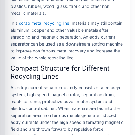
plastics, rubber, wood, glass, fabric and other non
metallic materials.
In a
scrap metal recycling line
, materials may still contain
aluminum, copper and other valuable metals after
shredding and magnetic separation. An eddy current
separator can be used as a downstream sorting machine
to improve non ferrous metal recovery and increase the
value of the whole recycling line.
Compact Structure for Different
Recycling Lines
An eddy current separator usually consists of a conveyor
system, high speed magnetic rotor, separation drum,
machine frame, protective cover, motor system and
electric control cabinet. When materials are fed into the
separation area, non ferrous metals generate induced
eddy currents under the high speed alternating magnetic
field and are thrown forward by repulsive force,