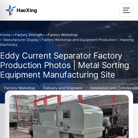
HaoXing
Home
>>
Factory Strength
>>
Factory Workshop
> Manufacturer Display | Factory Workshop and Equipment Production | Haoxing
Machinery
Eddy Current Separator Factory
Production Photos | Metal Sorting
Equipment Manufacturing Site
Factory Workshop
Delivery and Shipment
Installation and Commissio