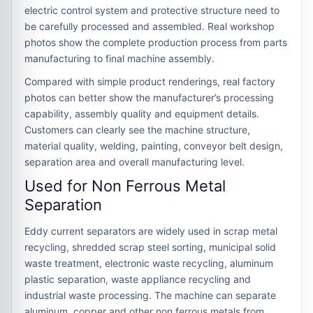
electric control system and protective structure need to
be carefully processed and assembled. Real workshop
photos show the complete production process from parts
manufacturing to final machine assembly.
Compared with simple product renderings, real factory
photos can better show the manufacturer’s processing
capability, assembly quality and equipment details.
Customers can clearly see the machine structure,
material quality, welding, painting, conveyor belt design,
separation area and overall manufacturing level.
Used for Non Ferrous Metal
Separation
Eddy current separators are widely used in scrap metal
recycling, shredded scrap steel sorting, municipal solid
waste treatment, electronic waste recycling, aluminum
plastic separation, waste appliance recycling and
industrial waste processing. The machine can separate
aluminum, copper and other non ferrous metals from