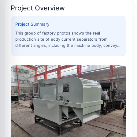
Project Overview
Project Summary
This group of factory photos shows the real
production site of eddy current separators from
different angles, including the machine body, conveyor
system, separation roller, frame manufacturing,
assembly details and finished equipment. Eddy current
separators are mainly used to separate non ferrous
metals such as aluminum and copper from shredded
scrap steel, municipal solid waste, electronic waste,
aluminum plastic mixtures and industrial waste.
Through real workshop photos, customers can bette