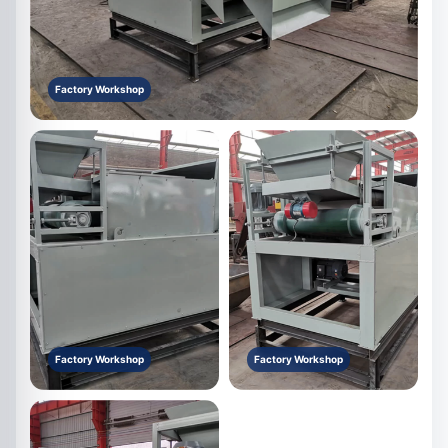
Factory Workshop
Factory Workshop
Factory Workshop