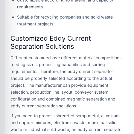
requirements
Suitable for recycling companies and solid waste
treatment projects
Customized Eddy Current
Separation Solutions
Different customers have different material compositions,
feeding sizes, processing capacities and sorting
requirements. Therefore, the eddy current separator
should be properly selected according to the actual
project. The manufacturer can provide equipment
selection, production line layout, conveyor system
configuration and combined magnetic separation and
eddy current separation solutions.
If you need to process shredded scrap metal, aluminum
and copper mixtures, electronic waste, municipal solid
waste or industrial solid waste, an eddy current separator