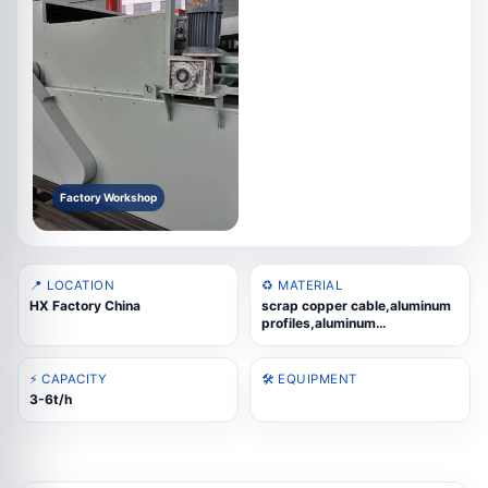
Factory Workshop
📍 LOCATION
♻️ MATERIAL
HX Factory China
scrap copper cable,aluminum
profiles,aluminum
wheels,copper-aluminum
radiators,cast aluminum
scrap,aluminum composite
⚡ CAPACITY
🛠️ EQUIPMENT
panels
3-6t/h