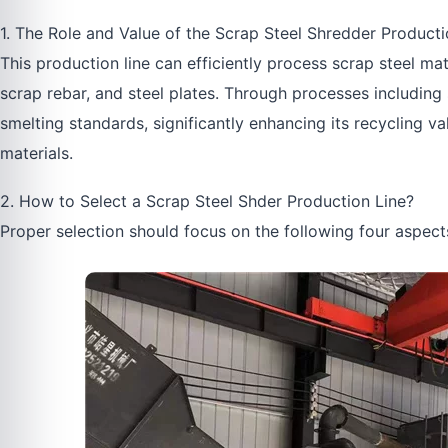
1. The Role and Value of the Scrap Steel Shredder Producti
This production line can efficiently process scrap steel ma
scrap rebar, and steel plates. Through processes including 
smelting standards, significantly enhancing its recycling 
materials.
2. How to Select a Scrap Steel Shder Production Line?
Proper selection should focus on the following four aspect