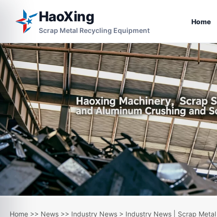
HaoXing
Home
Scrap Metal Recycling Equipment
Home
>>
News
>>
Industry News
> Industry News | Scrap Metal