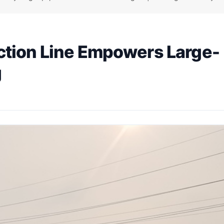
ction Line Empowers Large-
g