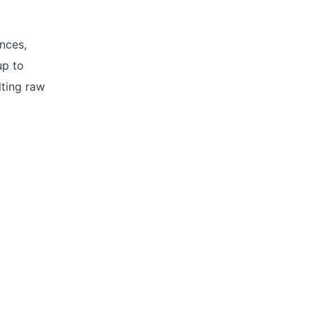
ances,
up to
lting raw