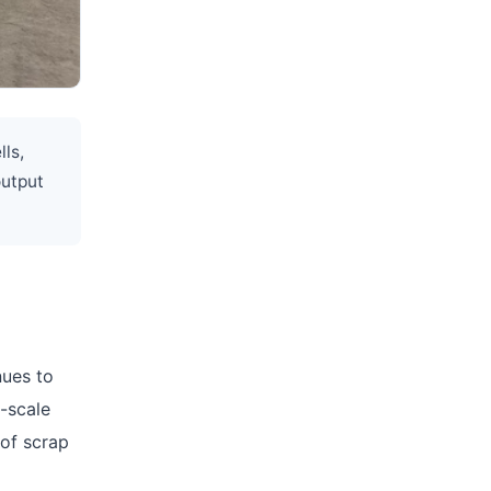
lls,
output
nues to
e-scale
 of scrap