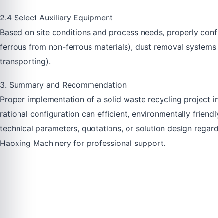
2.4 Select Auxiliary Equipment
Based on site conditions and process needs, properly con
ferrous from non-ferrous materials), dust removal systems (
transporting).
3. Summary and Recommendation
Proper implementation of a solid waste recycling project i
rational configuration can efficient, environmentally friend
technical parameters, quotations, or solution design regard
Haoxing Machinery for professional support.