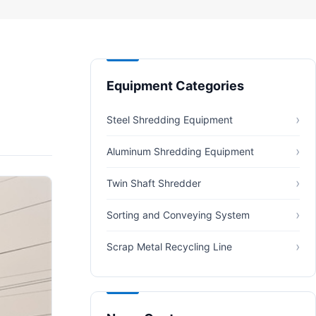
Equipment Categories
Steel Shredding Equipment
Aluminum Shredding Equipment
Twin Shaft Shredder
Sorting and Conveying System
Scrap Metal Recycling Line