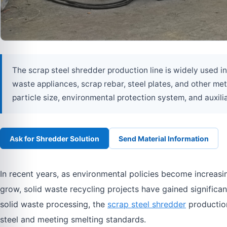
The scrap steel shredder production line is widely used in
waste appliances, scrap rebar, steel plates, and other met
particle size, environmental protection system, and auxilia
Ask for Shredder Solution
Send Material Information
In recent years, as environmental policies become increasi
grow, solid waste recycling projects have gained significan
solid waste processing, the
scrap steel shredder
production
steel and meeting smelting standards.