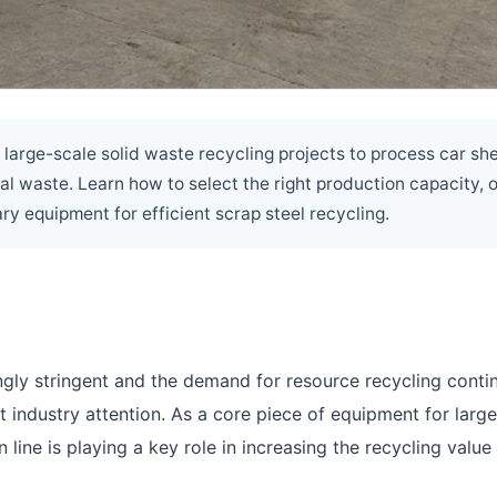
 large-scale solid waste recycling projects to process car she
al waste. Learn how to select the right production capacity, 
ry equipment for efficient scrap steel recycling.
ngly stringent and the demand for resource recycling conti
t industry attention. As a core piece of equipment for larg
 line is playing a key role in increasing the recycling value