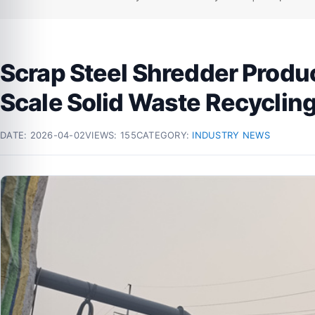
Scrap Steel Shredder Produ
Scale Solid Waste Recyclin
DATE:
2026-04-02
VIEWS: 155
CATEGORY:
INDUSTRY NEWS