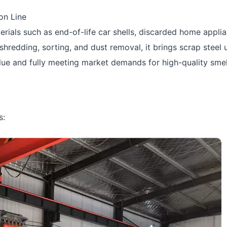
on Line
terials such as end-of-life car shells, discarded home appli
shredding, sorting, and dust removal, it brings scrap steel 
value and fully meeting market demands for high-quality sme
s: