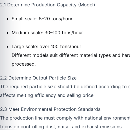
2.1 Determine Production Capacity (Model)
Small scale: 5–20 tons/hour
Medium scale: 30–100 tons/hour
Large scale: over 100 tons/hour
Different models suit different material types and har
processed.
2.2 Determine Output Particle Size
The required particle size should be defined according to 
affects melting efficiency and selling price.
2.3 Meet Environmental Protection Standards
The production line must comply with national environmental
focus on controlling dust, noise, and exhaust emissions.