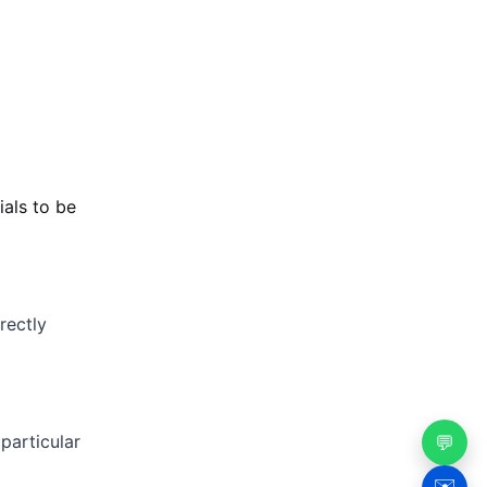
ials to be
rectly
particular
💬
✉️