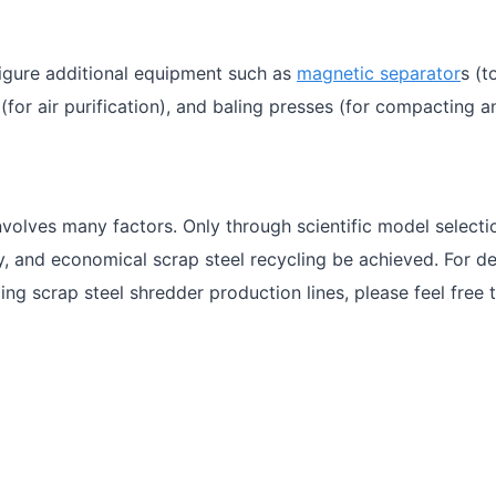
figure additional equipment such as
magnetic separator
s (t
for air purification), and baling presses (for compacting a
nvolves many factors. Only through scientific model select
ly, and economical scrap steel recycling be achieved. For de
ing scrap steel shredder production lines, please feel free 