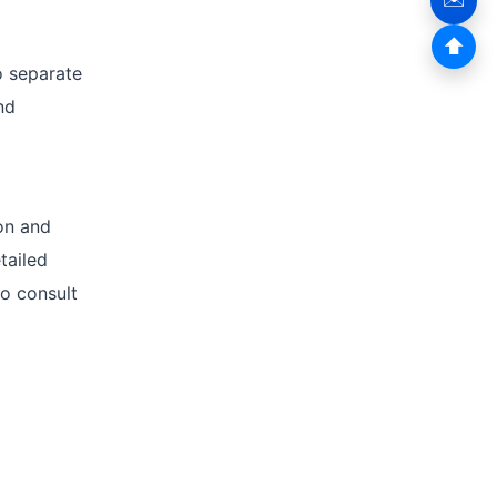
⬆
o separate
nd
ion and
tailed
to consult