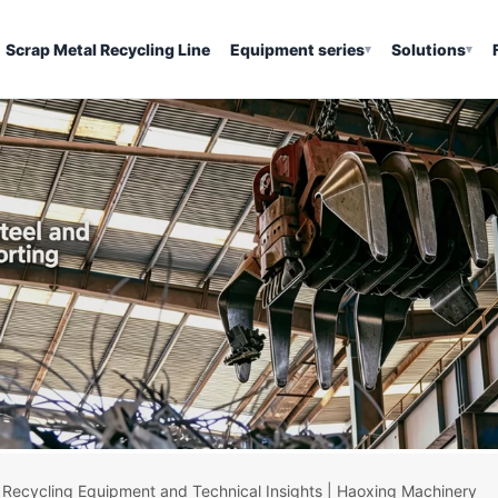
Scrap Metal Recycling Line
Equipment series
Solutions
▾
▾
 Recycling Equipment and Technical Insights | Haoxing Machinery