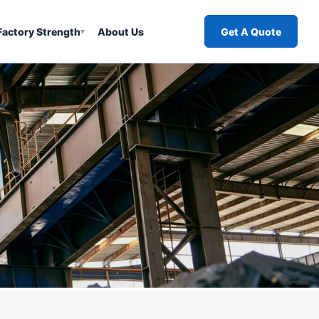
Factory Strength
About Us
Get A Quote
▾