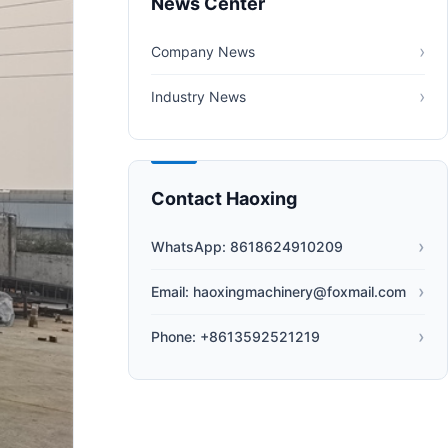
News Center
Company News
Industry News
Contact Haoxing
WhatsApp: 8618624910209
Email: haoxingmachinery@foxmail.com
Phone: +8613592521219