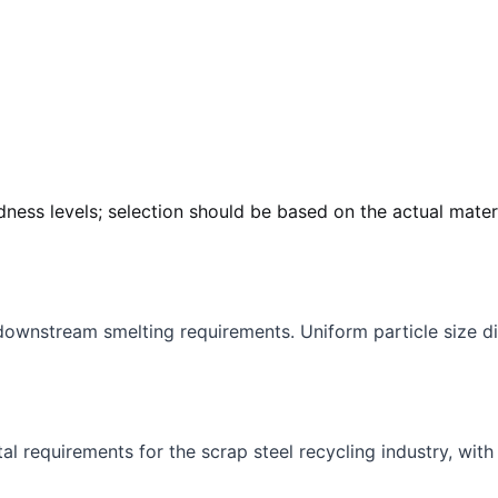
dness levels; selection should be based on the actual mater
downstream smelting requirements. Uniform particle size di
 requirements for the scrap steel recycling industry, with 