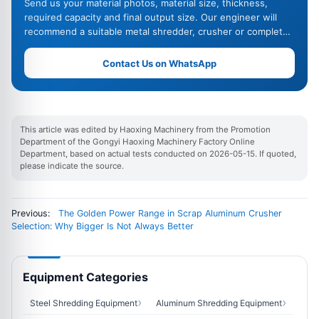
Send us your material photos, material size, thickness,
required capacity and final output size. Our engineer will
recommend a suitable metal shredder, crusher or complete
recycling line.
Contact Us on WhatsApp
This article was edited by Haoxing Machinery from the Promotion
Department of the Gongyi Haoxing Machinery Factory Online
Department, based on actual tests conducted on 2026-05-15. If quoted,
please indicate the source.
Previous:
The Golden Power Range in Scrap Aluminum Crusher
Selection: Why Bigger Is Not Always Better
Equipment Categories
Steel Shredding Equipment
Aluminum Shredding Equipment