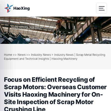
HaoXing
Home
News
Industry News
>>
>>
> Industry News | Scrap Metal Recycling
Equipment and Technical Insights | Haoxing Machinery
Focus on Efficient Recycling of
Scrap Motors: Overseas Customer
Visits Haoxing Machinery for On-
Site Inspection of Scrap Motor
Crushing Line