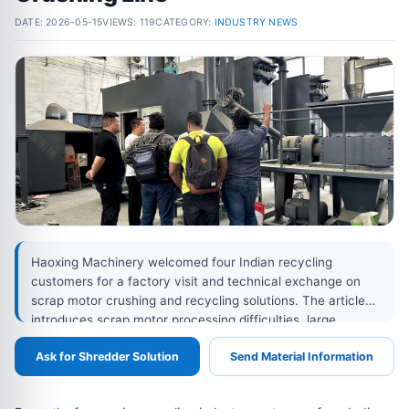
DATE:
2026-05-15
VIEWS: 119
CATEGORY:
INDUSTRY NEWS
Haoxing Machinery welcomed four Indian recycling
customers for a factory visit and technical exchange on
scrap motor crushing and recycling solutions. The article
introduces scrap motor processing difficulties, large
crusher configuration, anti-jamming design, screen mesh
Ask for Shredder Solution
Send Material Information
customization, enclosed conveying, dust collection,
magnetic separation, eddy current separation, and
customized copper-iron recovery systems.