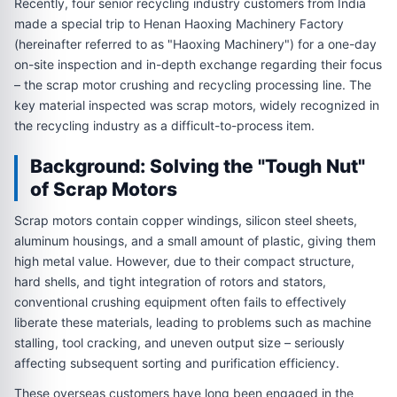
Recently, four senior recycling industry customers from India
made a special trip to Henan Haoxing Machinery Factory
(hereinafter referred to as "Haoxing Machinery") for a one-day
on-site inspection and in-depth exchange regarding their focus
– the scrap motor crushing and recycling processing line. The
key material inspected was scrap motors, widely recognized in
the recycling industry as a difficult-to-process item.
Background: Solving the "Tough Nut"
of Scrap Motors
Scrap motors contain copper windings, silicon steel sheets,
aluminum housings, and a small amount of plastic, giving them
high metal value. However, due to their compact structure,
hard shells, and tight integration of rotors and stators,
conventional crushing equipment often fails to effectively
liberate these materials, leading to problems such as machine
stalling, tool cracking, and uneven output size – seriously
affecting subsequent sorting and purification efficiency.
These overseas customers have long been engaged in the