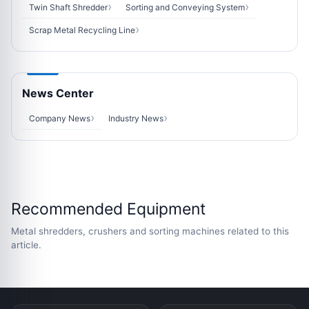
Twin Shaft Shredder
Sorting and Conveying System
Scrap Metal Recycling Line
News Center
Company News
Industry News
Recommended Equipment
Metal shredders, crushers and sorting machines related to this
article.