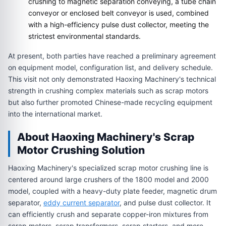
crushing to magnetic separation conveying, a tube chain
conveyor or enclosed belt conveyor is used, combined
with a high-efficiency pulse dust collector, meeting the
strictest environmental standards.
At present, both parties have reached a preliminary agreement
on equipment model, configuration list, and delivery schedule.
This visit not only demonstrated Haoxing Machinery's technical
strength in crushing complex materials such as scrap motors
but also further promoted Chinese-made recycling equipment
into the international market.
About Haoxing Machinery's Scrap
Motor Crushing Solution
Haoxing Machinery's specialized scrap motor crushing line is
centered around large crushers of the 1800 model and 2000
model, coupled with a heavy-duty plate feeder, magnetic drum
separator,
eddy current separator
, and pulse dust collector. It
can efficiently crush and separate copper-iron mixtures from
scrap motors, scrap transformers, scrap starters, and more.