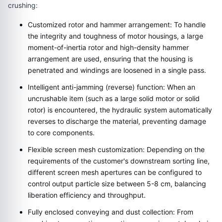
crushing:
Customized rotor and hammer arrangement: To handle
the integrity and toughness of motor housings, a large
moment-of-inertia rotor and high-density hammer
arrangement are used, ensuring that the housing is
penetrated and windings are loosened in a single pass.
Intelligent anti-jamming (reverse) function: When an
uncrushable item (such as a large solid motor or solid
rotor) is encountered, the hydraulic system automatically
reverses to discharge the material, preventing damage
to core components.
Flexible screen mesh customization: Depending on the
requirements of the customer's downstream sorting line,
different screen mesh apertures can be configured to
control output particle size between 5-8 cm, balancing
liberation efficiency and throughput.
Fully enclosed conveying and dust collection: From