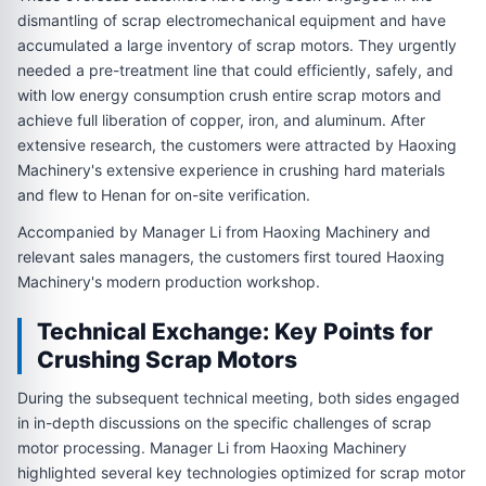
dismantling of scrap electromechanical equipment and have
accumulated a large inventory of scrap motors. They urgently
needed a pre-treatment line that could efficiently, safely, and
with low energy consumption crush entire scrap motors and
achieve full liberation of copper, iron, and aluminum. After
extensive research, the customers were attracted by Haoxing
Machinery's extensive experience in crushing hard materials
and flew to Henan for on-site verification.
Accompanied by Manager Li from Haoxing Machinery and
relevant sales managers, the customers first toured Haoxing
Machinery's modern production workshop.
Technical Exchange: Key Points for
Crushing Scrap Motors
During the subsequent technical meeting, both sides engaged
in in-depth discussions on the specific challenges of scrap
motor processing. Manager Li from Haoxing Machinery
highlighted several key technologies optimized for scrap motor