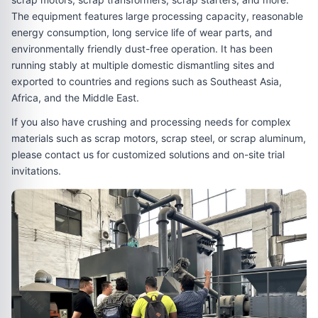
The equipment features large processing capacity, reasonable
energy consumption, long service life of wear parts, and
environmentally friendly dust-free operation. It has been
running stably at multiple domestic dismantling sites and
exported to countries and regions such as Southeast Asia,
Africa, and the Middle East.
If you also have crushing and processing needs for complex
materials such as scrap motors, scrap steel, or scrap aluminum,
please contact us for customized solutions and on-site trial
invitations.