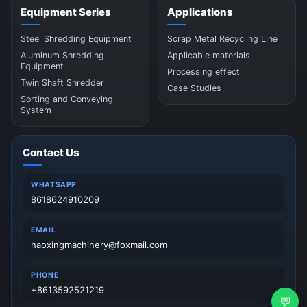
Equipment Series
Applications
Steel Shredding Equipment
Scrap Metal Recycling Line
Aluminum Shredding
Applicable materials
Equipment
Processing effect
Twin Shaft Shredder
Case Studies
Sorting and Conveying
System
Contact Us
WHATSAPP
8618624910209
EMAIL
haoxingmachinery@foxmail.com
PHONE
+8613592521219
💬