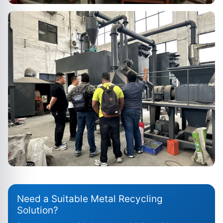
Need a Suitable Metal Recycling
Solution?