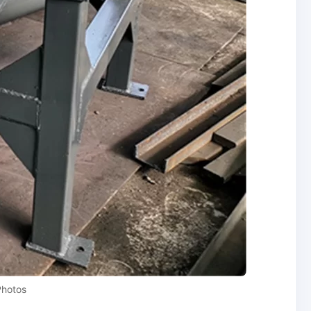
Photos