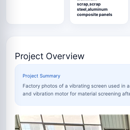
scrap,scrap
steel,aluminum
composite panels
Project Overview
Project Summary
Factory photos of a vibrating screen used in 
and vibration motor for material screening aft