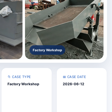
Factory Workshop
📁 CASE TYPE
📅 CASE DATE
Factory Workshop
2026-06-12