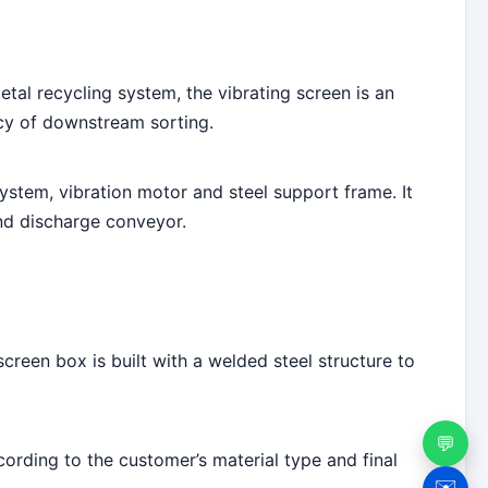
tal recycling system, the vibrating screen is an
ncy of downstream sorting.
stem, vibration motor and steel support frame. It
d discharge conveyor.
reen box is built with a welded steel structure to
💬
cording to the customer’s material type and final
✉️