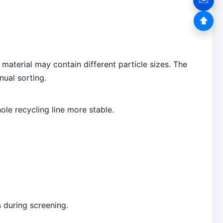
⬆
 material may contain different particle sizes. The
nual sorting.
e recycling line more stable.
 during screening.