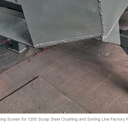
ting Screen for 1200 Scrap Steel Crushing and Sorting Line Factory 