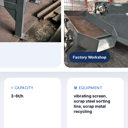
Factory Workshop
⚡ CAPACITY
🛠️ EQUIPMENT
3-6t/h
vibrating screen,
scrap steel sorting
line, scrap metal
recycling