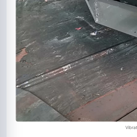
Vibra