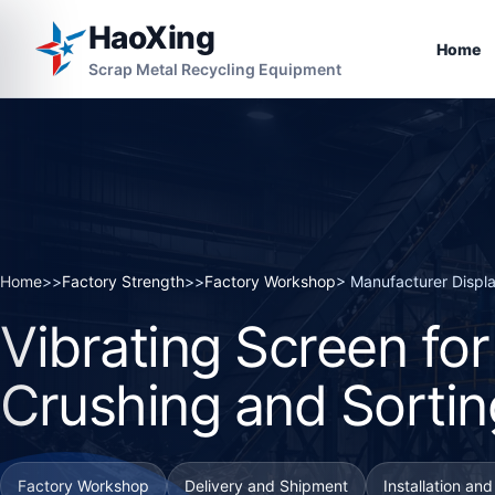
HaoXing
Home
Scrap Metal Recycling Equipment
Home
>>
Factory Strength
>>
Factory Workshop
> Manufacturer Displ
Vibrating Screen fo
Crushing and Sortin
Factory Workshop
Delivery and Shipment
Installation an