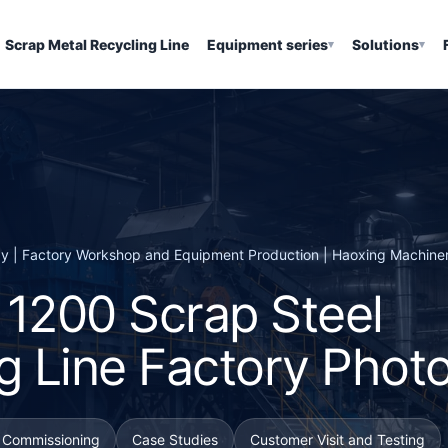
Scrap Metal Recycling Line
Equipment series
Solutions
▾
▾
ay | Factory Workshop and Equipment Production | Haoxing Machine
r 1200 Scrap Steel
g Line Factory Phot
d Commissioning
Case Studies
Customer Visit and Testing