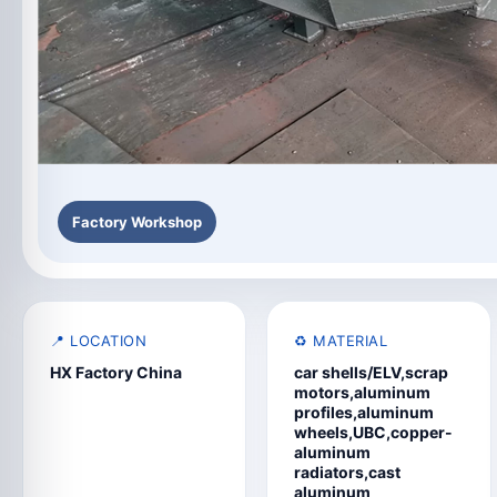
Factory Workshop
📍 LOCATION
♻️ MATERIAL
HX Factory China
car shells/ELV,scrap
motors,aluminum
profiles,aluminum
wheels,UBC,copper-
aluminum
radiators,cast
aluminum