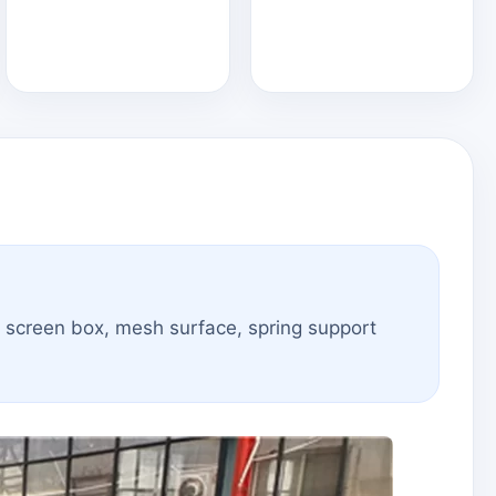
e screen box, mesh surface, spring support