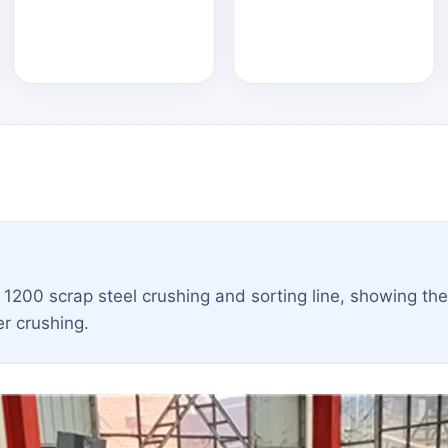
a 1200 scrap steel crushing and sorting line, showing th
er crushing.