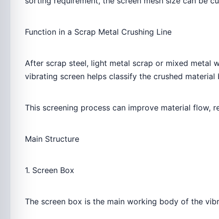
sorting requirement, the screen mesh size can be c
Function in a Scrap Metal Crushing Line
After scrap steel, light metal scrap or mixed metal 
vibrating screen helps classify the crushed material
This screening process can improve material flow, 
Main Structure
1. Screen Box
The screen box is the main working body of the vibr