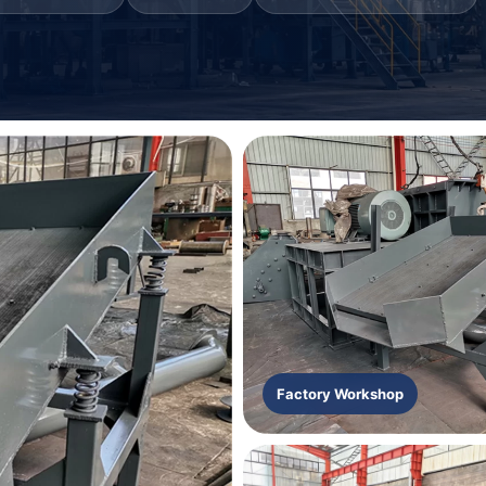
Factory Workshop