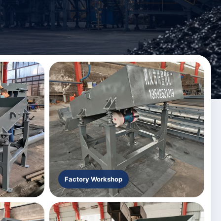
Factory Workshop