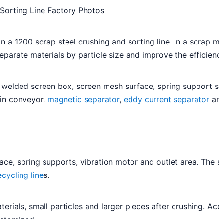
 Sorting Line Factory Photos
 a 1200 scrap steel crushing and sorting line. In a scrap me
separate materials by particle size and improve the efficie
 welded screen box, screen mesh surface, spring support sy
ain conveyor,
magnetic separator
,
eddy current separator
an
e, spring supports, vibration motor and outlet area. The sc
cycling line
s.
erials, small particles and larger pieces after crushing. Ac