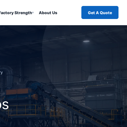
Factory Strength
About Us
Get A Quote
▾
ry
os