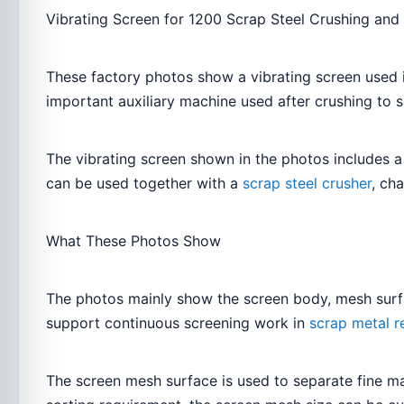
Vibrating Screen for 1200 Scrap Steel Crushing and
These factory photos show a vibrating screen used in
important auxiliary machine used after crushing to 
The vibrating screen shown in the photos includes a
can be used together with a
scrap steel crusher
, ch
What These Photos Show
The photos mainly show the screen body, mesh surfac
support continuous screening work in
scrap metal re
The screen mesh surface is used to separate fine mat