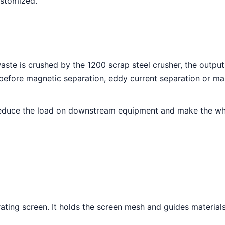
ustomized.
waste is crushed by the 1200 scrap steel crusher, the output
 before magnetic separation, eddy current separation or ma
reduce the load on downstream equipment and make the whol
ating screen. It holds the screen mesh and guides materials