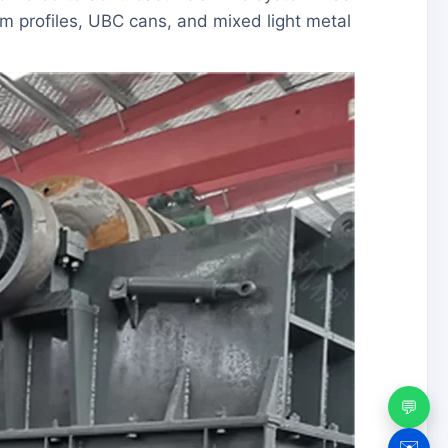
 profiles, UBC cans, and mixed light metal
💬
✉️