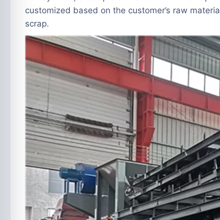
customized based on the customer’s raw material
scrap.