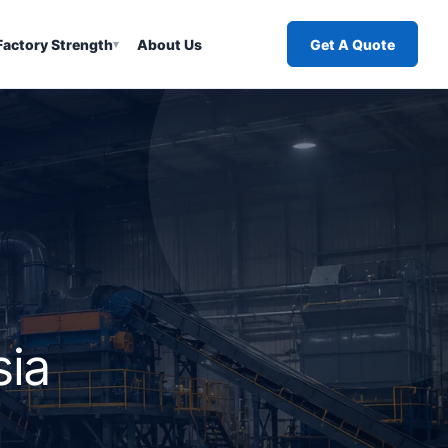
Factory Strength
About Us
Get A Quote
▾
sia