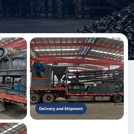
Delivery and Shipment