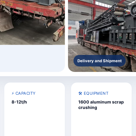
Delivery and Shipment
⚡ CAPACITY
🛠️ EQUIPMENT
8-12t/h
1600 aluminum scrap
crushing