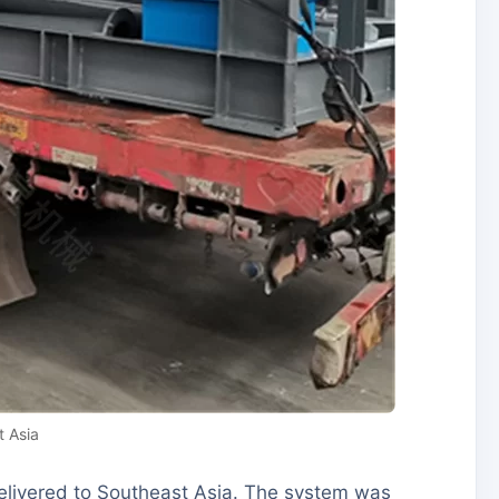
 Asia
elivered to Southeast Asia. The system was