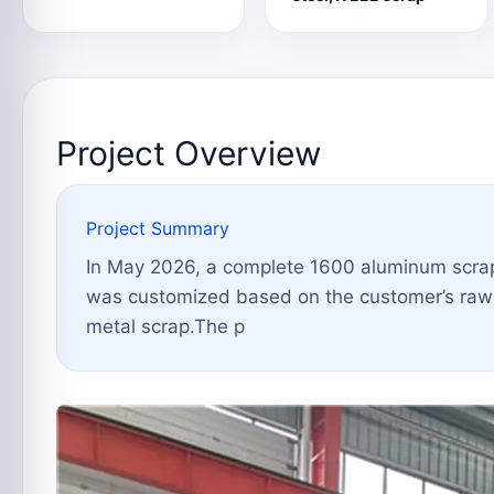
Project Overview
Project Summary
In May 2026, a complete 1600 aluminum scrap 
was customized based on the customer’s raw m
metal scrap.The p