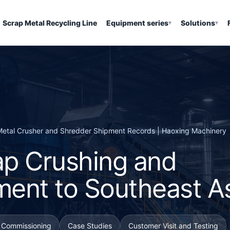
Scrap Metal Recycling Line
Equipment series
Solutions
▾
▾
| Metal Crusher and Shredder Shipment Records | Haoxing Machinery
p Crushing and
ment to Southeast A
d Commissioning
Case Studies
Customer Visit and Testing