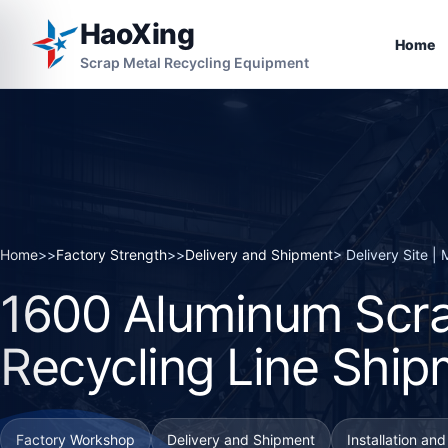
HaoXing
Home
Scrap Metal Recycling Equipment
Home
>>
Factory Strength
>>
Delivery and Shipment
> Delivery Site 
1600 Aluminum Scra
Recycling Line Ship
Factory Workshop
Delivery and Shipment
Installation an