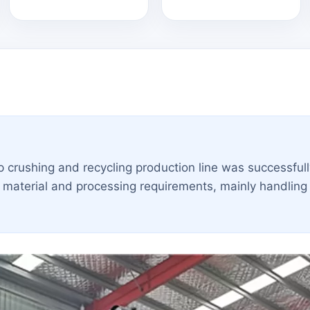
crushing and recycling production line was successfull
aterial and processing requirements, mainly handling 