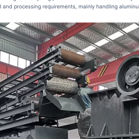
 and processing requirements, mainly handling aluminum