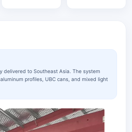
y delivered to Southeast Asia. The system
aluminum profiles, UBC cans, and mixed light