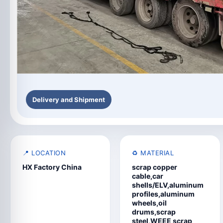
Delivery and Shipment
📍 LOCATION
♻️ MATERIAL
HX Factory China
scrap copper
cable,car
shells/ELV,aluminum
profiles,aluminum
wheels,oil
drums,scrap
steel,WEEE scrap