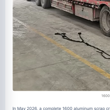
1600 
In May 2026, a complete
1600 aluminum scrap cru