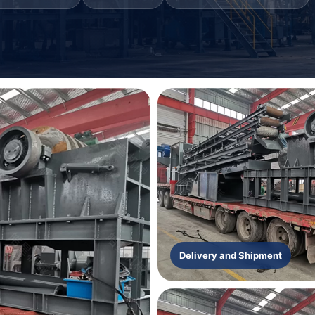
Delivery and Shipment