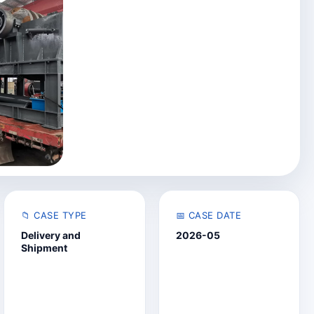
📁 CASE TYPE
📅 CASE DATE
Delivery and
2026-05
Shipment