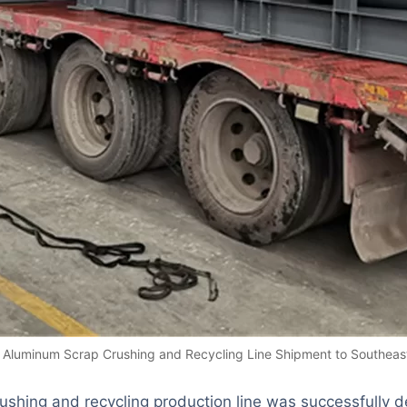
Aluminum Scrap Crushing and Recycling Line Shipment to Southeast
shing and recycling production line
was successfully d