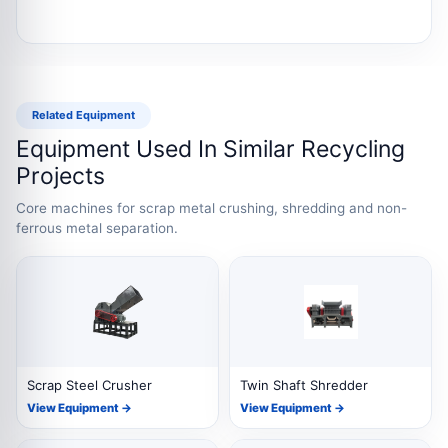
Related Equipment
Equipment Used In Similar Recycling
Projects
Core machines for scrap metal crushing, shredding and non-
ferrous metal separation.
Scrap Steel Crusher
Twin Shaft Shredder
View Equipment →
View Equipment →