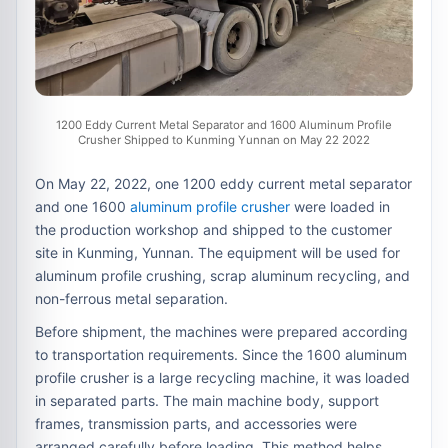
1200 Eddy Current Metal Separator and 1600 Aluminum Profile
Crusher Shipped to Kunming Yunnan on May 22 2022
On May 22, 2022, one 1200 eddy current metal separator
and one 1600
aluminum profile crusher
were loaded in
the production workshop and shipped to the customer
site in Kunming, Yunnan. The equipment will be used for
aluminum profile crushing, scrap aluminum recycling, and
non-ferrous metal separation.
Before shipment, the machines were prepared according
to transportation requirements. Since the 1600 aluminum
profile crusher is a large recycling machine, it was loaded
in separated parts. The main machine body, support
frames, transmission parts, and accessories were
arranged carefully before loading. This method helps