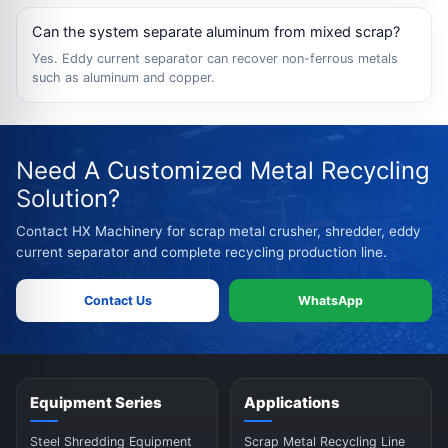
Can the system separate aluminum from mixed scrap?
Yes. Eddy current separator can recover non-ferrous metals
such as aluminum and copper.
Need A Customized Metal Recycling
Solution?
Contact HX Machinery for scrap metal crusher, shredder, eddy
current separator and complete recycling production line.
Contact Us
WhatsApp
Equipment Series
Applications
Steel Shredding Equipment
Scrap Metal Recycling Line