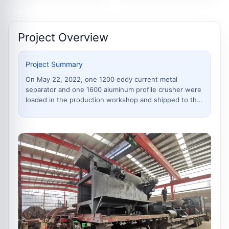
parts for the crusher
Project Overview
Project Summary
On May 22, 2022, one 1200 eddy current metal
separator and one 1600 aluminum profile crusher were
loaded in the production workshop and shipped to the
customer site in Kunming, Yunnan. The equipment was
loaded in separated parts for safer transportation and
easier installation.