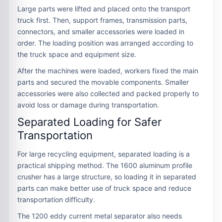
Large parts were lifted and placed onto the transport
truck first. Then, support frames, transmission parts,
connectors, and smaller accessories were loaded in
order. The loading position was arranged according to
the truck space and equipment size.
After the machines were loaded, workers fixed the main
parts and secured the movable components. Smaller
accessories were also collected and packed properly to
avoid loss or damage during transportation.
Separated Loading for Safer
Transportation
For large recycling equipment, separated loading is a
practical shipping method. The 1600 aluminum profile
crusher has a large structure, so loading it in separated
parts can make better use of truck space and reduce
transportation difficulty.
The 1200 eddy current metal separator also needs