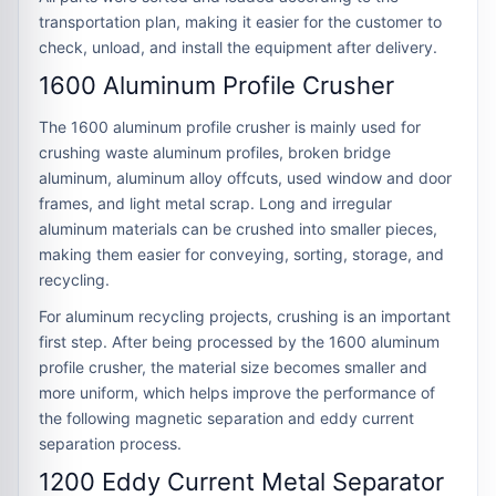
transportation plan, making it easier for the customer to
check, unload, and install the equipment after delivery.
1600 Aluminum Profile Crusher
The 1600 aluminum profile crusher is mainly used for
crushing waste aluminum profiles, broken bridge
aluminum, aluminum alloy offcuts, used window and door
frames, and light metal scrap. Long and irregular
aluminum materials can be crushed into smaller pieces,
making them easier for conveying, sorting, storage, and
recycling.
For aluminum recycling projects, crushing is an important
first step. After being processed by the 1600 aluminum
profile crusher, the material size becomes smaller and
more uniform, which helps improve the performance of
the following magnetic separation and eddy current
separation process.
1200 Eddy Current Metal Separator