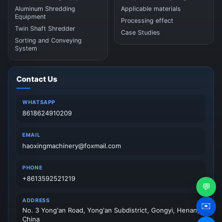
Aluminum Shredding
Applicable materials
Equipment
Processing effect
Twin Shaft Shredder
Case Studies
Sorting and Conveying
System
Contact Us
WHATSAPP
8618624910209
EMAIL
haoxingmachinery@foxmail.com
PHONE
+8613592521219
💬
ADDRESS
✉️
No. 3 Yong'an Road, Yong'an Subdistrict, Gongyi, Henan,
China