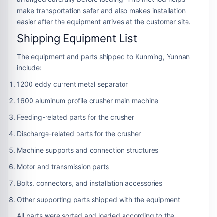
make transportation safer and also makes installation
easier after the equipment arrives at the customer site.
Shipping Equipment List
The equipment and parts shipped to Kunming, Yunnan
include:
1200 eddy current metal separator
1600 aluminum profile crusher main machine
Feeding-related parts for the crusher
Discharge-related parts for the crusher
Machine supports and connection structures
Motor and transmission parts
Bolts, connectors, and installation accessories
Other supporting parts shipped with the equipment
All parts were sorted and loaded according to the