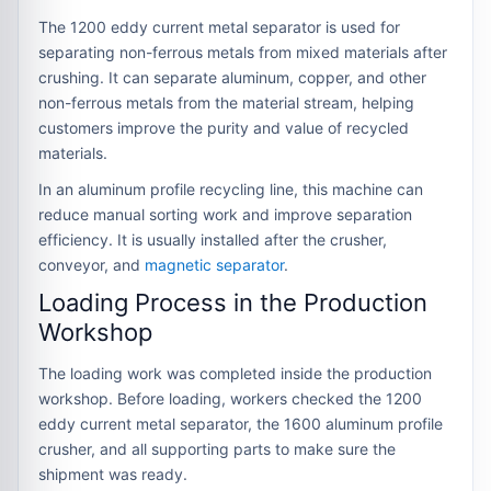
The 1200 eddy current metal separator is used for
separating non-ferrous metals from mixed materials after
crushing. It can separate aluminum, copper, and other
non-ferrous metals from the material stream, helping
customers improve the purity and value of recycled
materials.
In an aluminum profile recycling line, this machine can
reduce manual sorting work and improve separation
efficiency. It is usually installed after the crusher,
conveyor, and
magnetic separator
.
Loading Process in the Production
Workshop
The loading work was completed inside the production
workshop. Before loading, workers checked the 1200
eddy current metal separator, the 1600 aluminum profile
crusher, and all supporting parts to make sure the
shipment was ready.