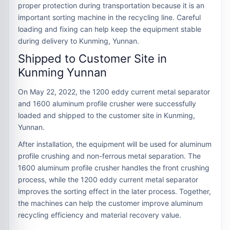
proper protection during transportation because it is an
important sorting machine in the recycling line. Careful
loading and fixing can help keep the equipment stable
during delivery to Kunming, Yunnan.
Shipped to Customer Site in
Kunming Yunnan
On May 22, 2022, the 1200 eddy current metal separator
and 1600 aluminum profile crusher were successfully
loaded and shipped to the customer site in Kunming,
Yunnan.
After installation, the equipment will be used for aluminum
profile crushing and non-ferrous metal separation. The
1600 aluminum profile crusher handles the front crushing
process, while the 1200 eddy current metal separator
improves the sorting effect in the later process. Together,
the machines can help the customer improve aluminum
recycling efficiency and material recovery value.