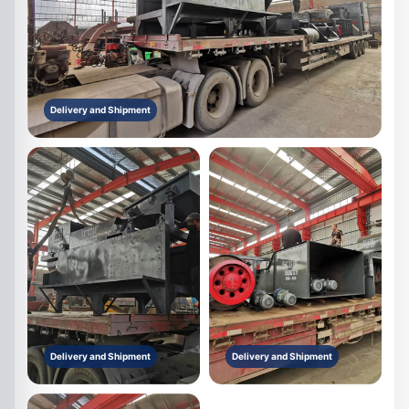
Delivery and Shipment
Delivery and Shipment
Delivery and Shipment