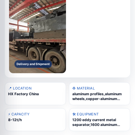
Delivery and Shipment
📍 LOCATION
♻️ MATERIAL
HX Factory China
aluminum profiles,aluminum
wheels,copper-aluminum
radiators,cast aluminum
scrap,WEEE scrap,aluminum
composite panels,thermal-
⚡ CAPACITY
🛠️ EQUIPMENT
break aluminum,aluminum slag
8-12t/h
1200 eddy current metal
separator,1600 aluminum
profile crusher main
machine,Feeding-related