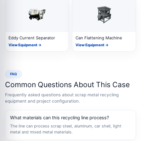
Eddy Current Separator
Can Flattening Machine
View Equipment →
View Equipment →
FAQ
Common Questions About This Case
Frequently asked questions about scrap metal recycling
equipment and project configuration.
What materials can this recycling line process?
The line can process scrap steel, aluminum, car shell, light
metal and mixed metal materials.