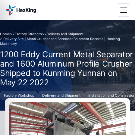
HaoXing
Home
>>
Factory Strength
>>
Delivery and Shipment
> Delivery Site | Metal Crusher and Shredder Shipment Records | Haoxing
Machinery
1200 Eddy Current Metal Separator
and 1600 Aluminum Profile Crusher
Shipped to Kunming Yunnan on
May 22 2022
Factory Workshop
Delivery and Shipment
Installation and Commissio