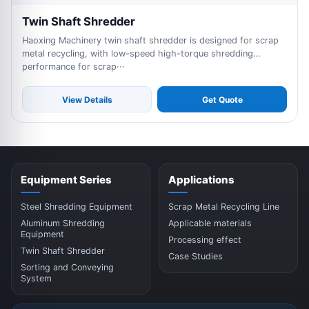
Twin Shaft Shredder
Haoxing Machinery twin shaft shredder is designed for scrap
metal recycling, with low-speed high-torque shredding
performance for scrap···
View Details
Get Quote
Equipment Series
Applications
Steel Shredding Equipment
Scrap Metal Recycling Line
Aluminum Shredding
Applicable materials
Equipment
Processing effect
Twin Shaft Shredder
Case Studies
Sorting and Conveying
System