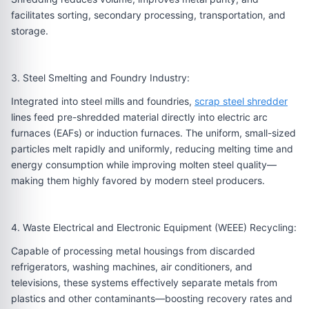
facilitates sorting, secondary processing, transportation, and
storage.
3. Steel Smelting and Foundry Industry:
Integrated into steel mills and foundries,
scrap steel shredder
lines feed pre-shredded material directly into electric arc
furnaces (EAFs) or induction furnaces. The uniform, small-sized
particles melt rapidly and uniformly, reducing melting time and
energy consumption while improving molten steel quality—
making them highly favored by modern steel producers.
4. Waste Electrical and Electronic Equipment (WEEE) Recycling:
Capable of processing metal housings from discarded
refrigerators, washing machines, air conditioners, and
televisions, these systems effectively separate metals from
plastics and other contaminants—boosting recovery rates and