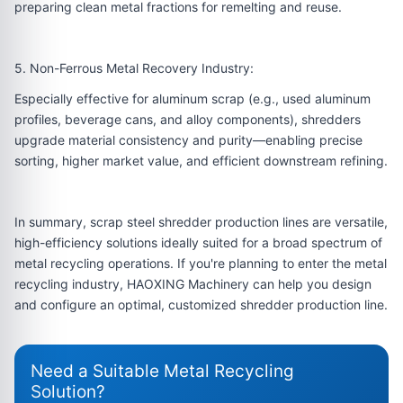
preparing clean metal fractions for remelting and reuse.
5. Non-Ferrous Metal Recovery Industry:
Especially effective for aluminum scrap (e.g., used aluminum
profiles, beverage cans, and alloy components), shredders
upgrade material consistency and purity—enabling precise
sorting, higher market value, and efficient downstream refining.
In summary, scrap steel shredder production lines are versatile,
high-efficiency solutions ideally suited for a broad spectrum of
metal recycling operations. If you're planning to enter the metal
recycling industry, HAOXING Machinery can help you design
and configure an optimal, customized shredder production line.
Need a Suitable Metal Recycling
Solution?