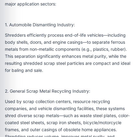
major application sectors:
1. Automobile Dismantling Industry:
Shredders efficiently process end-of-life vehicles—including
body shells, doors, and engine casings—to separate ferrous
metals from non-metallic components (e.g., plastics, rubber).
This separation significantly enhances metal purity, while the
resulting shredded scrap steel particles are compact and ideal
for baling and sale.
2. General Scrap Metal Recycling Industry:
Used by scrap collection centers, resource recycling
companies, and vehicle dismantling facilities, these systems
shred diverse scrap metals—such as waste steel plates, color-
coated steel sheets, scrap iron sheets, bicycle/motorcycle
frames, and outer casings of obsolete home appliances.
Shredding reduces volume, improves metal purity, and