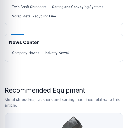
Twin Shaft Shredder
Sorting and Conveying System
Scrap Metal Recycling Line
News Center
Company News
Industry News
Recommended Equipment
Metal shredders, crushers and sorting machines related to this
article.