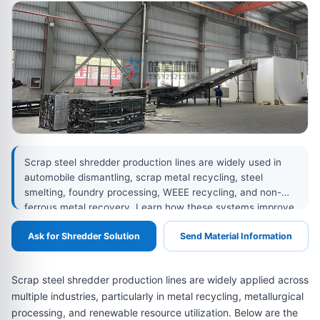
Scrap steel shredder production lines are widely used in
automobile dismantling, scrap metal recycling, steel
smelting, foundry processing, WEEE recycling, and non-
ferrous metal recovery. Learn how these systems improve
metal purity, reduce volume, support sorting, and prepare
Ask for Shredder Solution
Send Material Information
high-quality recycled metal materials for remelting and
reuse.
Scrap steel shredder production lines are widely applied across
multiple industries, particularly in metal recycling, metallurgical
processing, and renewable resource utilization. Below are the