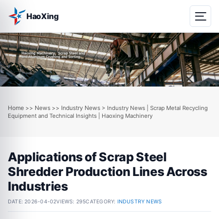
HaoXing
Home
News
Industry News
>>
>>
> Industry News | Scrap Metal Recycling
Equipment and Technical Insights | Haoxing Machinery
Applications of Scrap Steel
Shredder Production Lines Across
Industries
DATE:
2026-04-02
VIEWS: 295
CATEGORY:
INDUSTRY NEWS