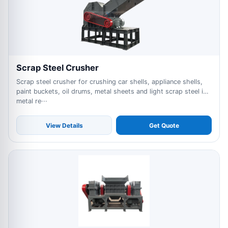
Scrap Steel Crusher
Scrap steel crusher for crushing car shells, appliance shells,
paint buckets, oil drums, metal sheets and light scrap steel in
metal re···
View Details
Get Quote