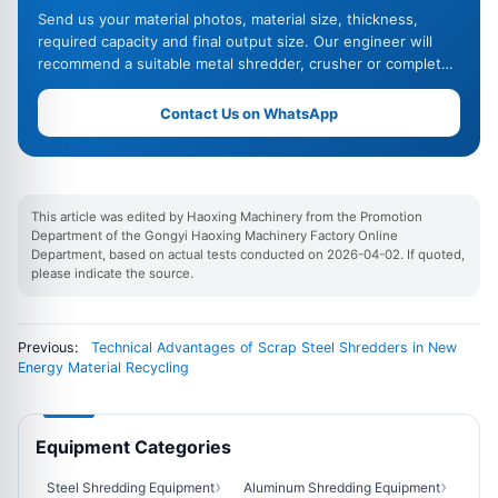
Send us your material photos, material size, thickness,
required capacity and final output size. Our engineer will
recommend a suitable metal shredder, crusher or complete
recycling line.
Contact Us on WhatsApp
This article was edited by Haoxing Machinery from the Promotion
Department of the Gongyi Haoxing Machinery Factory Online
Department, based on actual tests conducted on 2026-04-02. If quoted,
please indicate the source.
Previous:
Technical Advantages of Scrap Steel Shredders in New
Energy Material Recycling
Equipment Categories
Steel Shredding Equipment
Aluminum Shredding Equipment