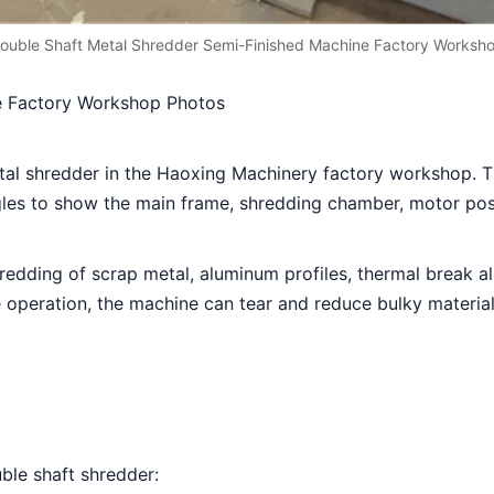
ouble Shaft Metal Shredder Semi-Finished Machine Factory Worksh
e Factory Workshop Photos
al shredder in the Haoxing Machinery factory workshop. Th
les to show the main frame, shredding chamber, motor posit
redding of scrap metal, aluminum profiles, thermal break a
operation, the machine can tear and reduce bulky materials 
ble shaft shredder: