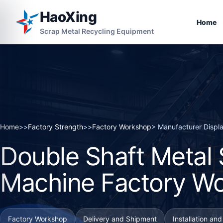
HaoXing
Home
Scrap Metal Recycling Equipment
Home
>>
Factory Strength
>>
Factory Workshop
> Manufacturer Displ
Double Shaft Metal
Machine Factory W
Factory Workshop
Delivery and Shipment
Installation an