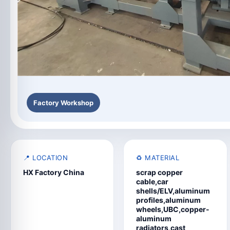
Factory Workshop
📍 LOCATION
♻️ MATERIAL
HX Factory China
scrap copper
cable,car
shells/ELV,aluminum
profiles,aluminum
wheels,UBC,copper-
aluminum
radiators,cast