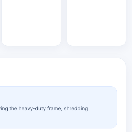
wing the heavy-duty frame, shredding