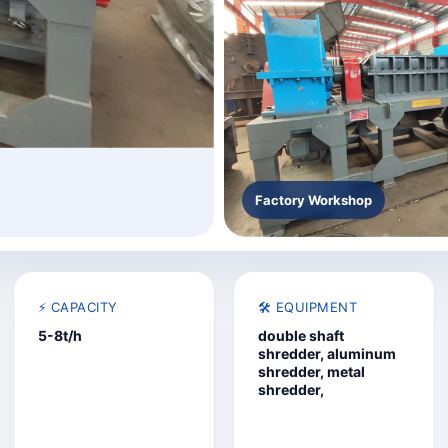
Factory Workshop
⚡ CAPACITY
🛠️ EQUIPMENT
5-8t/h
double shaft
shredder, aluminum
shredder, metal
shredder,