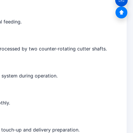
⬆
l feeding.
rocessed by two counter-rotating cutter shafts.
e system during operation.
thly.
 touch-up and delivery preparation.