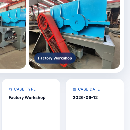
Factory Workshop
📁 CASE TYPE
📅 CASE DATE
Factory Workshop
2026-06-12