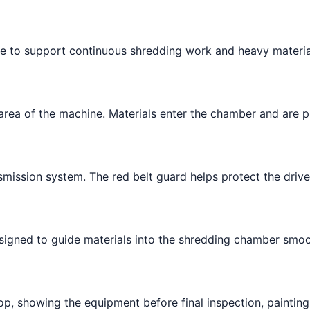
me to support continuous shredding work and heavy materia
rea of the machine. Materials enter the chamber and are p
mission system. The red belt guard helps protect the driv
signed to guide materials into the shredding chamber smoo
p, showing the equipment before final inspection, painting