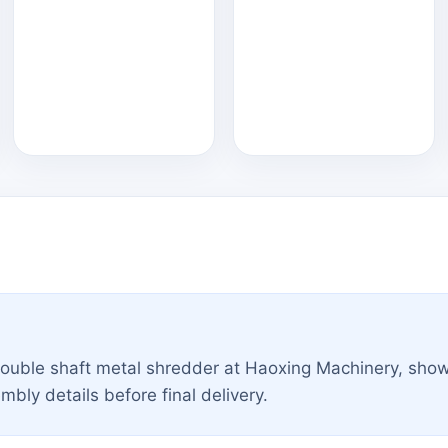
double shaft metal shredder at Haoxing Machinery, sho
ly details before final delivery.