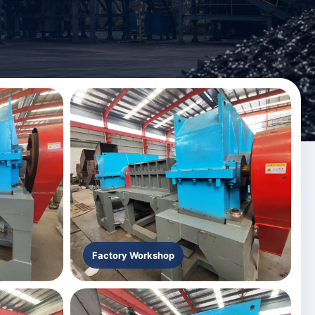
Factory Workshop