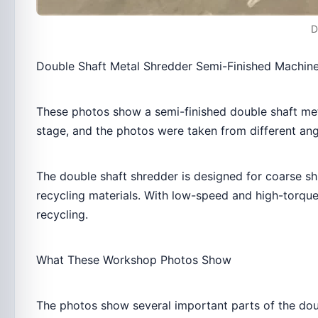
D
Double Shaft Metal Shredder Semi-Finished Machin
These photos show a semi-finished double shaft met
stage, and the photos were taken from different ang
The double shaft shredder is designed for coarse sh
recycling materials. With low-speed and high-torque 
recycling.
What These Workshop Photos Show
The photos show several important parts of the dou