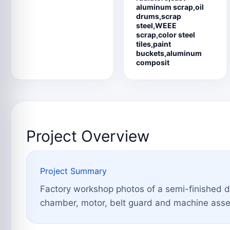
aluminum scrap,oil
drums,scrap
steel,WEEE
scrap,color steel
tiles,paint
buckets,aluminum
composit
Project Overview
Project Summary
Factory workshop photos of a semi-finished 
chamber, motor, belt guard and machine assemb