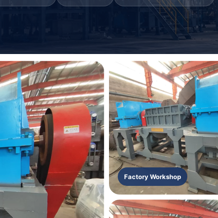
Factory Workshop