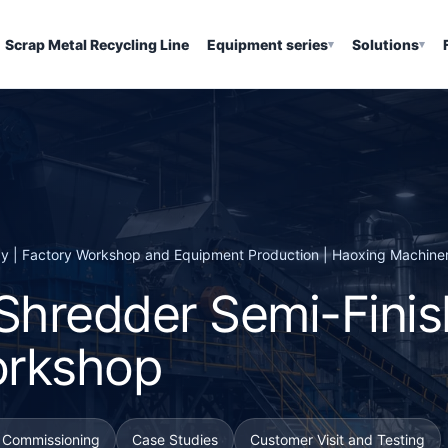
Scrap Metal Recycling Line
Equipment series
Solutions
▾
▾
ay | Factory Workshop and Equipment Production | Haoxing Machine
 Shredder Semi-Fini
orkshop
d Commissioning
Case Studies
Customer Visit and Testing