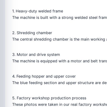
1. Heavy-duty welded frame
The machine is built with a strong welded steel fra
2. Shredding chamber
The central shredding chamber is the main working a
3. Motor and drive system
The machine is equipped with a motor and belt trans
4. Feeding hopper and upper cover
The blue feeding section and upper structure are de
5. Factory workshop production process
These photos were taken in our real factory worksho