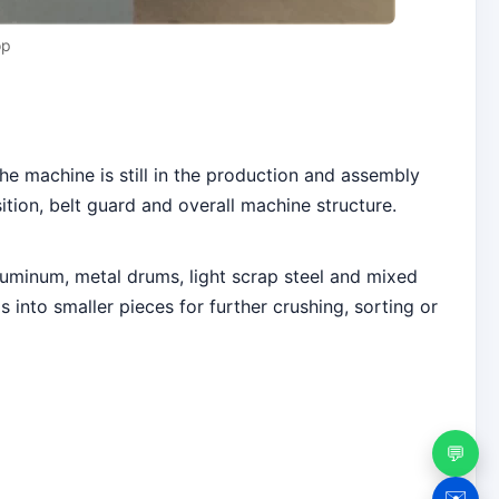
op
e machine is still in the production and assembly
ion, belt guard and overall machine structure.
luminum, metal drums, light scrap steel and mixed
into smaller pieces for further crushing, sorting or
💬
✉️