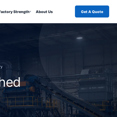
Factory Strength
About Us
Get A Quote
▾
ry
shed