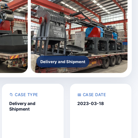
Delivery and Shipment
📁 CASE TYPE
📅 CASE DATE
Delivery and
2023-03-18
Shipment