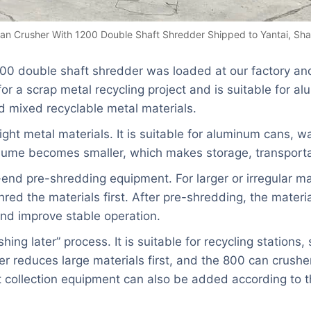
an Crusher With 1200 Double Shaft Shredder Shipped to Yantai, Sh
00 double shaft shredder was loaded at our factory and
r a scrap metal recycling project and is suitable for a
d mixed recyclable metal materials.
ight metal materials. It is suitable for aluminum cans, 
olume becomes smaller, which makes storage, transportat
nd pre-shredding equipment. For larger or irregular mate
red the materials first. After pre-shredding, the materi
nd improve stable operation.
ing later” process. It is suitable for recycling stations
r reduces large materials first, and the 800 can crusher
 collection equipment can also be added according to t