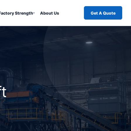
Factory Strength
About Us
Get A Quote
▾
t