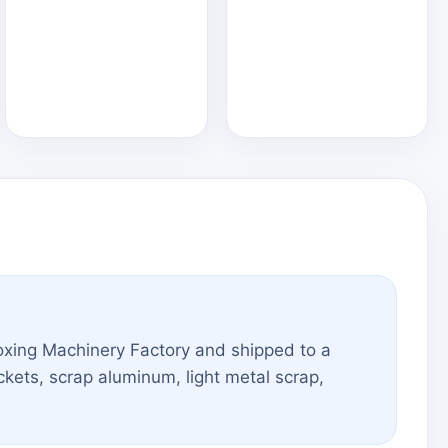
xing Machinery Factory and shipped to a
kets, scrap aluminum, light metal scrap,