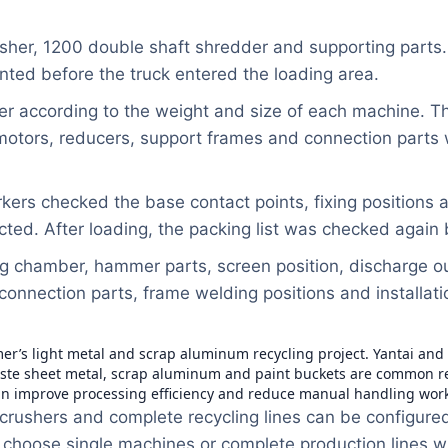
sher, 1200 double shaft shredder and supporting parts
nted before the truck entered the loading area.
er according to the weight and size of each machine. T
e motors, reducers, support frames and connection parts
rkers checked the base contact points, fixing position
ed. After loading, the packing list was checked again b
g chamber, hammer parts, screen position, discharge ou
 connection parts, frame welding positions and installat
mer’s light metal and scrap aluminum recycling project. Yantai an
e sheet metal, scrap aluminum and paint buckets are common recyc
an improve processing efficiency and reduce manual handling work
crushers and complete recycling lines can be configured 
 choose single machines or complete production lines wi