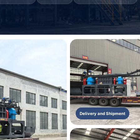
Delivery and Shipment