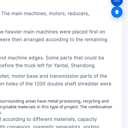
⬆
. The main machines, motors, reducers,
he heavier main machines were placed first on
 were then arranged according to the remaining
s and machine edges. Some parts that could be
efore the truck left for Yantai, Shandong.
tlet, motor base and transmission parts of the
ion holes of the 1200 double shaft shredder were
d surrounding areas have metal processing, recycling and
lable materials in this type of project. The combination
.
according to different materials, capacity
th conveyors, magnetic separators, sorting