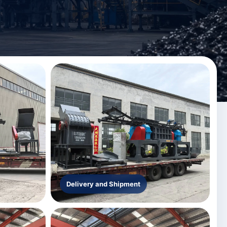
Delivery and Shipment