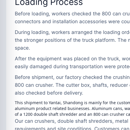
Loading Process
Before loading, workers checked the 800 can cru
connectors and installation accessories were cou
During loading, workers arranged the loading ord
the stronger positions of the truck platform. Th
space.
After the equipment was placed on the truck, wo
easily damaged during transportation were protect
Before shipment, our factory checked the crushin
800 can crusher. The cutter box, shafts, reducer
also checked before delivery.
This shipment to Yantai, Shandong is mainly for the custo
aluminum product related businesses. Aluminum cans, wast
of a 1200 double shaft shredder and an 800 can crusher c
Our can crushers, double shaft shredders, metal 
requirements and site conditions. Customers can