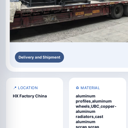
Delivery and Shipment
📍 LOCATION
♻️ MATERIAL
HX Factory China
aluminum
profiles,aluminum
wheels,UBC,copper-
aluminum
radiators,cast
aluminum
scrap,scrap