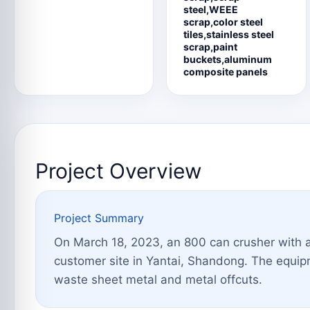
steel,WEEE
scrap,color steel
tiles,stainless steel
scrap,paint
buckets,aluminum
composite panels
Project Overview
Project Summary
On March 18, 2023, an 800 can crusher with 
customer site in Yantai, Shandong. The equipm
waste sheet metal and metal offcuts.