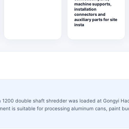
machine supports,
installation
connectors and
auxiliary parts for site
insta
a 1200 double shaft shredder was loaded at Gongyi Hao
ent is suitable for processing aluminum cans, paint buc