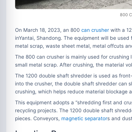
800 C
On March 18, 2023, an 800
can crusher
with a 12
inYantai, Shandong. The equipment will be used fo
metal scrap, waste sheet metal, metal offcuts an
The 800 can crusher is mainly used for crushing l
small metal scrap. After crushing, the material v
The 1200 double shaft shredder is used as front-e
into the crusher, the double shaft shredder can sh
crushing, which helps reduce material blockage a
This equipment adopts a “shredding first and crush
recycling projects. The 1200 double shaft shredde
pieces. Conveyors,
magnetic separator
s and dust