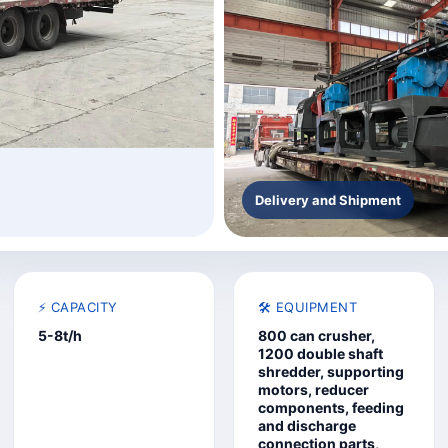
Delivery and Shipment
⚡ CAPACITY
🛠️ EQUIPMENT
5-8t/h
800 can crusher,
1200 double shaft
shredder, supporting
motors, reducer
components, feeding
and discharge
connection parts,