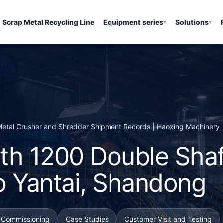
Scrap Metal Recycling Line
Equipment series
Solutions
▾
▾
| Metal Crusher and Shredder Shipment Records | Haoxing Machinery
th 1200 Double Shaf
o Yantai, Shandong
d Commissioning
Case Studies
Customer Visit and Testing