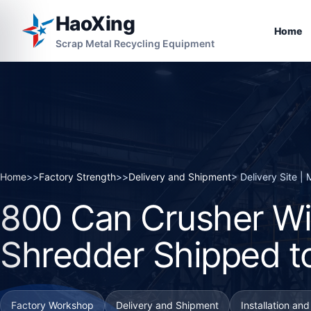
HaoXing
Home
Scrap Metal Recycling Equipment
Home
>>
Factory Strength
>>
Delivery and Shipment
> Delivery Site 
800 Can Crusher Wi
Shredder Shipped t
Factory Workshop
Delivery and Shipment
Installation an