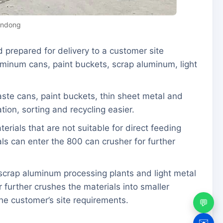
andong
 prepared for delivery to a customer site
luminum cans, paint buckets, scrap aluminum, light
waste cans, paint buckets, thin sheet metal and
ion, sorting and recycling easier.
rials that are not suitable for direct feeding
als can enter the 800 can crusher for further
, scrap aluminum processing plants and light metal
 further crushes the materials into smaller
he customer’s site requirements.
💬
✉️