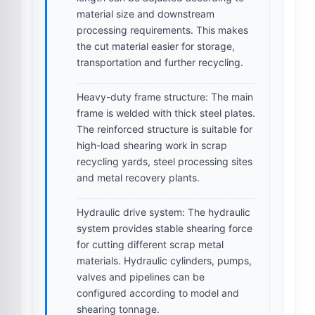
material size and downstream
processing requirements. This makes
the cut material easier for storage,
transportation and further recycling.
Heavy-duty frame structure:
The main
frame is welded with thick steel plates.
The reinforced structure is suitable for
high-load shearing work in scrap
recycling yards, steel processing sites
and metal recovery plants.
Hydraulic drive system:
The hydraulic
system provides stable shearing force
for cutting different scrap metal
materials. Hydraulic cylinders, pumps,
valves and pipelines can be
configured according to model and
shearing tonnage.