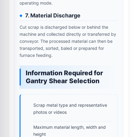
operating mode.
7. Material Discharge
Cut scrap is discharged below or behind the
machine and collected directly or transferred by
conveyor. The processed material can then be
transported, sorted, baled or prepared for
furnace feeding.
Information Required for
Gantry Shear Selection
Scrap metal type and representative
photos or videos
Maximum material length, width and
height