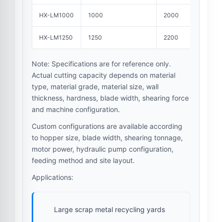
HX-LM1000
1000
2000
HX-LM1250
1250
2200
Note: Specifications are for reference only.
Actual cutting capacity depends on material
type, material grade, material size, wall
thickness, hardness, blade width, shearing force
and machine configuration.
Custom configurations are available according
to hopper size, blade width, shearing tonnage,
motor power, hydraulic pump configuration,
feeding method and site layout.
Applications:
Large scrap metal recycling yards