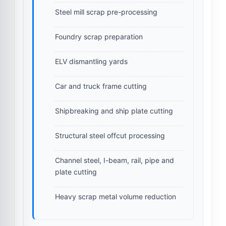
Steel mill scrap pre-processing
Foundry scrap preparation
ELV dismantling yards
Car and truck frame cutting
Shipbreaking and ship plate cutting
Structural steel offcut processing
Channel steel, I-beam, rail, pipe and
plate cutting
Heavy scrap metal volume reduction