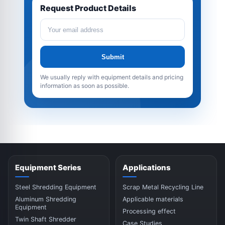
Request Product Details
Submit
We usually reply with equipment details and pricing
information as soon as possible.
Equipment Series
Applications
Steel Shredding Equipment
Scrap Metal Recycling Line
Aluminum Shredding
Applicable materials
Equipment
Processing effect
Twin Shaft Shredder
Case Studies