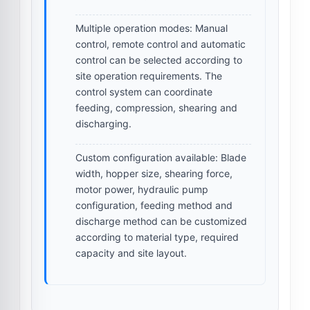
Multiple operation modes:
Manual
control, remote control and automatic
control can be selected according to
site operation requirements. The
control system can coordinate
feeding, compression, shearing and
discharging.
Custom configuration available:
Blade
width, hopper size, shearing force,
motor power, hydraulic pump
configuration, feeding method and
discharge method can be customized
according to material type, required
capacity and site layout.