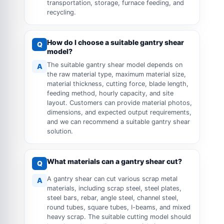
transportation, storage, furnace feeding, and
recycling.
How do I choose a suitable gantry shear
Q
model?
The suitable gantry shear model depends on
A
the raw material type, maximum material size,
material thickness, cutting force, blade length,
feeding method, hourly capacity, and site
layout. Customers can provide material photos,
dimensions, and expected output requirements,
and we can recommend a suitable gantry shear
solution.
What materials can a gantry shear cut?
Q
A gantry shear can cut various scrap metal
A
materials, including scrap steel, steel plates,
steel bars, rebar, angle steel, channel steel,
round tubes, square tubes, I-beams, and mixed
heavy scrap. The suitable cutting model should