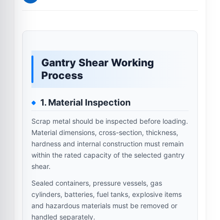
Gantry Shear Working
Process
1. Material Inspection
Scrap metal should be inspected before loading.
Material dimensions, cross-section, thickness,
hardness and internal construction must remain
within the rated capacity of the selected gantry
shear.
Sealed containers, pressure vessels, gas
cylinders, batteries, fuel tanks, explosive items
and hazardous materials must be removed or
handled separately.