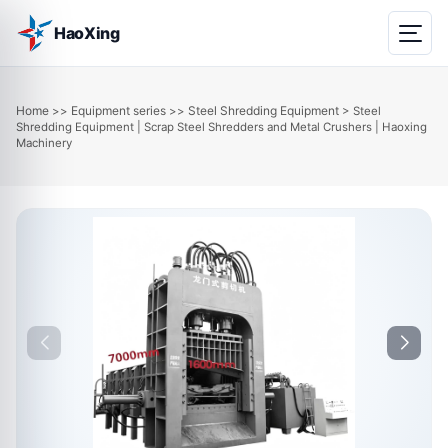
HaoXing
Home
Equipment series
Steel Shredding Equipment
>>
>>
> Steel
Shredding Equipment | Scrap Steel Shredders and Metal Crushers | Haoxing
Machinery