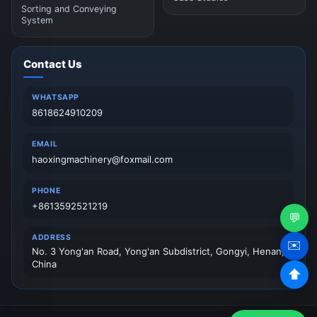
Sorting and Conveying
System
Contact Us
WHATSAPP
8618624910209
EMAIL
haoxingmachinery@foxmail.com
PHONE
+8613592521219
💬
ADDRESS
✉️
No. 3 Yong'an Road, Yong'an Subdistrict, Gongyi, Henan,
China
⬆