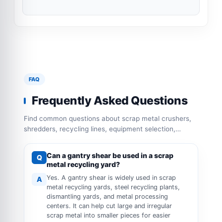
FAQ
Frequently Asked Questions
Find common questions about scrap metal crushers,
shredders, recycling lines, equipment selection,
capacity configuration and operation requirements.
Can a gantry shear be used in a scrap
Q
metal recycling yard?
Yes. A gantry shear is widely used in scrap
A
metal recycling yards, steel recycling plants,
dismantling yards, and metal processing
centers. It can help cut large and irregular
scrap metal into smaller pieces for easier