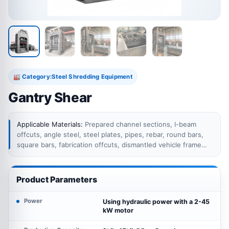
Category:
Steel Shredding Equipment
🏭
Gantry Shear
Applicable Materials:
Prepared channel sections, I-beam
offcuts, angle steel, steel plates, pipes, rebar, round bars,
square bars, fabrication offcuts, dismantled vehicle frame
sections and other ferrous scrap within the rated feeding
box dimensions and shearing capacity.
Product Parameters
Power
Using hydraulic power with a 2-45
kW motor