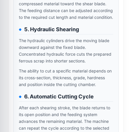
compressed material toward the shear blade.
The feeding distance can be adjusted according
to the required cut length and material condition.
5. Hydraulic Shearing
The hydraulic cylinders drive the moving blade
downward against the fixed blade.
Concentrated hydraulic force cuts the prepared
ferrous scrap into shorter sections.
The ability to cut a specific material depends on
its cross-section, thickness, grade, hardness
and position inside the cutting chamber.
6. Automatic Cutting Cycle
After each shearing stroke, the blade returns to
its open position and the feeding system
advances the remaining material. The machine
can repeat the cycle according to the selected