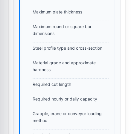
Maximum plate thickness
Maximum round or square bar
dimensions
Steel profile type and cross-section
Material grade and approximate
hardness
Required cut length
Required hourly or daily capacity
Grapple, crane or conveyor loading
method