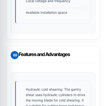
Local voltage and frequency
Available installation space
Features and Advantages
03
Hydraulic cold shearing:
The gantry
shear uses hydraulic cylinders to drive
the moving blade for cold shearing. It
is suitable for cutting large and heavy