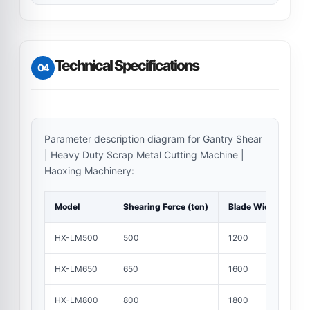
Technical Specifications
04
Parameter description diagram for Gantry Shear
| Heavy Duty Scrap Metal Cutting Machine |
Haoxing Machinery:
Model
Shearing Force (ton)
Blade Width (mm)
HX-LM500
500
1200
HX-LM650
650
1600
HX-LM800
800
1800