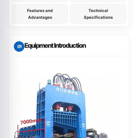
Features and
Technical
Advantages
Specifications
Equipment Introduction
01