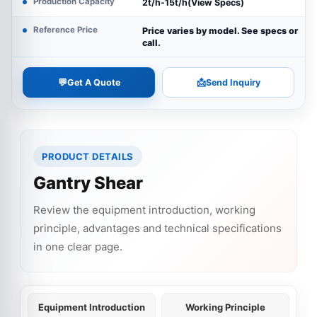
Production Capacity
2t/h-15t/h(View Specs)
Reference Price
Price varies by model. See specs or
call.
💬
📩
Get A Quote
Send Inquiry
PRODUCT DETAILS
Gantry Shear
Review the equipment introduction, working
principle, advantages and technical specifications
in one clear page.
Equipment Introduction
Working Principle