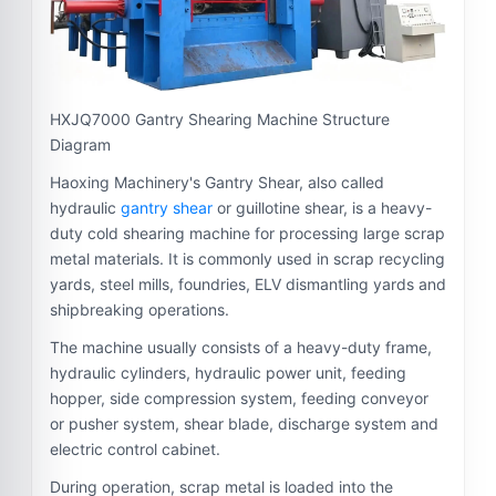
HXJQ7000 Gantry Shearing Machine Structure
Diagram
Haoxing Machinery's Gantry Shear, also called
hydraulic
gantry shear
or guillotine shear, is a heavy-
duty cold shearing machine for processing large scrap
metal materials. It is commonly used in scrap recycling
yards, steel mills, foundries, ELV dismantling yards and
shipbreaking operations.
The machine usually consists of a heavy-duty frame,
hydraulic cylinders, hydraulic power unit, feeding
hopper, side compression system, feeding conveyor
or pusher system, shear blade, discharge system and
electric control cabinet.
During operation, scrap metal is loaded into the