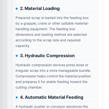
2. Material Loading
Prepared scrap is loaded into the feeding box
by a grapple, crane or other suitable material-
handling equipment. The feeding box
dimensions and loading method are selected
according to the scrap size and required
capacity.
3. Hydraulic Compression
Hydraulic compression devices press loose or
irregular scrap into a more manageable bundle.
Compression helps control the material position
and prepares it for stable feeding toward the
cutting chamber.
4. Automatic Material Feeding
A hydraulic pusher or conveyor advances the