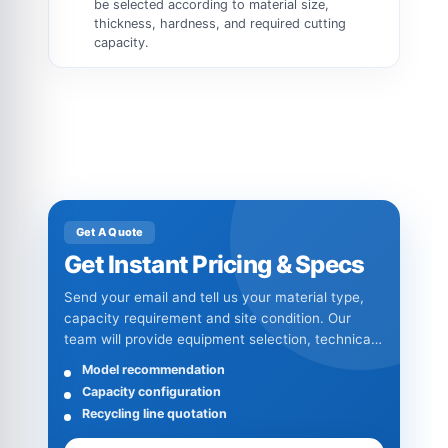
be selected according to material size,
thickness, hardness, and required cutting
capacity.
Get A Quote
Get Instant Pricing & Specs
Send your email and tell us your material type,
capacity requirement and site condition. Our
team will provide equipment selection, technical
specifications and quotation details.
Model recommendation
Capacity configuration
Recycling line quotation