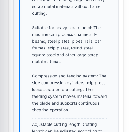
scrap metal materials without flame
cutting.
Suitable for heavy scrap metal:
The
machine can process channels, I-
beams, steel plates, pipes, rails, car
frames, ship plates, round steel,
square steel and other large scrap
metal materials.
Compression and feeding system:
The
side compression cylinders help press
loose scrap before cutting. The
feeding system moves material toward
the blade and supports continuous
shearing operation.
Adjustable cutting length:
Cutting
length can be adjusted according to