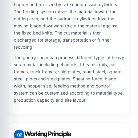
hopper and pressed by side compression cylinders.
The feeding system moves the material toward the
cutting area, and the hydraulic cylinders drive the
moving blade downward to cut the material against
the fixed bed knife. The cut material is then
discharged for storage, transportation or further
recycling.
The gantry shear can process different types of heavy
scrap metal, including channels, I-beams, rails, car
frames, truck frames, ship plates, round steel, square
steel, pipes and steel plates. Shearing force, blade
width, hopper size, feeding method and control
system can be customized according to material type,
production capacity and site layout.
Working Principle
02