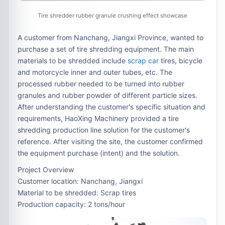
Tire shredder rubber granule crushing effect showcase
A customer from Nanchang, Jiangxi Province, wanted to
purchase a set of tire shredding equipment. The main
materials to be shredded include
scrap car
tires, bicycle
and motorcycle inner and outer tubes, etc. The
processed rubber needed to be turned into rubber
granules and rubber powder of different particle sizes.
After understanding the customer's specific situation and
requirements, HaoXing Machinery provided a tire
shredding production line solution for the customer's
reference. After visiting the site, the customer confirmed
the equipment purchase (intent) and the solution.
Project Overview
Customer location: Nanchang, Jiangxi
Material to be shredded: Scrap tires
Production capacity: 2 tons/hour