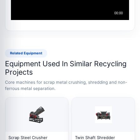
Related Equipment
Equipment Used In Similar Recycling
Projects
Core machines for scrap metal crushing, shredding and non-
ferrous metal separation.
Scrap Steel Crusher
Twin Shaft Shredder