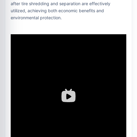
after tire shredding and separation are effectively
utilized, achieving both economic benefits and
environmental protection.