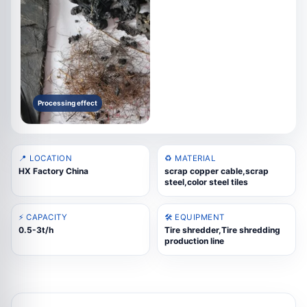
Processing effect
📍 LOCATION
♻️ MATERIAL
HX Factory China
scrap copper cable,scrap
steel,color steel tiles
⚡ CAPACITY
🛠️ EQUIPMENT
0.5-3t/h
Tire shredder,Tire shredding
production line