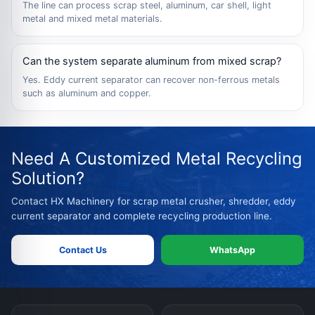
The line can process scrap steel, aluminum, car shell, light
metal and mixed metal materials.
Can the system separate aluminum from mixed scrap?
Yes. Eddy current separator can recover non-ferrous metals
such as aluminum and copper.
Need A Customized Metal Recycling
Solution?
Contact HX Machinery for scrap metal crusher, shredder, eddy
current separator and complete recycling production line.
Contact Us
WhatsApp