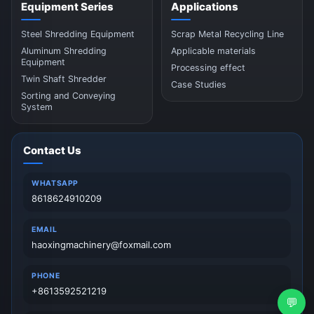
Equipment Series
Applications
Steel Shredding Equipment
Scrap Metal Recycling Line
Aluminum Shredding
Applicable materials
Equipment
Processing effect
Twin Shaft Shredder
Case Studies
Sorting and Conveying
System
Contact Us
WHATSAPP
8618624910209
EMAIL
haoxingmachinery@foxmail.com
PHONE
+8613592521219
💬