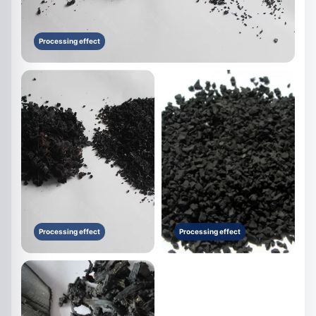
Processing effect
Processing effect
Processing effect