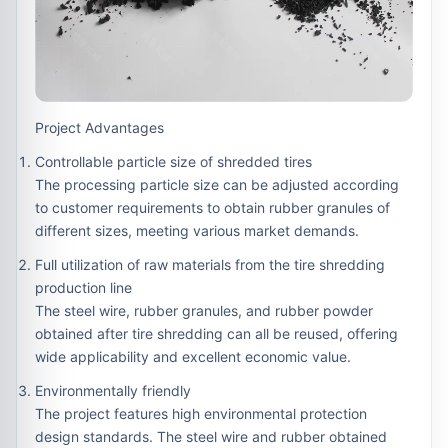
Project Advantages
Controllable particle size of shredded tires
The processing particle size can be adjusted according
to customer requirements to obtain rubber granules of
different sizes, meeting various market demands.
Full utilization of raw materials from the tire shredding
production line
The steel wire, rubber granules, and rubber powder
obtained after tire shredding can all be reused, offering
wide applicability and excellent economic value.
Environmentally friendly
The project features high environmental protection
design standards. The steel wire and rubber obtained