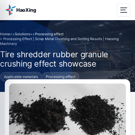
HaoXing
Home
>>
Solutions
>>
Processing effect
> Processing Effect | Scrap Metal Crushing and Sorting Results | Haoxing
Machinery
Tire shredder rubber granule
crushing effect showcase
Applicable materials
Processing effect