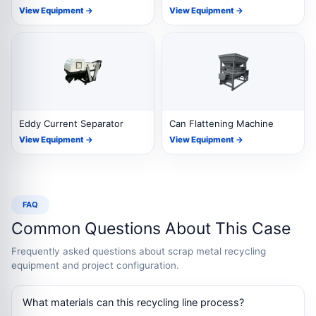
View Equipment →
View Equipment →
Eddy Current Separator
Can Flattening Machine
View Equipment →
View Equipment →
FAQ
Common Questions About This Case
Frequently asked questions about scrap metal recycling
equipment and project configuration.
What materials can this recycling line process?