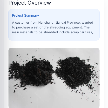
Project Overview
Project Summary
A customer from Nanchang, Jiangxi Province, wanted
to purchase a set of tire shredding equipment. The
main materials to be shredded include scrap car tires,
bicycle and motorcycle inner and outer tubes, etc. The
processed rubber needed to be turned into rubber
granules and rubber powder of dif