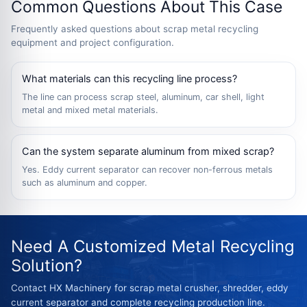
Common Questions About This Case
Frequently asked questions about scrap metal recycling
equipment and project configuration.
What materials can this recycling line process?
The line can process scrap steel, aluminum, car shell, light
metal and mixed metal materials.
Can the system separate aluminum from mixed scrap?
Yes. Eddy current separator can recover non-ferrous metals
such as aluminum and copper.
Need A Customized Metal Recycling
Solution?
Contact HX Machinery for scrap metal crusher, shredder, eddy
current separator and complete recycling production line.