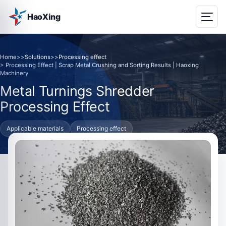
HaoXing
Home
>>
Solutions
>>
Processing effect
> Processing Effect | Scrap Metal Crushing and Sorting Results | Haoxing
Machinery
Metal Turnings Shredder
Processing Effect
Applicable materials
Processing effect