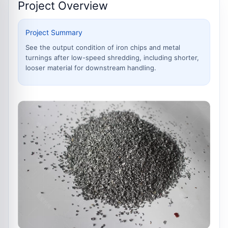
Project Overview
Project Summary
See the output condition of iron chips and metal
turnings after low-speed shredding, including shorter,
looser material for downstream handling.