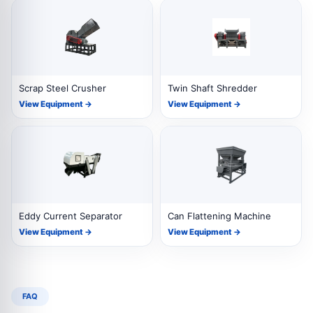
Scrap Steel Crusher
Twin Shaft Shredder
View Equipment →
View Equipment →
Eddy Current Separator
Can Flattening Machine
View Equipment →
View Equipment →
FAQ