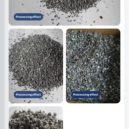
Processing effect
Processing effect
Processing effect