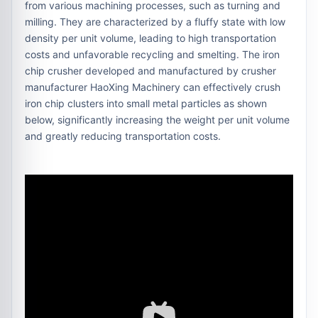
from various machining processes, such as turning and
milling. They are characterized by a fluffy state with low
density per unit volume, leading to high transportation
costs and unfavorable recycling and smelting. The iron
chip crusher developed and manufactured by crusher
manufacturer HaoXing Machinery can effectively crush
iron chip clusters into small metal particles as shown
below, significantly increasing the weight per unit volume
and greatly reducing transportation costs.