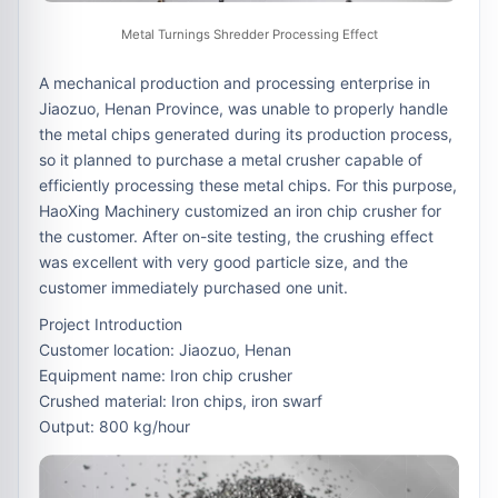
Metal Turnings Shredder Processing Effect
A mechanical production and processing enterprise in
Jiaozuo, Henan Province, was unable to properly handle
the metal chips generated during its production process,
so it planned to purchase a metal crusher capable of
efficiently processing these metal chips. For this purpose,
HaoXing Machinery customized an iron chip crusher for
the customer. After on-site testing, the crushing effect
was excellent with very good particle size, and the
customer immediately purchased one unit.
Project Introduction
Customer location: Jiaozuo, Henan
Equipment name: Iron chip crusher
Crushed material: Iron chips, iron swarf
Output: 800 kg/hour