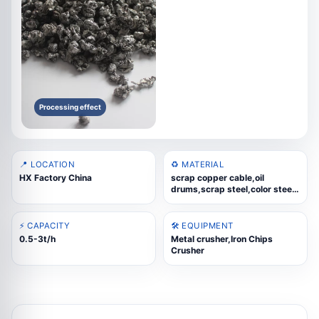
Processing effect
📍 LOCATION
♻️ MATERIAL
HX Factory China
scrap copper cable,oil
drums,scrap steel,color steel
tiles,scrap iron sheet
⚡ CAPACITY
🛠️ EQUIPMENT
0.5-3t/h
Metal crusher,Iron Chips
Crusher