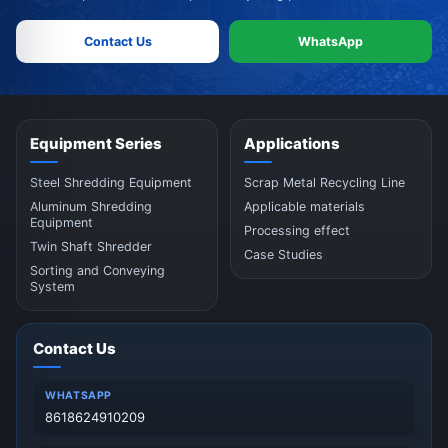
Contact Us
WhatsApp
Equipment Series
Applications
Steel Shredding Equipment
Scrap Metal Recycling Line
Aluminum Shredding
Applicable materials
Equipment
Processing effect
Twin Shaft Shredder
Case Studies
Sorting and Conveying
System
Contact Us
WHATSAPP
8618624910209