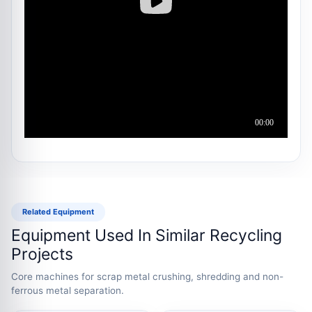
Related Equipment
Equipment Used In Similar Recycling
Projects
Core machines for scrap metal crushing, shredding and non-
ferrous metal separation.