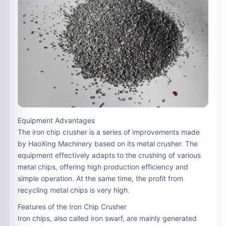
Equipment Advantages
The iron chip crusher is a series of improvements made
by HaoXing Machinery based on its metal crusher. The
equipment effectively adapts to the crushing of various
metal chips, offering high production efficiency and
simple operation. At the same time, the profit from
recycling metal chips is very high.
Features of the Iron Chip Crusher
Iron chips, also called iron swarf, are mainly generated