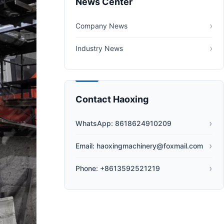
News Center
Company News
Industry News
Contact Haoxing
WhatsApp: 8618624910209
Email: haoxingmachinery@foxmail.com
Phone: +8613592521219