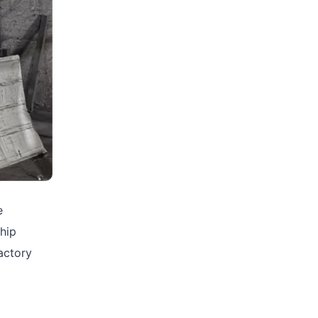
e
chip
actory