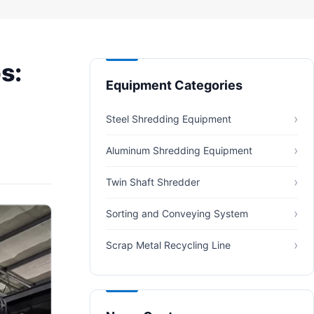
s:
Equipment Categories
Steel Shredding Equipment
Aluminum Shredding Equipment
Twin Shaft Shredder
Sorting and Conveying System
Scrap Metal Recycling Line