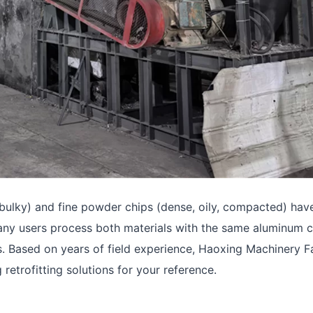
 bulky) and fine powder chips (dense, oily, compacted) hav
 many users process both materials with the same aluminum 
s. Based on years of field experience, Haoxing Machinery F
trofitting solutions for your reference.