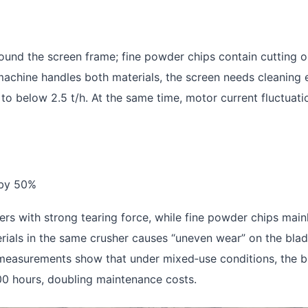
und the screen frame; fine powder chips contain cutting o
machine handles both materials, the screen needs cleaning 
 to below 2.5 t/h. At the same time, motor current fluctuati
 by 50%
s with strong tearing force, while fine powder chips mainl
ials in the same crusher causes “uneven wear” on the blad
ld measurements show that under mixed‑use conditions, the 
00 hours, doubling maintenance costs.