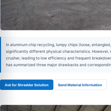
In aluminum chip recycling, lumpy chips (loose, entangled
significantly different physical characteristics. However
crusher, leading to low efficiency and frequent breakdow
has summarized three major drawbacks and corresponding r
Ask for Shredder Solution
Send Material Information