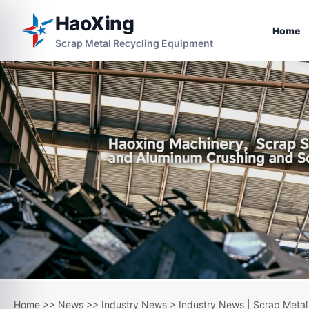
HaoXing
Home
Scrap Metal Recycling Equipment
Home
>>
News
>>
Industry News
> Industry News | Scrap Metal