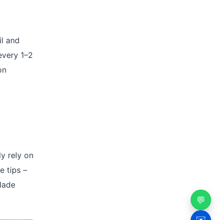
il and
every 1–2
on
y rely on
e tips –
blade
💬
✉️