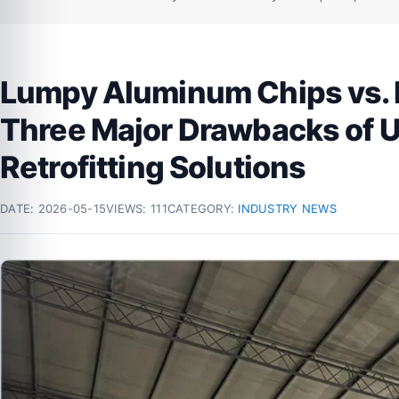
Lumpy Aluminum Chips vs. 
Three Major Drawbacks of 
Retrofitting Solutions
DATE:
2026-05-15
VIEWS: 111
CATEGORY:
INDUSTRY NEWS