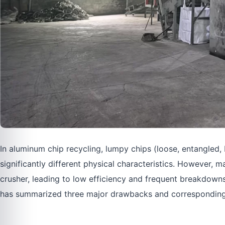
In aluminum chip recycling, lumpy chips (loose, entangled,
significantly different physical characteristics. However,
crusher, leading to low efficiency and frequent breakdown
has summarized three major drawbacks and corresponding re