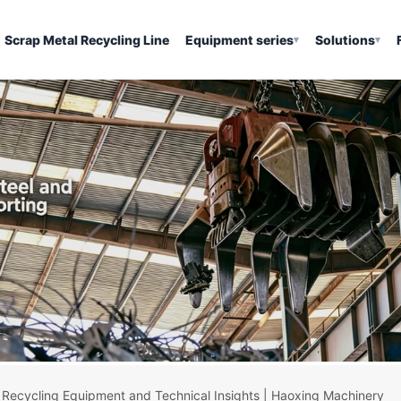
Scrap Metal Recycling Line
Equipment series
Solutions
▾
▾
 Recycling Equipment and Technical Insights | Haoxing Machinery