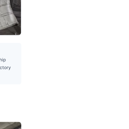
hip
actory