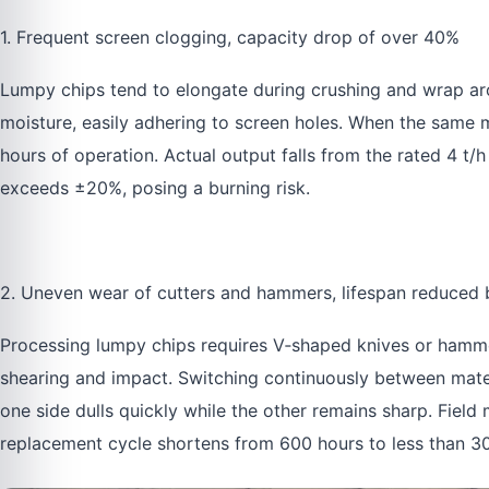
1. Frequent screen clogging, capacity drop of over 40%
Lumpy chips tend to elongate during crushing and wrap aro
moisture, easily adhering to screen holes. When the same 
hours of operation. Actual output falls from the rated 4 t/h
exceeds ±20%, posing a burning risk.
2. Uneven wear of cutters and hammers, lifespan reduced
Processing lumpy chips requires V‑shaped knives or hammer
shearing and impact. Switching continuously between mater
one side dulls quickly while the other remains sharp. Fie
replacement cycle shortens from 600 hours to less than 3