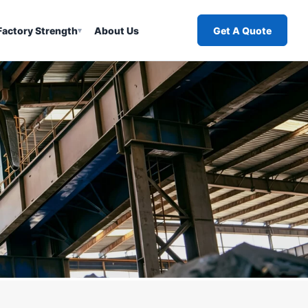
Factory Strength
About Us
Get A Quote
▾