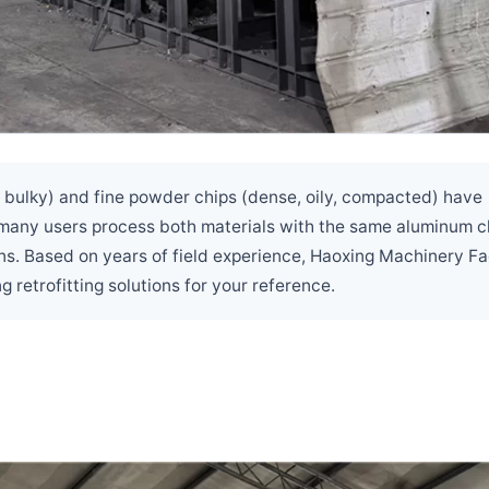
, bulky) and fine powder chips (dense, oily, compacted) have
, many users process both materials with the same aluminum c
ns. Based on years of field experience, Haoxing Machinery F
etrofitting solutions for your reference.