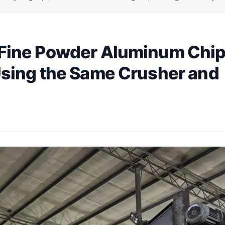
Fine Powder Aluminum Chip
Using the Same Crusher and