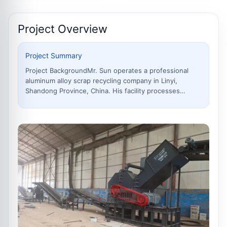
Project Overview
Project Summary
Project BackgroundMr. Sun operates a professional
aluminum alloy scrap recycling company in Linyi,
Shandong Province, China. His facility processes
approximately 800–1,000 tons per month of mixed
aluminum scrap, including waste aluminum doors and
windows, thermal break profiles, aluminum sheet offc