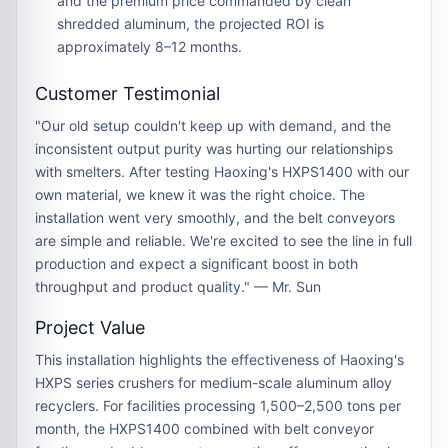
and the premium price commanded by clean
shredded aluminum, the projected ROI is
approximately
8–12 months
.
Customer Testimonial
"Our old setup couldn't keep up with demand, and the
inconsistent output purity was hurting our relationships
with smelters. After testing Haoxing's HXPS1400 with our
own material, we knew it was the right choice. The
installation went very smoothly, and the belt conveyors
are simple and reliable. We're excited to see the line in full
production and expect a significant boost in both
throughput and product quality." — Mr. Sun
Project Value
This installation highlights the effectiveness of Haoxing's
HXPS series crushers for medium-scale aluminum alloy
recyclers. For facilities processing
1,500–2,500 tons per
month
, the HXPS1400 combined with belt conveyor