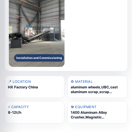
Installation and Commissioning
📍 LOCATION
♻️ MATERIAL
HX Factory China
aluminum wheels,UBC,cast
aluminum scrap,scrap
steel,aluminum composite
panels,thermal-break
aluminum
⚡ CAPACITY
🛠️ EQUIPMENT
8-12t/h
1400 Aluminum Alloy
Crusher,Magnetic
Separator,Eddy Current
Separator