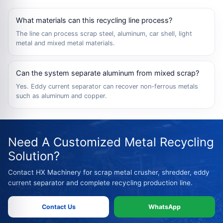
What materials can this recycling line process?
The line can process scrap steel, aluminum, car shell, light
metal and mixed metal materials.
Can the system separate aluminum from mixed scrap?
Yes. Eddy current separator can recover non-ferrous metals
such as aluminum and copper.
Need A Customized Metal Recycling
Solution?
Contact HX Machinery for scrap metal crusher, shredder, eddy
current separator and complete recycling production line.
Contact Us
WhatsApp