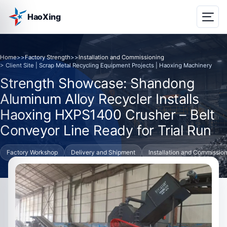
HaoXing
Home
>>
Factory Strength
>>
Installation and Commissioning
> Client Site | Scrap Metal Recycling Equipment Projects | Haoxing Machinery
Strength Showcase: Shandong
Aluminum Alloy Recycler Installs
Haoxing HXPS1400 Crusher – Belt
Conveyor Line Ready for Trial Run
Factory Workshop
Delivery and Shipment
Installation and Commissio