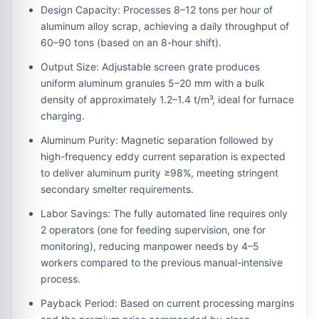
Design Capacity:
Processes
8–12 tons per hour
of
aluminum alloy scrap, achieving a daily throughput of
60–90 tons
(based on an 8-hour shift).
Output Size:
Adjustable screen grate produces
uniform aluminum granules
5–20 mm
with a bulk
density of approximately
1.2–1.4 t/m³
, ideal for furnace
charging.
Aluminum Purity:
Magnetic separation followed by
high-frequency eddy current separation is expected
to deliver aluminum purity
≥98%
, meeting stringent
secondary smelter requirements.
Labor Savings:
The fully automated line requires only
2 operators
(one for feeding supervision, one for
monitoring), reducing manpower needs by
4–5
workers
compared to the previous manual-intensive
process.
Payback Period:
Based on current processing margins