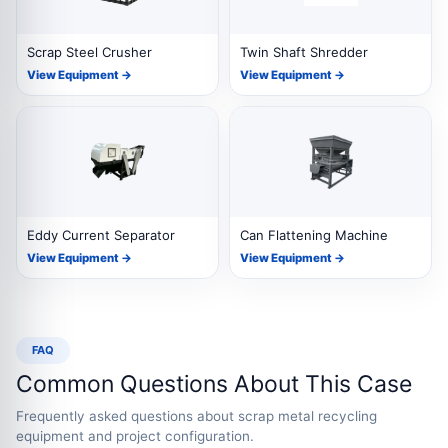
Scrap Steel Crusher
Twin Shaft Shredder
View Equipment →
View Equipment →
Eddy Current Separator
Can Flattening Machine
View Equipment →
View Equipment →
FAQ
Common Questions About This Case
Frequently asked questions about scrap metal recycling
equipment and project configuration.