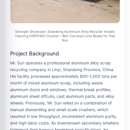
Strength Showcase: Shandong Aluminum Alloy Recycler Installs
Haoxing HXPS1400 Crusher – Belt Conveyor Line Ready for Trial
Run
Project Background
Mr. Sun operates a professional
aluminum alloy scrap
recycling company
in Linyi, Shandong Province, China.
His facility processes approximately
800–1,000 tons per
month
of mixed aluminum scrap, including
waste
aluminum doors and windows, thermal break profiles,
aluminum sheet offcuts, cast aluminum parts, and alloy
wheels
. Previously, Mr. Sun relied on a combination of
manual dismantling and small-scale crushers, which
resulted in low throughput, inconsistent aluminum purity,
and high labor costs. As downstream secondary smelters
tightened their furnace feedstock specifications, he