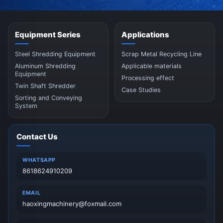
Equipment Series
Applications
Steel Shredding Equipment
Scrap Metal Recycling Line
Aluminum Shredding
Applicable materials
Equipment
Processing effect
Twin Shaft Shredder
Case Studies
Sorting and Conveying
System
Contact Us
WHATSAPP
8618624910209
EMAIL
haoxingmachinery@foxmail.com