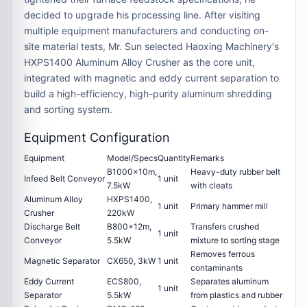
decided to upgrade his processing line. After visiting
multiple equipment manufacturers and conducting on-
site material tests, Mr. Sun selected Haoxing Machinery's
HXPS1400 Aluminum Alloy Crusher
as the core unit,
integrated with magnetic and eddy current separation to
build a high-efficiency, high-purity aluminum shredding
and sorting system.
Equipment Configuration
Equipment
Model/Specs
Quantity
Remarks
B1000×10m,
Heavy-duty rubber belt
Infeed Belt Conveyor
1 unit
7.5kW
with cleats
Aluminum Alloy
HXPS1400
,
1 unit
Primary hammer mill
Crusher
220kW
Discharge Belt
B800×12m,
Transfers crushed
1 unit
Conveyor
5.5kW
mixture to sorting stage
Removes ferrous
Magnetic Separator
CX650, 3kW
1 unit
contaminants
Eddy Current
ECS800,
Separates aluminum
1 unit
Separator
5.5kW
from plastics and rubber