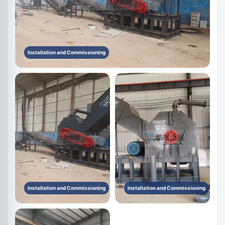
Installation and Commissioning
Installation and Commissioning
Installation and Commissioning