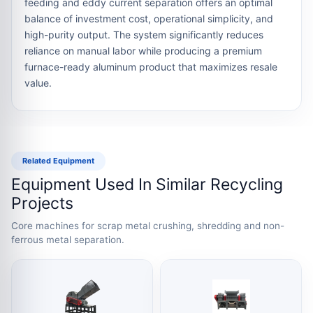
feeding and eddy current separation offers an optimal
balance of investment cost, operational simplicity, and
high-purity output. The system significantly reduces
reliance on manual labor while producing a premium
furnace-ready aluminum product that maximizes resale
value.
Related Equipment
Equipment Used In Similar Recycling
Projects
Core machines for scrap metal crushing, shredding and non-
ferrous metal separation.