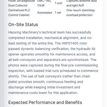
Pulse Jet Baghouse
DMC-160,
Captures airborne dust
1 unit
Dust Collector
11kW
and light fluff
Centralized PLC
One-touch start/stop,
Automated
1 set
Control Cabinet
overload protection
On-Site Status
Haoxing Machinery's technical team has successfully
completed
installation, mechanical alignment, and no-
load testing
of the entire line. The HXPS1400 rotor
passed dynamic balancing verification, the hydraulic lid
opener operates smoothly for maintenance access, and
all belt conveyors and separators are synchronized. The
photos were captured during the
final pre-commissioning
inspection
, with loaded trial runs scheduled to commence
shortly. The use of
belt conveyors
(rather than chain
plate) provides smooth, continuous feeding and
discharge while keeping initial investment and
maintenance costs lower for this application.
Expected Performance and Benefits