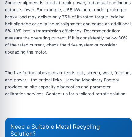
Some equipment is rated at peak power, but actual continuous
output is lower. For example, a 55 kW motor under prolonged
heavy load may deliver only 75% of its rated torque. Adding
belt slippage or coupling misalignment can cause an additional
5%–10% loss in transmission efficiency. Recommendation:
measure the operating current. If it is consistently below 80%
of the rated current, check the drive system or consider
upgrading the motor.
The five factors above cover feedstock, screen, wear, feeding,
and power – the critical links. Haoxing Machinery Factory
provides on‑site capacity diagnostics and parameter
calibration services. Contact us for a tailored retrofit solution.
Need a Suitable Metal Recycling
Solution?