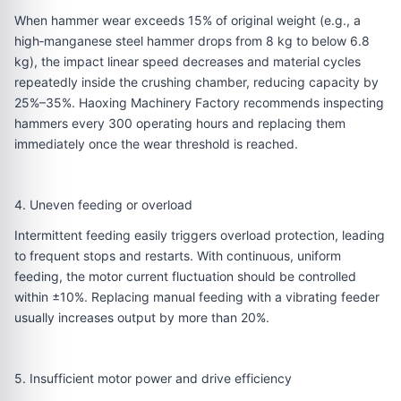
When hammer wear exceeds 15% of original weight (e.g., a
high‑manganese steel hammer drops from 8 kg to below 6.8
kg), the impact linear speed decreases and material cycles
repeatedly inside the crushing chamber, reducing capacity by
25%–35%. Haoxing Machinery Factory recommends inspecting
hammers every 300 operating hours and replacing them
immediately once the wear threshold is reached.
4. Uneven feeding or overload
Intermittent feeding easily triggers overload protection, leading
to frequent stops and restarts. With continuous, uniform
feeding, the motor current fluctuation should be controlled
within ±10%. Replacing manual feeding with a vibrating feeder
usually increases output by more than 20%.
5. Insufficient motor power and drive efficiency