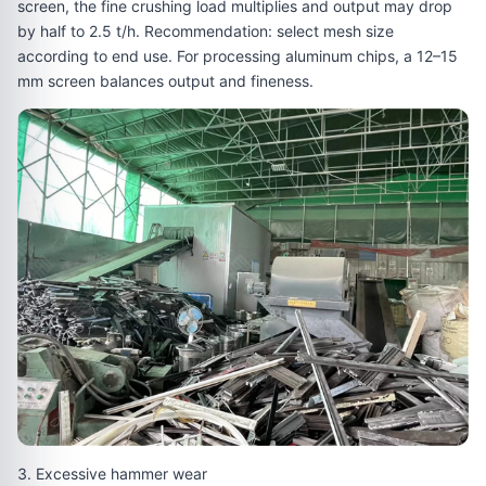
screen, the fine crushing load multiplies and output may drop
by half to 2.5 t/h. Recommendation: select mesh size
according to end use. For processing aluminum chips, a 12–15
mm screen balances output and fineness.
3. Excessive hammer wear