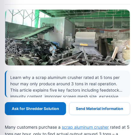
Learn why a scrap aluminum crusher rated at 5 tons per
hour may only produce around 3 tons in real operation.
This article explains five key factors including feedstock
impurity content, improper screen mesh size, excessive
hammer wear, uneven feeding, motor power, and drive
Ask for Shredder Solution
Send Material Information
efficiency, helping recycling plants identify bottlenecks and
improve actual crusher output.
Many customers purchase a
scrap aluminum crusher
rated at 5
tons per hour, only to find actual output around 3 tons – a