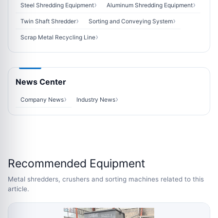
Steel Shredding Equipment
Aluminum Shredding Equipment
Twin Shaft Shredder
Sorting and Conveying System
Scrap Metal Recycling Line
News Center
Company News
Industry News
Recommended Equipment
Metal shredders, crushers and sorting machines related to this
article.