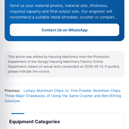
Send us your material photos, material size, thickness,
required capacity and final output size. Our engineer will
recommend a suitable metal shredder, crusher or complete
recycling line.
Contact Us on WhatsApp
This article was edited by Haoxing Machinery from the Promotion
Department of the Gongyi Haoxing Machinery Factory Online
Department, based on actual tests conducted on 2026-05-13. If quoted,
please indicate the source.
Previous:
Lumpy Aluminum Chips vs. Fine Powder Aluminum Chips:
Three Major Drawbacks of Using the Same Crusher and Retrofitting
Solutions
Equipment Categories