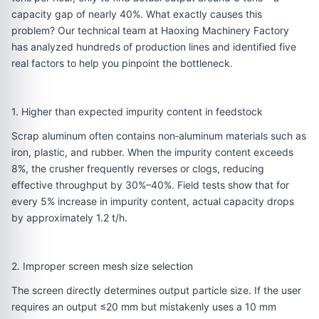
capacity gap of nearly 40%. What exactly causes this
problem? Our technical team at Haoxing Machinery Factory
has analyzed hundreds of production lines and identified five
real factors to help you pinpoint the bottleneck.
1. Higher than expected impurity content in feedstock
Scrap aluminum often contains non‑aluminum materials such as
iron, plastic, and rubber. When the impurity content exceeds
8%, the crusher frequently reverses or clogs, reducing
effective throughput by 30%–40%. Field tests show that for
every 5% increase in impurity content, actual capacity drops
by approximately 1.2 t/h.
2. Improper screen mesh size selection
The screen directly determines output particle size. If the user
requires an output ≤20 mm but mistakenly uses a 10 mm