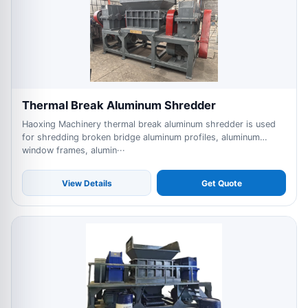
Thermal Break Aluminum Shredder
Haoxing Machinery thermal break aluminum shredder is used
for shredding broken bridge aluminum profiles, aluminum
window frames, alumin···
View Details
Get Quote