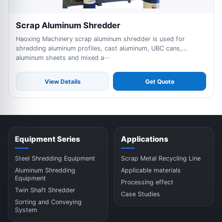
Scrap Aluminum Shredder
Haoxing Machinery scrap aluminum shredder is used for
shredding aluminum profiles, cast aluminum, UBC cans,
aluminum sheets and mixed a···
View Details
Get Quote
Equipment Series
Applications
Steel Shredding Equipment
Scrap Metal Recycling Line
Aluminum Shredding
Applicable materials
Equipment
Processing effect
Twin Shaft Shredder
Case Studies
Sorting and Conveying
System