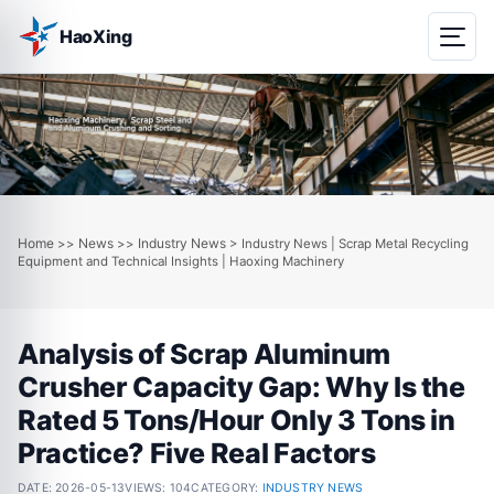
HaoXing
Home
News
Industry News
>>
>>
> Industry News | Scrap Metal Recycling
Equipment and Technical Insights | Haoxing Machinery
Analysis of Scrap Aluminum
Crusher Capacity Gap: Why Is the
Rated 5 Tons/Hour Only 3 Tons in
Practice? Five Real Factors
DATE:
2026-05-13
VIEWS: 104
CATEGORY:
INDUSTRY NEWS