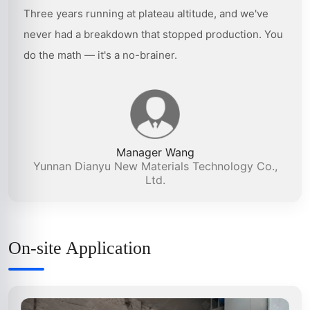
Three years running at plateau altitude, and we've
never had a breakdown that stopped production. You
do the math — it's a no-brainer.
Manager Wang
Yunnan Dianyu New Materials Technology Co.,
Ltd.
On-site Application