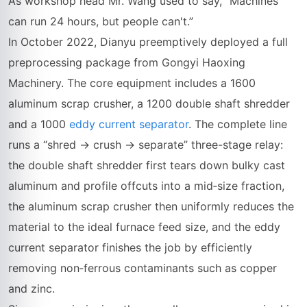
As workshop head Mr. Wang used to say, “Machines
can run 24 hours, but people can't.”
In October 2022, Dianyu preemptively deployed a full
preprocessing package from Gongyi Haoxing
Machinery. The core equipment includes a 1600
aluminum scrap crusher, a 1200 double shaft shredder
and a 1000
eddy current separator
. The complete line
runs a “shred → crush → separate” three-stage relay:
the double shaft shredder first tears down bulky cast
aluminum and profile offcuts into a mid‑size fraction,
the aluminum scrap crusher then uniformly reduces the
material to the ideal furnace feed size, and the eddy
current separator finishes the job by efficiently
removing non‑ferrous contaminants such as copper
and zinc.