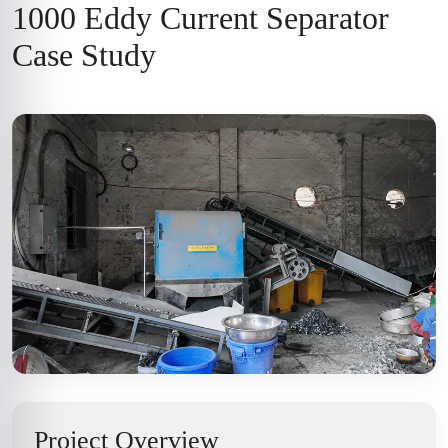
1000 Eddy Current Separator
Case Study
Project Overview