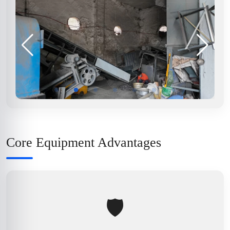
Core Equipment Advantages
🛡