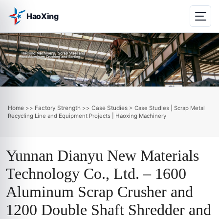
HaoXing
Home
Factory Strength
Case Studies
>>
>>
> Case Studies | Scrap Metal
Recycling Line and Equipment Projects | Haoxing Machinery
Yunnan Dianyu New Materials
Technology Co., Ltd. – 1600
Aluminum Scrap Crusher and
1200 Double Shaft Shredder and