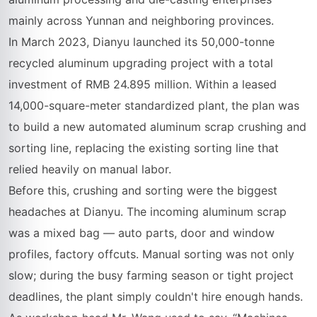
mainly across Yunnan and neighboring provinces.
In March 2023, Dianyu launched its 50,000-tonne
recycled aluminum upgrading project with a total
investment of RMB 24.895 million. Within a leased
14,000-square-meter standardized plant, the plan was
to build a new automated aluminum scrap crushing and
sorting line, replacing the existing sorting line that
relied heavily on manual labor.
Before this, crushing and sorting were the biggest
headaches at Dianyu. The incoming aluminum scrap
was a mixed bag — auto parts, door and window
profiles, factory offcuts. Manual sorting was not only
slow; during the busy farming season or tight project
deadlines, the plant simply couldn't hire enough hands.