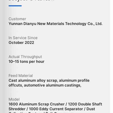
Customer
Yunnan Dianyu New Materials Technology Co., Ltd.
In Service Since
October 2022
Actual Throughput
10–15 tons per hour
Feed Material
Cast aluminum alloy scrap, aluminum profile
offcuts, automotive aluminum castings,
Model
1600 Aluminum Scrap Crusher / 1200 Double Shaft
Shredder / 1000 Eddy Current Separator / Dust