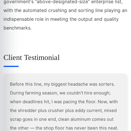
government's “above-designated-size” enterprise list,
with the automated crushing and sorting line playing an
indispensable role in meeting the output and quality
benchmarks.
Client Testimonial
Before this line, my biggest headache was sorters.
During farming season, we couldn't hire enough;
when deadlines hit, I was pacing the floor. Now, with
the shredder plus crusher plus eddy current, mixed
scrap goes in one end, clean aluminum comes out
the other — the shop floor has never been this neat.