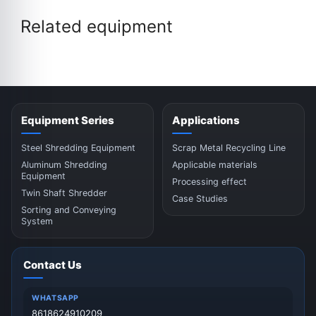
Related equipment
Equipment Series
Applications
Steel Shredding Equipment
Scrap Metal Recycling Line
Aluminum Shredding
Applicable materials
Equipment
Processing effect
Twin Shaft Shredder
Case Studies
Sorting and Conveying
System
Contact Us
WHATSAPP
8618624910209