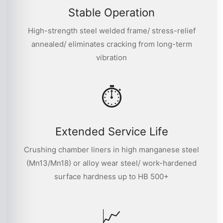
Stable Operation
High-strength steel welded frame/ stress-relief
annealed/ eliminates cracking from long-term
vibration
⏱
Extended Service Life
Crushing chamber liners in high manganese steel
(Mn13/Mn18) or alloy wear steel/ work-hardened
surface hardness up to HB 500+
📈