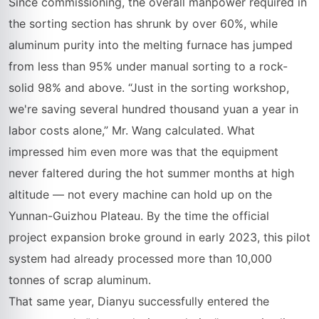
Since commissioning, the overall manpower required in
the sorting section has shrunk by over 60%, while
aluminum purity into the melting furnace has jumped
from less than 95% under manual sorting to a rock-
solid 98% and above. “Just in the sorting workshop,
we're saving several hundred thousand yuan a year in
labor costs alone,” Mr. Wang calculated. What
impressed him even more was that the equipment
never faltered during the hot summer months at high
altitude — not every machine can hold up on the
Yunnan-Guizhou Plateau. By the time the official
project expansion broke ground in early 2023, this pilot
system had already processed more than 10,000
tonnes of scrap aluminum.
That same year, Dianyu successfully entered the