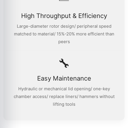
High Throughput & Efficiency
Large-diameter rotor design/ peripheral speed
matched to material/ 15%-20% more efficient than
peers
🔧
Easy Maintenance
Hydraulic or mechanical lid opening/ one-key
chamber access/ replace liners/ hammers without
lifting tools