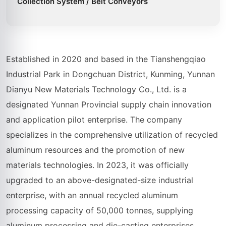
Collection System / Belt Conveyors
Established in 2020 and based in the Tianshengqiao
Industrial Park in Dongchuan District, Kunming, Yunnan
Dianyu New Materials Technology Co., Ltd. is a
designated Yunnan Provincial supply chain innovation
and application pilot enterprise. The company
specializes in the comprehensive utilization of recycled
aluminum resources and the promotion of new
materials technologies. In 2023, it was officially
upgraded to an above-designated-size industrial
enterprise, with an annual recycled aluminum
processing capacity of 50,000 tonnes, supplying
aluminum processing and die-casting enterprises