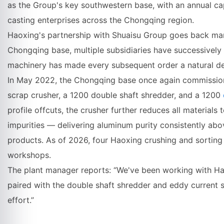
as the Group's key southwestern base, with an annual cap
casting enterprises across the Chongqing region.
Haoxing's partnership with Shuaisu Group goes back man
Chongqing base, multiple subsidiaries have successivel
machinery has made every subsequent order a natural de
In May 2022, the Chongqing base once again commission
scrap crusher, a 1200 double shaft shredder, and a 1200
profile offcuts, the crusher further reduces all materials
impurities — delivering aluminum purity consistently ab
products. As of 2026, four Haoxing crushing and sorting 
workshops.
The plant manager reports: “We've been working with Hao
paired with the double shaft shredder and eddy current 
effort.”