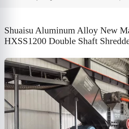
Shuaisu Aluminum Alloy New Ma
HXSS1200 Double Shaft Shredder