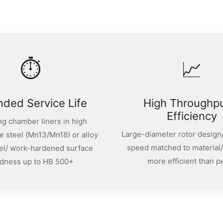
⏱
📈
nded Service Life
High Throughp
Efficiency
g chamber liners in high
Large-diameter rotor design/
 steel (Mn13/Mn18) or alloy
speed matched to material
el/ work-hardened surface
more efficient than p
dness up to HB 500+