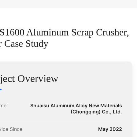
PS1600 Aluminum Scrap Crusher,
r Case Study
ject Overview
mer
Shuaisu Aluminum Alloy New Materials
(Chongqing) Co., Ltd.
vice Since
May 2022