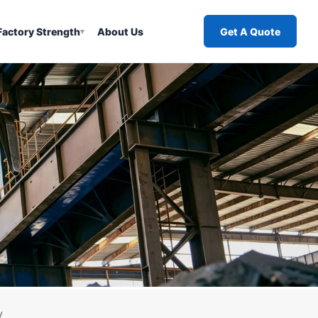
Factory Strength
About Us
Get A Quote
▾
y