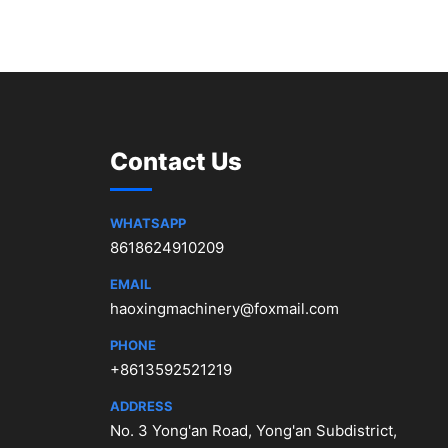
Contact Us
WHATSAPP
8618624910209
EMAIL
haoxingmachinery@foxmail.com
PHONE
+8613592521219
ADDRESS
No. 3 Yong'an Road, Yong'an Subdistrict,