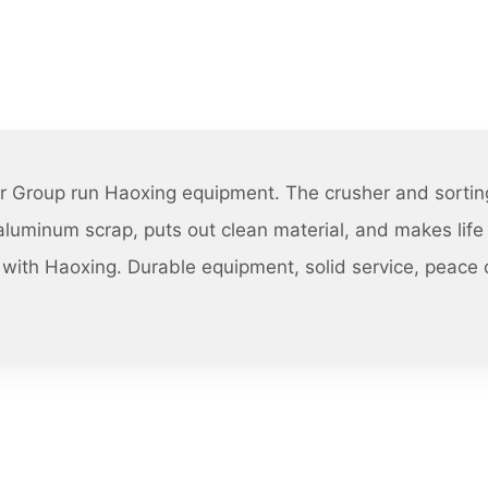
r Group run Haoxing equipment. The crusher and sorting
luminum scrap, puts out clean material, and makes life 
with Haoxing. Durable equipment, solid service, peace 