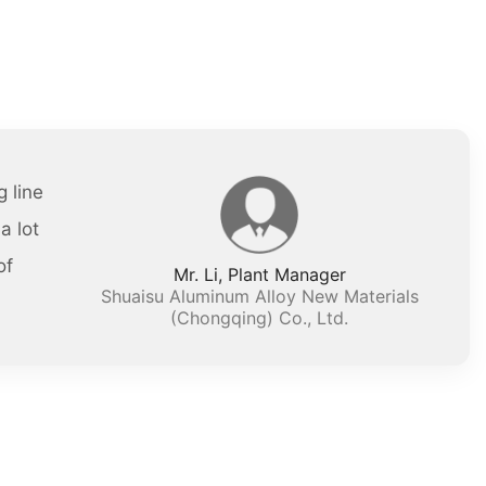
 line
a lot
of
Mr. Li, Plant Manager
Shuaisu Aluminum Alloy New Materials
(Chongqing) Co., Ltd.