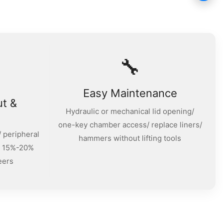
🔧
Easy Maintenance
ut &
Hydraulic or mechanical lid opening/
one-key chamber access/ replace liners/
 peripheral
hammers without lifting tools
/ 15%-20%
eers