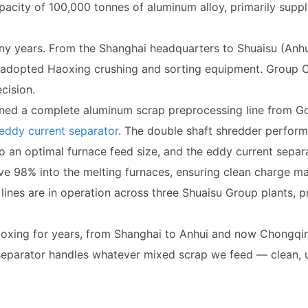
acity of 100,000 tonnes of aluminum alloy, primarily suppl
y years. From the Shanghai headquarters to Shuaisu (Anhu
y adopted Haoxing crushing and sorting equipment. Group 
cision.
ed a complete aluminum scrap preprocessing line from Go
eddy current separator
. The double shaft shredder perform
 to an optimal furnace feed size, and the eddy current separ
ove 98% into the melting furnaces, ensuring clean charge m
lines are in operation across three Shuaisu Group plants, 
xing for years, from Shanghai to Anhui and now Chongqing,
separator handles whatever mixed scrap we feed — clean, un