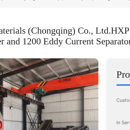
terials (Chongqing) Co., Ltd.HX
 and 1200 Eddy Current Separato
Pro
Custo
In Ser