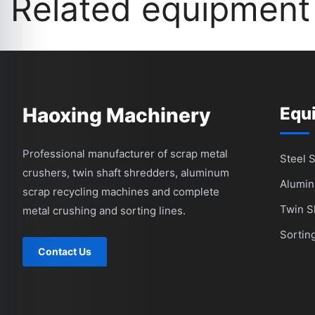
Related equipment
Haoxing Machinery
Equ
Professional manufacturer of scrap metal
Steel 
crushers, twin shaft shredders, aluminum
Alumin
scrap recycling machines and complete
Twin S
metal crushing and sorting lines.
Sortin
Contact Us