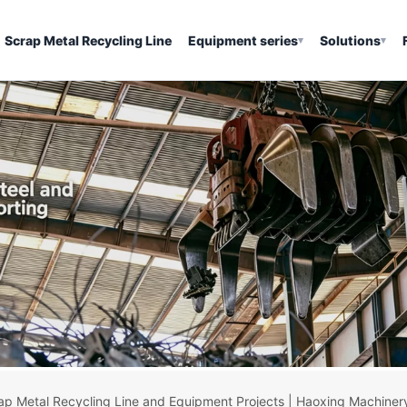
Scrap Metal Recycling Line
Equipment series
Solutions
▾
▾
ap Metal Recycling Line and Equipment Projects | Haoxing Machiner