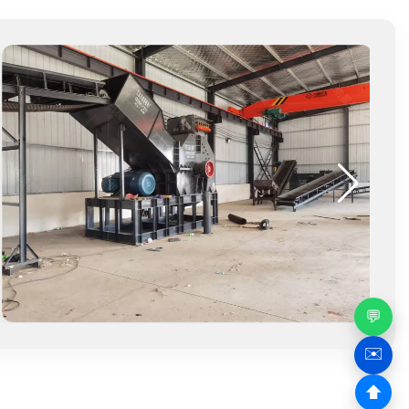
💬
✉️
⬆