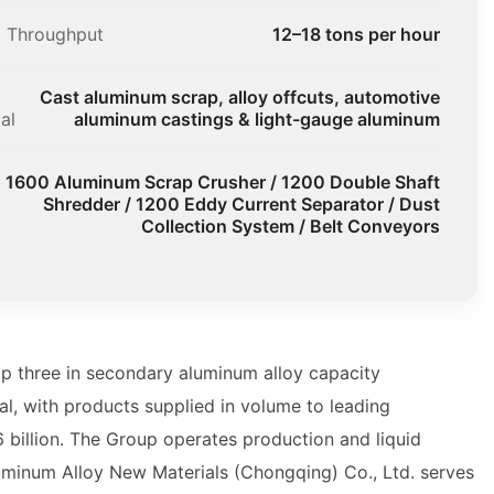
l Throughput
12–18 tons per hour
Cast aluminum scrap, alloy offcuts, automotive
al
aluminum castings & light-gauge aluminum
1600 Aluminum Scrap Crusher / 1200 Double Shaft
Shredder / 1200 Eddy Current Separator / Dust
Collection System / Belt Conveyors
p three in secondary aluminum alloy capacity
l, with products supplied in volume to leading
billion. The Group operates production and liquid
uminum Alloy New Materials (Chongqing) Co., Ltd. serves