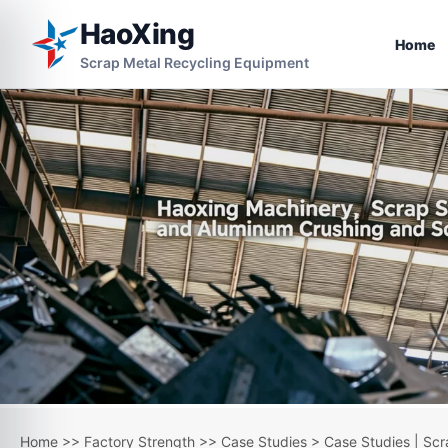
HaoXing
Home
Scrap Metal Recycling Equipment
Home
>>
Factory Strength
>>
Case Studies
> Case Studies | Scr