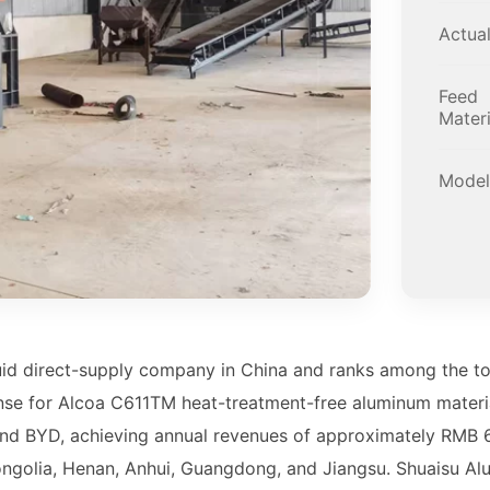
Actua
Feed
Materi
Model
uid direct-supply company in China and ranks among the to
nse for Alcoa C611TM heat-treatment-free aluminum materia
nd BYD, achieving annual revenues of approximately RMB 6 
ngolia, Henan, Anhui, Guangdong, and Jiangsu. Shuaisu Al