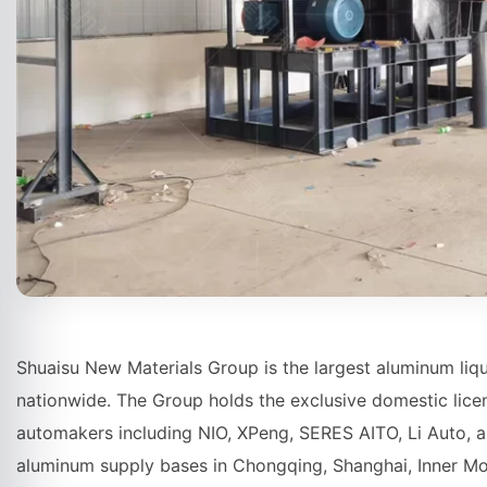
Shuaisu New Materials Group is the largest aluminum liq
nationwide. The Group holds the exclusive domestic lice
automakers including NIO, XPeng, SERES AITO, Li Auto, a
aluminum supply bases in Chongqing, Shanghai, Inner Mo