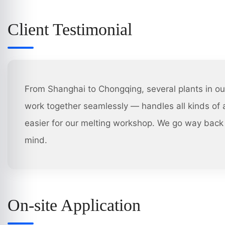
Client Testimonial
From Shanghai to Chongqing, several plants in ou
work together seamlessly — handles all kinds of a
easier for our melting workshop. We go way back 
mind.
On-site Application