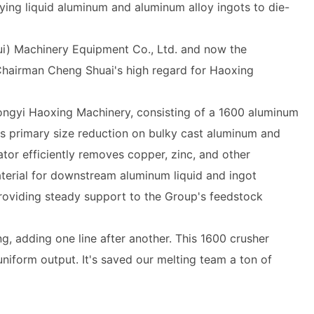
ying liquid aluminum and aluminum alloy ingots to die-
i) Machinery Equipment Co., Ltd. and now the
Chairman Cheng Shuai's high regard for Haoxing
ngyi Haoxing Machinery, consisting of a 1600 aluminum
s primary size reduction on bulky cast aluminum and
ator efficiently removes copper, zinc, and other
aterial for downstream aluminum liquid and ingot
providing steady support to the Group's feedstock
 adding one line after another. This 1600 crusher
iform output. It's saved our melting team a ton of