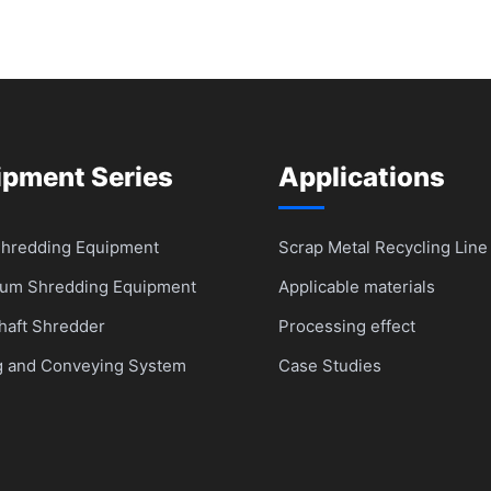
ipment Series
Applications
Shredding Equipment
Scrap Metal Recycling Line
um Shredding Equipment
Applicable materials
haft Shredder
Processing effect
g and Conveying System
Case Studies