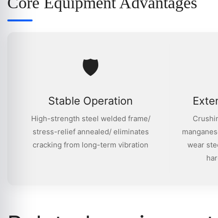
Core Equipment Advantages
🛡
Stable Operation
Exte
High-strength steel welded frame/
Crushin
stress-relief annealed/ eliminates
manganese
cracking from long-term vibration
wear ste
har