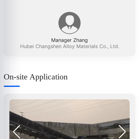
Manager Zhang
Hubei Changshen Alloy Materials Co., Ltd.
On-site Application