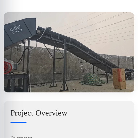
Project Overview