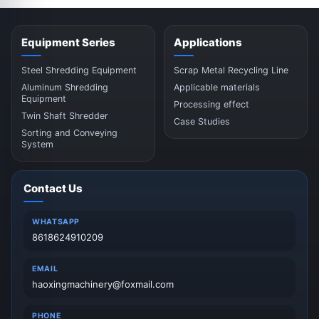
Equipment Series
Applications
Steel Shredding Equipment
Scrap Metal Recycling Line
Aluminum Shredding
Applicable materials
Equipment
Processing effect
Twin Shaft Shredder
Case Studies
Sorting and Conveying
System
Contact Us
WHATSAPP
8618624910209
EMAIL
haoxingmachinery@foxmail.com
PHONE