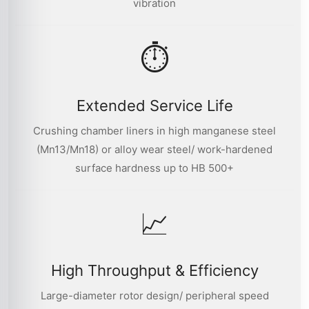
vibration
⏱
Extended Service Life
Crushing chamber liners in high manganese steel
(Mn13/Mn18) or alloy wear steel/ work-hardened
surface hardness up to HB 500+
📈
High Throughput & Efficiency
Large-diameter rotor design/ peripheral speed