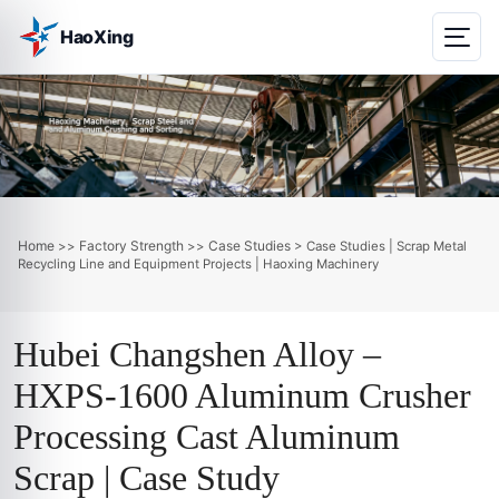
HaoXing
Home
Factory Strength
Case Studies
>>
>>
> Case Studies | Scrap Metal
Recycling Line and Equipment Projects | Haoxing Machinery
Hubei Changshen Alloy –
HXPS-1600 Aluminum Crusher
Processing Cast Aluminum
Scrap | Case Study