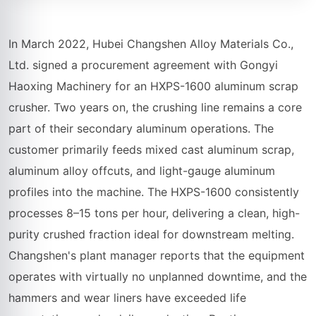
In March 2022, Hubei Changshen Alloy Materials Co.,
Ltd. signed a procurement agreement with Gongyi
Haoxing Machinery for an HXPS-1600 aluminum scrap
crusher. Two years on, the crushing line remains a core
part of their secondary aluminum operations. The
customer primarily feeds mixed cast aluminum scrap,
aluminum alloy offcuts, and light-gauge aluminum
profiles into the machine. The HXPS-1600 consistently
processes 8–15 tons per hour, delivering a clean, high-
purity crushed fraction ideal for downstream melting.
Changshen's plant manager reports that the equipment
operates with virtually no unplanned downtime, and the
hammers and wear liners have exceeded life