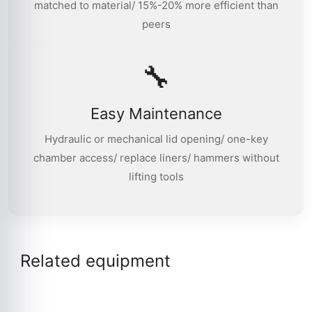
matched to material/ 15%-20% more efficient than
peers
🔧
Easy Maintenance
Hydraulic or mechanical lid opening/ one-key
chamber access/ replace liners/ hammers without
lifting tools
Related equipment