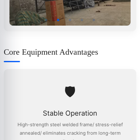
Core Equipment Advantages
🛡
Stable Operation
High-strength steel welded frame/ stress-relief
annealed/ eliminates cracking from long-term