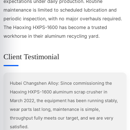
expectations under daily production. Routine
maintenance is limited to scheduled lubrication and
periodic inspection, with no major overhauls required.
The Haoxing HXPS-1600 has become a trusted
workhorse in their aluminum recycling yard.
Client Testimonial
Hubei Changshen Alloy: Since commissioning the
Haoxing HXPS-1600 aluminum scrap crusher in
March 2022, the equipment has been running stably,
wear parts last long, maintenance is simple,
throughput fully meets our target, and we are very
satisfied.