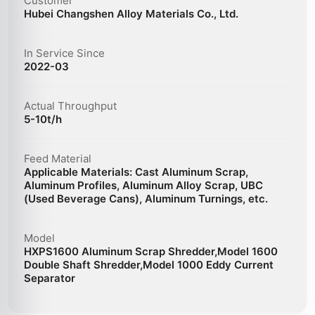
Customer
Hubei Changshen Alloy Materials Co., Ltd.
In Service Since
2022-03
Actual Throughput
5-10t/h
Feed Material
Applicable Materials: Cast Aluminum Scrap,
Aluminum Profiles, Aluminum Alloy Scrap, UBC
(Used Beverage Cans), Aluminum Turnings, etc.
Model
HXPS1600 Aluminum Scrap Shredder,Model 1600
Double Shaft Shredder,Model 1000 Eddy Current
Separator