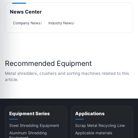
News Center
Company News
Industry News
Recommended Equipment
Metal shredders, crushers and sorting machines related to this
article.
Equipment Series
Applications
Steel Shredding Equipment
Scrap Metal Recycling Line
Aluminum Shredding
Applicable materials
Equipment