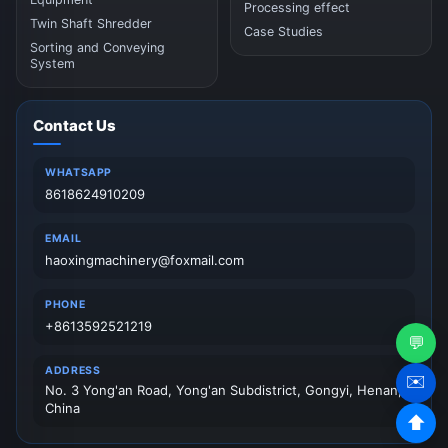
Processing effect
Twin Shaft Shredder
Case Studies
Sorting and Conveying
System
Contact Us
WHATSAPP
8618624910209
EMAIL
haoxingmachinery@foxmail.com
PHONE
+8613592521219
💬
ADDRESS
✉️
No. 3 Yong'an Road, Yong'an Subdistrict, Gongyi, Henan,
China
⬆