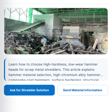
Learn how to choose high-hardness, low-wear hammer
heads for scrap metal shredders. This article explains
hammer material selection, high-chromium alloy hammers,
composite-cast hammers, surface hardening, structural
design optimization, maintenance practices, and how
Ask for Shredder Solution
Send Material Information
better hammer heads reduce wear, downtime, energy
consumption, and operating costs.