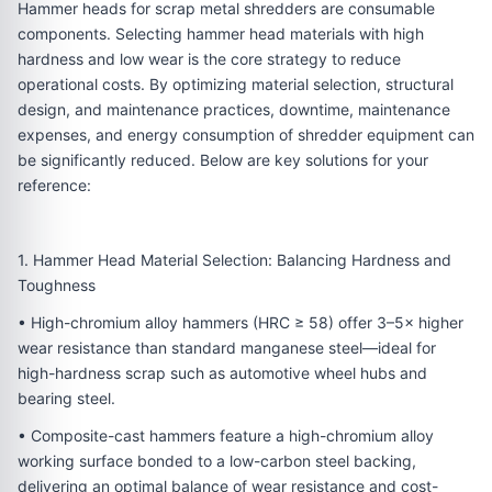
Hammer heads for scrap metal shredders are consumable
components. Selecting hammer head materials with high
hardness and low wear is the core strategy to reduce
operational costs. By optimizing material selection, structural
design, and maintenance practices, downtime, maintenance
expenses, and energy consumption of shredder equipment can
be significantly reduced. Below are key solutions for your
reference:
1. Hammer Head Material Selection: Balancing Hardness and
Toughness
• High-chromium alloy hammers (HRC ≥ 58) offer 3–5× higher
wear resistance than standard manganese steel—ideal for
high-hardness scrap such as automotive wheel hubs and
bearing steel.
• Composite-cast hammers feature a high-chromium alloy
working surface bonded to a low-carbon steel backing,
delivering an optimal balance of wear resistance and cost-