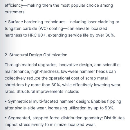
efficiency—making them the most popular choice among
customers.
• Surface hardening techniques—including laser cladding or
tungsten carbide (WC) coating—can elevate localized
hardness to HRC 60+, extending service life by over 30%.
2. Structural Design Optimization
Through material upgrades, innovative design, and scientific
maintenance, high-hardness, low-wear hammer heads can
collectively reduce the operational cost of scrap metal
shredders by more than 30%, while effectively lowering wear
rates. Structural improvements include:
• Symmetrical multi-faceted hammer design: Enables flipping
after single-side wear, increasing utilization by up to 50%.
• Segmented, stepped force-distribution geometry: Distributes
impact stress evenly to minimize localized wear.