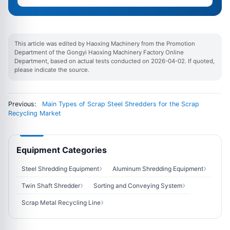
This article was edited by Haoxing Machinery from the Promotion
Department of the Gongyi Haoxing Machinery Factory Online
Department, based on actual tests conducted on 2026-04-02. If quoted,
please indicate the source.
Previous:
Main Types of Scrap Steel Shredders for the Scrap
Recycling Market
Equipment Categories
Steel Shredding Equipment
Aluminum Shredding Equipment
Twin Shaft Shredder
Sorting and Conveying System
Scrap Metal Recycling Line