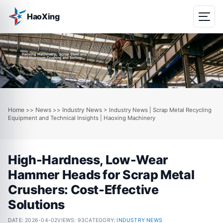
HaoXing
Home
News
Industry News
>>
>>
> Industry News | Scrap Metal Recycling
Equipment and Technical Insights | Haoxing Machinery
High-Hardness, Low-Wear
Hammer Heads for Scrap Metal
Crushers: Cost-Effective
Solutions
DATE:
2026-04-02
VIEWS: 93
CATEGORY:
INDUSTRY NEWS