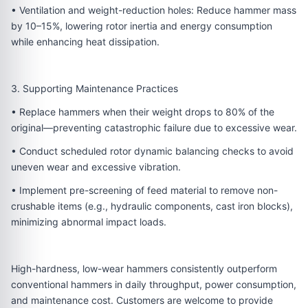
• Ventilation and weight-reduction holes: Reduce hammer mass
by 10–15%, lowering rotor inertia and energy consumption
while enhancing heat dissipation.
3. Supporting Maintenance Practices
• Replace hammers when their weight drops to 80% of the
original—preventing catastrophic failure due to excessive wear.
• Conduct scheduled rotor dynamic balancing checks to avoid
uneven wear and excessive vibration.
• Implement pre-screening of feed material to remove non-
crushable items (e.g., hydraulic components, cast iron blocks),
minimizing abnormal impact loads.
High-hardness, low-wear hammers consistently outperform
conventional hammers in daily throughput, power consumption,
and maintenance cost. Customers are welcome to provide