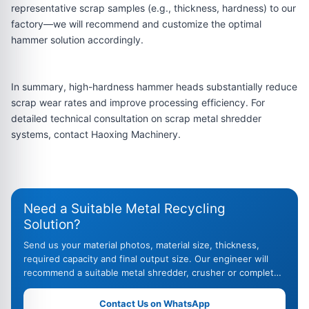
representative scrap samples (e.g., thickness, hardness) to our
factory—we will recommend and customize the optimal
hammer solution accordingly.
In summary, high-hardness hammer heads substantially reduce
scrap wear rates and improve processing efficiency. For
detailed technical consultation on scrap metal shredder
systems, contact Haoxing Machinery.
Need a Suitable Metal Recycling
Solution?
Send us your material photos, material size, thickness,
required capacity and final output size. Our engineer will
recommend a suitable metal shredder, crusher or complete
recycling line.
Contact Us on WhatsApp