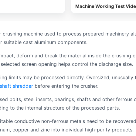
Machine Working Test Vid
 crushing machine used to process prepared machinery alu
er suitable cast aluminum components.
mpact, deform and break the material inside the crushing 
selected screen opening helps control the discharge size.
 limits may be processed directly. Oversized, unusually th
 shaft shredder
before entering the crusher.
ed bolts, steel inserts, bearings, shafts and other ferrou
g to the internal structure of the processed parts.
able conductive non-ferrous metals need to be recovered 
inum, copper and zinc into individual high-purity products.