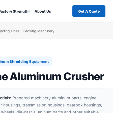
Factory Strength
About Us
Get A Quote
▾
cling Lines | Haoxing Machinery
inum Shredding Equipment
e Aluminum Crusher
rials:
Prepared machinery aluminum parts, engine
r housings, transmission housings, gearbox housings,
 wheels, die-cast aluminum parts and other suitable