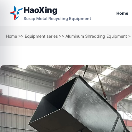
HaoXing
Home
Scrap Metal Recycling Equipment
Home
>>
Equipment series
>>
Aluminum Shredding Equipment
> 