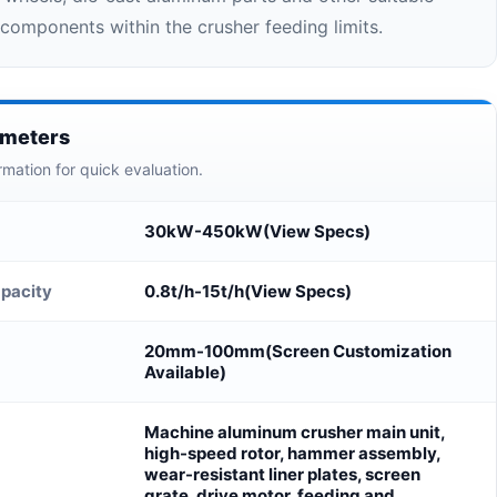
components within the crusher feeding limits.
ameters
rmation for quick evaluation.
30kW-450kW(View Specs)
pacity
0.8t/h-15t/h(View Specs)
20mm-100mm(Screen Customization
Available)
Machine aluminum crusher main unit,
high-speed rotor, hammer assembly,
wear-resistant liner plates, screen
grate, drive motor, feeding and