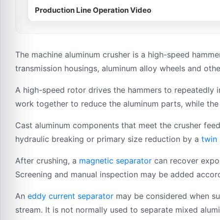
Production Line Operation Video
The machine aluminum crusher is a high-speed hammer
transmission housings, aluminum alloy wheels and oth
A high-speed rotor drives the hammers to repeatedly i
work together to reduce the aluminum parts, while the 
Cast aluminum components that meet the crusher feeding
hydraulic breaking or primary size reduction by a
twin
After crushing, a
magnetic separator
can recover expos
Screening and manual inspection may be added accordin
An
eddy current separator
may be considered when suit
stream. It is not normally used to separate mixed alum