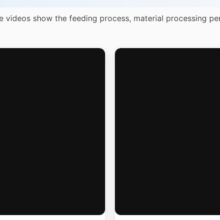
e videos show the feeding process, material processing pe