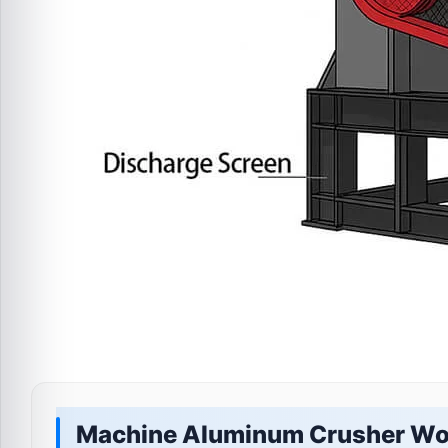
Machine Aluminum Crusher Wo