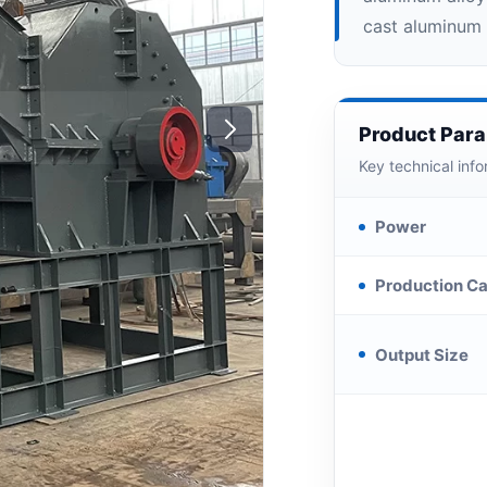
cast aluminum 
Product Par
Key technical info
Power
Production Ca
Output Size