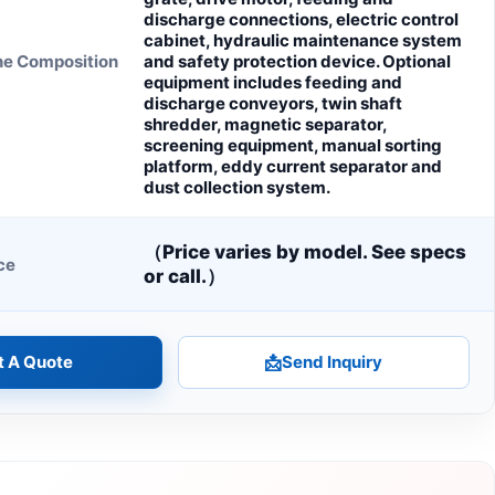
discharge connections, electric control
cabinet, hydraulic maintenance system
ne Composition
and safety protection device. Optional
equipment includes feeding and
discharge conveyors, twin shaft
shredder, magnetic separator,
screening equipment, manual sorting
platform, eddy current separator and
dust collection system.
（Price varies by model. See specs
ce
or call.）
t A Quote
📩
Send Inquiry