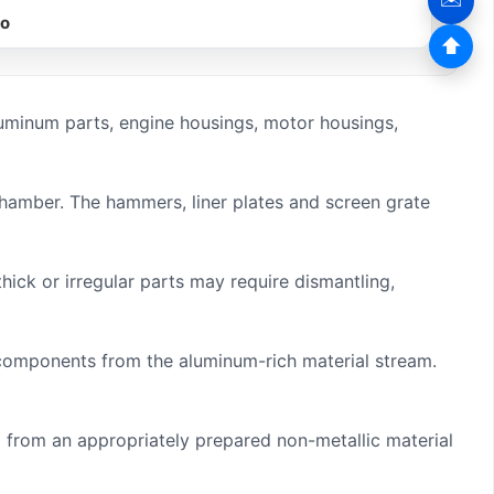
eo
⬆
minum parts, engine housings, motor housings,
chamber. The hammers, liner plates and screen grate
ick or irregular parts may require dismantling,
s components from the aluminum-rich material stream.
from an appropriately prepared non-metallic material