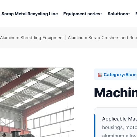
Scrap Metal Recycling Line
Equipment series
Solutions
▾
▾
Aluminum Shredding Equipment | Aluminum Scrap Crushers and Recy
Category:
Alum
🏭
Machin
Applicable Mate
housings, moto
aluminum alloy