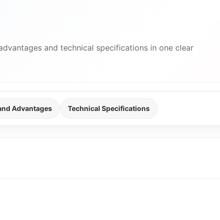
advantages and technical specifications in one clear
 and Advantages
Technical Specifications