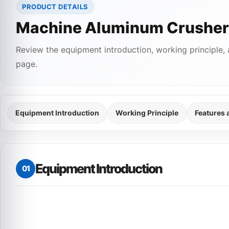
PRODUCT DETAILS
Machine Aluminum Crusher
Review the equipment introduction, working principle, 
page.
Equipment Introduction
Working Principle
Features
Equipment Introduction
01