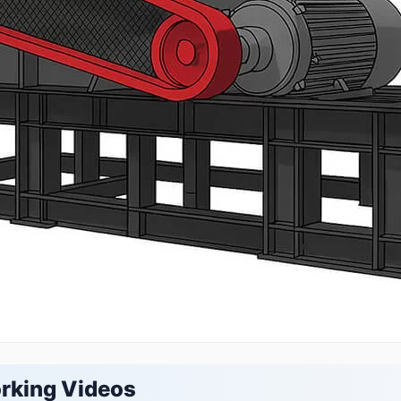
rking Videos