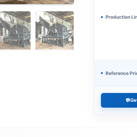
Production Li
Reference Pri
💬
Ge