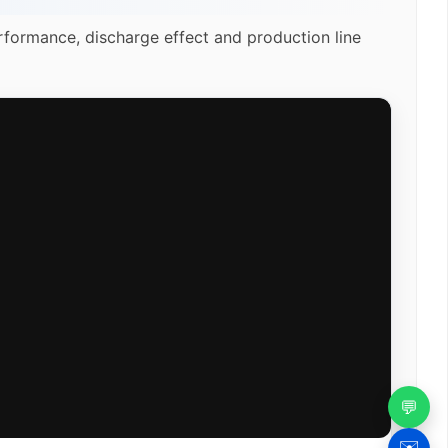
rformance, discharge effect and production line
💬
✉️