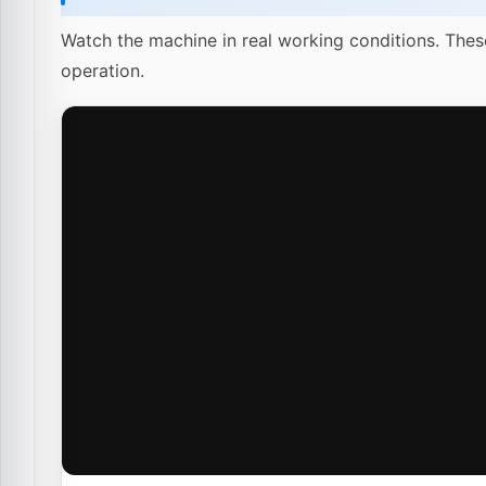
Watch the machine in real working conditions. Thes
operation.