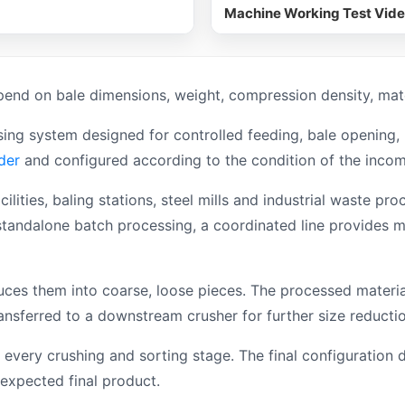
Machine Working Test Vid
end on bale dimensions, weight, compression density, mater
ing system designed for controlled feeding, bale opening,
der
and configured according to the condition of the incom
acilities, baling stations, steel mills and industrial waste
tandalone batch processing, a coordinated line provides mo
es them into coarse, loose pieces. The processed material
ansferred to a downstream crusher for further size reductio
 every crushing and sorting stage. The final configuration 
expected final product.