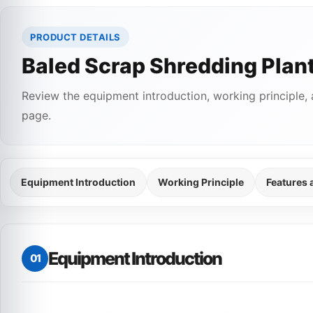
PRODUCT DETAILS
Baled Scrap Shredding Plan
Review the equipment introduction, working principle, 
page.
Equipment Introduction
Working Principle
Features
Equipment Introduction
01