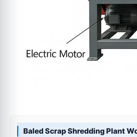
Baled Scrap Shredding Plant W