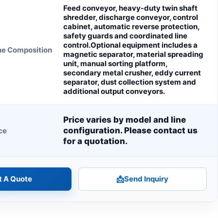
Feed conveyor, heavy-duty twin shaft
shredder, discharge conveyor, control
cabinet, automatic reverse protection,
safety guards and coordinated line
control.Optional equipment includes a
ne Composition
magnetic separator, material spreading
unit, manual sorting platform,
secondary metal crusher, eddy current
separator, dust collection system and
additional output conveyors.
Price varies by model and line
configuration. Please contact us
ce
for a quotation.
t A Quote
📩
Send Inquiry