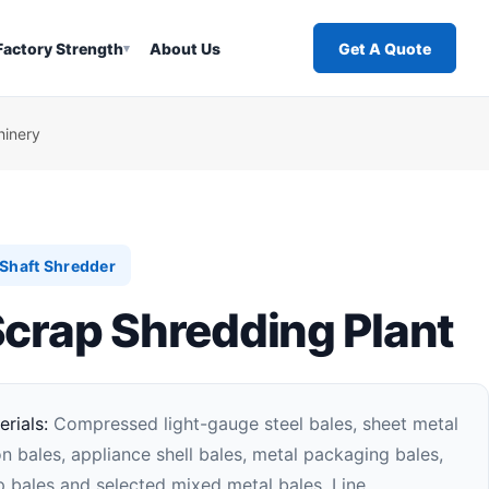
Factory Strength
About Us
Get A Quote
▾
hinery
Shaft Shredder
Scrap Shredding Plant
rials:
Compressed light-gauge steel bales, sheet metal
on bales, appliance shell bales, metal packaging bales,
 bales and selected mixed metal bales. Line