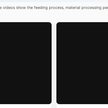
e videos show the feeding process, material processing pe