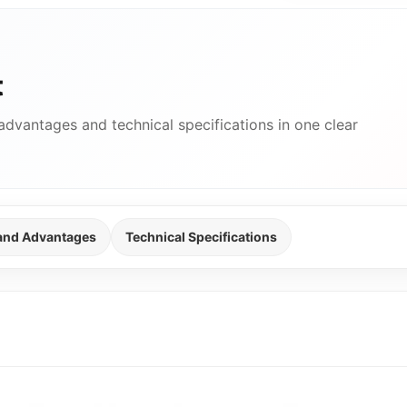
t
advantages and technical specifications in one clear
 and Advantages
Technical Specifications