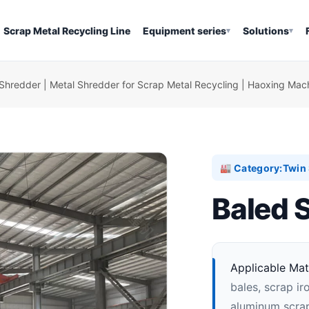
Scrap Metal Recycling Line
Equipment series
Solutions
▾
▾
Shredder | Metal Shredder for Scrap Metal Recycling | Haoxing Mac
Category:
Twin 
🏭
Baled 
Applicable Mate
bales, scrap ir
aluminum scrap