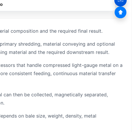
eo
⬆
ial composition and the required final result.
 primary shredding, material conveying and optional
ing material and the required downstream result.
 processors that handle compressed light-gauge metal on a
re consistent feeding, continuous material transfer
 can then be collected, magnetically separated,
n.
depends on bale size, weight, density, metal