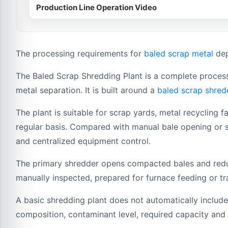
Production Line Operation Video
The processing requirements for
baled scrap metal
dep
The Baled Scrap Shredding Plant is a complete process
metal separation. It is built around a
baled scrap shred
The plant is suitable for scrap yards, metal recycling f
regular basis. Compared with manual bale opening or s
and centralized equipment control.
The primary shredder opens compacted bales and reduc
manually inspected, prepared for furnace feeding or tr
A basic shredding plant does not automatically include
composition, contaminant level, required capacity and 