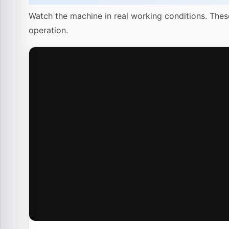
Watch the machine in real working conditions. Thes
operation.