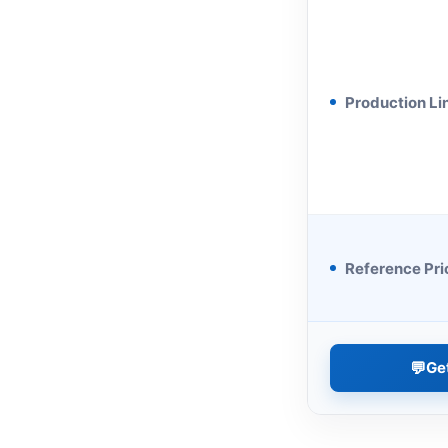
Production Li
Reference Pri
💬
Ge