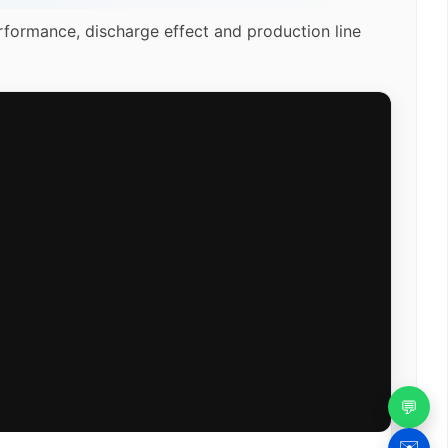
rformance, discharge effect and production line
💬
✉️