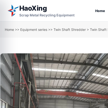
HaoXing
Home
Scrap Metal Recycling Equipment
Home
>>
Equipment series
>>
Twin Shaft Shredder
> Twin Shaft 