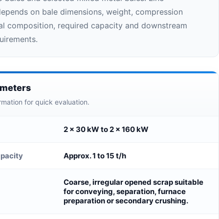
depends on bale dimensions, weight, compression
ial composition, required capacity and downstream
uirements.
ameters
rmation for quick evaluation.
2 × 30 kW to 2 × 160 kW
pacity
Approx. 1 to 15 t/h
Coarse, irregular opened scrap suitable
for conveying, separation, furnace
preparation or secondary crushing.