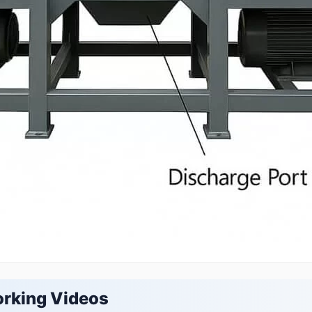
orking Videos