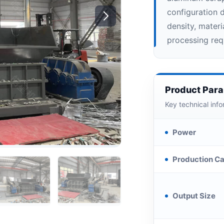
configuration 
density, mater
processing req
Product Par
Key technical info
Power
Production Ca
Output Size