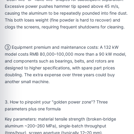
Excessive power pushes hammer tip speed above 45 m/s,
causing the aluminum to be repeatedly pounded into fine dust.
This both loses weight (fine powder is hard to recover) and
clogs the screens, requiring frequent shutdowns for cleaning.
③ Equipment premium and maintenance costs: A 132 kW
model costs RMB 80,000–100,000 more than a 90 kW model,
and components such as bearings, belts, and rotors are
designed to higher specifications, with spare part prices
doubling. The extra expense over three years could buy
another small machine.
3. How to pinpoint your "golden power zone"? Three
parameters plus one formula
Key parameters: material tensile strength (broken-bridge
aluminum ~200–260 MPa), single-batch throughput
(tons/hour), screen aperture (typically 12–20 mm).