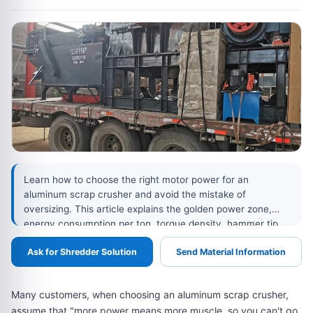
Learn how to choose the right motor power for an
aluminum scrap crusher and avoid the mistake of
oversizing. This article explains the golden power zone,
energy consumption per ton, torque density, hammer tip
speed, screen aperture, over-grinding risks, and real data
Ask for Shredder Solution
Send Material Information
comparisons between 75 kW, 90 kW, and 132 kW aluminum
crusher models.
Many customers, when choosing an aluminum scrap crusher,
assume that "more power means more muscle, so you can't go