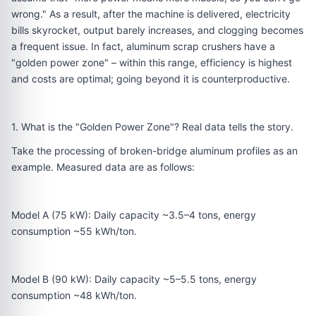
wrong." As a result, after the machine is delivered, electricity
bills skyrocket, output barely increases, and clogging becomes
a frequent issue. In fact, aluminum scrap crushers have a
"golden power zone" – within this range, efficiency is highest
and costs are optimal; going beyond it is counterproductive.
1. What is the "Golden Power Zone"? Real data tells the story.
Take the processing of broken-bridge aluminum profiles as an
example. Measured data are as follows:
Model A (75 kW): Daily capacity ~3.5–4 tons, energy
consumption ~55 kWh/ton.
Model B (90 kW): Daily capacity ~5–5.5 tons, energy
consumption ~48 kWh/ton.