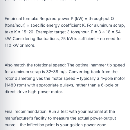
Empirical formula: Required power P (kW) = throughput Q
(tons/hour) × specific energy coefficient K. For aluminum scrap,
take K = 15–20. Example: target 3 tons/hour, P = 3 × 18 = 54
kW. Considering fluctuations, 75 kW is sufficient – no need for
110 kW or more.
Also match the rotational speed: The optimal hammer tip speed
for aluminum scrap is 32–38 m/s. Converting back from the
rotor diameter gives the motor speed – typically a 4-pole motor
(1480 rpm) with appropriate pulleys, rather than a 6-pole or
direct-drive high-power motor.
Final recommendation: Run a test with your material at the
manufacturer's facility to measure the actual power-output
curve – the inflection point is your golden power zone.