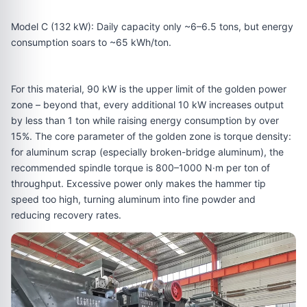
Model C (132 kW): Daily capacity only ~6–6.5 tons, but energy
consumption soars to ~65 kWh/ton.
For this material, 90 kW is the upper limit of the golden power
zone – beyond that, every additional 10 kW increases output
by less than 1 ton while raising energy consumption by over
15%. The core parameter of the golden zone is torque density:
for aluminum scrap (especially broken-bridge aluminum), the
recommended spindle torque is 800–1000 N·m per ton of
throughput. Excessive power only makes the hammer tip
speed too high, turning aluminum into fine powder and
reducing recovery rates.