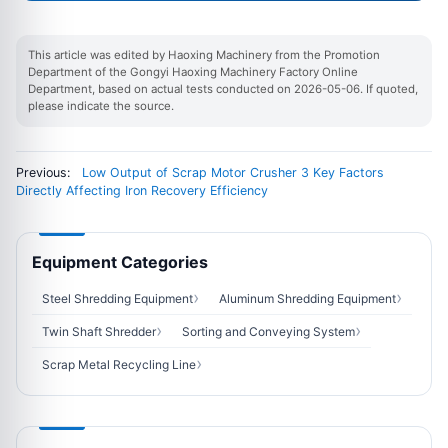
This article was edited by Haoxing Machinery from the Promotion
Department of the Gongyi Haoxing Machinery Factory Online
Department, based on actual tests conducted on 2026-05-06. If quoted,
please indicate the source.
Previous:
Low Output of Scrap Motor Crusher 3 Key Factors
Directly Affecting Iron Recovery Efficiency
Equipment Categories
Steel Shredding Equipment
Aluminum Shredding Equipment
Twin Shaft Shredder
Sorting and Conveying System
Scrap Metal Recycling Line