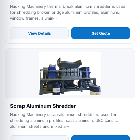
Haoxing Machinery thermal break aluminum shredder is used
for shredding broken bridge aluminum profiles, aluminum
window frames, alumin···
View Details
Get Quote
Scrap Aluminum Shredder
Haoxing Machinery scrap aluminum shredder is used for
shredding aluminum profiles, cast aluminum, UBC cans,
aluminum sheets and mixed a···