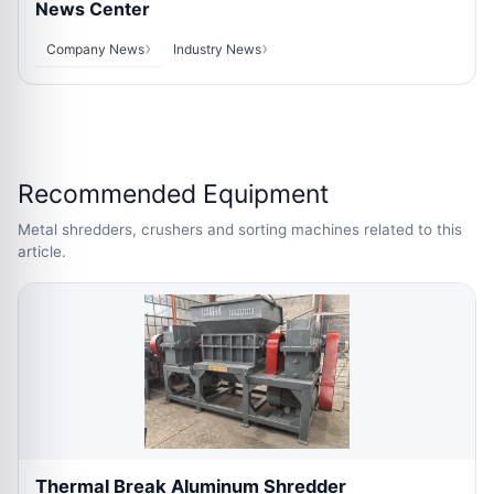
News Center
Company News
Industry News
Recommended Equipment
Metal shredders, crushers and sorting machines related to this
article.
Thermal Break Aluminum Shredder