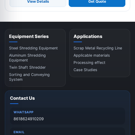
View Details
Get Quote
Equipment Series
Applications
Steel Shredding Equipment
Scrap Metal Recycling Line
Aluminum Shredding
Applicable materials
Equipment
Processing effect
Twin Shaft Shredder
Case Studies
Sorting and Conveying
System
Contact Us
WHATSAPP
8618624910209
EMAIL