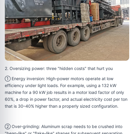
2. Oversizing power: three "hidden costs" that hurt you
① Energy inversion: High-power motors operate at low
efficiency under light loads. For example, using a 132 kW
machine for a 90 kW job results in a motor load factor of only
60%, a drop in power factor, and actual electricity cost per ton
that is 30–40% higher than a properly sized configuration.
② Over-grinding: Aluminum scrap needs to be crushed into
"bean-like" or "flake-like" shapes for subsequent separation.