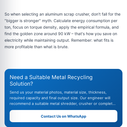
So when selecting an aluminum scrap crusher, don't fall for the
"bigger is stronger" myth. Calculate energy consumption per
ton, focus on torque density, apply the empirical formula, and
find the golden zone around 90 kW – that's how you save on
electricity while maintaining output. Remember: what fits is
more profitable than what is brute.
Need a Suitable Metal Recycling
Solution?
Send us your material photos, material size, thickness,
required capacity and final output size. Our engineer will
recommend a suitable metal shredder, crusher or complete
recycling line.
Contact Us on WhatsApp