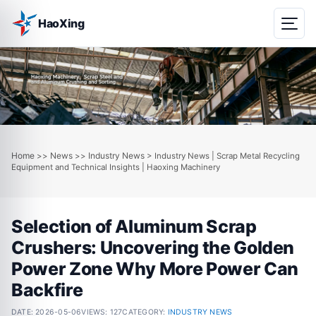
HaoXing
Home
News
Industry News
>>
>>
> Industry News | Scrap Metal Recycling
Equipment and Technical Insights | Haoxing Machinery
Selection of Aluminum Scrap
Crushers: Uncovering the Golden
Power Zone Why More Power Can
Backfire
DATE:
2026-05-06
VIEWS: 127
CATEGORY:
INDUSTRY NEWS