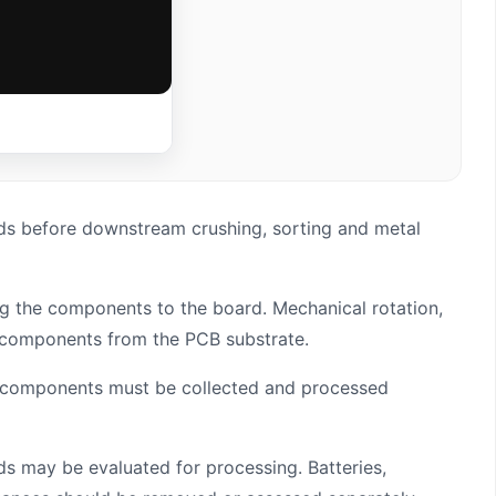
ds before downstream crushing, sorting and metal
ing the components to the board. Mechanical rotation,
ed components from the PCB substrate.
c components must be collected and processed
s may be evaluated for processing. Batteries,