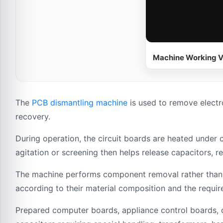
Machine Working V
The
PCB dismantling machine
is used to remove electr
recovery.
During operation, the circuit boards are heated under 
agitation or screening then helps release capacitors, 
The machine performs component removal rather than f
according to their material composition and the requ
Prepared computer boards, appliance control boards, c