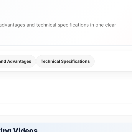
advantages and technical specifications in one clear
 and Advantages
Technical Specifications
ing Videos