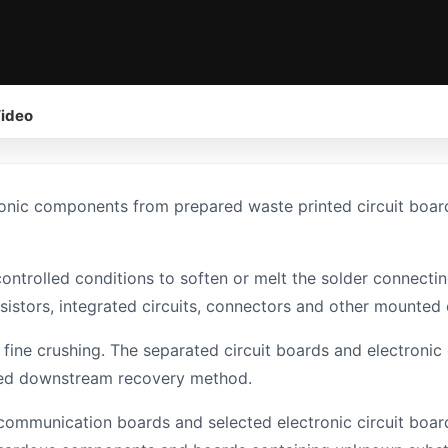
ideo
onic components from prepared waste printed circuit boar
controlled conditions to soften or melt the solder connect
resistors, integrated circuits, connectors and other mount
ine crushing. The separated circuit boards and electroni
ired downstream recovery method.
ommunication boards and selected electronic circuit board