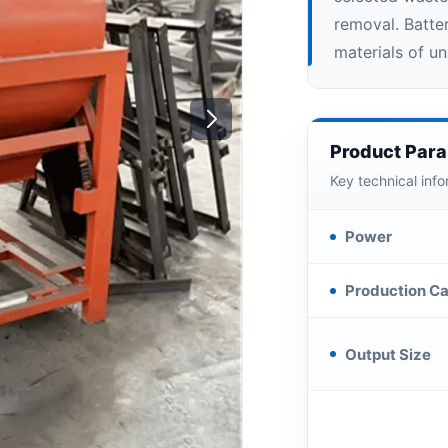
removal. Batte
materials of u
Product Par
Key technical info
Power
Production Ca
Output Size