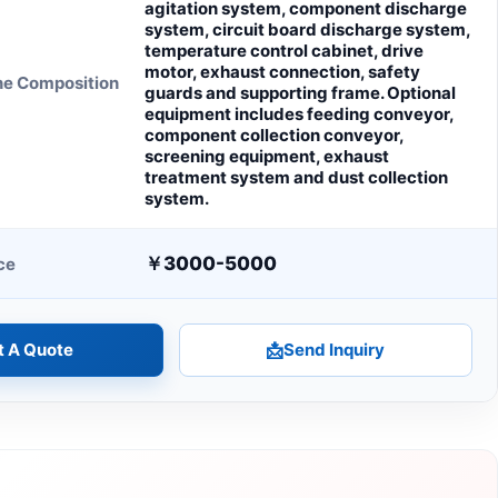
agitation system, component discharge
system, circuit board discharge system,
temperature control cabinet, drive
motor, exhaust connection, safety
ne Composition
guards and supporting frame. Optional
equipment includes feeding conveyor,
component collection conveyor,
screening equipment, exhaust
treatment system and dust collection
system.
￥3000-5000
ce
t A Quote
📩
Send Inquiry