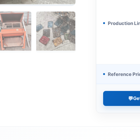
Production Li
Reference Pri
💬
Ge