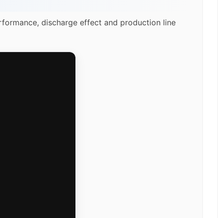
rformance, discharge effect and production line