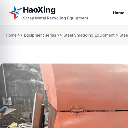
HaoXing
Home
Scrap Metal Recycling Equipment
Home
>>
Equipment series
>>
Steel Shredding Equipment
> Stee