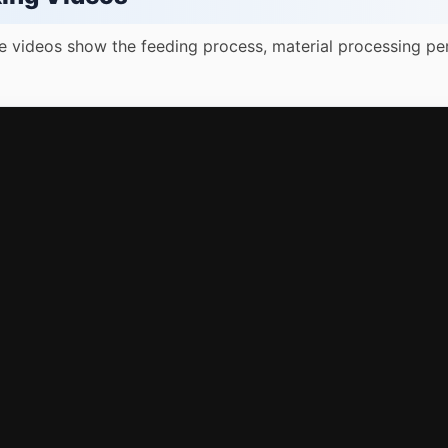
e videos show the feeding process, material processing pe