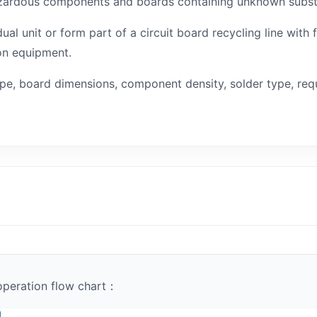
 hazardous components and boards containing unknown subs
al unit or form part of a circuit board recycling line with
on equipment.
ype, board dimensions, component density, solder type, req
operation flow chart：