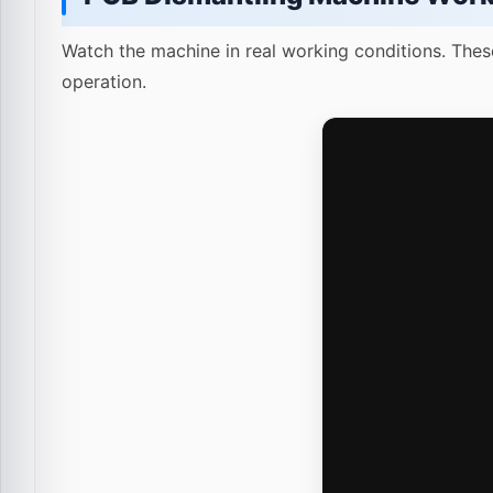
Watch the machine in real working conditions. Thes
operation.