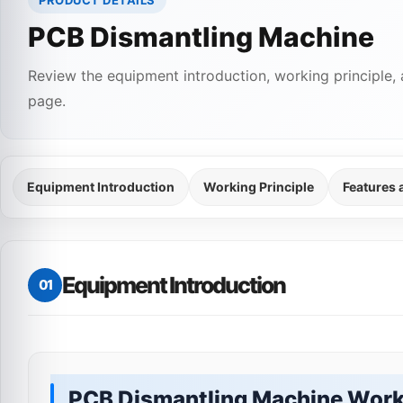
PRODUCT DETAILS
PCB Dismantling Machine
Review the equipment introduction, working principle, 
page.
Equipment Introduction
Working Principle
Features
Equipment Introduction
01
PCB Dismantling Machine Work