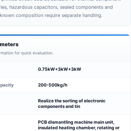
ries, hazardous capacitors, sealed components and
nknown composition require separate handling.
ameters
rmation for quick evaluation.
0.75kW+3kW+3kW
pacity
200-500kg/h
Realize the sorting of electronic
components and tin
PCB dismantling machine main unit,
insulated heating chamber, rotating or