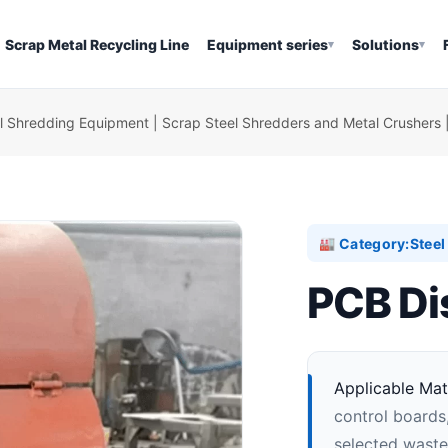
Scrap Metal Recycling Line
Equipment series
Solutions
▾
▾
l Shredding Equipment | Scrap Steel Shredders and Metal Crushers 
Category:
Stee
🏭
PCB Di
Applicable Mate
control board
selected waste