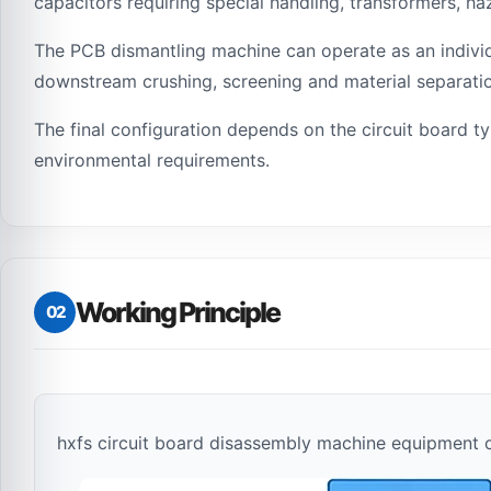
capacitors requiring special handling, transformers,
The PCB dismantling machine can operate as an individu
downstream crushing, screening and material separati
The final configuration depends on the circuit board t
environmental requirements.
Working Principle
02
hxfs circuit board disassembly machine equipment 