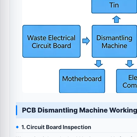
PCB Dismantling Machine Working
1. Circuit Board Inspection