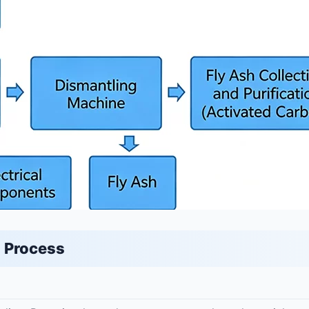
 Process