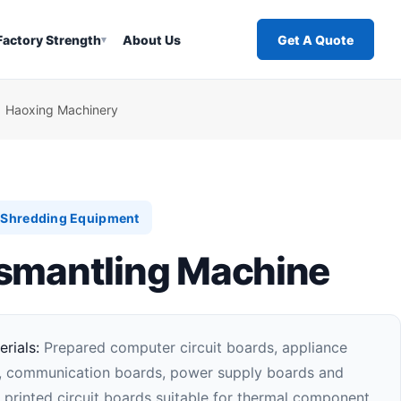
Factory Strength
About Us
Get A Quote
▾
| Haoxing Machinery
l Shredding Equipment
smantling Machine
rials:
Prepared computer circuit boards, appliance
s, communication boards, power supply boards and
 printed circuit boards suitable for thermal component