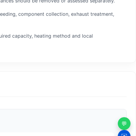
tances should be removed or assessed separately.
 feeding, component collection, exhaust treatment,
uired capacity, heating method and local
💬
✉️